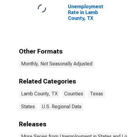
Unemployment
Rate in Lamb
County, TX
Other Formats
Monthly, Not Seasonally Adjusted
Related Categories
Lamb County, TX
Counties
Texas
States
U.S. Regional Data
Releases
More Series from Unemployment in States and Local Ar