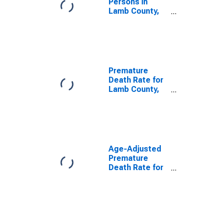
Persons in
Lamb County,
TX
Premature
Death Rate for
Lamb County,
TX
Age-Adjusted
Premature
Death Rate for
Lamb County,
TX