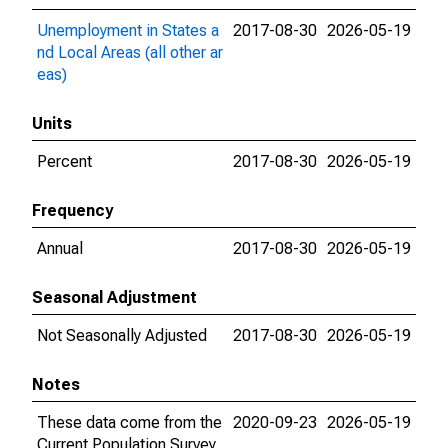
Unemployment in States a
2017-08-30
2026-05-19
nd Local Areas (all other ar
eas)
Units
Percent
2017-08-30
2026-05-19
Frequency
Annual
2017-08-30
2026-05-19
Seasonal Adjustment
Not Seasonally Adjusted
2017-08-30
2026-05-19
Notes
These data come from the
2020-09-23
2026-05-19
Current Population Survey