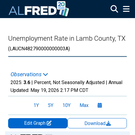
Skip to main content
Unemployment Rate in Lamb County, TX
(LAUCN482790000000003A)
Observations
2025:
3.6
| Percent, Not Seasonally Adjusted |
Annual
Updated:
May 19, 2026
2:17 PM CDT
1Y
5Y
10Y
Max
Edit Graph
Download
Chart