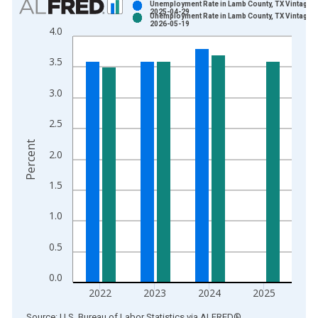
Unemployment Rate in Lamb County, TX Vintage:
2025-04-29
Unemployment Rate in Lamb County, TX Vintage:
Bar chart with 2 data series.
2026-05-19
4.0
View as data table, Chart
The chart has 1 X axis displaying xAxis. Data ranges from 1
3.5
The chart has 2 Y axes displaying Percent and yAxisRight.
3.0
2.5
Percent
2.0
1.5
1.0
0.5
0.0
2022
2023
2024
2025
End of interactive chart.
Source: U.S. Bureau of Labor Statistics
via
ALFRED
®