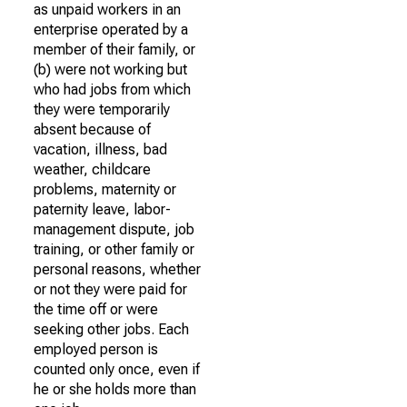
as unpaid workers in an
enterprise operated by a
member of their family, or
(b) were not working but
who had jobs from which
they were temporarily
absent because of
vacation, illness, bad
weather, childcare
problems, maternity or
paternity leave, labor-
management dispute, job
training, or other family or
personal reasons, whether
or not they were paid for
the time off or were
seeking other jobs. Each
employed person is
counted only once, even if
he or she holds more than