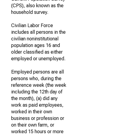
(CPS), also known as the
household survey.
Civilian Labor Force
includes all persons in the
civilian noninstitutional
population ages 16 and
older classified as either
employed or unemployed.
Employed persons are all
persons who, during the
reference week (the week
including the 12th day of
the month), (a) did any
work as paid employees,
worked in their own
business or profession or
on their own farm, or
worked 15 hours or more