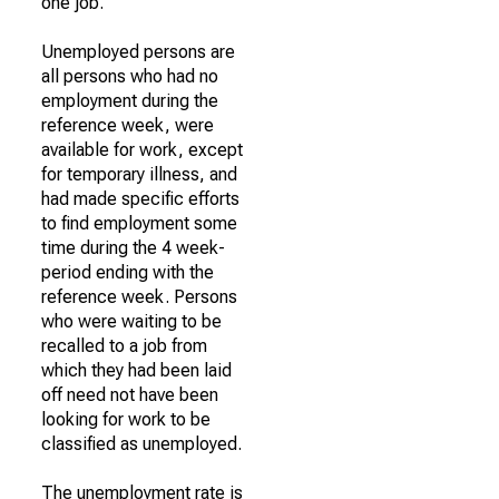
one job.
Unemployed persons are
all persons who had no
employment during the
reference week, were
available for work, except
for temporary illness, and
had made specific efforts
to find employment some
time during the 4 week-
period ending with the
reference week. Persons
who were waiting to be
recalled to a job from
which they had been laid
off need not have been
looking for work to be
classified as unemployed.
The unemployment rate is