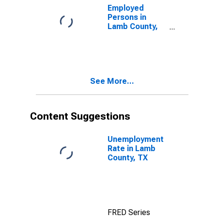
Employed
Persons in
Lamb County,
TX
See More...
Content Suggestions
Unemployment
Rate in Lamb
County, TX
FRED Series