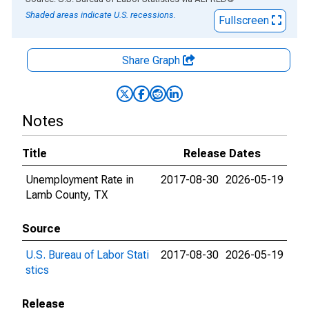
Shaded areas indicate U.S. recessions.
Fullscreen
Share Graph
Notes
Title
Release Dates
Unemployment Rate in
2017-08-30
2026-05-19
Lamb County, TX
Source
U.S. Bureau of Labor Stati
2017-08-30
2026-05-19
stics
Release