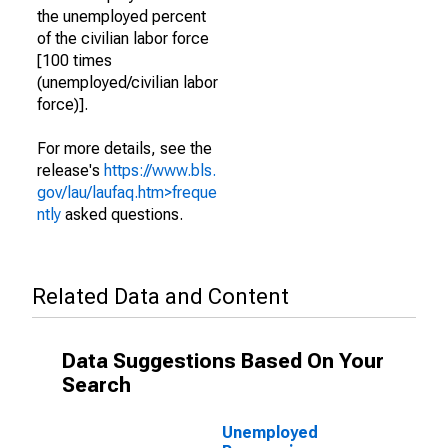
the unemployed percent
of the civilian labor force
[100 times
(unemployed/civilian labor
force)].
For more details, see the
release's
https://www.bls.
gov/lau/laufaq.htm>freque
ntly
asked questions.
Related Data and Content
Data Suggestions Based On Your
Search
Unemployed