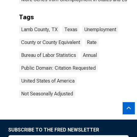
Tags
Lamb County, TX
Texas
Unemployment
County or County Equivalent
Rate
Bureau of Labor Statistics
Annual
Public Domain: Citation Requested
United States of America
Not Seasonally Adjusted
SUBSCRIBE TO THE FRED NEWSLETTER