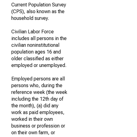
Current Population Survey
(CPS), also known as the
household survey.
Civilian Labor Force
includes all persons in the
civilian noninstitutional
population ages 16 and
older classified as either
employed or unemployed.
Employed persons are all
persons who, during the
reference week (the week
including the 12th day of
the month), (a) did any
work as paid employees,
worked in their own
business or profession or
on their own farm, or