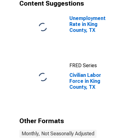
Content Suggestions
Unemployment
Rate in King
County, TX
FRED Series
Civilian Labor
Force in King
County, TX
Other Formats
Monthly, Not Seasonally Adjusted