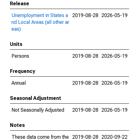
Release
Unemployment in States a
2019-08-28
2026-05-19
nd Local Areas (all other ar
eas)
Units
Persons
2019-08-28
2026-05-19
Frequency
Annual
2019-08-28
2026-05-19
Seasonal Adjustment
Not Seasonally Adjusted
2019-08-28
2026-05-19
Notes
These data come from the
2019-08-28
2020-09-22