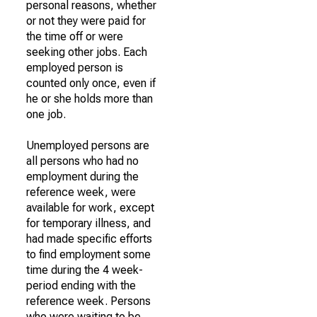
personal reasons, whether
or not they were paid for
the time off or were
seeking other jobs. Each
employed person is
counted only once, even if
he or she holds more than
one job.
Unemployed persons are
all persons who had no
employment during the
reference week, were
available for work, except
for temporary illness, and
had made specific efforts
to find employment some
time during the 4 week-
period ending with the
reference week. Persons
who were waiting to be