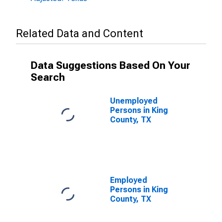
Related Data and Content
Data Suggestions Based On Your
Search
Unemployed
Persons in King
County, TX
Employed
Persons in King
County, TX