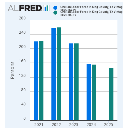
Chart
Civilian Labor Force in King County, TX Vintage:
2025-04-29
Civilian Labor Force in King County, TX Vintage:
Bar chart with 2 data series.
2026-05-19
280
View as data table, Chart
The chart has 1 X axis displaying xAxis. Data ranges from 1
240
The chart has 2 Y axes displaying Persons and yAxisRight.
200
160
Persons
120
80
40
0
2021
2022
2023
2024
2025