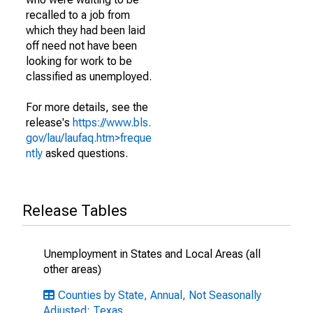
recalled to a job from
which they had been laid
off need not have been
looking for work to be
classified as unemployed.
For more details, see the
release's
https://www.bls.
gov/lau/laufaq.htm>freque
ntly
asked questions.
Release Tables
Unemployment in States and Local Areas (all
other areas)
Counties by State, Annual, Not Seasonally
Adjusted: Texas