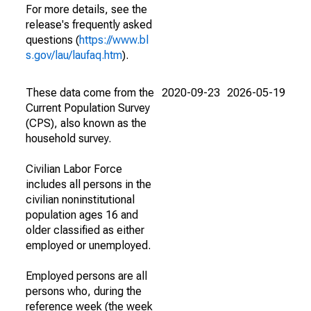
For more details, see the
release's frequently asked
questions (
https://www.bl
s.gov/lau/laufaq.htm
).
These data come from the
2020-09-23
2026-05-19
Current Population Survey
(CPS), also known as the
household survey.
Civilian Labor Force
includes all persons in the
civilian noninstitutional
population ages 16 and
older classified as either
employed or unemployed.
Employed persons are all
persons who, during the
reference week (the week