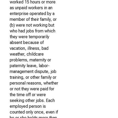
worked 15 hours or more
as unpaid workers in an
enterprise operated by a
member of their family, or
(b) were not working but
who had jobs from which
they were temporarily
absent because of
vacation, illness, bad
weather, childcare
problems, maternity or
paternity leave, labor-
management dispute, job
training, or other family or
personal reasons, whether
or not they were paid for
the time off or were
seeking other jobs. Each
employed person is
counted only once, even if
he or she holds more than