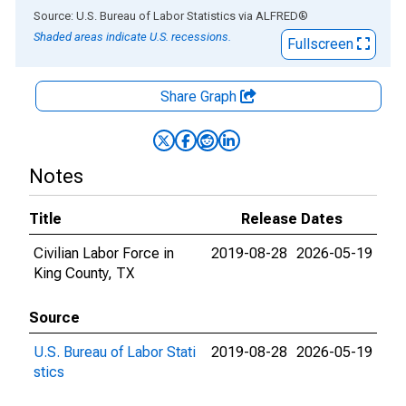
End of interactive chart.
Source: U.S. Bureau of Labor Statistics
via
ALFRED
®
Shaded areas indicate U.S. recessions.
Fullscreen
Share Graph
Notes
Title
Release Dates
Civilian Labor Force in
2019-08-28
2026-05-19
King County, TX
Source
U.S. Bureau of Labor Stati
2019-08-28
2026-05-19
stics