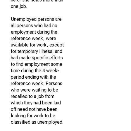
one job.
Unemployed persons are
all persons who had no
employment during the
reference week, were
available for work, except
for temporary illness, and
had made specific efforts
to find employment some
time during the 4 week-
period ending with the
reference week. Persons
who were waiting to be
recalled to a job from
which they had been laid
off need not have been
looking for work to be
classified as unemployed.