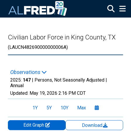
Skip to main content
Civilian Labor Force in King County, TX
(LAUCN482690000000006A)
Observations
2025:
147
| Persons, Not Seasonally Adjusted |
Annual
Updated:
May 19, 2026
2:16 PM CDT
1Y
5Y
10Y
Max
Edit Graph
Download