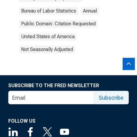
Bureau of Labor Statistics
Annual
Public Domain: Citation Requested
United States of America
Not Seasonally Adjusted
SUBSCRIBE TO THE FRED NEWSLETTER
Subscribe
FOLLOW US