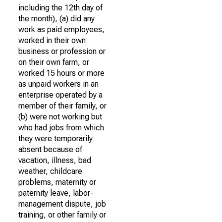
including the 12th day of
the month), (a) did any
work as paid employees,
worked in their own
business or profession or
on their own farm, or
worked 15 hours or more
as unpaid workers in an
enterprise operated by a
member of their family, or
(b) were not working but
who had jobs from which
they were temporarily
absent because of
vacation, illness, bad
weather, childcare
problems, maternity or
paternity leave, labor-
management dispute, job
training, or other family or