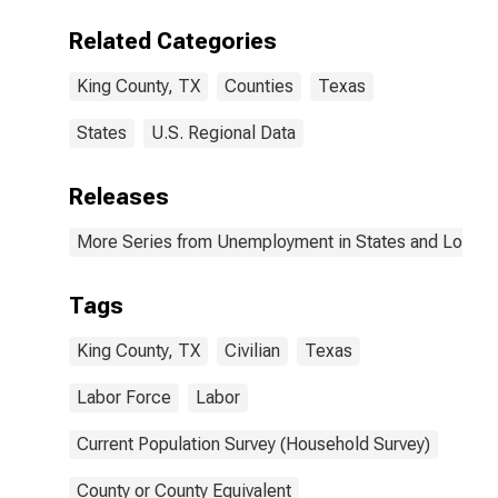
Related Categories
King County, TX
Counties
Texas
States
U.S. Regional Data
Releases
More Series from Unemployment in States and Local Ar
Tags
King County, TX
Civilian
Texas
Labor Force
Labor
Current Population Survey (Household Survey)
County or County Equivalent