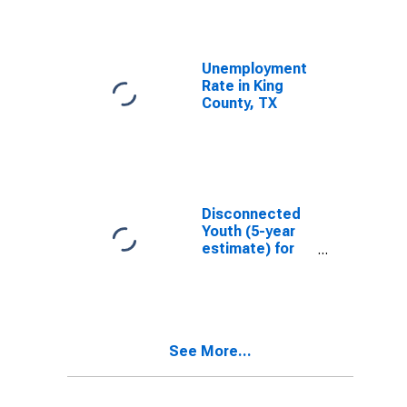
Unemployment
Rate in King
County, TX
Disconnected
Youth (5-year
estimate) for
King County, TX
See More...