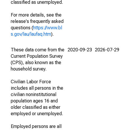
classified as unemployed.
For more details, see the
release's frequently asked
questions (
https://www.bl
s.gov/lau/laufaq.htm
).
These data come from the
2020-09-23
2026-07-29
Current Population Survey
(CPS), also known as the
household survey.
Civilian Labor Force
includes all persons in the
civilian noninstitutional
population ages 16 and
older classified as either
employed or unemployed.
Employed persons are all