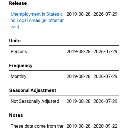
Release
Unemployment in States a
2019-08-28
2026-07-29
nd Local Areas (all other ar
eas)
Units
Persons
2019-08-28
2026-07-29
Frequency
Monthly
2019-08-28
2026-07-29
Seasonal Adjustment
Not Seasonally Adjusted
2019-08-28
2026-07-29
Notes
These data come from the
2019-08-28
2020-09-22