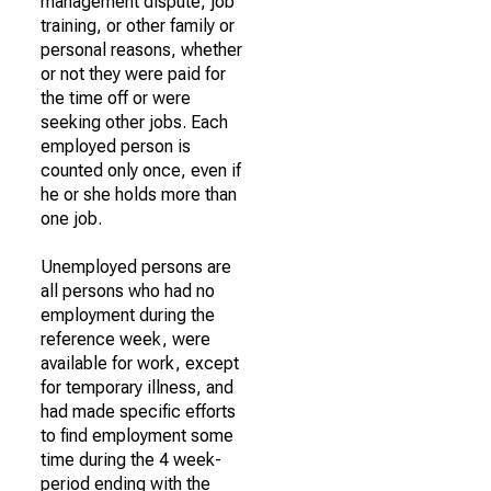
management dispute, job
training, or other family or
personal reasons, whether
or not they were paid for
the time off or were
seeking other jobs. Each
employed person is
counted only once, even if
he or she holds more than
one job.
Unemployed persons are
all persons who had no
employment during the
reference week, were
available for work, except
for temporary illness, and
had made specific efforts
to find employment some
time during the 4 week-
period ending with the