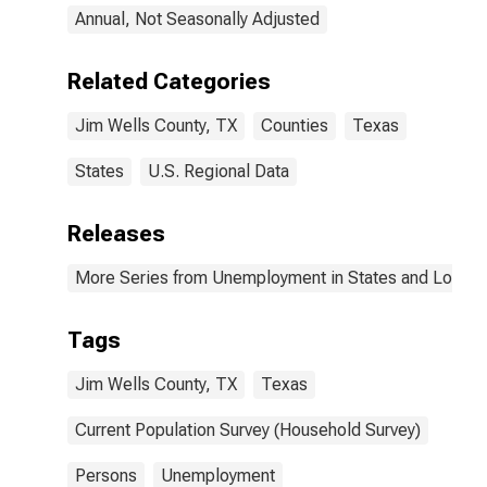
Annual, Not Seasonally Adjusted
Related Categories
Jim Wells County, TX
Counties
Texas
States
U.S. Regional Data
Releases
More Series from Unemployment in States and Local Ar
Tags
Jim Wells County, TX
Texas
Current Population Survey (Household Survey)
Persons
Unemployment