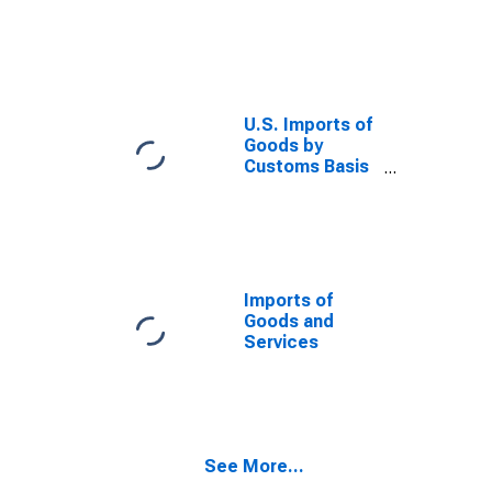
TX
U.S. Imports of
Goods by
Customs Basis
from South
Africa
Imports of
Goods and
Services
See More...