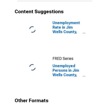
Content Suggestions
Unemployment
Rate in Jim
Wells County,
TX
FRED Series
Unemployed
Persons in Jim
Wells County,
TX
Other Formats