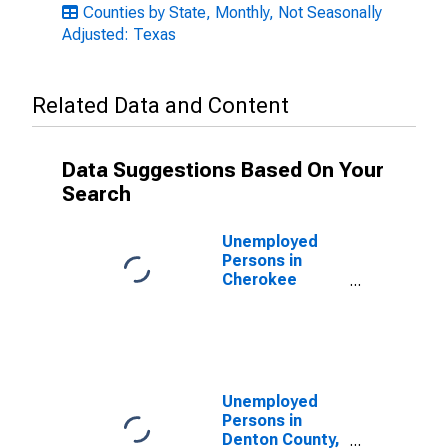
Counties by State, Monthly, Not Seasonally
Adjusted: Texas
Related Data and Content
Data Suggestions Based On Your
Search
Unemployed
Persons in
Cherokee
County, TX
Unemployed
Persons in
Denton County,