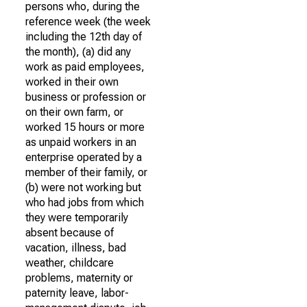
persons who, during the
reference week (the week
including the 12th day of
the month), (a) did any
work as paid employees,
worked in their own
business or profession or
on their own farm, or
worked 15 hours or more
as unpaid workers in an
enterprise operated by a
member of their family, or
(b) were not working but
who had jobs from which
they were temporarily
absent because of
vacation, illness, bad
weather, childcare
problems, maternity or
paternity leave, labor-