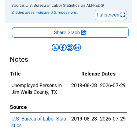
End of interactive chart.
Source: U.S. Bureau of Labor Statistics
via
ALFRED
®
Shaded areas indicate U.S. recessions.
Fullscreen
Share Graph
Notes
Title
Release Dates
Unemployed Persons in
2019-08-28
2026-07-29
Jim Wells County, TX
Source
U.S. Bureau of Labor Stati
2019-08-28
2026-07-29
stics