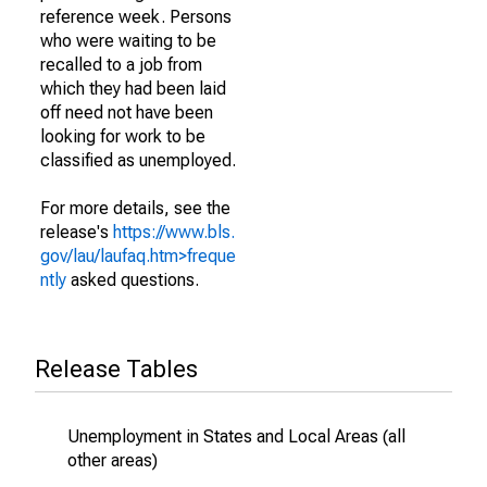
reference week. Persons
who were waiting to be
recalled to a job from
which they had been laid
off need not have been
looking for work to be
classified as unemployed.
For more details, see the
release's
https://www.bls.
gov/lau/laufaq.htm>freque
ntly
asked questions.
Release Tables
Unemployment in States and Local Areas (all
other areas)