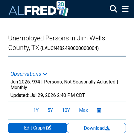
Skip to main content
Unemployed Persons in Jim Wells
County, TX
(LAUCN482490000000004)
Observations
Jun 2026:
974
| Persons, Not Seasonally Adjusted |
Monthly
Updated:
Jul 29, 2026
2:40 PM CDT
1Y
5Y
10Y
Max
Edit Graph
Download