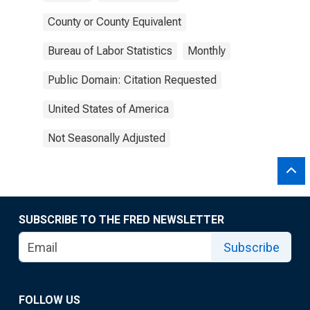
County or County Equivalent
Bureau of Labor Statistics
Monthly
Public Domain: Citation Requested
United States of America
Not Seasonally Adjusted
SUBSCRIBE TO THE FRED NEWSLETTER
Subscribe
FOLLOW US