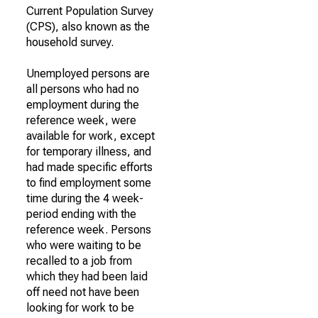
Current Population Survey
(CPS), also known as the
household survey.
Unemployed persons are
all persons who had no
employment during the
reference week, were
available for work, except
for temporary illness, and
had made specific efforts
to find employment some
time during the 4 week-
period ending with the
reference week. Persons
who were waiting to be
recalled to a job from
which they had been laid
off need not have been
looking for work to be