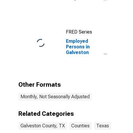
Population (5-
year estimate)
in Galveston
County, TX
FRED Series
Employed
Persons in
Galveston
County, TX
Other Formats
Monthly, Not Seasonally Adjusted
Related Categories
Galveston County, TX
Counties
Texas