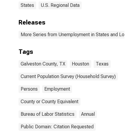
States
U.S. Regional Data
Releases
More Series from Unemployment in States and Local Ar
Tags
Galveston County, TX
Houston
Texas
Current Population Survey (Household Survey)
Persons
Employment
County or County Equivalent
Bureau of Labor Statistics
Annual
Public Domain: Citation Requested