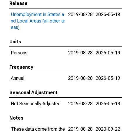
Release
Unemployment in States a
2019-08-28
2026-05-19
nd Local Areas (all other ar
eas)
Units
Persons
2019-08-28
2026-05-19
Frequency
Annual
2019-08-28
2026-05-19
Seasonal Adjustment
Not Seasonally Adjusted
2019-08-28
2026-05-19
Notes
These data come from the
2019-08-28
2020-09-22