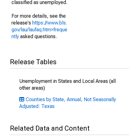
classified as unemployed.
For more details, see the
release's
https://www.bls.
gov/lau/laufaq.htm>freque
ntly
asked questions.
Release Tables
Unemployment in States and Local Areas (all
other areas)
Counties by State, Annual, Not Seasonally
Adjusted: Texas
Related Data and Content