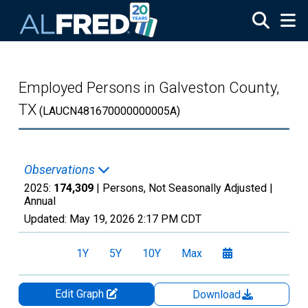
Skip to main content
Employed Persons in Galveston County,
TX
(LAUCN481670000000005A)
Observations
2025:
174,309
| Persons, Not Seasonally Adjusted |
Annual
Updated:
May 19, 2026
2:17 PM CDT
1Y
5Y
10Y
Max
Edit Graph
Download