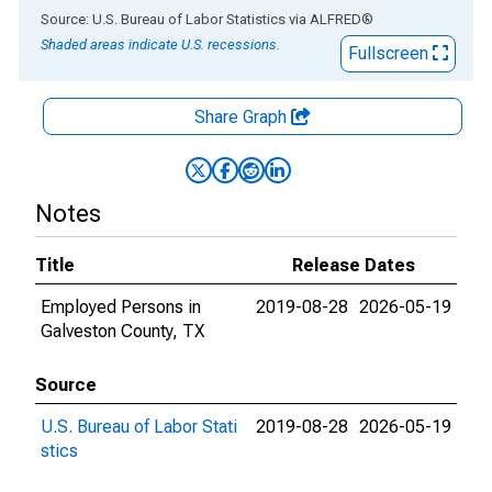
End of interactive chart.
Source: U.S. Bureau of Labor Statistics
via
ALFRED
®
Shaded areas indicate U.S. recessions.
Fullscreen
Share Graph
Notes
Title
Release Dates
Employed Persons in
2019-08-28
2026-05-19
Galveston County, TX
Source
U.S. Bureau of Labor Stati
2019-08-28
2026-05-19
stics