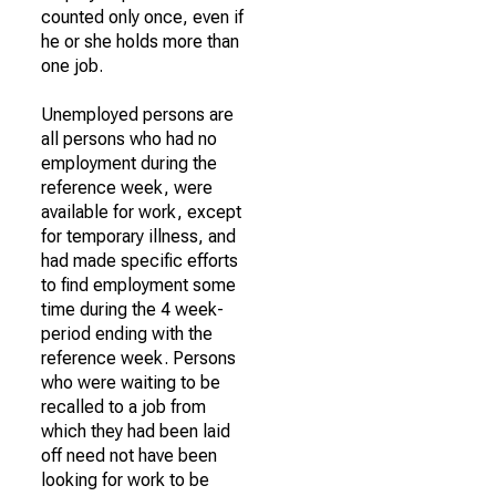
counted only once, even if
he or she holds more than
one job.
Unemployed persons are
all persons who had no
employment during the
reference week, were
available for work, except
for temporary illness, and
had made specific efforts
to find employment some
time during the 4 week-
period ending with the
reference week. Persons
who were waiting to be
recalled to a job from
which they had been laid
off need not have been
looking for work to be