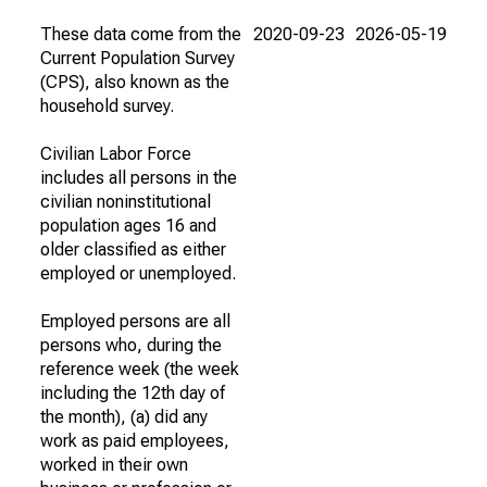
These data come from the
2020-09-23
2026-05-19
Current Population Survey
(CPS), also known as the
household survey.
Civilian Labor Force
includes all persons in the
civilian noninstitutional
population ages 16 and
older classified as either
employed or unemployed.
Employed persons are all
persons who, during the
reference week (the week
including the 12th day of
the month), (a) did any
work as paid employees,
worked in their own