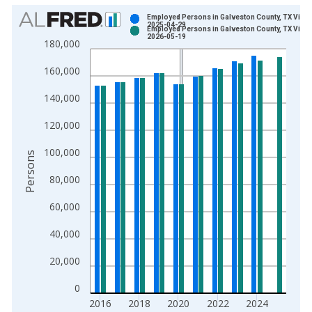
Chart
Employed Persons in Galveston County, TX Vinta
2025-04-29
Employed Persons in Galveston County, TX Vinta
Bar chart with 2 data series.
2026-05-19
180,000
View as data table, Chart
160,000
The chart has 1 X axis displaying xAxis. Data ranges from 1
The chart has 2 Y axes displaying Persons and yAxisRight.
140,000
120,000
100,000
Persons
80,000
60,000
40,000
20,000
0
2016
2018
2020
2022
2024