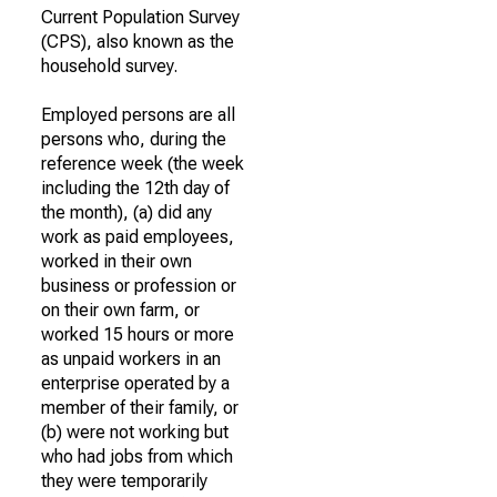
Current Population Survey
(CPS), also known as the
household survey.
Employed persons are all
persons who, during the
reference week (the week
including the 12th day of
the month), (a) did any
work as paid employees,
worked in their own
business or profession or
on their own farm, or
worked 15 hours or more
as unpaid workers in an
enterprise operated by a
member of their family, or
(b) were not working but
who had jobs from which
they were temporarily