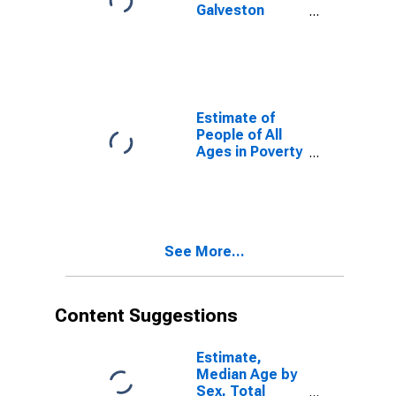
Galveston
County, TX
Estimate of
People of All
Ages in Poverty
in Galveston
County, TX
See More...
Content Suggestions
Estimate,
Median Age by
Sex, Total