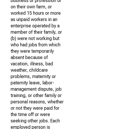
business or profession or
on their own farm, or
worked 15 hours or more
as unpaid workers in an
enterprise operated by a
member of their family, or
(b) were not working but
who had jobs from which
they were temporarily
absent because of
vacation, illness, bad
weather, childcare
problems, maternity or
paternity leave, labor-
management dispute, job
training, or other family or
personal reasons, whether
or not they were paid for
the time off or were
seeking other jobs. Each
employed person is