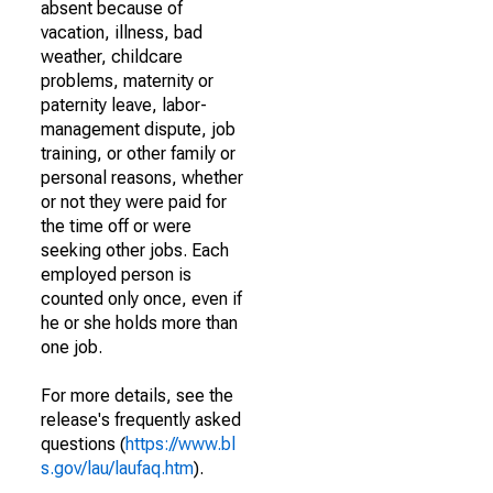
absent because of
vacation, illness, bad
weather, childcare
problems, maternity or
paternity leave, labor-
management dispute, job
training, or other family or
personal reasons, whether
or not they were paid for
the time off or were
seeking other jobs. Each
employed person is
counted only once, even if
he or she holds more than
one job.
For more details, see the
release's frequently asked
questions (
https://www.bl
s.gov/lau/laufaq.htm
).