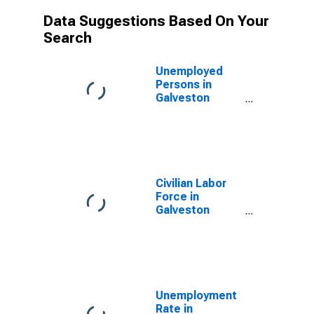
Data Suggestions Based On Your
Search
Unemployed
Persons in
Galveston
County, TX
Civilian Labor
Force in
Galveston
County, TX
Unemployment
Rate in