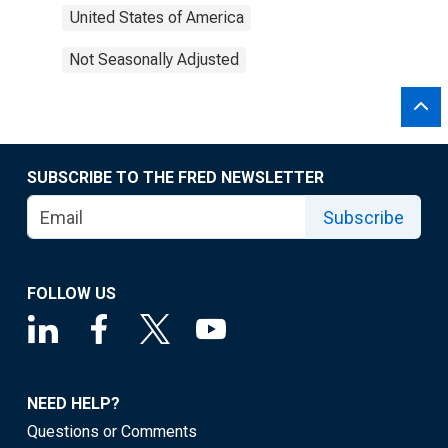
United States of America
Not Seasonally Adjusted
SUBSCRIBE TO THE FRED NEWSLETTER
Subscribe
FOLLOW US
NEED HELP?
Questions or Comments