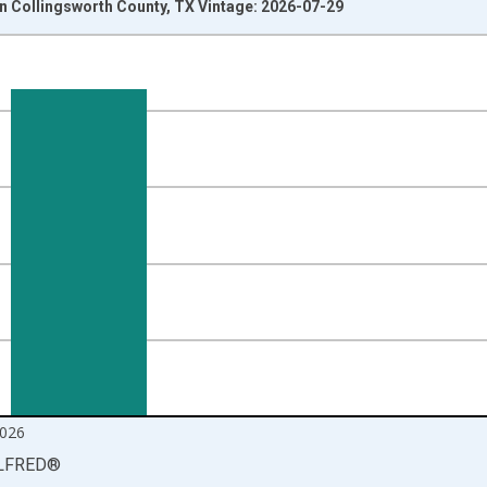
 Collingsworth County, TX Vintage: 2026-07-29
nges from 1990-01-01 1:00:00 to 2026-06-01 1:00:00.
xisRight.
026
LFRED
®