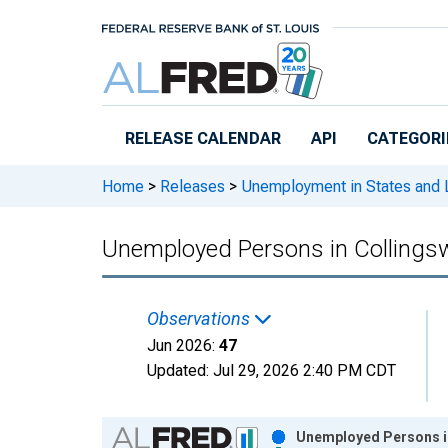
Skip to main content
RELEASE CALENDAR
API
CATEGORI
Home
>
Releases
>
Unemployment in States and Lo
Unemployed Persons in Collings
Observations
Jun 2026:
47
Updated:
Jul 29, 2026
2:40 PM CDT
Chart
Unemployed Persons in