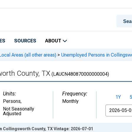
ES
SOURCES
ABOUT
cal Areas (all other areas)
>
Unemployed Persons in Collingswo
worth County, TX
(LAUCN480870000000004)
Units:
Frequency:
1Y
Persons
,
Monthly
From
Not Seasonally
Adjusted
 Collingsworth County, TX Vintage: 2026-07-01