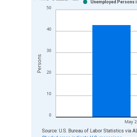
Unemployed Persons in
Bar chart with 2 data series.
50
View as data table, Chart
The chart has 1 X axis displaying xAxis. Data ra
The chart has 2 Y axes displaying Persons and yA
40
30
Persons
20
10
0
May 2
End of interactive chart.
Source: U.S. Bureau of Labor Statistics
via
A