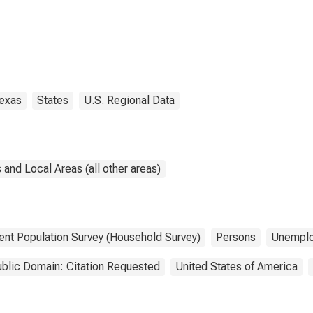
exas
States
U.S. Regional Data
and Local Areas (all other areas)
ent Population Survey (Household Survey)
Persons
Unempl
blic Domain: Citation Requested
United States of America