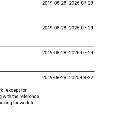
2019-08-28
2026-07-29
2019-08-28
2026-07-29
2019-08-28
2026-07-29
2019-08-28
2020-09-22
k, except for
g with the reference
ooking for work to