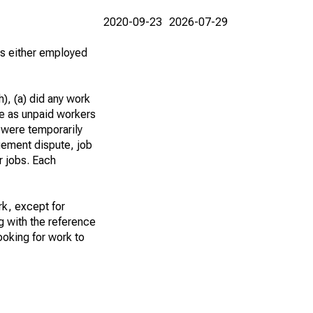
2020-09-23
2026-07-29
 as either employed
), (a) did any work
re as unpaid workers
 were temporarily
gement dispute, job
r jobs. Each
k, except for
g with the reference
ooking for work to