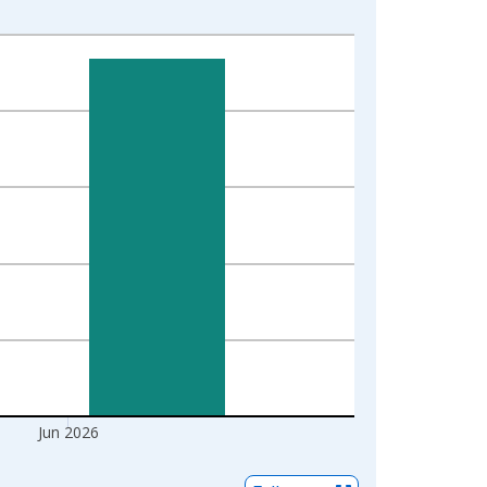
Jun 2026