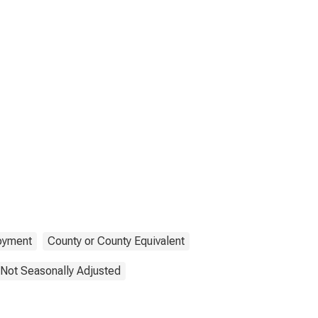
oyment
County or County Equivalent
Not Seasonally Adjusted