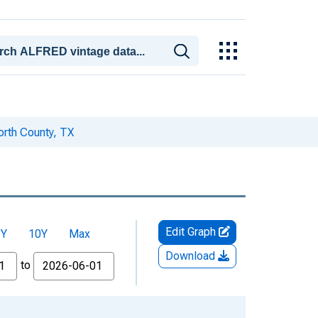
rth County, TX
Edit Graph
5Y
10Y
Max
Download
to