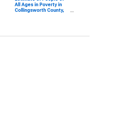
All Ages in Poverty in
Collingsworth County,
TX