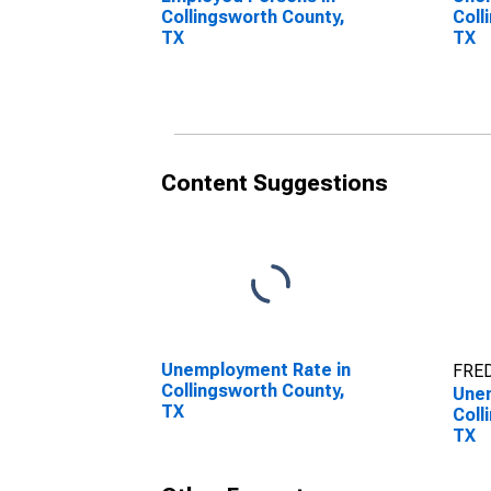
Collingsworth County,
Coll
TX
TX
Content Suggestions
Unemployment Rate in
FRED
Collingsworth County,
Unem
TX
Coll
TX