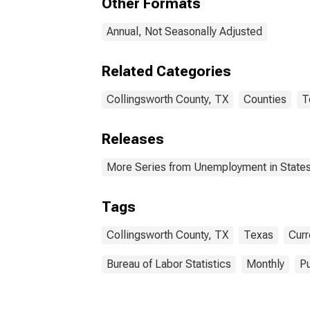
Other Formats
Annual, Not Seasonally Adjusted
Related Categories
Collingsworth County, TX
Counties
T
Releases
More Series from Unemployment in States 
Tags
Collingsworth County, TX
Texas
Curr
Bureau of Labor Statistics
Monthly
Pu