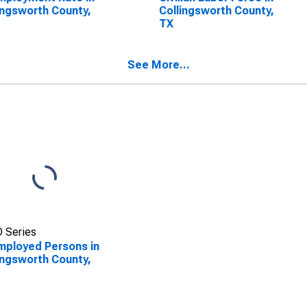
ingsworth County,
Collingsworth County,
TX
See More...
 Series
ployed Persons in
ingsworth County,