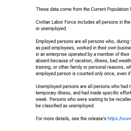
These data come from the Current Population S
Civilian Labor Force includes all persons in the
or unemployed.
Employed persons are all persons who, during t
as paid employees, worked in their own busine
in an enterprise operated by a member of their
absent because of vacation, illness, bad weath
training, or other family or personal reasons, w
employed person is counted only once, even if
Unemployed persons are all persons who had n
temporary illness, and had made specific effo
week. Persons who were waiting to be recalled 
be classified as unemployed.
For more details, see the release's
https://www