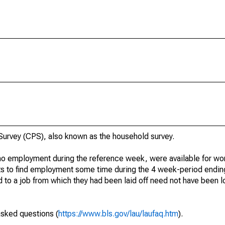
urvey (CPS), also known as the household survey.
o employment during the reference week, were available for wor
rts to find employment some time during the 4 week-period endin
to a job from which they had been laid off need not have been l
asked questions (
https://www.bls.gov/lau/laufaq.htm
).