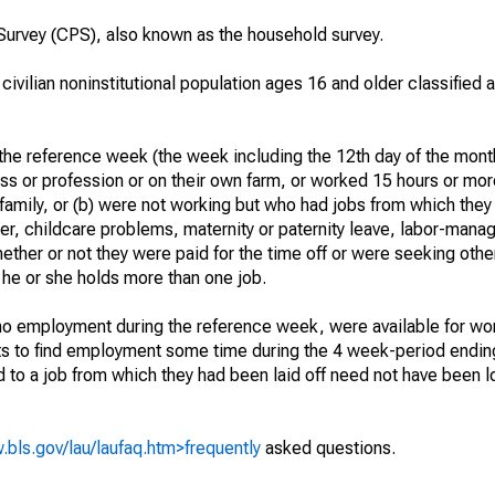
urvey (CPS), also known as the household survey.
 civilian noninstitutional population ages 16 and older classified
he reference week (the week including the 12th day of the month
ss or profession or on their own farm, or worked 15 hours or mo
 family, or (b) were not working but who had jobs from which they
er, childcare problems, maternity or paternity leave, labor-mana
hether or not they were paid for the time off or were seeking othe
 he or she holds more than one job.
o employment during the reference week, were available for wor
rts to find employment some time during the 4 week-period endin
to a job from which they had been laid off need not have been l
.bls.gov/lau/laufaq.htm>frequently
asked questions.