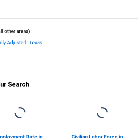
l other areas)
ally Adjusted: Texas
ur Search
ployment Rate in
Civilian Labor Force in