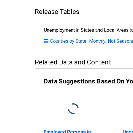
Release Tables
Unemployment in States and Local Areas (al
Counties by State, Monthly, Not Season
Related Data and Content
Data Suggestions Based On Yo
Employed Persons in
Unem