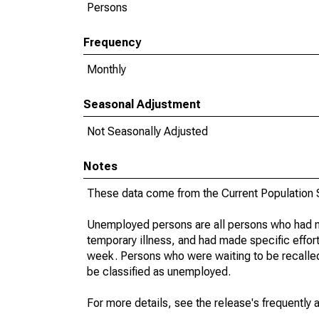
Persons
Frequency
Monthly
Seasonal Adjustment
Not Seasonally Adjusted
Notes
These data come from the Current Population S
Unemployed persons are all persons who had n
temporary illness, and had made specific effo
week. Persons who were waiting to be recalled 
be classified as unemployed.
For more details, see the release's frequently 