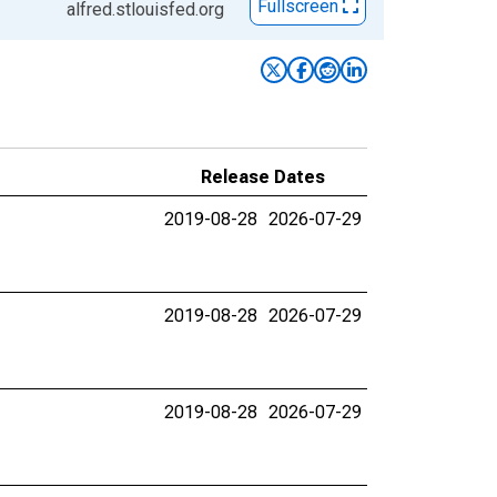
Fullscreen
alfred.stlouisfed.org
Release Dates
2019-08-28
2026-07-29
2019-08-28
2026-07-29
2019-08-28
2026-07-29