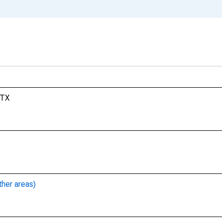
 TX
ther areas)