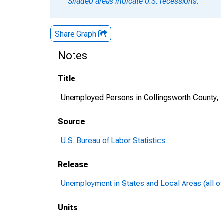
Shaded areas indicate U.S. recessions.
Share Graph
Notes
Title
Unemployed Persons in Collingsworth County,
Source
U.S. Bureau of Labor Statistics
Release
Unemployment in States and Local Areas (all o
Units