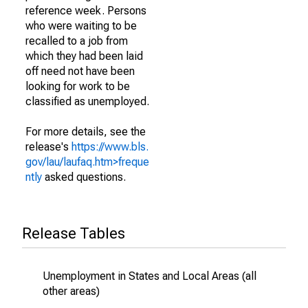
reference week. Persons
who were waiting to be
recalled to a job from
which they had been laid
off need not have been
looking for work to be
classified as unemployed.
For more details, see the
release's
https://www.bls.
gov/lau/laufaq.htm>freque
ntly
asked questions.
Release Tables
Unemployment in States and Local Areas (all
other areas)