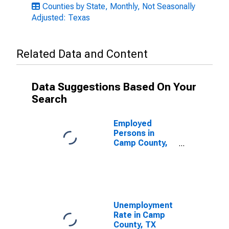
Counties by State, Monthly, Not Seasonally
Adjusted: Texas
Related Data and Content
Data Suggestions Based On Your
Search
Employed
Persons in
Camp County,
TX
Unemployment
Rate in Camp
County, TX