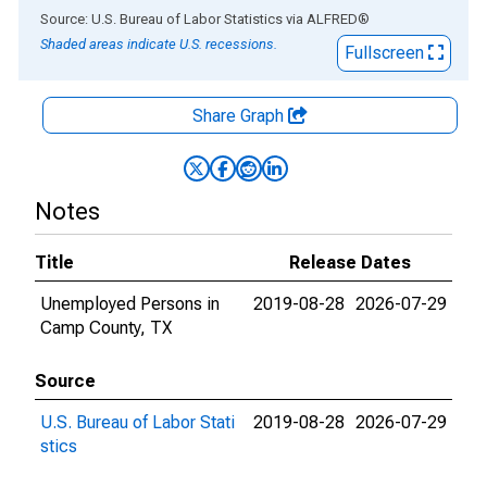
End of interactive chart.
Source: U.S. Bureau of Labor Statistics
via
ALFRED
®
Shaded areas indicate U.S. recessions.
Fullscreen
Share Graph
Notes
Title
Release Dates
Unemployed Persons in
2019-08-28
2026-07-29
Camp County, TX
Source
U.S. Bureau of Labor Stati
2019-08-28
2026-07-29
stics