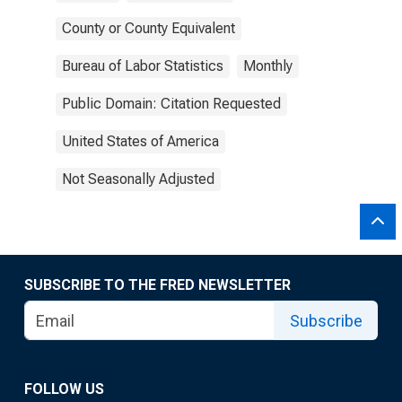
County or County Equivalent
Bureau of Labor Statistics
Monthly
Public Domain: Citation Requested
United States of America
Not Seasonally Adjusted
SUBSCRIBE TO THE FRED NEWSLETTER
Subscribe
FOLLOW US