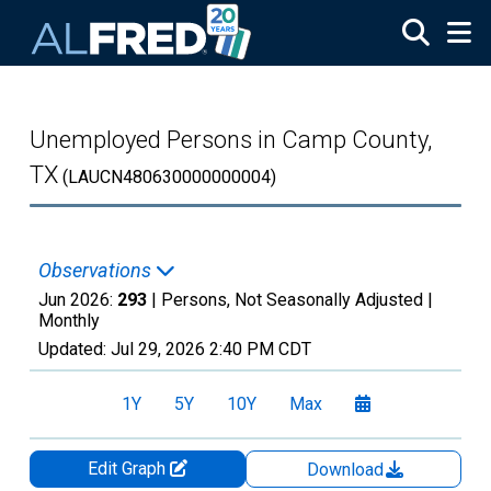
Skip to main content
Unemployed Persons in Camp County,
TX
(LAUCN480630000000004)
Observations
Jun 2026:
293
| Persons, Not Seasonally Adjusted |
Monthly
Updated:
Jul 29, 2026
2:40 PM CDT
1Y
5Y
10Y
Max
Edit Graph
Download