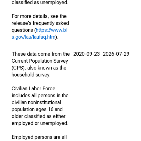
classified as unemployed.
For more details, see the
release's frequently asked
questions (
https://www.bl
s.gov/lau/laufaq.htm
).
These data come from the
2020-09-23
2026-07-29
Current Population Survey
(CPS), also known as the
household survey.
Civilian Labor Force
includes all persons in the
civilian noninstitutional
population ages 16 and
older classified as either
employed or unemployed.
Employed persons are all