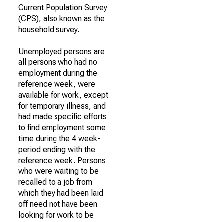
Current Population Survey
(CPS), also known as the
household survey.
Unemployed persons are
all persons who had no
employment during the
reference week, were
available for work, except
for temporary illness, and
had made specific efforts
to find employment some
time during the 4 week-
period ending with the
reference week. Persons
who were waiting to be
recalled to a job from
which they had been laid
off need not have been
looking for work to be