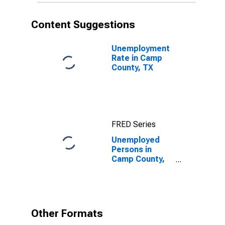
Content Suggestions
Unemployment
Rate in Camp
County, TX
FRED Series
Unemployed
Persons in
Camp County,
TX
Other Formats