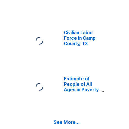
Civilian Labor
Force in Camp
County, TX
Estimate of
People of All
Ages in Poverty
in Camp County,
TX
See More...