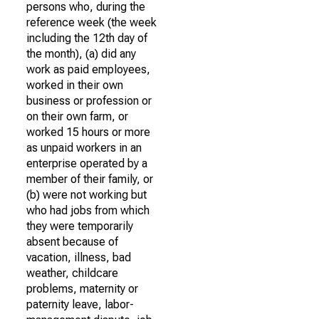
persons who, during the
reference week (the week
including the 12th day of
the month), (a) did any
work as paid employees,
worked in their own
business or profession or
on their own farm, or
worked 15 hours or more
as unpaid workers in an
enterprise operated by a
member of their family, or
(b) were not working but
who had jobs from which
they were temporarily
absent because of
vacation, illness, bad
weather, childcare
problems, maternity or
paternity leave, labor-