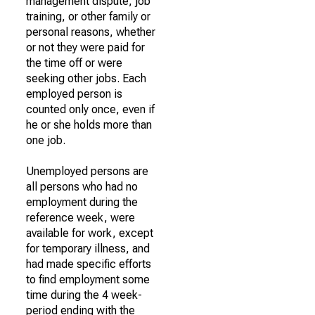
management dispute, job
training, or other family or
personal reasons, whether
or not they were paid for
the time off or were
seeking other jobs. Each
employed person is
counted only once, even if
he or she holds more than
one job.
Unemployed persons are
all persons who had no
employment during the
reference week, were
available for work, except
for temporary illness, and
had made specific efforts
to find employment some
time during the 4 week-
period ending with the