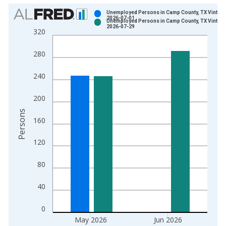
Chart
Unemployed Persons in Camp County, TX Vintage
2026-07-01
Unemployed Persons in Camp County, TX Vintage
Bar chart with 2 data series.
2026-07-29
320
View as data table, Chart
The chart has 1 X axis displaying xAxis. Data ranges from 1
280
The chart has 2 Y axes displaying Persons and yAxisRight.
240
200
Persons
160
120
80
40
0
May 2026
Jun 2026