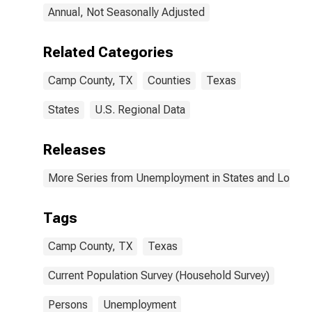
Annual, Not Seasonally Adjusted
Related Categories
Camp County, TX
Counties
Texas
States
U.S. Regional Data
Releases
More Series from Unemployment in States and Local Ar
Tags
Camp County, TX
Texas
Current Population Survey (Household Survey)
Persons
Unemployment