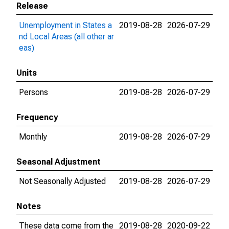
Release
Unemployment in States a
2019-08-28
2026-07-29
nd Local Areas (all other ar
eas)
Units
Persons
2019-08-28
2026-07-29
Frequency
Monthly
2019-08-28
2026-07-29
Seasonal Adjustment
Not Seasonally Adjusted
2019-08-28
2026-07-29
Notes
These data come from the
2019-08-28
2020-09-22