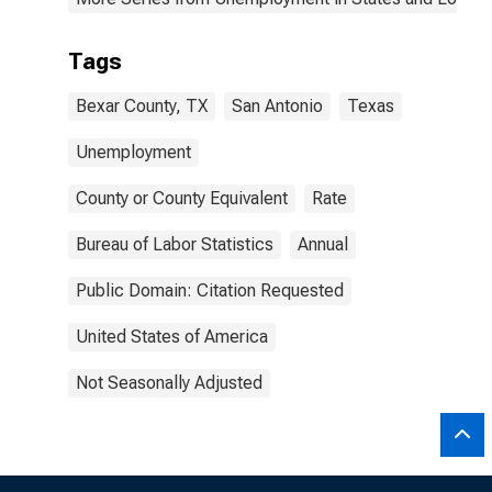
Tags
Bexar County, TX
San Antonio
Texas
Unemployment
County or County Equivalent
Rate
Bureau of Labor Statistics
Annual
Public Domain: Citation Requested
United States of America
Not Seasonally Adjusted