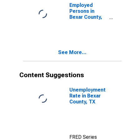
Employed
Persons in
Bexar County,
TX
See More...
Content Suggestions
Unemployment
Rate in Bexar
County, TX
FRED Series