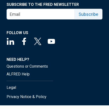
SUBSCRIBE TO THE FRED NEWSLETTER
Subscribe
FOLLOW US
NEED HELP?
Questions or Comments
ALFRED Help
Legal
Privacy Notice & Policy