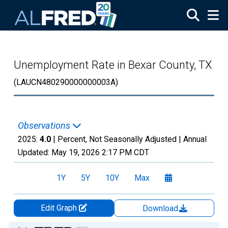
Skip to main content
Unemployment Rate in Bexar County, TX
(LAUCN480290000000003A)
Observations
2025:
4.0
| Percent, Not Seasonally Adjusted |
Annual
Updated:
May 19, 2026
2:17 PM CDT
1Y
5Y
10Y
Max
Edit Graph
Download
Chart