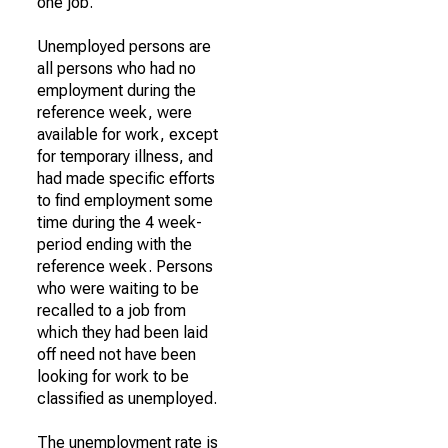
one job.
Unemployed persons are
all persons who had no
employment during the
reference week, were
available for work, except
for temporary illness, and
had made specific efforts
to find employment some
time during the 4 week-
period ending with the
reference week. Persons
who were waiting to be
recalled to a job from
which they had been laid
off need not have been
looking for work to be
classified as unemployed.
The unemployment rate is