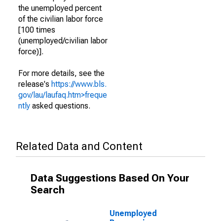
the unemployed percent
of the civilian labor force
[100 times
(unemployed/civilian labor
force)].
For more details, see the
release's
https://www.bls.
gov/lau/laufaq.htm>freque
ntly
asked questions.
Related Data and Content
Data Suggestions Based On Your
Search
Unemployed