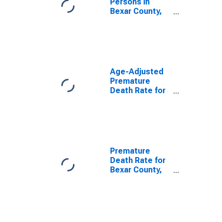
Persons in
Bexar County,
TX
Age-Adjusted
Premature
Death Rate for
Bexar County,
TX
Premature
Death Rate for
Bexar County,
TX