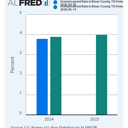
Unemployment Rate in Bexar County, TX Vintage:
2025-04-29
Unemployment Rate in Bexar County, TX Vintage:
Bar chart with 2 data series.
2026-05-19
5
View as data table, Chart
The chart has 1 X axis displaying xAxis. Data ranges from 1
The chart has 2 Y axes displaying Percent and yAxisRight.
4
3
Percent
2
1
0
2024
2025
End of interactive chart.
Source: U.S. Bureau of Labor Statistics
via
ALFRED
®