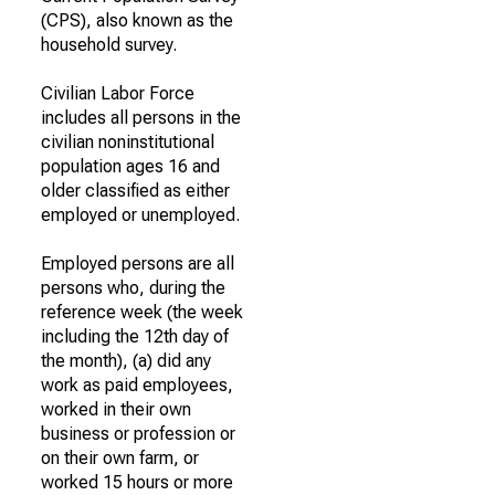
(CPS), also known as the
household survey.
Civilian Labor Force
includes all persons in the
civilian noninstitutional
population ages 16 and
older classified as either
employed or unemployed.
Employed persons are all
persons who, during the
reference week (the week
including the 12th day of
the month), (a) did any
work as paid employees,
worked in their own
business or profession or
on their own farm, or
worked 15 hours or more