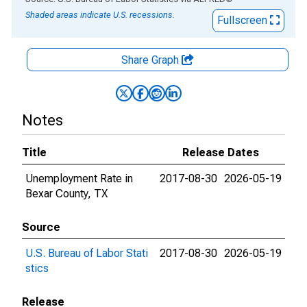
Shaded areas indicate U.S. recessions.
Fullscreen
Share Graph
Notes
Title
Release Dates
Unemployment Rate in
2017-08-30
2026-05-19
Bexar County, TX
Source
U.S. Bureau of Labor Stati
2017-08-30
2026-05-19
stics
Release