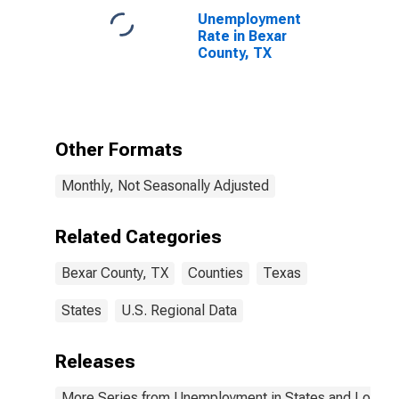
Unemployment
Rate in Bexar
County, TX
Other Formats
Monthly, Not Seasonally Adjusted
Related Categories
Bexar County, TX
Counties
Texas
States
U.S. Regional Data
Releases
More Series from Unemployment in States and Local Ar