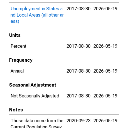
Unemployment in States a
2017-08-30
2026-05-19
nd Local Areas (all other ar
eas)
Units
Percent
2017-08-30
2026-05-19
Frequency
Annual
2017-08-30
2026-05-19
Seasonal Adjustment
Not Seasonally Adjusted
2017-08-30
2026-05-19
Notes
These data come from the
2020-09-23
2026-05-19
Current Population Survey