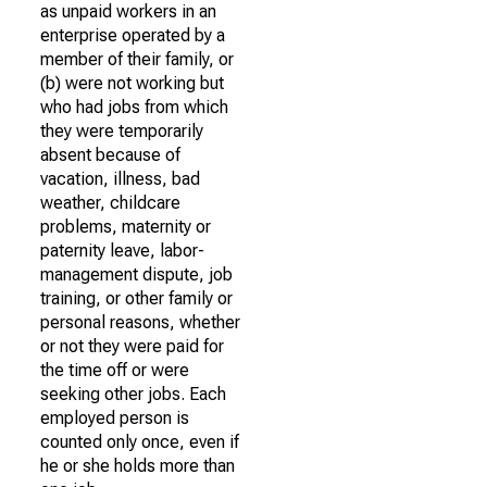
as unpaid workers in an
enterprise operated by a
member of their family, or
(b) were not working but
who had jobs from which
they were temporarily
absent because of
vacation, illness, bad
weather, childcare
problems, maternity or
paternity leave, labor-
management dispute, job
training, or other family or
personal reasons, whether
or not they were paid for
the time off or were
seeking other jobs. Each
employed person is
counted only once, even if
he or she holds more than