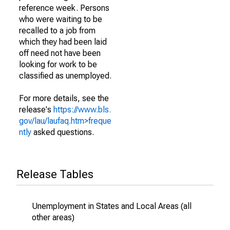
reference week. Persons
who were waiting to be
recalled to a job from
which they had been laid
off need not have been
looking for work to be
classified as unemployed.
For more details, see the
release's
https://www.bls.
gov/lau/laufaq.htm>freque
ntly
asked questions.
Release Tables
Unemployment in States and Local Areas (all
other areas)