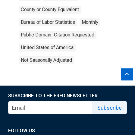
County or County Equivalent
Bureau of Labor Statistics
Monthly
Public Domain: Citation Requested
United States of America
Not Seasonally Adjusted
SUBSCRIBE TO THE FRED NEWSLETTER
Subscribe
FOLLOW US