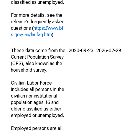
classified as unemployed.
For more details, see the
release's frequently asked
questions (
https://www.bl
s.gov/lau/laufaq.htm
).
These data come from the
2020-09-23
2026-07-29
Current Population Survey
(CPS), also known as the
household survey.
Civilian Labor Force
includes all persons in the
civilian noninstitutional
population ages 16 and
older classified as either
employed or unemployed.
Employed persons are all