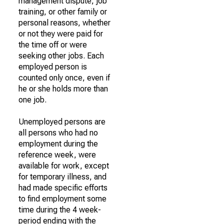
management dispute, job
training, or other family or
personal reasons, whether
or not they were paid for
the time off or were
seeking other jobs. Each
employed person is
counted only once, even if
he or she holds more than
one job.
Unemployed persons are
all persons who had no
employment during the
reference week, were
available for work, except
for temporary illness, and
had made specific efforts
to find employment some
time during the 4 week-
period ending with the