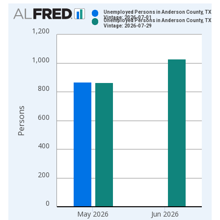
Chart
Unemployed Persons in Anderson County, TX
Vintage: 2026-07-01
Unemployed Persons in Anderson County, TX
Bar chart with 2 data series.
Vintage: 2026-07-29
1,200
View as data table, Chart
The chart has 1 X axis displaying xAxis. Data ranges from 1
1,000
The chart has 2 Y axes displaying Persons and yAxisRight.
800
Persons
600
400
200
0
May 2026
Jun 2026