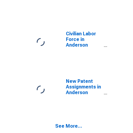
County, TX
Civilian Labor
Force in
Anderson
County, TX
New Patent
Assignments in
Anderson
County, TX
See More...