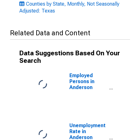
Counties by State, Monthly, Not Seasonally
Adjusted: Texas
Related Data and Content
Data Suggestions Based On Your
Search
Employed
Persons in
Anderson
County, TX
Unemployment
Rate in
Anderson