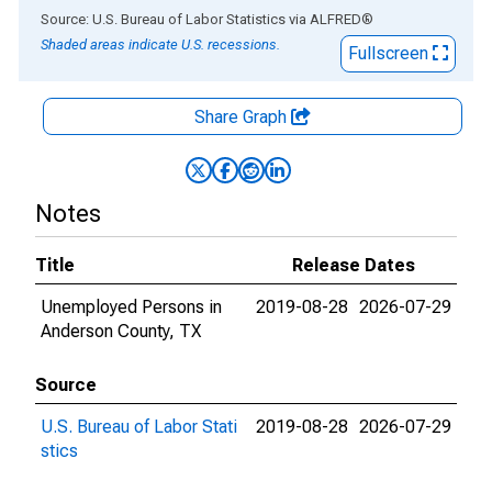
End of interactive chart.
Source: U.S. Bureau of Labor Statistics
via
ALFRED
®
Shaded areas indicate U.S. recessions.
Fullscreen
Share Graph
Notes
Title
Release Dates
Unemployed Persons in
2019-08-28
2026-07-29
Anderson County, TX
Source
U.S. Bureau of Labor Stati
2019-08-28
2026-07-29
stics