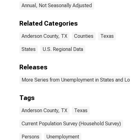
Annual, Not Seasonally Adjusted
Related Categories
Anderson County, TX
Counties
Texas
States
U.S. Regional Data
Releases
More Series from Unemployment in States and Local Ar
Tags
Anderson County, TX
Texas
Current Population Survey (Household Survey)
Persons
Unemployment