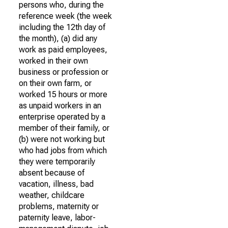
persons who, during the
reference week (the week
including the 12th day of
the month), (a) did any
work as paid employees,
worked in their own
business or profession or
on their own farm, or
worked 15 hours or more
as unpaid workers in an
enterprise operated by a
member of their family, or
(b) were not working but
who had jobs from which
they were temporarily
absent because of
vacation, illness, bad
weather, childcare
problems, maternity or
paternity leave, labor-