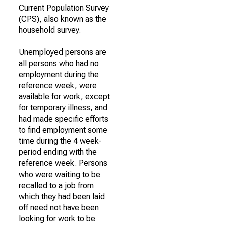
Current Population Survey
(CPS), also known as the
household survey.
Unemployed persons are
all persons who had no
employment during the
reference week, were
available for work, except
for temporary illness, and
had made specific efforts
to find employment some
time during the 4 week-
period ending with the
reference week. Persons
who were waiting to be
recalled to a job from
which they had been laid
off need not have been
looking for work to be