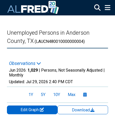
Skip to main content
Unemployed Persons in Anderson
County, TX
(LAUCN480010000000004)
Observations
Jun 2026:
1,029
| Persons, Not Seasonally Adjusted |
Monthly
Updated:
Jul 29, 2026
2:40 PM CDT
1Y
5Y
10Y
Max
Edit Graph
Download