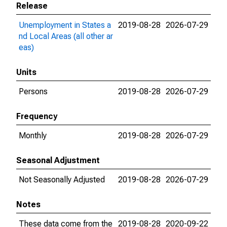
Release
Unemployment in States a
2019-08-28
2026-07-29
nd Local Areas (all other ar
eas)
Units
Persons
2019-08-28
2026-07-29
Frequency
Monthly
2019-08-28
2026-07-29
Seasonal Adjustment
Not Seasonally Adjusted
2019-08-28
2026-07-29
Notes
These data come from the
2019-08-28
2020-09-22