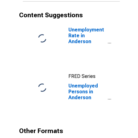
Content Suggestions
Unemployment
Rate in
Anderson
County, TX
FRED Series
Unemployed
Persons in
Anderson
County, TX
Other Formats