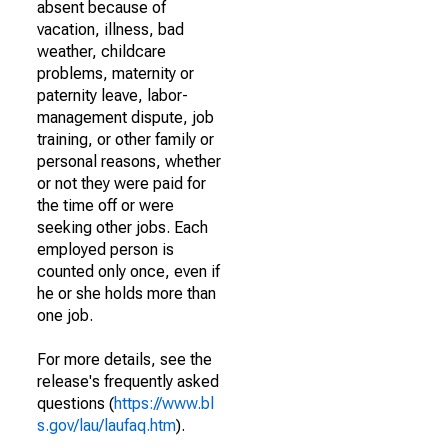
absent because of
vacation, illness, bad
weather, childcare
problems, maternity or
paternity leave, labor-
management dispute, job
training, or other family or
personal reasons, whether
or not they were paid for
the time off or were
seeking other jobs. Each
employed person is
counted only once, even if
he or she holds more than
one job.
For more details, see the
release's frequently asked
questions (
https://www.bl
s.gov/lau/laufaq.htm
).