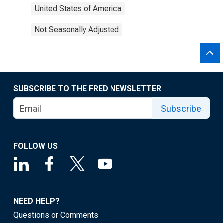
United States of America
Not Seasonally Adjusted
SUBSCRIBE TO THE FRED NEWSLETTER
Subscribe
FOLLOW US
NEED HELP?
Questions or Comments