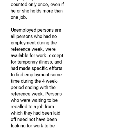
counted only once, even if
he or she holds more than
one job.
Unemployed persons are
all persons who had no
employment during the
reference week, were
available for work, except
for temporary illness, and
had made specific efforts
to find employment some
time during the 4 week-
period ending with the
reference week. Persons
who were waiting to be
recalled to a job from
which they had been laid
off need not have been
looking for work to be