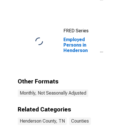
County, TN
FRED Series
Employed
Persons in
Henderson
County, TN
Other Formats
Monthly, Not Seasonally Adjusted
Related Categories
Henderson County, TN
Counties