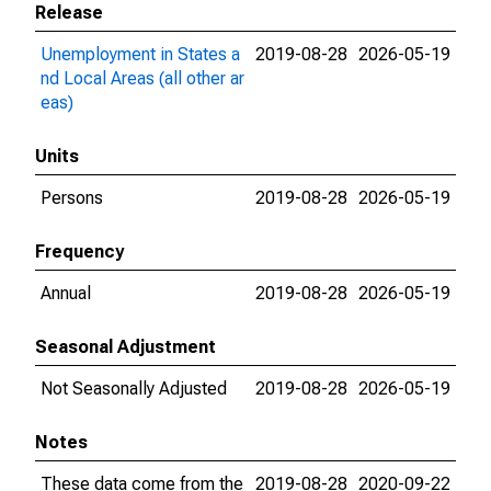
Release
Unemployment in States a
2019-08-28
2026-05-19
nd Local Areas (all other ar
eas)
Units
Persons
2019-08-28
2026-05-19
Frequency
Annual
2019-08-28
2026-05-19
Seasonal Adjustment
Not Seasonally Adjusted
2019-08-28
2026-05-19
Notes
These data come from the
2019-08-28
2020-09-22