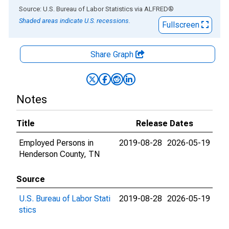
End of interactive chart.
Source: U.S. Bureau of Labor Statistics
via
ALFRED
®
Shaded areas indicate U.S. recessions.
Fullscreen
Share Graph
Notes
Title
Release Dates
Employed Persons in
2019-08-28
2026-05-19
Henderson County, TN
Source
U.S. Bureau of Labor Stati
2019-08-28
2026-05-19
stics