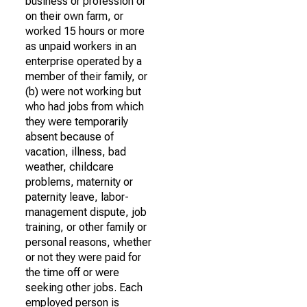
business or profession or
on their own farm, or
worked 15 hours or more
as unpaid workers in an
enterprise operated by a
member of their family, or
(b) were not working but
who had jobs from which
they were temporarily
absent because of
vacation, illness, bad
weather, childcare
problems, maternity or
paternity leave, labor-
management dispute, job
training, or other family or
personal reasons, whether
or not they were paid for
the time off or were
seeking other jobs. Each
employed person is