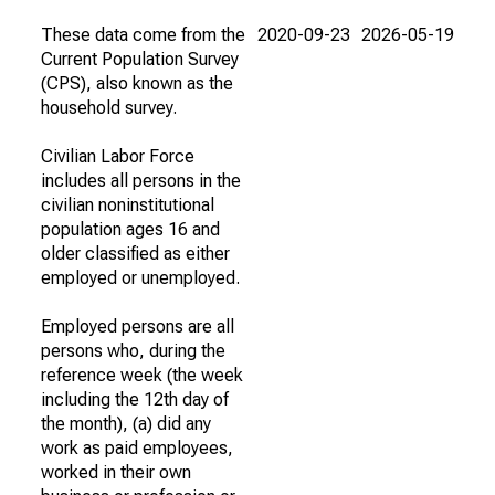
These data come from the
2020-09-23
2026-05-19
Current Population Survey
(CPS), also known as the
household survey.
Civilian Labor Force
includes all persons in the
civilian noninstitutional
population ages 16 and
older classified as either
employed or unemployed.
Employed persons are all
persons who, during the
reference week (the week
including the 12th day of
the month), (a) did any
work as paid employees,
worked in their own