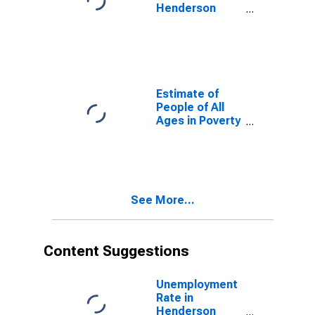
Henderson
County, TN
Estimate of
People of All
Ages in Poverty
in Henderson
County, TN
See More...
Content Suggestions
Unemployment
Rate in
Henderson