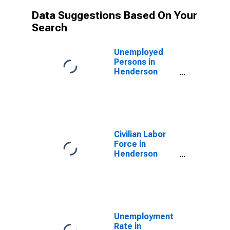
Data Suggestions Based On Your
Search
Unemployed
Persons in
Henderson
County, TN
Civilian Labor
Force in
Henderson
County, TN
Unemployment
Rate in