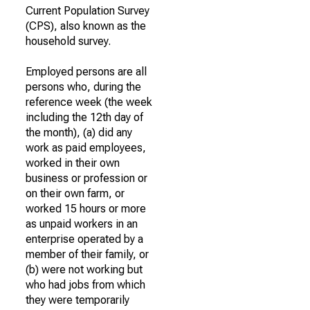
Current Population Survey
(CPS), also known as the
household survey.
Employed persons are all
persons who, during the
reference week (the week
including the 12th day of
the month), (a) did any
work as paid employees,
worked in their own
business or profession or
on their own farm, or
worked 15 hours or more
as unpaid workers in an
enterprise operated by a
member of their family, or
(b) were not working but
who had jobs from which
they were temporarily