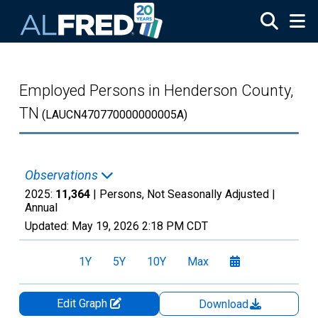
Skip to main content
Employed Persons in Henderson County,
TN
(LAUCN470770000000005A)
Observations
2025:
11,364
| Persons, Not Seasonally Adjusted |
Annual
Updated:
May 19, 2026
2:18 PM CDT
1Y
5Y
10Y
Max
Edit Graph
Download