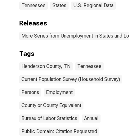
Tennessee
States
U.S. Regional Data
Releases
More Series from Unemployment in States and Local Ar
Tags
Henderson County, TN
Tennessee
Current Population Survey (Household Survey)
Persons
Employment
County or County Equivalent
Bureau of Labor Statistics
Annual
Public Domain: Citation Requested