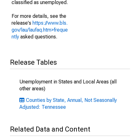
classified as unemployed.
For more details, see the
release's
https://www.bls.
gov/lau/laufaq.htm>freque
ntly
asked questions.
Release Tables
Unemployment in States and Local Areas (all
other areas)
Counties by State, Annual, Not Seasonally
Adjusted: Tennessee
Related Data and Content