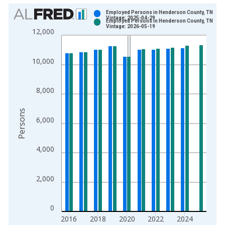
Chart
Employed Persons in Henderson County, TN
Vintage: 2025-04-29
Employed Persons in Henderson County, TN
Bar chart with 2 data series.
Vintage: 2026-05-19
12,000
View as data table, Chart
The chart has 1 X axis displaying xAxis. Data ranges from 1
10,000
The chart has 2 Y axes displaying Persons and yAxisRight.
8,000
Persons
6,000
4,000
2,000
0
2016
2018
2020
2022
2024