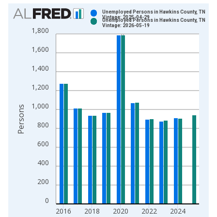
Chart
Unemployed Persons in Hawkins County, TN
Vintage: 2025-04-29
Unemployed Persons in Hawkins County, TN
Bar chart with 2 data series.
Vintage: 2026-05-19
1,800
View as data table, Chart
1,600
The chart has 1 X axis displaying xAxis. Data ranges from 1
The chart has 2 Y axes displaying Persons and yAxisRight.
1,400
1,200
1,000
Persons
800
600
400
200
0
2016
2018
2020
2022
2024