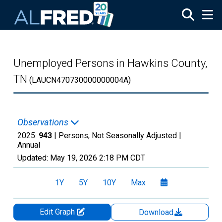
Skip to main content
Unemployed Persons in Hawkins County,
TN
(LAUCN470730000000004A)
Observations
2025:
943
| Persons, Not Seasonally Adjusted |
Annual
Updated:
May 19, 2026
2:18 PM CDT
1Y
5Y
10Y
Max
Edit Graph
Download