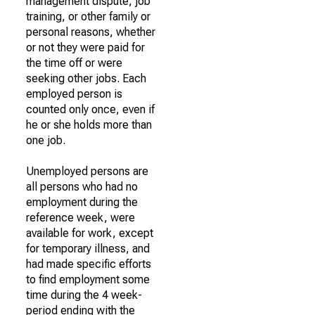
management dispute, job
training, or other family or
personal reasons, whether
or not they were paid for
the time off or were
seeking other jobs. Each
employed person is
counted only once, even if
he or she holds more than
one job.
Unemployed persons are
all persons who had no
employment during the
reference week, were
available for work, except
for temporary illness, and
had made specific efforts
to find employment some
time during the 4 week-
period ending with the