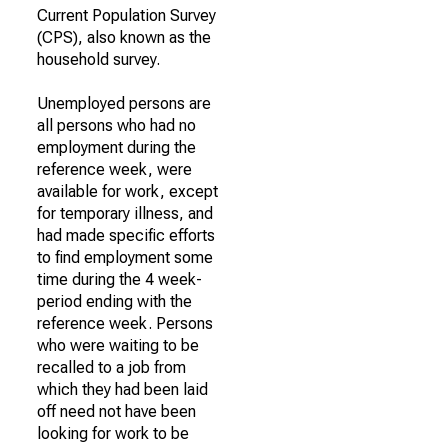
Current Population Survey
(CPS), also known as the
household survey.
Unemployed persons are
all persons who had no
employment during the
reference week, were
available for work, except
for temporary illness, and
had made specific efforts
to find employment some
time during the 4 week-
period ending with the
reference week. Persons
who were waiting to be
recalled to a job from
which they had been laid
off need not have been
looking for work to be