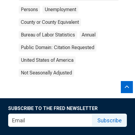
Persons
Unemployment
County or County Equivalent
Bureau of Labor Statistics
Annual
Public Domain: Citation Requested
United States of America
Not Seasonally Adjusted
SUBSCRIBE TO THE FRED NEWSLETTER
Subscribe