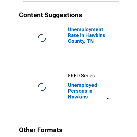
Content Suggestions
Unemployment
Rate in Hawkins
County, TN
FRED Series
Unemployed
Persons in
Hawkins
County, TN
Other Formats