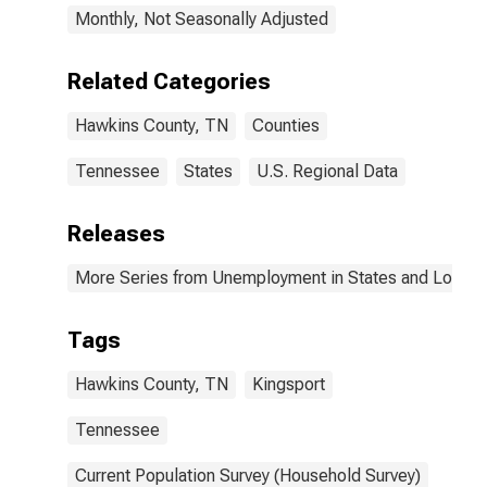
Monthly, Not Seasonally Adjusted
Related Categories
Hawkins County, TN
Counties
Tennessee
States
U.S. Regional Data
Releases
More Series from Unemployment in States and Local Ar
Tags
Hawkins County, TN
Kingsport
Tennessee
Current Population Survey (Household Survey)