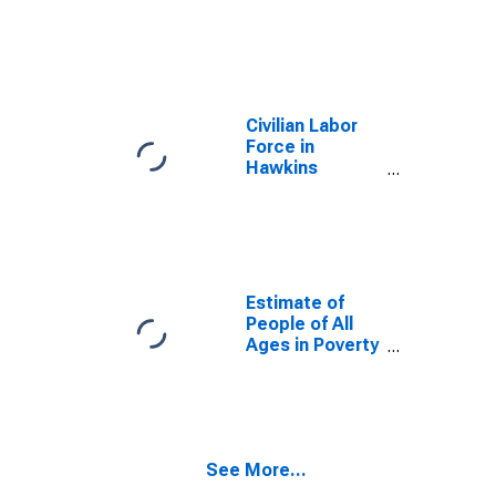
Civilian Labor
Force in
Hawkins
County, TN
Estimate of
People of All
Ages in Poverty
in Hawkins
County, TN
See More...