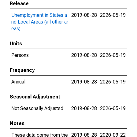
Release
Unemployment in States a
2019-08-28
2026-05-19
nd Local Areas (all other ar
eas)
Units
Persons
2019-08-28
2026-05-19
Frequency
Annual
2019-08-28
2026-05-19
Seasonal Adjustment
Not Seasonally Adjusted
2019-08-28
2026-05-19
Notes
These data come from the
2019-08-28
2020-09-22