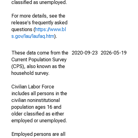
classified as unemployed.
For more details, see the
release's frequently asked
questions (
https://www.bl
s.gov/lau/laufaq.htm
).
These data come from the
2020-09-23
2026-05-19
Current Population Survey
(CPS), also known as the
household survey.
Civilian Labor Force
includes all persons in the
civilian noninstitutional
population ages 16 and
older classified as either
employed or unemployed.
Employed persons are all