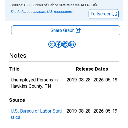
End of interactive chart.
Source: U.S. Bureau of Labor Statistics
via
ALFRED
®
Shaded areas indicate U.S. recessions.
Fullscreen
Share Graph
Notes
Title
Release Dates
Unemployed Persons in
2019-08-28
2026-05-19
Hawkins County, TN
Source
U.S. Bureau of Labor Stati
2019-08-28
2026-05-19
stics