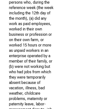
persons who, during the
reference week (the week
including the 12th day of
the month), (a) did any
work as paid employees,
worked in their own
business or profession or
on their own farm, or
worked 15 hours or more
as unpaid workers in an
enterprise operated by a
member of their family, or
(b) were not working but
who had jobs from which
they were temporarily
absent because of
vacation, illness, bad
weather, childcare
problems, maternity or
paternity leave, labor-