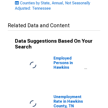
Counties by State, Annual, Not Seasonally
Adjusted: Tennessee
Related Data and Content
Data Suggestions Based On Your
Search
Employed
Persons in
Hawkins
County, TN
Unemployment
Rate in Hawkins
County, TN