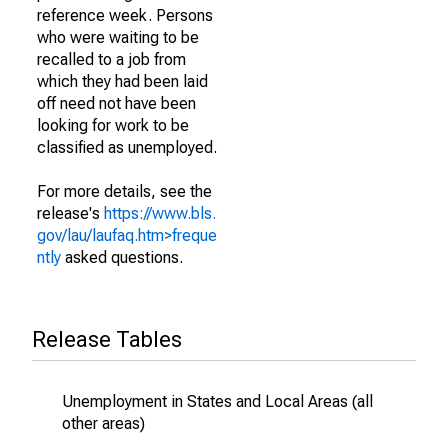
reference week. Persons
who were waiting to be
recalled to a job from
which they had been laid
off need not have been
looking for work to be
classified as unemployed.
For more details, see the
release's
https://www.bls.
gov/lau/laufaq.htm>freque
ntly
asked questions.
Release Tables
Unemployment in States and Local Areas (all
other areas)