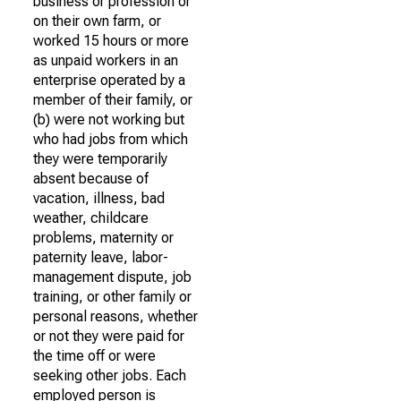
business or profession or
on their own farm, or
worked 15 hours or more
as unpaid workers in an
enterprise operated by a
member of their family, or
(b) were not working but
who had jobs from which
they were temporarily
absent because of
vacation, illness, bad
weather, childcare
problems, maternity or
paternity leave, labor-
management dispute, job
training, or other family or
personal reasons, whether
or not they were paid for
the time off or were
seeking other jobs. Each
employed person is