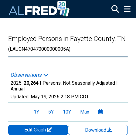
Skip to main content
Employed Persons in Fayette County, TN
(LAUCN470470000000005A)
Observations
2025:
20,264
| Persons, Not Seasonally Adjusted |
Annual
Updated:
May 19, 2026
2:18 PM CDT
1Y
5Y
10Y
Max
Edit Graph
Download