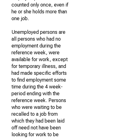
counted only once, even if
he or she holds more than
one job.
Unemployed persons are
all persons who had no
employment during the
reference week, were
available for work, except
for temporary illness, and
had made specific efforts
to find employment some
time during the 4 week-
period ending with the
reference week. Persons
who were waiting to be
recalled to a job from
which they had been laid
off need not have been
looking for work to be