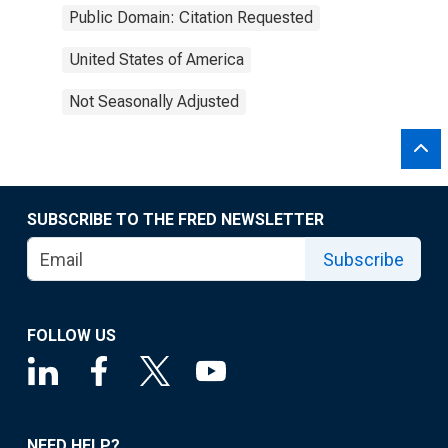
Public Domain: Citation Requested
United States of America
Not Seasonally Adjusted
SUBSCRIBE TO THE FRED NEWSLETTER
Subscribe
FOLLOW US
NEED HELP?