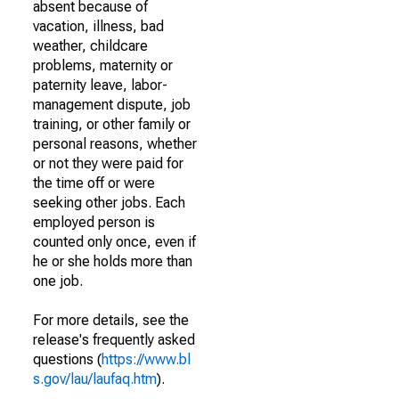
absent because of
vacation, illness, bad
weather, childcare
problems, maternity or
paternity leave, labor-
management dispute, job
training, or other family or
personal reasons, whether
or not they were paid for
the time off or were
seeking other jobs. Each
employed person is
counted only once, even if
he or she holds more than
one job.
For more details, see the
release's frequently asked
questions (
https://www.bl
s.gov/lau/laufaq.htm
).