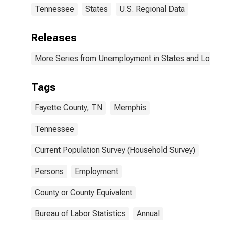
Tennessee
States
U.S. Regional Data
Releases
More Series from Unemployment in States and Local Ar
Tags
Fayette County, TN
Memphis
Tennessee
Current Population Survey (Household Survey)
Persons
Employment
County or County Equivalent
Bureau of Labor Statistics
Annual