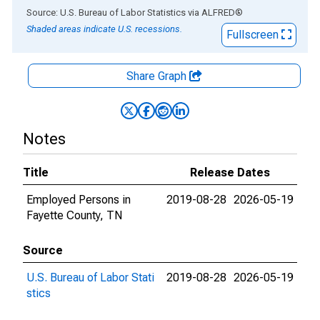
End of interactive chart.
Source: U.S. Bureau of Labor Statistics
via
ALFRED
®
Shaded areas indicate U.S. recessions.
Fullscreen
Share Graph
Notes
Title
Release Dates
Employed Persons in
2019-08-28
2026-05-19
Fayette County, TN
Source
U.S. Bureau of Labor Stati
2019-08-28
2026-05-19
stics