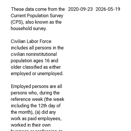
These data come from the
2020-09-23
2026-05-19
Current Population Survey
(CPS), also known as the
household survey.
Civilian Labor Force
includes all persons in the
civilian noninstitutional
population ages 16 and
older classified as either
employed or unemployed.
Employed persons are all
persons who, during the
reference week (the week
including the 12th day of
the month), (a) did any
work as paid employees,
worked in their own