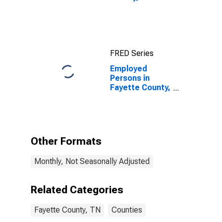
FRED Series
Employed
Persons in
Fayette County,
TN
Other Formats
Monthly, Not Seasonally Adjusted
Related Categories
Fayette County, TN
Counties