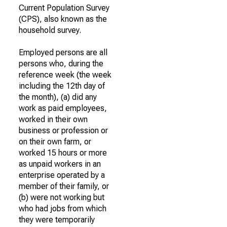
Current Population Survey
(CPS), also known as the
household survey.
Employed persons are all
persons who, during the
reference week (the week
including the 12th day of
the month), (a) did any
work as paid employees,
worked in their own
business or profession or
on their own farm, or
worked 15 hours or more
as unpaid workers in an
enterprise operated by a
member of their family, or
(b) were not working but
who had jobs from which
they were temporarily