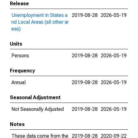
Release
Unemployment in States a
2019-08-28
2026-05-19
nd Local Areas (all other ar
eas)
Units
Persons
2019-08-28
2026-05-19
Frequency
Annual
2019-08-28
2026-05-19
Seasonal Adjustment
Not Seasonally Adjusted
2019-08-28
2026-05-19
Notes
These data come from the
2019-08-28
2020-09-22