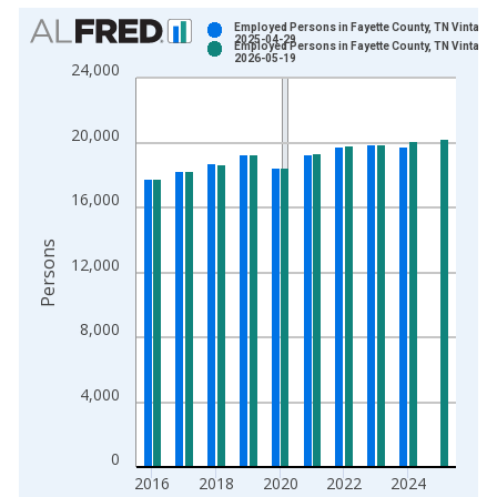
Chart
Employed Persons in Fayette County, TN Vintage:
2025-04-29
Employed Persons in Fayette County, TN Vintage:
Bar chart with 2 data series.
2026-05-19
24,000
View as data table, Chart
The chart has 1 X axis displaying xAxis. Data ranges from 1
20,000
The chart has 2 Y axes displaying Persons and yAxisRight.
16,000
Persons
12,000
8,000
4,000
0
2016
2018
2020
2022
2024