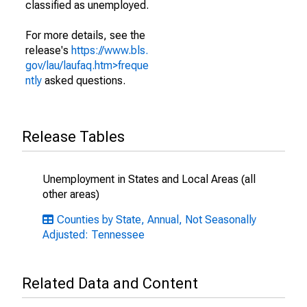
classified as unemployed.
For more details, see the
release's
https://www.bls.
gov/lau/laufaq.htm>freque
ntly
asked questions.
Release Tables
Unemployment in States and Local Areas (all
other areas)
Counties by State, Annual, Not Seasonally
Adjusted: Tennessee
Related Data and Content