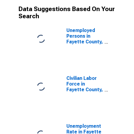
Data Suggestions Based On Your
Search
Unemployed
Persons in
Fayette County,
TN
Civilian Labor
Force in
Fayette County,
TN
Unemployment
Rate in Fayette