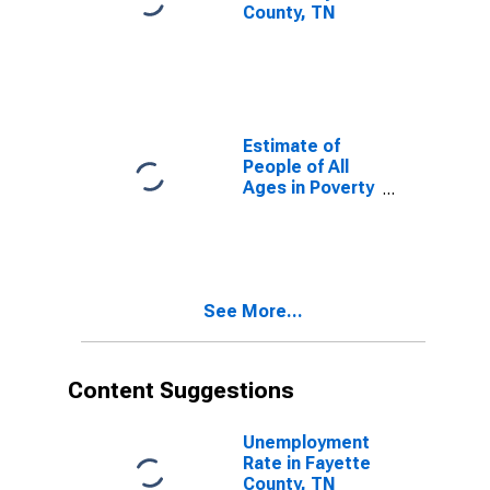
County, TN
Estimate of
People of All
Ages in Poverty
in Fayette
County, TN
See More...
Content Suggestions
Unemployment
Rate in Fayette
County, TN