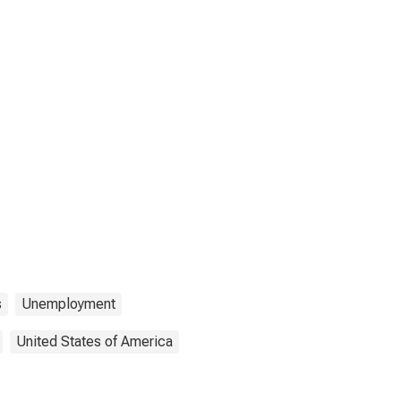
s
Unemployment
United States of America