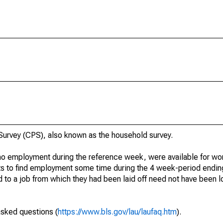
urvey (CPS), also known as the household survey.
o employment during the reference week, were available for wor
rts to find employment some time during the 4 week-period endin
to a job from which they had been laid off need not have been l
asked questions (
https://www.bls.gov/lau/laufaq.htm
).