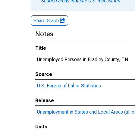
Shaded areas indicate U.S. recessions.
Share Graph
Notes
Title
Unemployed Persons in Bradley County, TN
Source
U.S. Bureau of Labor Statistics
Release
Unemployment in States and Local Areas (all o
Units