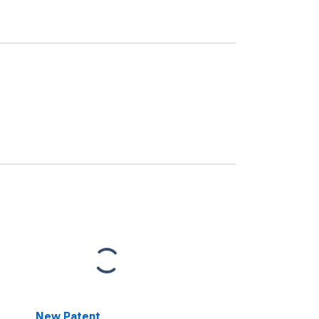
New Patent