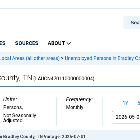
ES
SOURCES
ABOUT
cal Areas (all other areas)
>
Unemployed Persons in Bradley C
County, TN
(LAUCN470110000000004)
Units:
Frequency:
1Y
Persons
,
Monthly
From
Not Seasonally
Adjusted
 Bradley County, TN Vintage: 2026-07-01