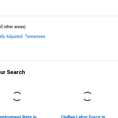
l other areas)
ally Adjusted: Tennessee
ur Search
ployment Rate in
Civilian Labor Force in