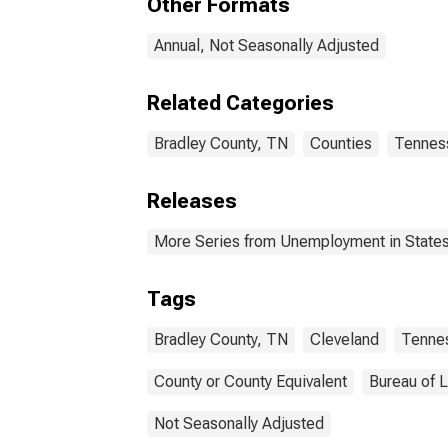
Other Formats
Annual, Not Seasonally Adjusted
Related Categories
Bradley County, TN
Counties
Tennes
Releases
More Series from Unemployment in States 
Tags
Bradley County, TN
Cleveland
Tenne
County or County Equivalent
Bureau of L
Not Seasonally Adjusted