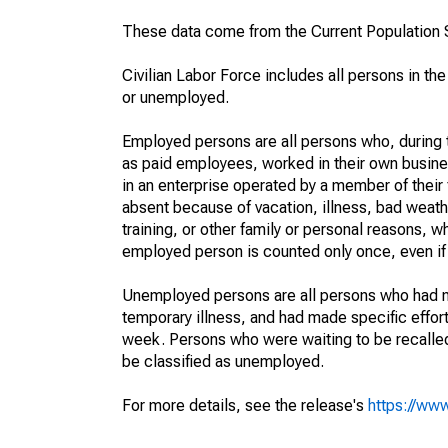
These data come from the Current Population S
Civilian Labor Force includes all persons in the
or unemployed.
Employed persons are all persons who, during t
as paid employees, worked in their own busine
in an enterprise operated by a member of their
absent because of vacation, illness, bad weath
training, or other family or personal reasons, w
employed person is counted only once, even if
Unemployed persons are all persons who had n
temporary illness, and had made specific effo
week. Persons who were waiting to be recalled 
be classified as unemployed.
For more details, see the release's
https://www