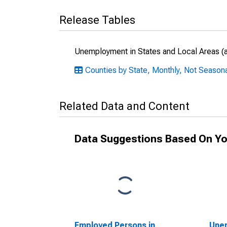
Release Tables
Unemployment in States and Local Areas (al
Counties by State, Monthly, Not Season
Related Data and Content
Data Suggestions Based On Yo
Employed Persons in
Unem