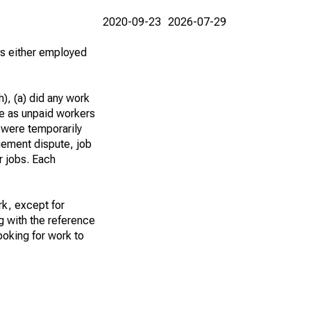
2020-09-23
2026-07-29
 as either employed
), (a) did any work
re as unpaid workers
 were temporarily
gement dispute, job
r jobs. Each
k, except for
g with the reference
ooking for work to