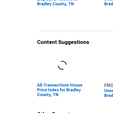
Bradley County, TN
Brad
Content Suggestions
All-Transactions House
FRED
Price Index for Bradley
Unem
County, TN
Brad