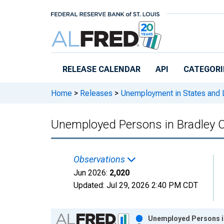
Skip to main content
RELEASE CALENDAR
API
CATEGORI
Home
>
Releases
>
Unemployment in States and Lo
Unemployed Persons in Bradley 
Observations
Jun 2026:
2,020
Updated:
Jul 29, 2026
2:40 PM CDT
Chart
Unemployed Persons in