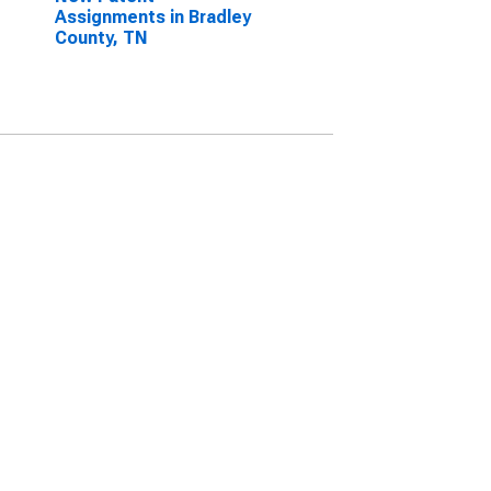
Assignments in Bradley
County, TN