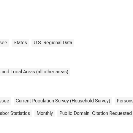
see
States
U.S. Regional Data
and Local Areas (all other areas)
ssee
Current Population Survey (Household Survey)
Person
abor Statistics
Monthly
Public Domain: Citation Requested