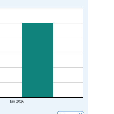
Jun 2026