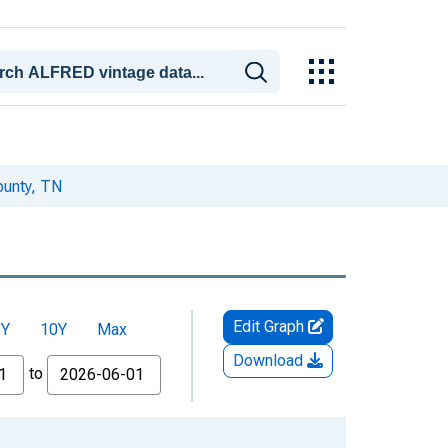
ounty, TN
Edit Graph
5Y
10Y
Max
Download
to