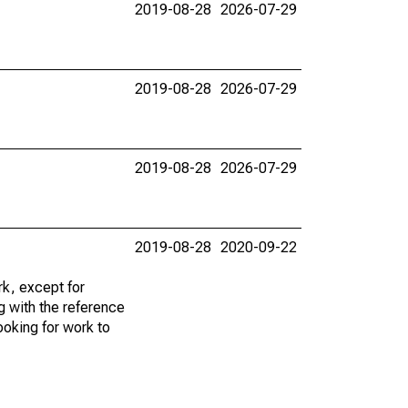
2019-08-28
2026-07-29
2019-08-28
2026-07-29
2019-08-28
2026-07-29
2019-08-28
2020-09-22
k, except for
g with the reference
ooking for work to