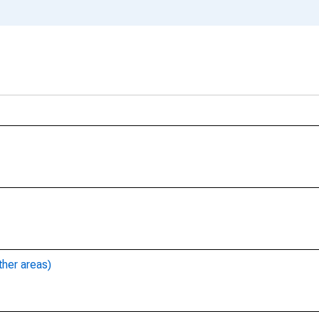
ther areas)