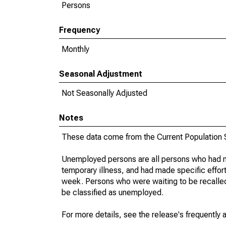
Persons
Frequency
Monthly
Seasonal Adjustment
Not Seasonally Adjusted
Notes
These data come from the Current Population S
Unemployed persons are all persons who had n
temporary illness, and had made specific effo
week. Persons who were waiting to be recalled 
be classified as unemployed.
For more details, see the release's frequently 