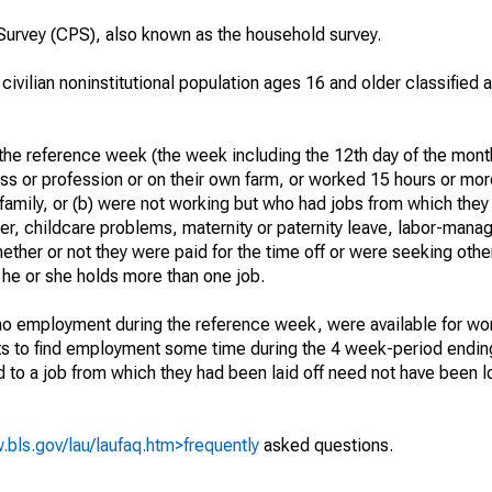
urvey (CPS), also known as the household survey.
 civilian noninstitutional population ages 16 and older classified
he reference week (the week including the 12th day of the month
ss or profession or on their own farm, or worked 15 hours or mo
 family, or (b) were not working but who had jobs from which they
er, childcare problems, maternity or paternity leave, labor-mana
hether or not they were paid for the time off or were seeking othe
 he or she holds more than one job.
o employment during the reference week, were available for wor
rts to find employment some time during the 4 week-period endin
to a job from which they had been laid off need not have been l
.bls.gov/lau/laufaq.htm>frequently
asked questions.