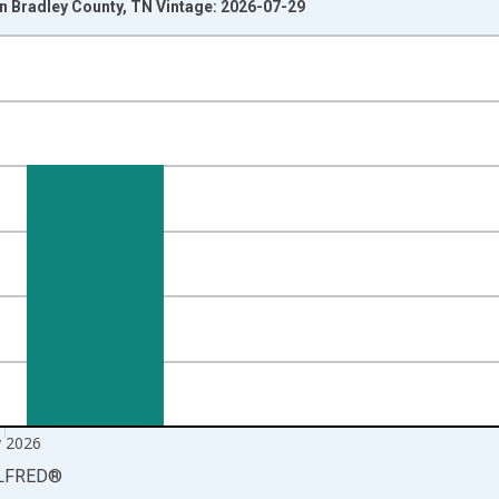
 Bradley County, TN Vintage: 2026-07-29
nges from 1990-01-01 1:00:00 to 2026-06-01 1:00:00.
xisRight.
 2026
LFRED
®