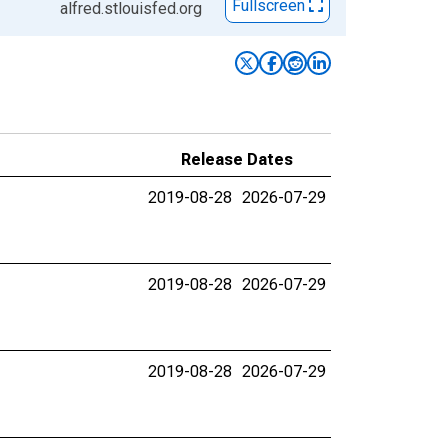
Fullscreen
alfred.stlouisfed.org
Release Dates
2019-08-28
2026-07-29
2019-08-28
2026-07-29
2019-08-28
2026-07-29