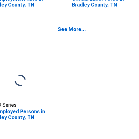
ley County, TN
Bradley County, TN
See More...
 Series
ployed Persons in
ley County, TN