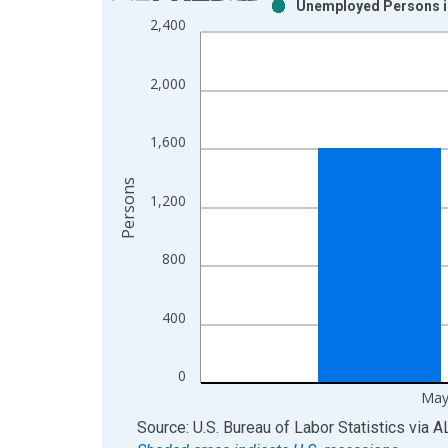
Unemployed Persons in
Bar chart with 2 data series.
2,400
View as data table, Chart
The chart has 1 X axis displaying xAxis. Data ra
2,000
The chart has 2 Y axes displaying Persons and yA
1,600
Persons
1,200
800
400
0
May
End of interactive chart.
Source: U.S. Bureau of Labor Statistics
via
A