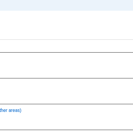
ther areas)