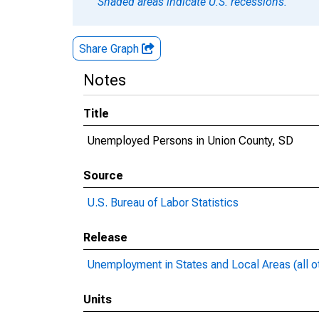
Shaded areas indicate U.S. recessions.
Share Graph
Notes
Title
Unemployed Persons in Union County, SD
Source
U.S. Bureau of Labor Statistics
Release
Unemployment in States and Local Areas (all o
Units