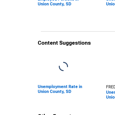
Union County, SD
Unio
Content Suggestions
Unemployment Rate in
FRED
Union County, SD
Unem
Unio