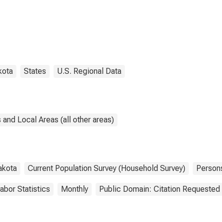
kota
States
U.S. Regional Data
and Local Areas (all other areas)
akota
Current Population Survey (Household Survey)
Person
abor Statistics
Monthly
Public Domain: Citation Requested