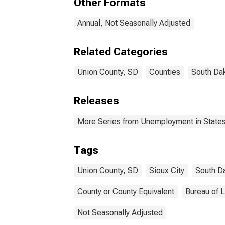
Other Formats
Annual, Not Seasonally Adjusted
Related Categories
Union County, SD
Counties
South Da
Releases
More Series from Unemployment in States 
Tags
Union County, SD
Sioux City
South D
County or County Equivalent
Bureau of L
Not Seasonally Adjusted