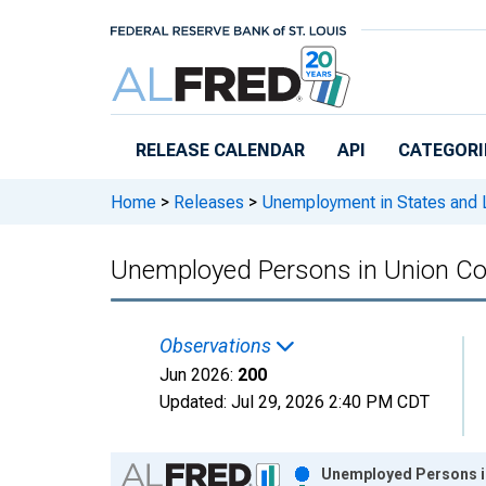
Skip to main content
RELEASE CALENDAR
API
CATEGORI
Home
>
Releases
>
Unemployment in States and Lo
Unemployed Persons in Union Co
Observations
Jun 2026:
200
Updated:
Jul 29, 2026
2:40 PM CDT
Chart
Unemployed Persons in