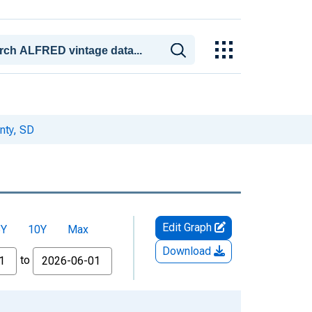
nty, SD
Edit Graph
5Y
10Y
Max
Download
to