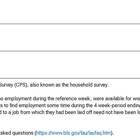
urvey (CPS), also known as the household survey.
o employment during the reference week, were available for wor
rts to find employment some time during the 4 week-period endin
to a job from which they had been laid off need not have been l
asked questions (
https://www.bls.gov/lau/laufaq.htm
).