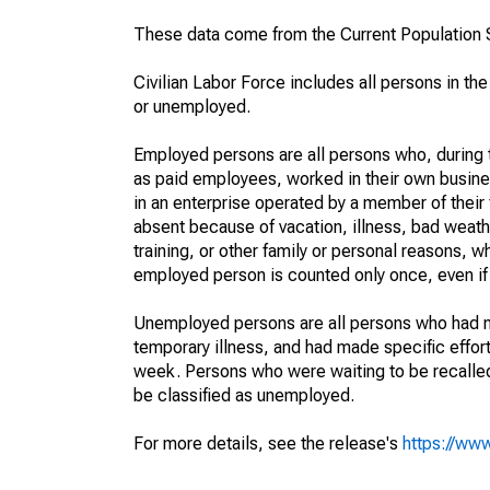
These data come from the Current Population S
Civilian Labor Force includes all persons in the
or unemployed.
Employed persons are all persons who, during t
as paid employees, worked in their own busine
in an enterprise operated by a member of their
absent because of vacation, illness, bad weath
training, or other family or personal reasons, w
employed person is counted only once, even if
Unemployed persons are all persons who had n
temporary illness, and had made specific effo
week. Persons who were waiting to be recalled 
be classified as unemployed.
For more details, see the release's
https://www