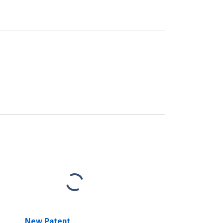
New Patent