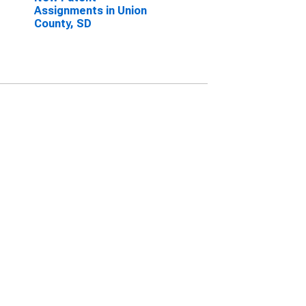
Assignments in Union
County, SD