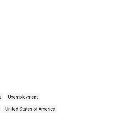
s
Unemployment
United States of America