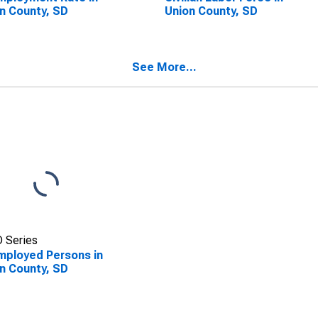
n County, SD
Union County, SD
See More...
 Series
ployed Persons in
n County, SD