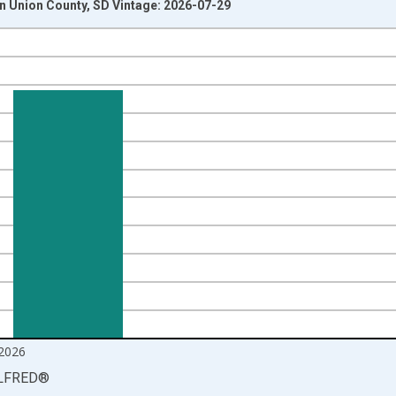
 Union County, SD Vintage: 2026-07-29
nges from 1990-01-01 1:00:00 to 2026-06-01 1:00:00.
xisRight.
2026
LFRED
®