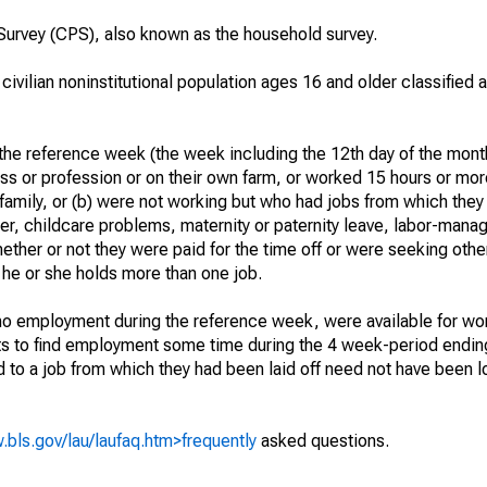
urvey (CPS), also known as the household survey.
 civilian noninstitutional population ages 16 and older classified
he reference week (the week including the 12th day of the month
ss or profession or on their own farm, or worked 15 hours or mo
 family, or (b) were not working but who had jobs from which they
er, childcare problems, maternity or paternity leave, labor-mana
hether or not they were paid for the time off or were seeking othe
 he or she holds more than one job.
o employment during the reference week, were available for wor
rts to find employment some time during the 4 week-period endin
to a job from which they had been laid off need not have been l
.bls.gov/lau/laufaq.htm>frequently
asked questions.