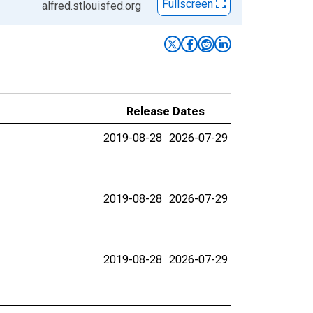
Fullscreen
alfred.stlouisfed.org
Release Dates
2019-08-28
2026-07-29
2019-08-28
2026-07-29
2019-08-28
2026-07-29