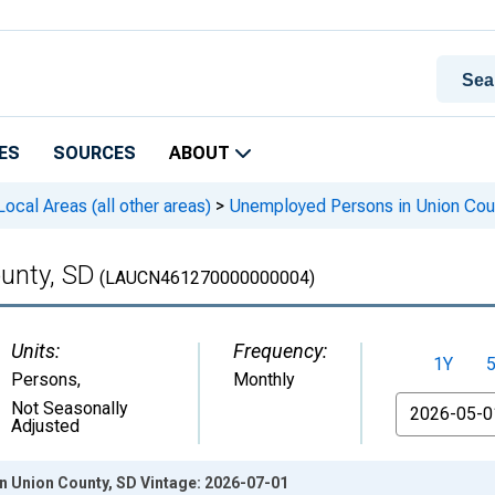
ES
SOURCES
ABOUT
cal Areas (all other areas)
>
Unemployed Persons in Union Cou
unty, SD
(LAUCN461270000000004)
Units:
Frequency:
1Y
Persons
,
Monthly
From
Not Seasonally
Adjusted
 Union County, SD Vintage: 2026-07-01