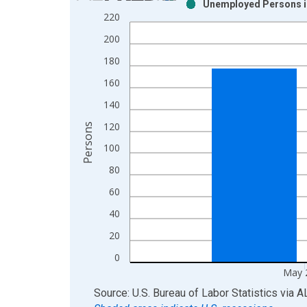
Unemployed Persons in
Bar chart with 2 data series.
220
View as data table, Chart
200
The chart has 1 X axis displaying xAxis. Data ra
The chart has 2 Y axes displaying Persons and yA
180
160
140
120
Persons
100
80
60
40
20
0
May 
End of interactive chart.
Source: U.S. Bureau of Labor Statistics
via
A