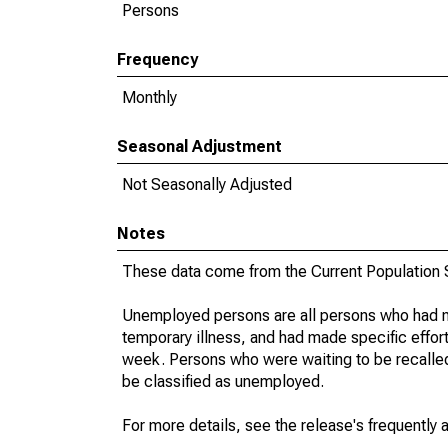
Persons
Frequency
Monthly
Seasonal Adjustment
Not Seasonally Adjusted
Notes
These data come from the Current Population S
Unemployed persons are all persons who had n
temporary illness, and had made specific effo
week. Persons who were waiting to be recalled 
be classified as unemployed.
For more details, see the release's frequently 