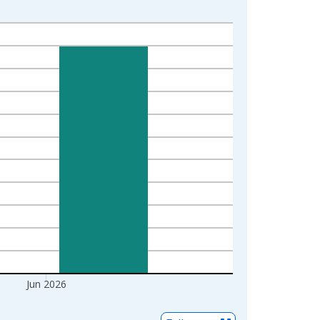
Jun 2026