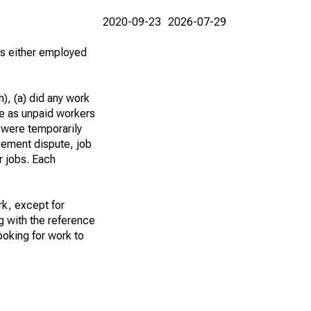
2020-09-23
2026-07-29
 as either employed
), (a) did any work
re as unpaid workers
 were temporarily
gement dispute, job
r jobs. Each
k, except for
g with the reference
ooking for work to