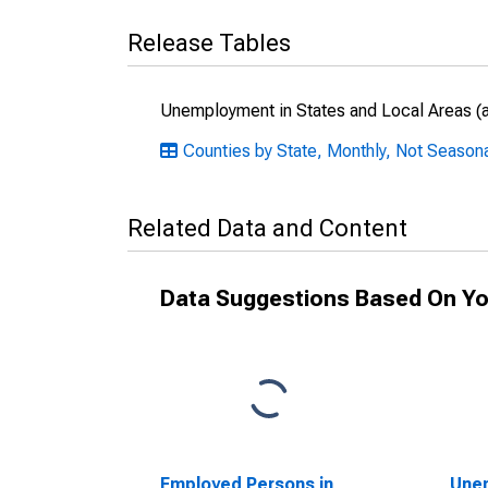
Release Tables
Unemployment in States and Local Areas (al
Counties by State, Monthly, Not Season
Related Data and Content
Data Suggestions Based On Yo
Employed Persons in
Unem