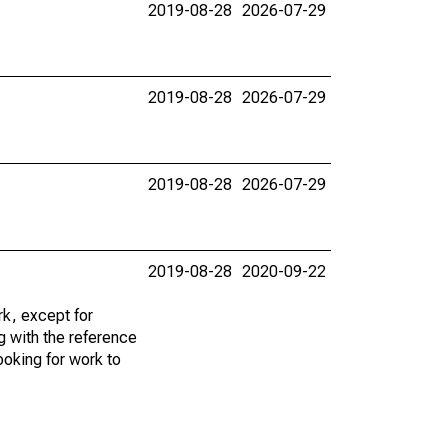
2019-08-28
2026-07-29
2019-08-28
2026-07-29
2019-08-28
2026-07-29
2019-08-28
2020-09-22
k, except for
g with the reference
ooking for work to