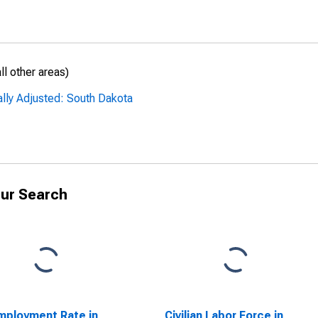
l other areas)
ally Adjusted: South Dakota
ur Search
ployment Rate in
Civilian Labor Force in