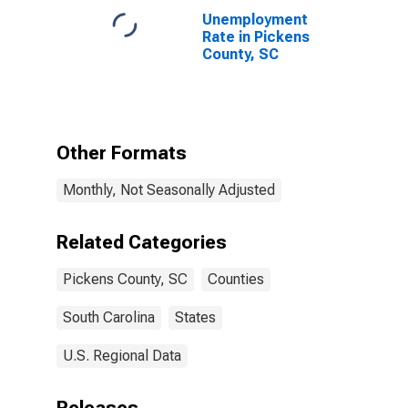
Unemployment
Rate in Pickens
County, SC
Other Formats
Monthly, Not Seasonally Adjusted
Related Categories
Pickens County, SC
Counties
South Carolina
States
U.S. Regional Data