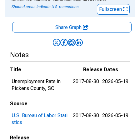
Shaded areas indicate U.S. recessions.
Fullscreen
Share Graph
Notes
Title
Release Dates
Unemployment Rate in
2017-08-30
2026-05-19
Pickens County, SC
Source
U.S. Bureau of Labor Stati
2017-08-30
2026-05-19
stics
Release