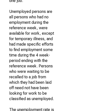
one job.
Unemployed persons are
all persons who had no
employment during the
reference week, were
available for work, except
for temporary illness, and
had made specific efforts
to find employment some
time during the 4 week-
period ending with the
reference week. Persons
who were waiting to be
recalled to a job from
which they had been laid
off need not have been
looking for work to be
classified as unemployed.
The unemployment rate is