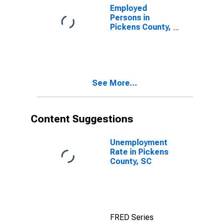
Employed
Persons in
Pickens County,
SC
See More...
Content Suggestions
Unemployment
Rate in Pickens
County, SC
FRED Series