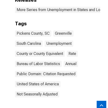
Releases
More Series from Unemployment in States and Local Ar
Tags
Pickens County, SC
Greenville
South Carolina
Unemployment
County or County Equivalent
Rate
Bureau of Labor Statistics
Annual
Public Domain: Citation Requested
United States of America
Not Seasonally Adjusted