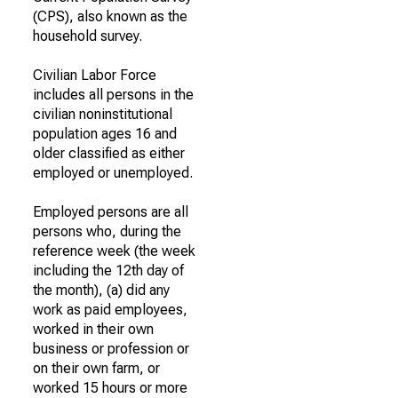
(CPS), also known as the
household survey.
Civilian Labor Force
includes all persons in the
civilian noninstitutional
population ages 16 and
older classified as either
employed or unemployed.
Employed persons are all
persons who, during the
reference week (the week
including the 12th day of
the month), (a) did any
work as paid employees,
worked in their own
business or profession or
on their own farm, or
worked 15 hours or more