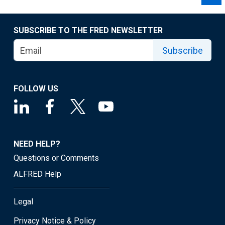
SUBSCRIBE TO THE FRED NEWSLETTER
Subscribe
FOLLOW US
NEED HELP?
Questions or Comments
ALFRED Help
Legal
Privacy Notice & Policy