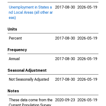
Unemployment in States a
2017-08-30
2026-05-19
nd Local Areas (all other ar
eas)
Units
Percent
2017-08-30
2026-05-19
Frequency
Annual
2017-08-30
2026-05-19
Seasonal Adjustment
Not Seasonally Adjusted
2017-08-30
2026-05-19
Notes
These data come from the
2020-09-23
2026-05-19
Current Population Survey