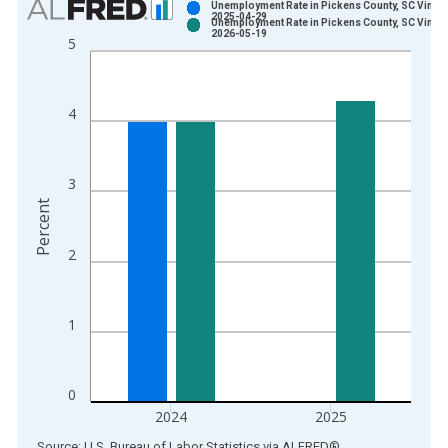
Unemployment Rate in Pickens County, SC Vintag
2025-04-29
Unemployment Rate in Pickens County, SC Vintag
Bar chart with 2 data series.
2026-05-19
5
View as data table, Chart
The chart has 1 X axis displaying xAxis. Data ranges from 1
The chart has 2 Y axes displaying Percent and yAxisRight.
4
3
Percent
2
1
0
2024
2025
End of interactive chart.
Source: U.S. Bureau of Labor Statistics
via
ALFRED
®