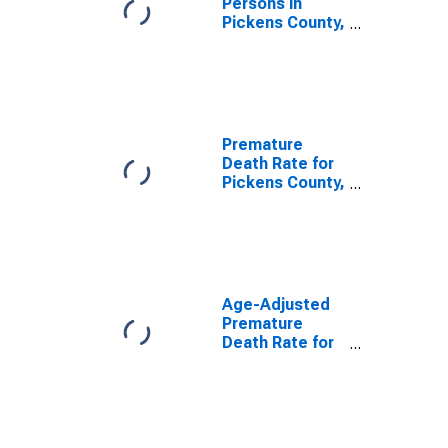
Persons in
Pickens County,
SC
Premature
Death Rate for
Pickens County,
SC
Age-Adjusted
Premature
Death Rate for
Pickens County,
SC