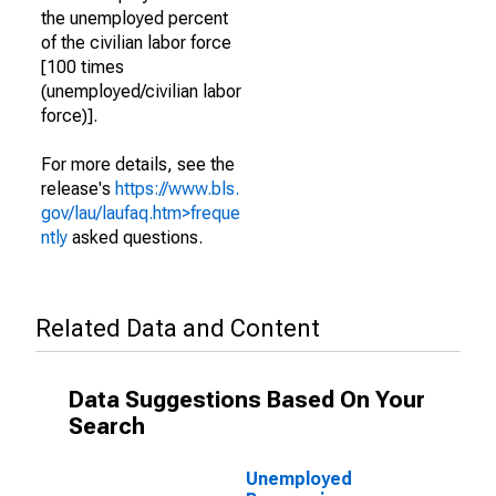
the unemployed percent
of the civilian labor force
[100 times
(unemployed/civilian labor
force)].
For more details, see the
release's
https://www.bls.
gov/lau/laufaq.htm>freque
ntly
asked questions.
Related Data and Content
Data Suggestions Based On Your
Search
Unemployed