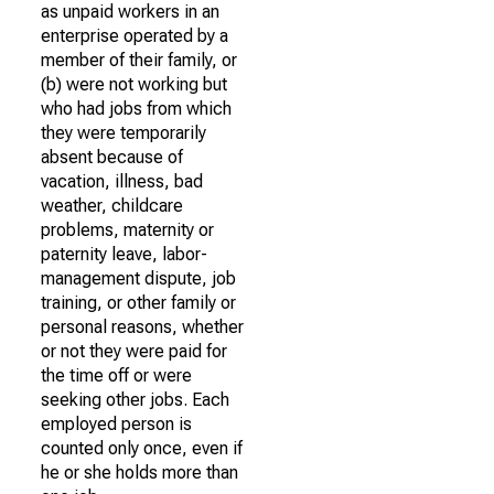
as unpaid workers in an
enterprise operated by a
member of their family, or
(b) were not working but
who had jobs from which
they were temporarily
absent because of
vacation, illness, bad
weather, childcare
problems, maternity or
paternity leave, labor-
management dispute, job
training, or other family or
personal reasons, whether
or not they were paid for
the time off or were
seeking other jobs. Each
employed person is
counted only once, even if
he or she holds more than