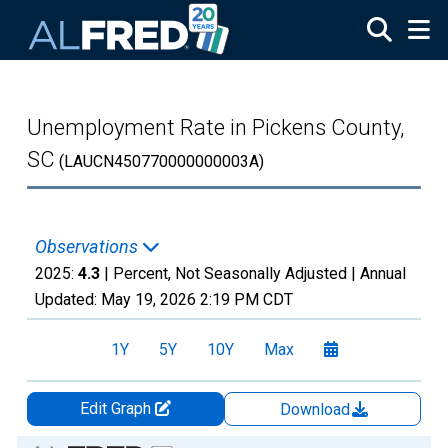
Skip to main content
Unemployment Rate in Pickens County,
SC
(LAUCN450770000000003A)
Observations
2025:
4.3
| Percent, Not Seasonally Adjusted |
Annual
Updated:
May 19, 2026
2:19 PM CDT
1Y
5Y
10Y
Max
Edit Graph
Download
Chart