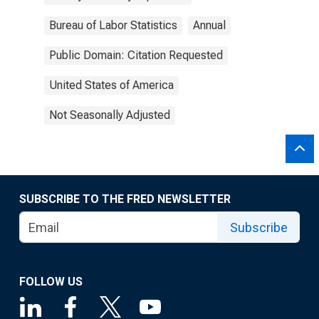
Bureau of Labor Statistics
Annual
Public Domain: Citation Requested
United States of America
Not Seasonally Adjusted
SUBSCRIBE TO THE FRED NEWSLETTER
Subscribe
FOLLOW US