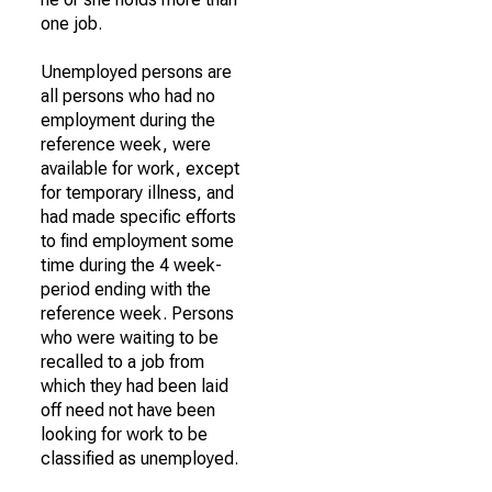
one job.
Unemployed persons are
all persons who had no
employment during the
reference week, were
available for work, except
for temporary illness, and
had made specific efforts
to find employment some
time during the 4 week-
period ending with the
reference week. Persons
who were waiting to be
recalled to a job from
which they had been laid
off need not have been
looking for work to be
classified as unemployed.