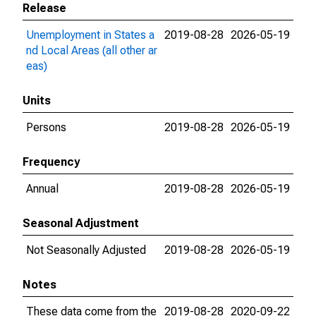
Release
Unemployment in States a
2019-08-28
2026-05-19
nd Local Areas (all other ar
eas)
Units
Persons
2019-08-28
2026-05-19
Frequency
Annual
2019-08-28
2026-05-19
Seasonal Adjustment
Not Seasonally Adjusted
2019-08-28
2026-05-19
Notes
These data come from the
2019-08-28
2020-09-22