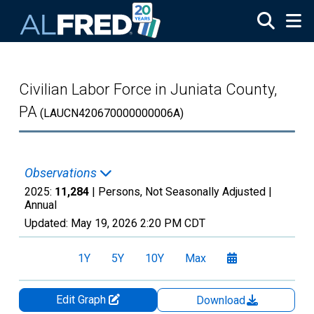
Skip to main content
Civilian Labor Force in Juniata County,
PA
(LAUCN420670000000006A)
Observations
2025:
11,284
| Persons, Not Seasonally Adjusted |
Annual
Updated:
May 19, 2026
2:20 PM CDT
1Y
5Y
10Y
Max
Edit Graph
Download