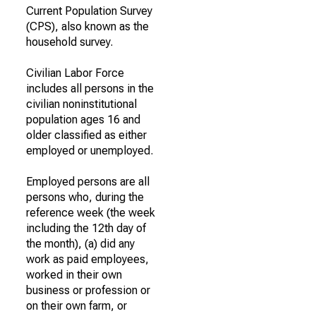
Current Population Survey
(CPS), also known as the
household survey.
Civilian Labor Force
includes all persons in the
civilian noninstitutional
population ages 16 and
older classified as either
employed or unemployed.
Employed persons are all
persons who, during the
reference week (the week
including the 12th day of
the month), (a) did any
work as paid employees,
worked in their own
business or profession or
on their own farm, or