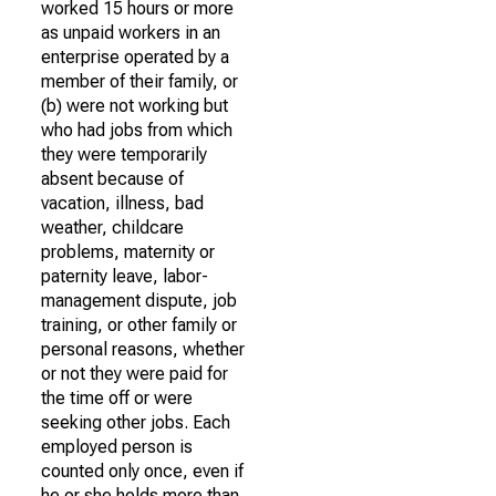
worked 15 hours or more
as unpaid workers in an
enterprise operated by a
member of their family, or
(b) were not working but
who had jobs from which
they were temporarily
absent because of
vacation, illness, bad
weather, childcare
problems, maternity or
paternity leave, labor-
management dispute, job
training, or other family or
personal reasons, whether
or not they were paid for
the time off or were
seeking other jobs. Each
employed person is
counted only once, even if
he or she holds more than