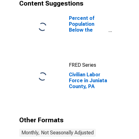
Content Suggestions
Percent of
Population
Below the
Poverty Level
(5-year
estimate) in
Juniata County,
PA
FRED Series
Civilian Labor
Force in Juniata
County, PA
Other Formats
Monthly, Not Seasonally Adjusted