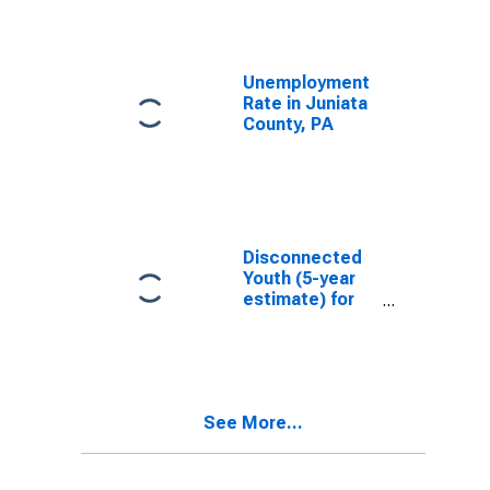
Unemployment
Rate in Juniata
County, PA
Disconnected
Youth (5-year
estimate) for
Juniata County,
PA
See More...