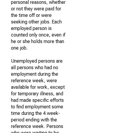
personal reasons, whether
or not they were paid for
the time off or were
seeking other jobs. Each
employed person is
counted only once, even if
he or she holds more than
one job.
Unemployed persons are
all persons who had no
employment during the
reference week, were
available for work, except
for temporary illness, and
had made specific efforts
to find employment some
time during the 4 week-
period ending with the
reference week. Persons
who were waiting to be