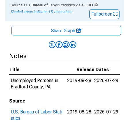
End of interactive chart.
Source: U.S. Bureau of Labor Statistics
via
ALFRED
®
Shaded areas indicate U.S. recessions.
Fullscreen
Share Graph
Notes
Title
Release Dates
Unemployed Persons in
2019-08-28
2026-07-29
Bradford County, PA
Source
U.S. Bureau of Labor Stati
2019-08-28
2026-07-29
stics