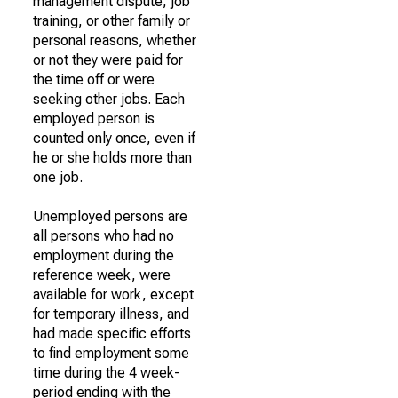
management dispute, job
training, or other family or
personal reasons, whether
or not they were paid for
the time off or were
seeking other jobs. Each
employed person is
counted only once, even if
he or she holds more than
one job.
Unemployed persons are
all persons who had no
employment during the
reference week, were
available for work, except
for temporary illness, and
had made specific efforts
to find employment some
time during the 4 week-
period ending with the