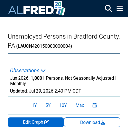
Skip to main content
Unemployed Persons in Bradford County,
PA
(LAUCN420150000000004)
Observations
Jun 2026:
1,000
| Persons, Not Seasonally Adjusted |
Monthly
Updated:
Jul 29, 2026
2:40 PM CDT
1Y
5Y
10Y
Max
Edit Graph
Download