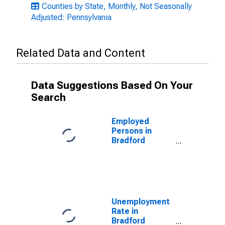
Counties by State, Monthly, Not Seasonally
Adjusted: Pennsylvania
Related Data and Content
Data Suggestions Based On Your
Search
Employed
Persons in
Bradford
County, PA
Unemployment
Rate in
Bradford