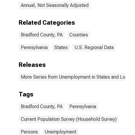
Annual, Not Seasonally Adjusted
Related Categories
Bradford County, PA
Counties
Pennsylvania
States
U.S. Regional Data
Releases
More Series from Unemployment in States and Local Ar
Tags
Bradford County, PA
Pennsylvania
Current Population Survey (Household Survey)
Persons
Unemployment