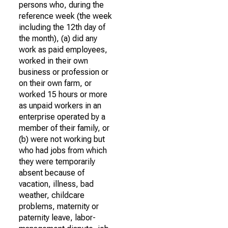
persons who, during the
reference week (the week
including the 12th day of
the month), (a) did any
work as paid employees,
worked in their own
business or profession or
on their own farm, or
worked 15 hours or more
as unpaid workers in an
enterprise operated by a
member of their family, or
(b) were not working but
who had jobs from which
they were temporarily
absent because of
vacation, illness, bad
weather, childcare
problems, maternity or
paternity leave, labor-