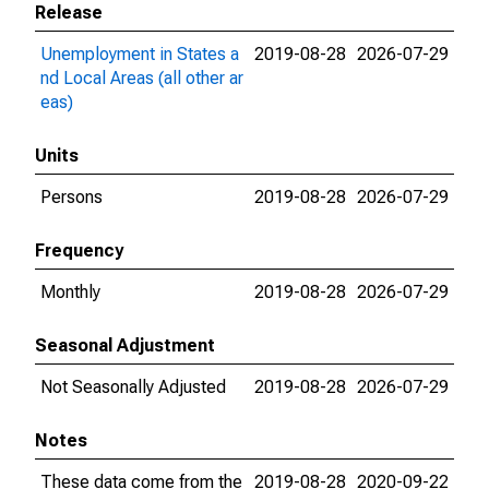
Release
Unemployment in States a
2019-08-28
2026-07-29
nd Local Areas (all other ar
eas)
Units
Persons
2019-08-28
2026-07-29
Frequency
Monthly
2019-08-28
2026-07-29
Seasonal Adjustment
Not Seasonally Adjusted
2019-08-28
2026-07-29
Notes
These data come from the
2019-08-28
2020-09-22