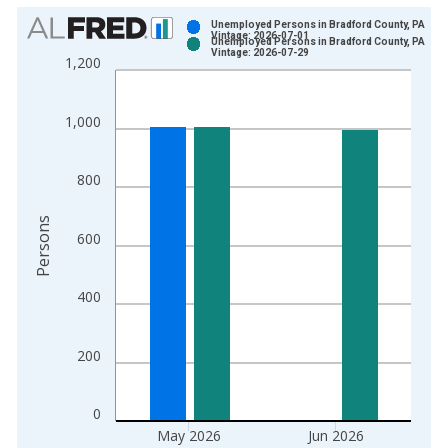
Chart
Unemployed Persons in Bradford County, PA
Vintage: 2026-07-01
Unemployed Persons in Bradford County, PA
Bar chart with 2 data series.
Vintage: 2026-07-29
1,200
View as data table, Chart
The chart has 1 X axis displaying xAxis. Data ranges from 1
1,000
The chart has 2 Y axes displaying Persons and yAxisRight.
800
Persons
600
400
200
0
May 2026
Jun 2026