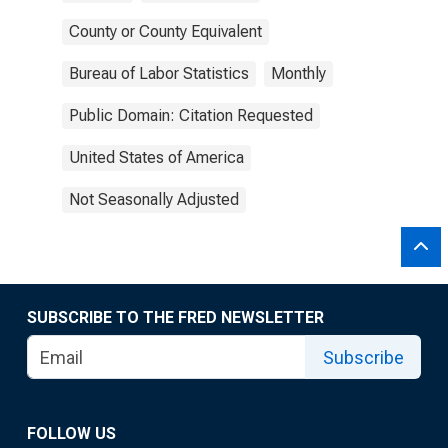
County or County Equivalent
Bureau of Labor Statistics
Monthly
Public Domain: Citation Requested
United States of America
Not Seasonally Adjusted
SUBSCRIBE TO THE FRED NEWSLETTER
Subscribe
FOLLOW US