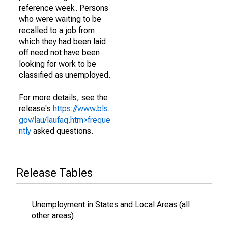
reference week. Persons
who were waiting to be
recalled to a job from
which they had been laid
off need not have been
looking for work to be
classified as unemployed.
For more details, see the
release's
https://www.bls.
gov/lau/laufaq.htm>freque
ntly
asked questions.
Release Tables
Unemployment in States and Local Areas (all
other areas)