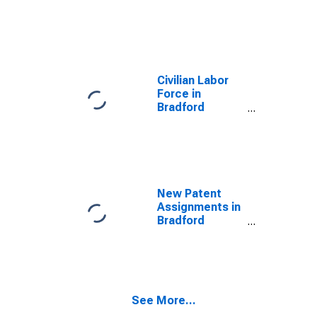
County, PA
Civilian Labor
Force in
Bradford
County, PA
New Patent
Assignments in
Bradford
County, PA
See More...