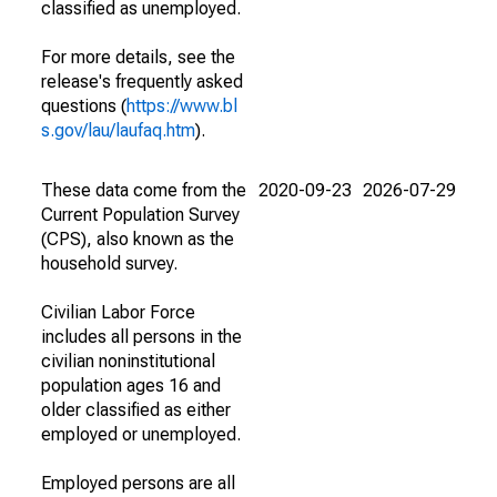
classified as unemployed.
For more details, see the
release's frequently asked
questions (
https://www.bl
s.gov/lau/laufaq.htm
).
These data come from the
2020-09-23
2026-07-29
Current Population Survey
(CPS), also known as the
household survey.
Civilian Labor Force
includes all persons in the
civilian noninstitutional
population ages 16 and
older classified as either
employed or unemployed.
Employed persons are all