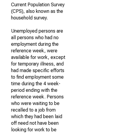
Current Population Survey
(CPS), also known as the
household survey.
Unemployed persons are
all persons who had no
employment during the
reference week, were
available for work, except
for temporary illness, and
had made specific efforts
to find employment some
time during the 4 week-
period ending with the
reference week. Persons
who were waiting to be
recalled to a job from
which they had been laid
off need not have been
looking for work to be