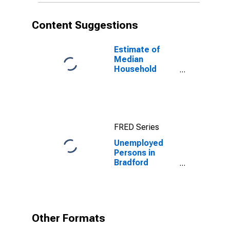
Content Suggestions
Estimate of
Median
Household
Income for
Bradford
County, PA
FRED Series
Unemployed
Persons in
Bradford
County, PA
Other Formats