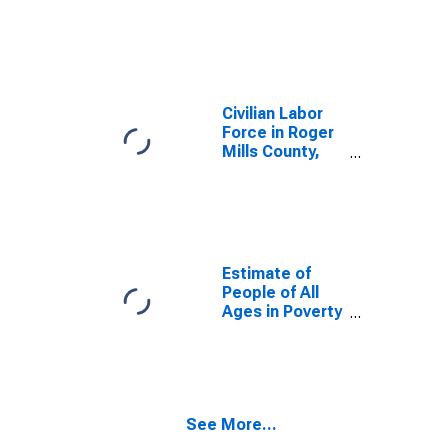
OK
Civilian Labor
Force in Roger
Mills County,
OK
Estimate of
People of All
Ages in Poverty
in Roger Mills
County, OK
See More...