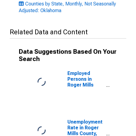
Counties by State, Monthly, Not Seasonally
Adjusted: Oklahoma
Related Data and Content
Data Suggestions Based On Your
Search
Employed
Persons in
Roger Mills
County, OK
Unemployment
Rate in Roger
Mills County,