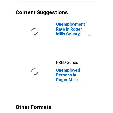
Content Suggestions
Unemployment
Rate in Roger
Mills County,
OK
FRED Series
Unemployed
Persons in
Roger Mills
County, OK
Other Formats