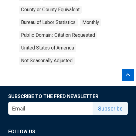
County or County Equivalent
Bureau of Labor Statistics
Monthly
Public Domain: Citation Requested
United States of America
Not Seasonally Adjusted
SUBSCRIBE TO THE FRED NEWSLETTER
Subscribe
FOLLOW US