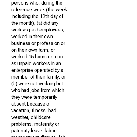
persons who, during the
reference week (the week
including the 12th day of
the month), (a) did any
work as paid employees,
worked in their own
business or profession or
on their own farm, or
worked 15 hours or more
as unpaid workers in an
enterprise operated by a
member of their family, or
(b) were not working but
who had jobs from which
they were temporarily
absent because of
vacation, illness, bad
weather, childcare
problems, maternity or
paternity leave, labor-