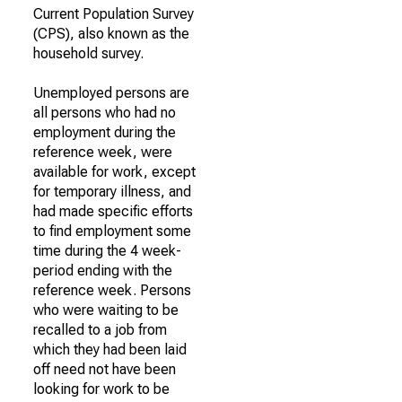
Current Population Survey
(CPS), also known as the
household survey.
Unemployed persons are
all persons who had no
employment during the
reference week, were
available for work, except
for temporary illness, and
had made specific efforts
to find employment some
time during the 4 week-
period ending with the
reference week. Persons
who were waiting to be
recalled to a job from
which they had been laid
off need not have been
looking for work to be