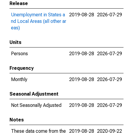
Release
Unemployment in States a
2019-08-28
2026-07-29
nd Local Areas (all other ar
eas)
Units
Persons
2019-08-28
2026-07-29
Frequency
Monthly
2019-08-28
2026-07-29
Seasonal Adjustment
Not Seasonally Adjusted
2019-08-28
2026-07-29
Notes
These data come from the
2019-08-28
2020-09-22