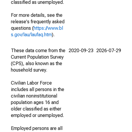
classified as unemployed.
For more details, see the
release's frequently asked
questions (
https://www.bl
s.gov/lau/laufaq.htm
).
These data come from the
2020-09-23
2026-07-29
Current Population Survey
(CPS), also known as the
household survey.
Civilian Labor Force
includes all persons in the
civilian noninstitutional
population ages 16 and
older classified as either
employed or unemployed.
Employed persons are all