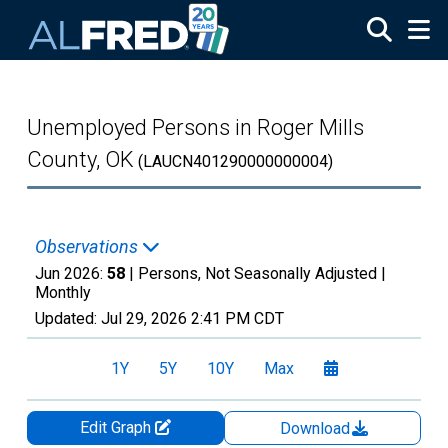
Skip to main content
Unemployed Persons in Roger Mills
County, OK
(LAUCN401290000000004)
Observations
Jun 2026:
58
| Persons, Not Seasonally Adjusted |
Monthly
Updated:
Jul 29, 2026
2:41 PM CDT
1Y
5Y
10Y
Max
Edit Graph
Download