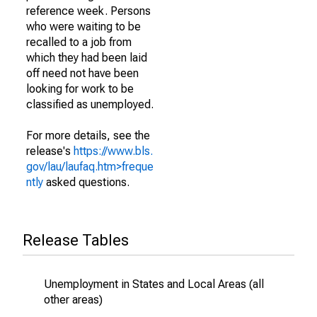
reference week. Persons
who were waiting to be
recalled to a job from
which they had been laid
off need not have been
looking for work to be
classified as unemployed.
For more details, see the
release's
https://www.bls.
gov/lau/laufaq.htm>freque
ntly
asked questions.
Release Tables
Unemployment in States and Local Areas (all
other areas)