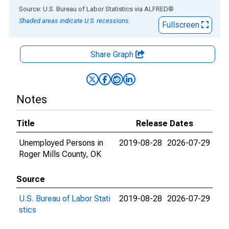
End of interactive chart.
Source: U.S. Bureau of Labor Statistics
via
ALFRED
®
Shaded areas indicate U.S. recessions.
Fullscreen
Share Graph
Notes
Title
Release Dates
Unemployed Persons in
2019-08-28
2026-07-29
Roger Mills County, OK
Source
U.S. Bureau of Labor Stati
2019-08-28
2026-07-29
stics