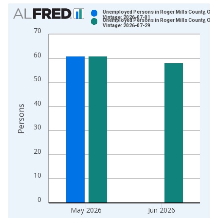
Chart
Unemployed Persons in Roger Mills County, OK
Vintage: 2026-07-01
Unemployed Persons in Roger Mills County, OK
Bar chart with 2 data series.
Vintage: 2026-07-29
70
View as data table, Chart
The chart has 1 X axis displaying xAxis. Data ranges from 1
60
The chart has 2 Y axes displaying Persons and yAxisRight.
50
40
Persons
30
20
10
0
May 2026
Jun 2026