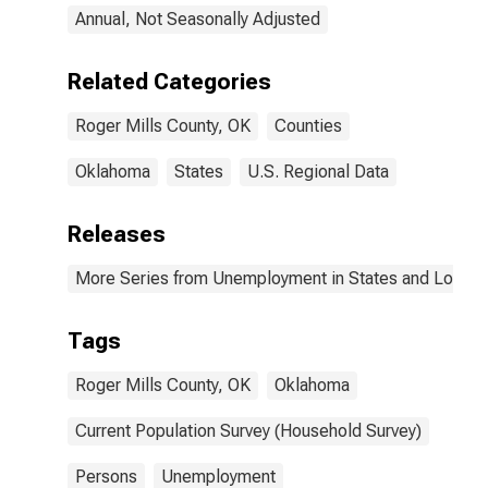
Annual, Not Seasonally Adjusted
Related Categories
Roger Mills County, OK
Counties
Oklahoma
States
U.S. Regional Data
Releases
More Series from Unemployment in States and Local Ar
Tags
Roger Mills County, OK
Oklahoma
Current Population Survey (Household Survey)
Persons
Unemployment