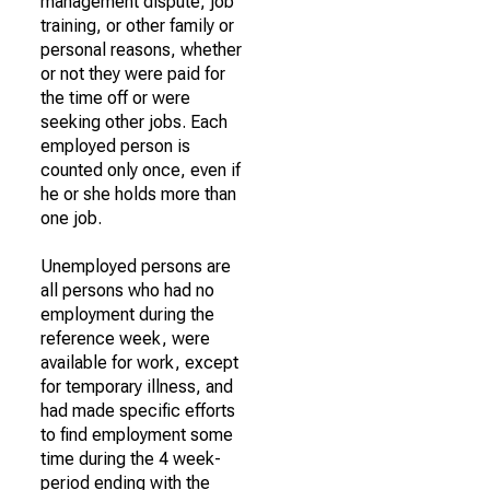
management dispute, job
training, or other family or
personal reasons, whether
or not they were paid for
the time off or were
seeking other jobs. Each
employed person is
counted only once, even if
he or she holds more than
one job.
Unemployed persons are
all persons who had no
employment during the
reference week, were
available for work, except
for temporary illness, and
had made specific efforts
to find employment some
time during the 4 week-
period ending with the