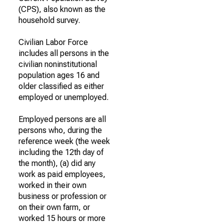
(CPS), also known as the
household survey.
Civilian Labor Force
includes all persons in the
civilian noninstitutional
population ages 16 and
older classified as either
employed or unemployed.
Employed persons are all
persons who, during the
reference week (the week
including the 12th day of
the month), (a) did any
work as paid employees,
worked in their own
business or profession or
on their own farm, or
worked 15 hours or more