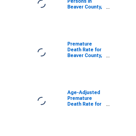
Persons in
Beaver County,
OK
Premature
Death Rate for
Beaver County,
OK
Age-Adjusted
Premature
Death Rate for
Beaver County,
OK