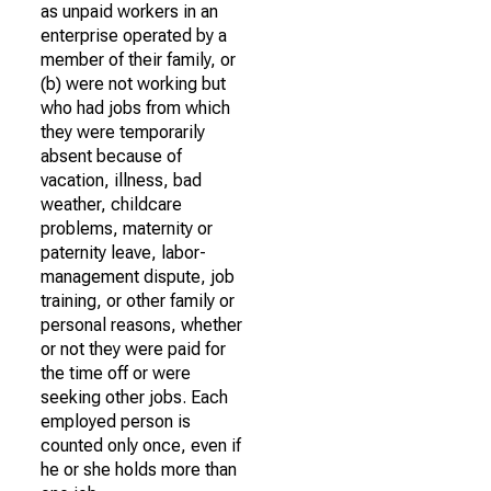
as unpaid workers in an
enterprise operated by a
member of their family, or
(b) were not working but
who had jobs from which
they were temporarily
absent because of
vacation, illness, bad
weather, childcare
problems, maternity or
paternity leave, labor-
management dispute, job
training, or other family or
personal reasons, whether
or not they were paid for
the time off or were
seeking other jobs. Each
employed person is
counted only once, even if
he or she holds more than