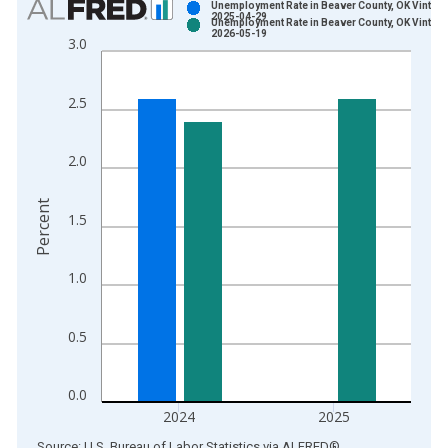
Unemployment Rate in Beaver County, OK Vintage
2025-04-29
Unemployment Rate in Beaver County, OK Vintage
Bar chart with 2 data series.
2026-05-19
3.0
View as data table, Chart
The chart has 1 X axis displaying xAxis. Data ranges from 1
2.5
The chart has 2 Y axes displaying Percent and yAxisRight.
2.0
Percent
1.5
1.0
0.5
0.0
2024
2025
End of interactive chart.
Source: U.S. Bureau of Labor Statistics
via
ALFRED
®