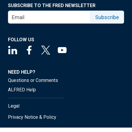
SUBSCRIBE TO THE FRED NEWSLETTER
Subscribe
FOLLOW US
NEED HELP?
Questions or Comments
ALFRED Help
Legal
Privacy Notice & Policy