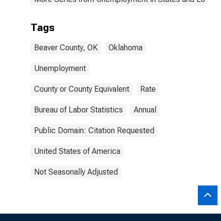
Tags
Beaver County, OK
Oklahoma
Unemployment
County or County Equivalent
Rate
Bureau of Labor Statistics
Annual
Public Domain: Citation Requested
United States of America
Not Seasonally Adjusted