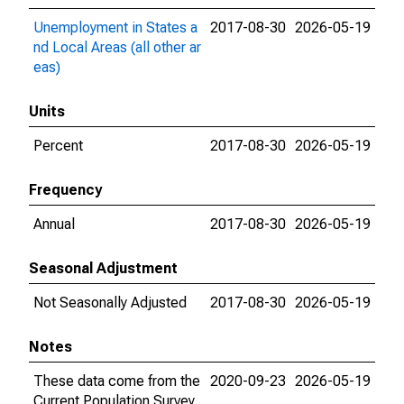
Unemployment in States a
2017-08-30
2026-05-19
nd Local Areas (all other ar
eas)
Units
Percent
2017-08-30
2026-05-19
Frequency
Annual
2017-08-30
2026-05-19
Seasonal Adjustment
Not Seasonally Adjusted
2017-08-30
2026-05-19
Notes
These data come from the
2020-09-23
2026-05-19
Current Population Survey