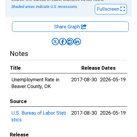
Shaded areas indicate U.S. recessions.
Fullscreen
Share Graph
Notes
Title
Release Dates
Unemployment Rate in
2017-08-30
2026-05-19
Beaver County, OK
Source
U.S. Bureau of Labor Stati
2017-08-30
2026-05-19
stics
Release