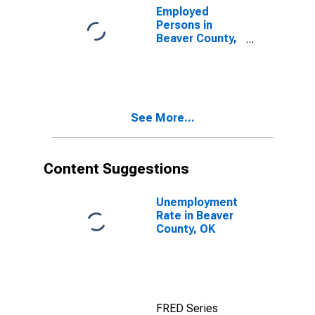
Employed
Persons in
Beaver County,
OK
See More...
Content Suggestions
Unemployment
Rate in Beaver
County, OK
FRED Series