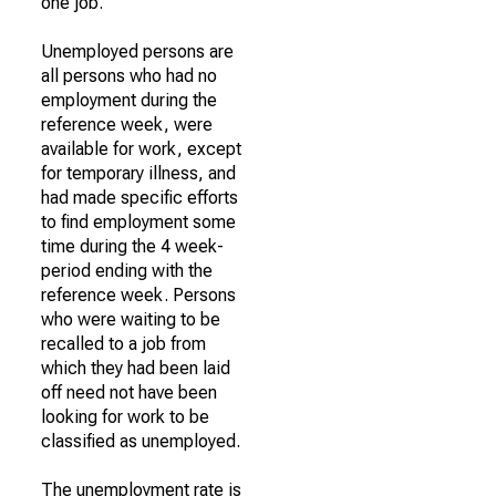
one job.
Unemployed persons are
all persons who had no
employment during the
reference week, were
available for work, except
for temporary illness, and
had made specific efforts
to find employment some
time during the 4 week-
period ending with the
reference week. Persons
who were waiting to be
recalled to a job from
which they had been laid
off need not have been
looking for work to be
classified as unemployed.
The unemployment rate is