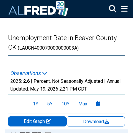
Skip to main content
Unemployment Rate in Beaver County,
OK
(LAUCN400070000000003A)
Observations
2025:
2.6
| Percent, Not Seasonally Adjusted |
Annual
Updated:
May 19, 2026
2:21 PM CDT
1Y
5Y
10Y
Max
Edit Graph
Download
Chart