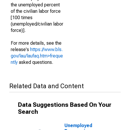
the unemployed percent
of the civilian labor force
[100 times
(unemployed/civilian labor
force)].
For more details, see the
release's
https://www.bls.
gov/lau/laufaq.htm>freque
ntly
asked questions.
Related Data and Content
Data Suggestions Based On Your
Search
Unemployed