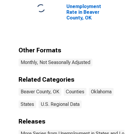
Unemployment
Rate in Beaver
County, OK
Other Formats
Monthly, Not Seasonally Adjusted
Related Categories
Beaver County, OK
Counties
Oklahoma
States
U.S. Regional Data
Releases
More Series from Unemployment in States and Local Ar