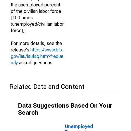
the unemployed percent
of the civilian labor force
[100 times
(unemployed/civilian labor
force)].
For more details, see the
release's
https://www.bls.
gov/lau/laufaq.htm>freque
ntly
asked questions.
Related Data and Content
Data Suggestions Based On Your
Search
Unemployed