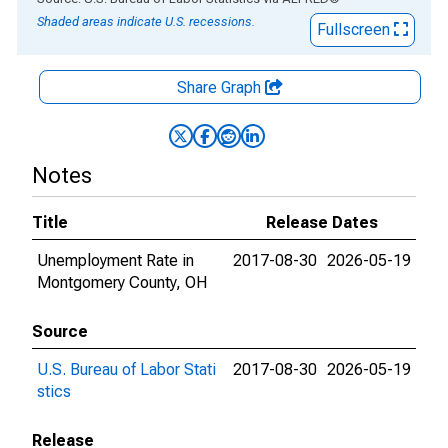
Shaded areas indicate U.S. recessions.
Fullscreen
Share Graph
Notes
Title
Release Dates
Unemployment Rate in
2017-08-30
2026-05-19
Montgomery County, OH
Source
U.S. Bureau of Labor Stati
2017-08-30
2026-05-19
stics
Release