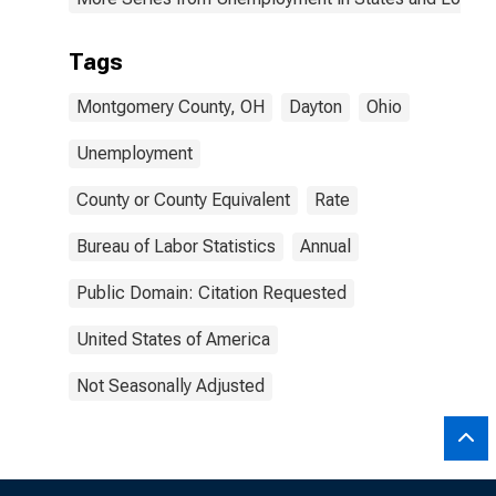
Tags
Montgomery County, OH
Dayton
Ohio
Unemployment
County or County Equivalent
Rate
Bureau of Labor Statistics
Annual
Public Domain: Citation Requested
United States of America
Not Seasonally Adjusted