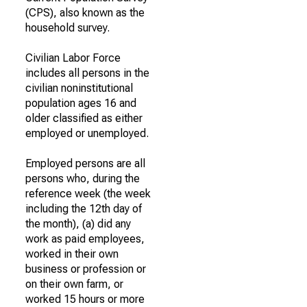
(CPS), also known as the
household survey.
Civilian Labor Force
includes all persons in the
civilian noninstitutional
population ages 16 and
older classified as either
employed or unemployed.
Employed persons are all
persons who, during the
reference week (the week
including the 12th day of
the month), (a) did any
work as paid employees,
worked in their own
business or profession or
on their own farm, or
worked 15 hours or more