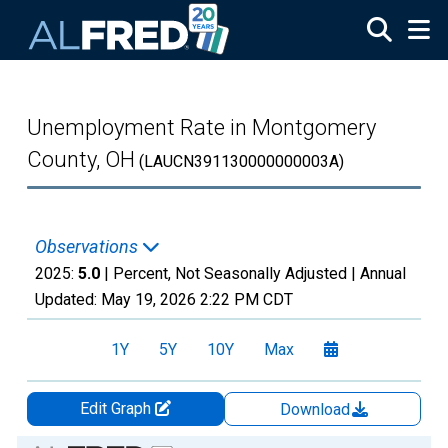
Skip to main content
Unemployment Rate in Montgomery
County, OH
(LAUCN391130000000003A)
Observations
2025:
5.0
| Percent, Not Seasonally Adjusted |
Annual
Updated:
May 19, 2026
2:22 PM CDT
1Y
5Y
10Y
Max
Edit Graph
Download
Chart