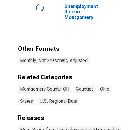
Unemployment
Rate in
Montgomery
County, OH
Other Formats
Monthly, Not Seasonally Adjusted
Related Categories
Montgomery County, OH
Counties
Ohio
States
U.S. Regional Data
Releases
More Series from Unemployment in States and Local Ar