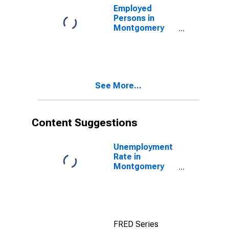
Employed
Persons in
Montgomery
County, OH
See More...
Content Suggestions
Unemployment
Rate in
Montgomery
County, OH
FRED Series