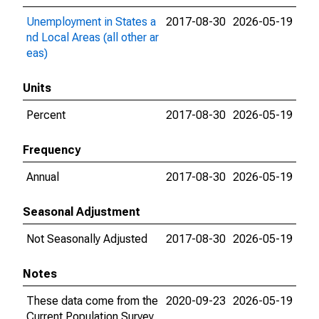
Unemployment in States a
2017-08-30
2026-05-19
nd Local Areas (all other ar
eas)
Units
Percent
2017-08-30
2026-05-19
Frequency
Annual
2017-08-30
2026-05-19
Seasonal Adjustment
Not Seasonally Adjusted
2017-08-30
2026-05-19
Notes
These data come from the
2020-09-23
2026-05-19
Current Population Survey