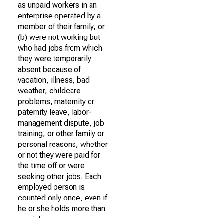
as unpaid workers in an
enterprise operated by a
member of their family, or
(b) were not working but
who had jobs from which
they were temporarily
absent because of
vacation, illness, bad
weather, childcare
problems, maternity or
paternity leave, labor-
management dispute, job
training, or other family or
personal reasons, whether
or not they were paid for
the time off or were
seeking other jobs. Each
employed person is
counted only once, even if
he or she holds more than