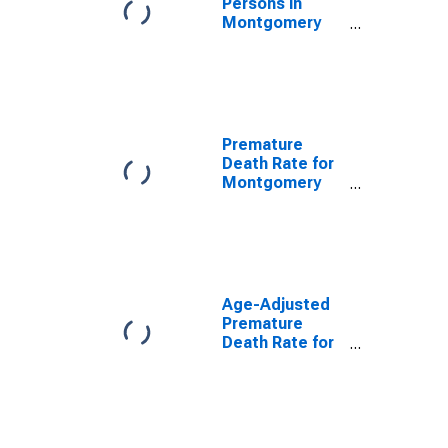
Persons in
Montgomery
County, OH
Premature
Death Rate for
Montgomery
County, OH
Age-Adjusted
Premature
Death Rate for
Montgomery
County, OH