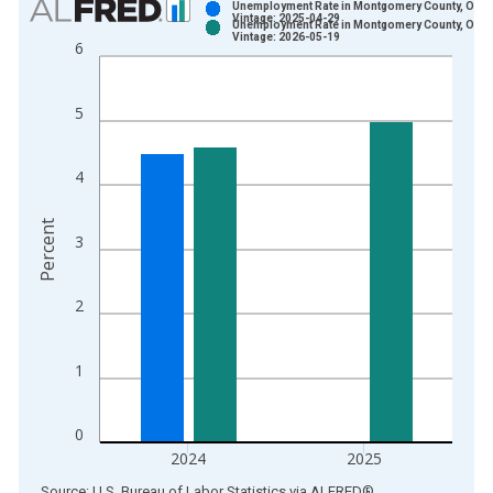
Unemployment Rate in Montgomery County, OH
Vintage: 2025-04-29
Unemployment Rate in Montgomery County, OH
Bar chart with 2 data series.
Vintage: 2026-05-19
6
View as data table, Chart
The chart has 1 X axis displaying xAxis. Data ranges from 1
5
The chart has 2 Y axes displaying Percent and yAxisRight.
4
Percent
3
2
1
0
2024
2025
End of interactive chart.
Source: U.S. Bureau of Labor Statistics
via
ALFRED
®