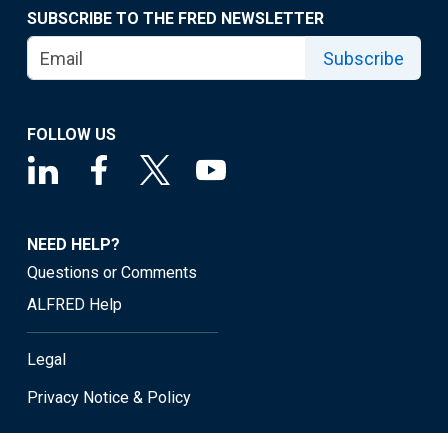
SUBSCRIBE TO THE FRED NEWSLETTER
Subscribe
FOLLOW US
NEED HELP?
Questions or Comments
ALFRED Help
Legal
Privacy Notice & Policy