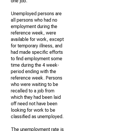
one job.
Unemployed persons are
all persons who had no
employment during the
reference week, were
available for work, except
for temporary illness, and
had made specific efforts
to find employment some
time during the 4 week-
period ending with the
reference week. Persons
who were waiting to be
recalled to a job from
which they had been laid
off need not have been
looking for work to be
classified as unemployed.
The unemployment rate is