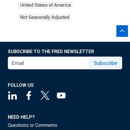
United States of America
Not Seasonally Adjusted
SUBSCRIBE TO THE FRED NEWSLETTER
Subscribe
FOLLOW US
NEED HELP?
Questions or Comments