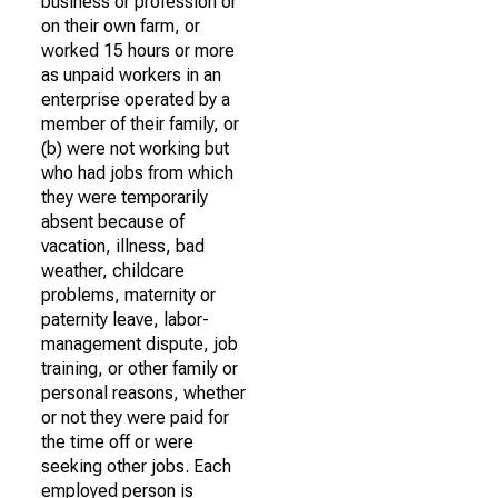
business or profession or
on their own farm, or
worked 15 hours or more
as unpaid workers in an
enterprise operated by a
member of their family, or
(b) were not working but
who had jobs from which
they were temporarily
absent because of
vacation, illness, bad
weather, childcare
problems, maternity or
paternity leave, labor-
management dispute, job
training, or other family or
personal reasons, whether
or not they were paid for
the time off or were
seeking other jobs. Each
employed person is