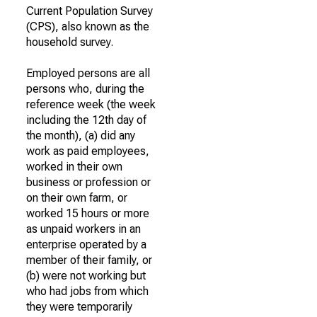
Current Population Survey
(CPS), also known as the
household survey.
Employed persons are all
persons who, during the
reference week (the week
including the 12th day of
the month), (a) did any
work as paid employees,
worked in their own
business or profession or
on their own farm, or
worked 15 hours or more
as unpaid workers in an
enterprise operated by a
member of their family, or
(b) were not working but
who had jobs from which
they were temporarily