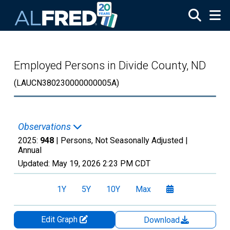
Skip to main content
Employed Persons in Divide County, ND
(LAUCN380230000000005A)
Observations
2025:
948
| Persons, Not Seasonally Adjusted |
Annual
Updated:
May 19, 2026
2:23 PM CDT
1Y
5Y
10Y
Max
Edit Graph
Download