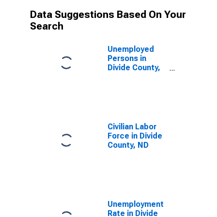
Data Suggestions Based On Your
Search
Unemployed
Persons in
Divide County,
ND
Civilian Labor
Force in Divide
County, ND
Unemployment
Rate in Divide