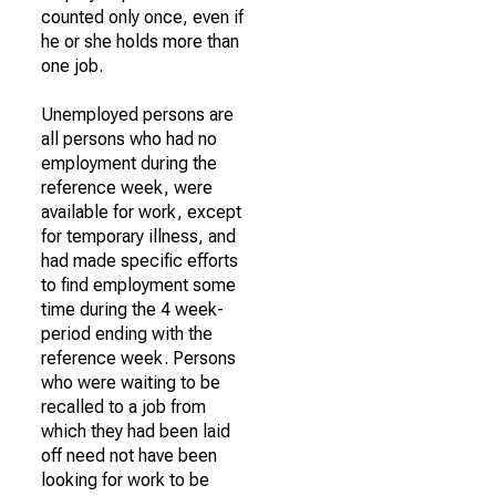
counted only once, even if
he or she holds more than
one job.
Unemployed persons are
all persons who had no
employment during the
reference week, were
available for work, except
for temporary illness, and
had made specific efforts
to find employment some
time during the 4 week-
period ending with the
reference week. Persons
who were waiting to be
recalled to a job from
which they had been laid
off need not have been
looking for work to be