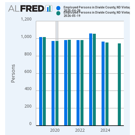
Chart
Employed Persons in Divide County, ND Vintage:
2025-04-29
Employed Persons in Divide County, ND Vintage:
Bar chart with 2 data series.
2026-05-19
1,200
View as data table, Chart
The chart has 1 X axis displaying xAxis. Data ranges from 1
1,000
The chart has 2 Y axes displaying Persons and yAxisRight.
800
Persons
600
400
200
0
2020
2022
2024