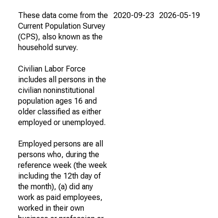
These data come from the
2020-09-23
2026-05-19
Current Population Survey
(CPS), also known as the
household survey.
Civilian Labor Force
includes all persons in the
civilian noninstitutional
population ages 16 and
older classified as either
employed or unemployed.
Employed persons are all
persons who, during the
reference week (the week
including the 12th day of
the month), (a) did any
work as paid employees,
worked in their own