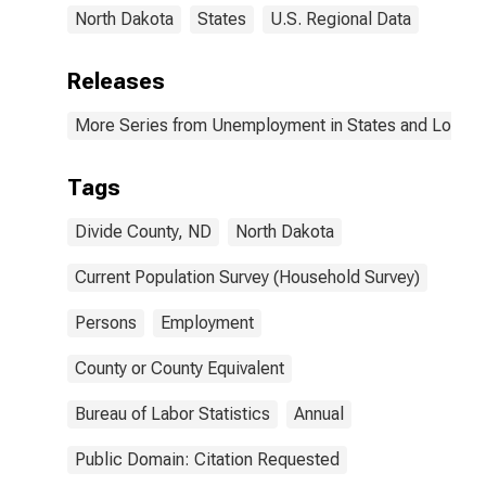
North Dakota
States
U.S. Regional Data
Releases
More Series from Unemployment in States and Local Ar
Tags
Divide County, ND
North Dakota
Current Population Survey (Household Survey)
Persons
Employment
County or County Equivalent
Bureau of Labor Statistics
Annual
Public Domain: Citation Requested