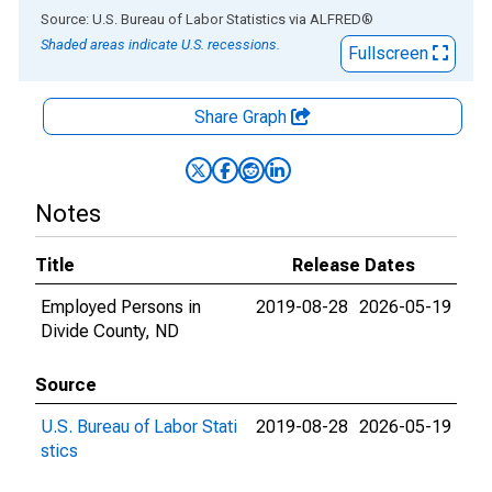
End of interactive chart.
Source: U.S. Bureau of Labor Statistics
via
ALFRED
®
Shaded areas indicate U.S. recessions.
Fullscreen
Share Graph
Notes
Title
Release Dates
Employed Persons in
2019-08-28
2026-05-19
Divide County, ND
Source
U.S. Bureau of Labor Stati
2019-08-28
2026-05-19
stics