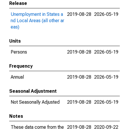
Release
Unemployment in States a
2019-08-28
2026-05-19
nd Local Areas (all other ar
eas)
Units
Persons
2019-08-28
2026-05-19
Frequency
Annual
2019-08-28
2026-05-19
Seasonal Adjustment
Not Seasonally Adjusted
2019-08-28
2026-05-19
Notes
These data come from the
2019-08-28
2020-09-22