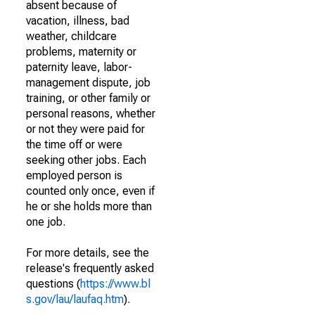
absent because of
vacation, illness, bad
weather, childcare
problems, maternity or
paternity leave, labor-
management dispute, job
training, or other family or
personal reasons, whether
or not they were paid for
the time off or were
seeking other jobs. Each
employed person is
counted only once, even if
he or she holds more than
one job.
For more details, see the
release's frequently asked
questions (
https://www.bl
s.gov/lau/laufaq.htm
).