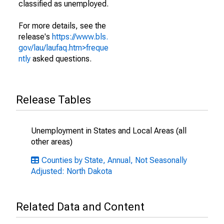
classified as unemployed.
For more details, see the
release's
https://www.bls.
gov/lau/laufaq.htm>freque
ntly
asked questions.
Release Tables
Unemployment in States and Local Areas (all
other areas)
Counties by State, Annual, Not Seasonally
Adjusted: North Dakota
Related Data and Content