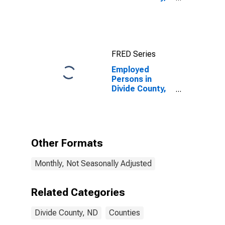
ND
FRED Series
Employed
Persons in
Divide County,
ND
Other Formats
Monthly, Not Seasonally Adjusted
Related Categories
Divide County, ND
Counties