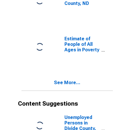
County, ND
Estimate of
People of All
Ages in Poverty
in Divide
County, ND
See More...
Content Suggestions
Unemployed
Persons in
Divide County,