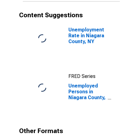
Content Suggestions
Unemployment
Rate in Niagara
County, NY
FRED Series
Unemployed
Persons in
Niagara County,
NY
Other Formats