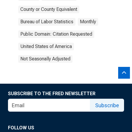
County or County Equivalent
Bureau of Labor Statistics
Monthly
Public Domain: Citation Requested
United States of America
Not Seasonally Adjusted
SUBSCRIBE TO THE FRED NEWSLETTER
Subscribe
FOLLOW US