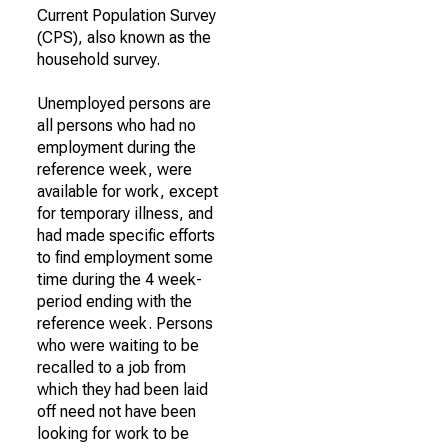
Current Population Survey
(CPS), also known as the
household survey.
Unemployed persons are
all persons who had no
employment during the
reference week, were
available for work, except
for temporary illness, and
had made specific efforts
to find employment some
time during the 4 week-
period ending with the
reference week. Persons
who were waiting to be
recalled to a job from
which they had been laid
off need not have been
looking for work to be