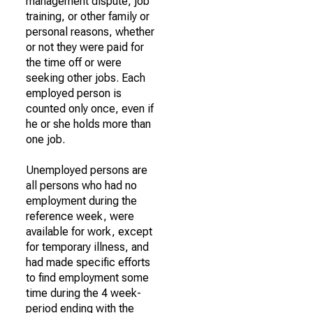
management dispute, job
training, or other family or
personal reasons, whether
or not they were paid for
the time off or were
seeking other jobs. Each
employed person is
counted only once, even if
he or she holds more than
one job.
Unemployed persons are
all persons who had no
employment during the
reference week, were
available for work, except
for temporary illness, and
had made specific efforts
to find employment some
time during the 4 week-
period ending with the