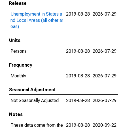
Release
Unemployment in States a
2019-08-28
2026-07-29
nd Local Areas (all other ar
eas)
Units
Persons
2019-08-28
2026-07-29
Frequency
Monthly
2019-08-28
2026-07-29
Seasonal Adjustment
Not Seasonally Adjusted
2019-08-28
2026-07-29
Notes
These data come from the
2019-08-28
2020-09-22