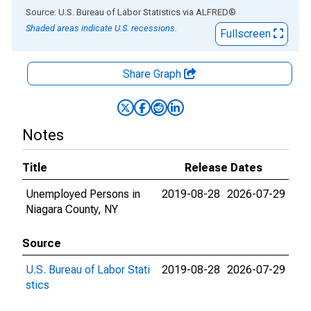
End of interactive chart.
Source: U.S. Bureau of Labor Statistics
via
ALFRED
®
Shaded areas indicate U.S. recessions.
Fullscreen
Share Graph
Notes
Title
Release Dates
Unemployed Persons in
2019-08-28
2026-07-29
Niagara County, NY
Source
U.S. Bureau of Labor Stati
2019-08-28
2026-07-29
stics