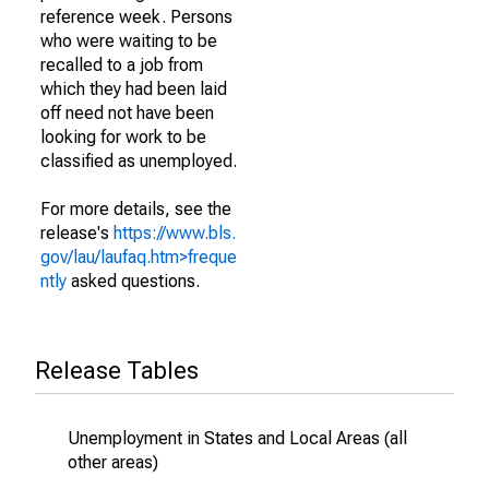
reference week. Persons
who were waiting to be
recalled to a job from
which they had been laid
off need not have been
looking for work to be
classified as unemployed.
For more details, see the
release's
https://www.bls.
gov/lau/laufaq.htm>freque
ntly
asked questions.
Release Tables
Unemployment in States and Local Areas (all
other areas)