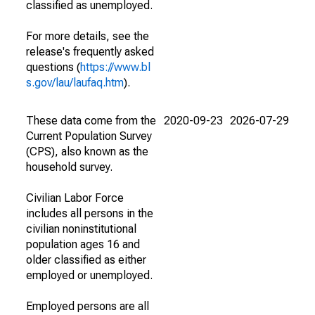
classified as unemployed.
For more details, see the
release's frequently asked
questions (
https://www.bl
s.gov/lau/laufaq.htm
).
These data come from the
2020-09-23
2026-07-29
Current Population Survey
(CPS), also known as the
household survey.
Civilian Labor Force
includes all persons in the
civilian noninstitutional
population ages 16 and
older classified as either
employed or unemployed.
Employed persons are all