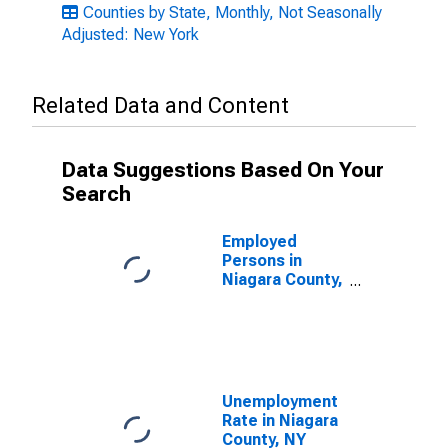
Counties by State, Monthly, Not Seasonally
Adjusted: New York
Related Data and Content
Data Suggestions Based On Your
Search
Employed
Persons in
Niagara County,
NY
Unemployment
Rate in Niagara
County, NY