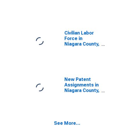
Civilian Labor
Force in
Niagara County,
NY
New Patent
Assignments in
Niagara County,
NY
See More...