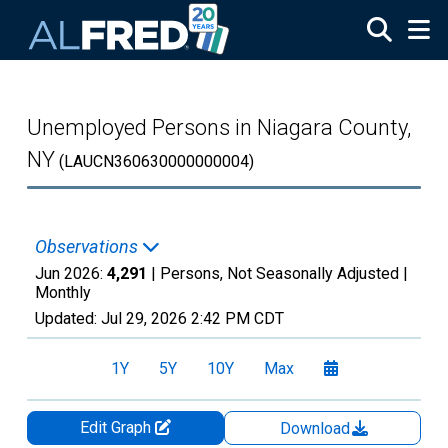
Skip to main content
Unemployed Persons in Niagara County,
NY
(LAUCN360630000000004)
Observations
Jun 2026:
4,291
| Persons, Not Seasonally Adjusted |
Monthly
Updated:
Jul 29, 2026
2:42 PM CDT
1Y
5Y
10Y
Max
Edit Graph
Download