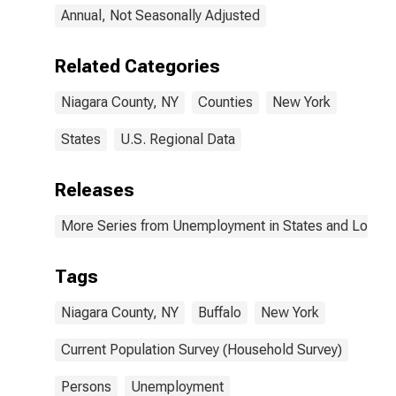
Annual, Not Seasonally Adjusted
Related Categories
Niagara County, NY
Counties
New York
States
U.S. Regional Data
Releases
More Series from Unemployment in States and Local Ar
Tags
Niagara County, NY
Buffalo
New York
Current Population Survey (Household Survey)
Persons
Unemployment