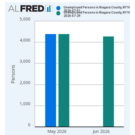
Chart
Unemployed Persons in Niagara County, NY Vinta
2026-07-01
Unemployed Persons in Niagara County, NY Vinta
Bar chart with 2 data series.
2026-07-29
5,000
View as data table, Chart
The chart has 1 X axis displaying xAxis. Data ranges from 1
The chart has 2 Y axes displaying Persons and yAxisRight.
4,000
3,000
Persons
2,000
1,000
0
May 2026
Jun 2026