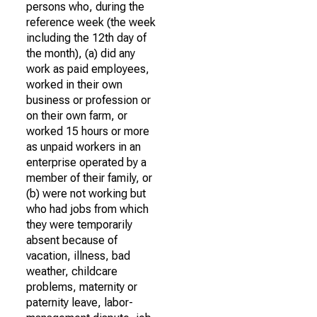
persons who, during the
reference week (the week
including the 12th day of
the month), (a) did any
work as paid employees,
worked in their own
business or profession or
on their own farm, or
worked 15 hours or more
as unpaid workers in an
enterprise operated by a
member of their family, or
(b) were not working but
who had jobs from which
they were temporarily
absent because of
vacation, illness, bad
weather, childcare
problems, maternity or
paternity leave, labor-