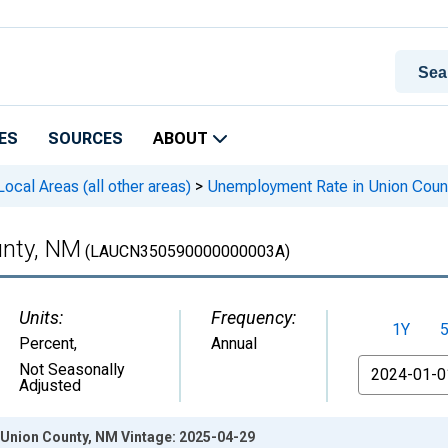
ES
SOURCES
ABOUT
cal Areas (all other areas)
>
Unemployment Rate in Union Coun
unty, NM
(LAUCN350590000000003A)
Units:
Frequency:
1Y
Percent
,
Annual
From
Not Seasonally
Adjusted
Union County, NM Vintage: 2025-04-29