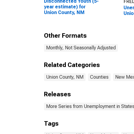
Disconnected Youth (5-
FRED
year estimate) for
Unem
Union County, NM
Unio
Other Formats
Monthly, Not Seasonally Adjusted
Related Categories
Union County, NM
Counties
New Mex
Releases
More Series from Unemployment in States 
Tags