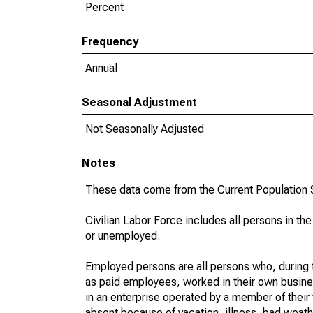
Percent
Frequency
Annual
Seasonal Adjustment
Not Seasonally Adjusted
Notes
These data come from the Current Population S
Civilian Labor Force includes all persons in the
or unemployed.
Employed persons are all persons who, during t
as paid employees, worked in their own busine
in an enterprise operated by a member of their
absent because of vacation, illness, bad weath