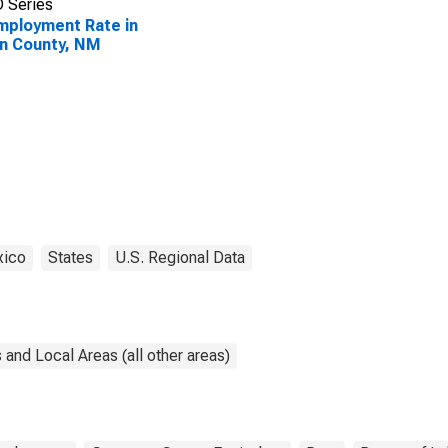
 Series
ployment Rate in
n County, NM
ico
States
U.S. Regional Data
and Local Areas (all other areas)