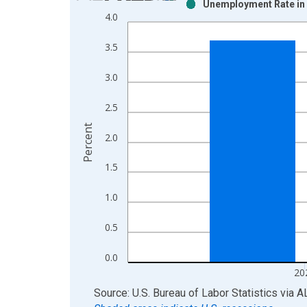
Unemployment Rate in 
Bar chart with 2 data series.
4.0
View as data table, Chart
The chart has 1 X axis displaying xAxis. Data ra
3.5
The chart has 2 Y axes displaying Percent and yAx
3.0
2.5
Percent
2.0
1.5
1.0
0.5
0.0
20
End of interactive chart.
Source: U.S. Bureau of Labor Statistics
via
A