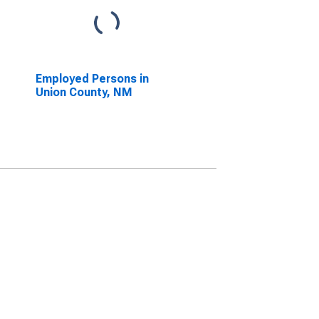
Employed Persons in
Union County, NM