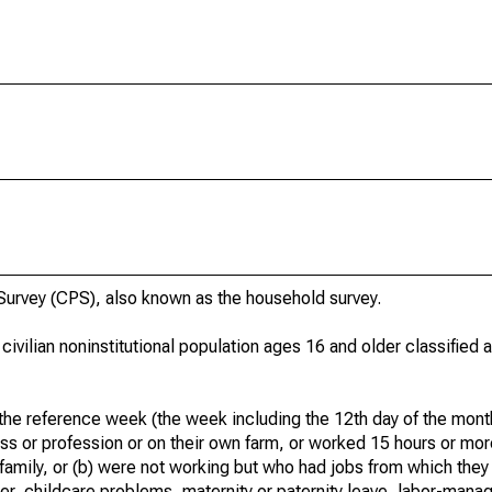
urvey (CPS), also known as the household survey.
 civilian noninstitutional population ages 16 and older classified
he reference week (the week including the 12th day of the month
ss or profession or on their own farm, or worked 15 hours or mo
 family, or (b) were not working but who had jobs from which they
er, childcare problems, maternity or paternity leave, labor-mana