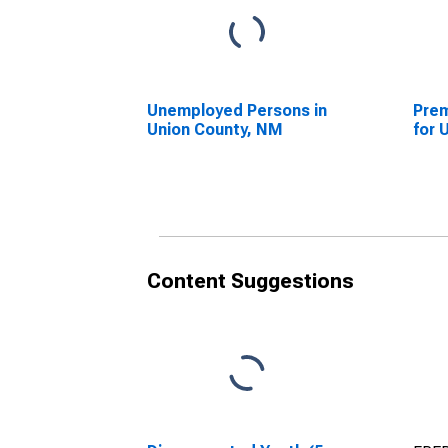
Unemployed Persons in
Prem
Union County, NM
for 
Content Suggestions