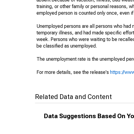
training, or other family or personal reasons, w
employed person is counted only once, even if
Unemployed persons are all persons who had n
temporary illness, and had made specific effo
week. Persons who were waiting to be recalled 
be classified as unemployed.
The unemployment rate is the unemployed percen
For more details, see the release's
https://www
Related Data and Content
Data Suggestions Based On Yo