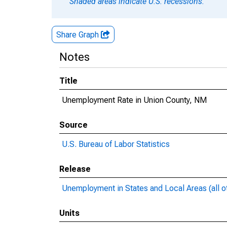
Shaded areas indicate U.S. recessions.
Share Graph
Notes
Title
Unemployment Rate in Union County, NM
Source
U.S. Bureau of Labor Statistics
Release
Unemployment in States and Local Areas (all o
Units