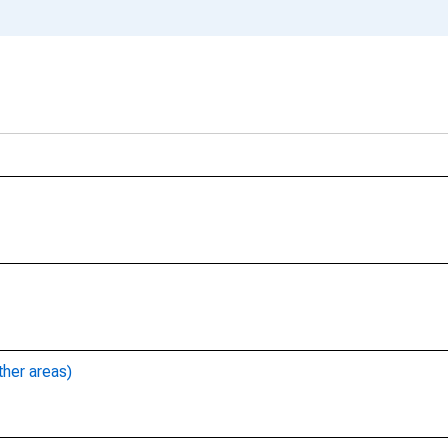
ther areas)