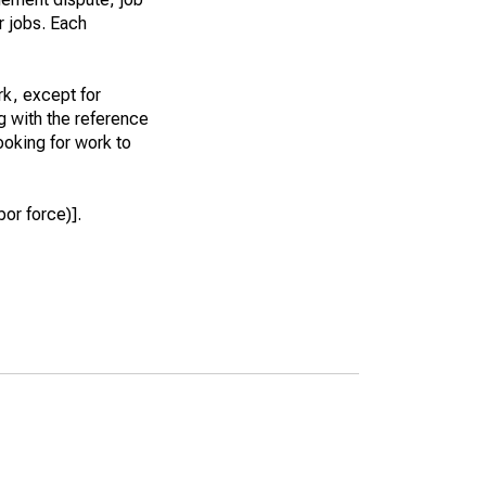
r jobs. Each
k, except for
g with the reference
ooking for work to
or force)].