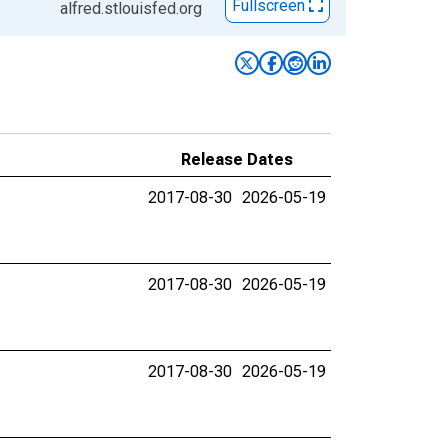
Fullscreen
alfred.stlouisfed.org
Release Dates
2017-08-30
2026-05-19
2017-08-30
2026-05-19
2017-08-30
2026-05-19