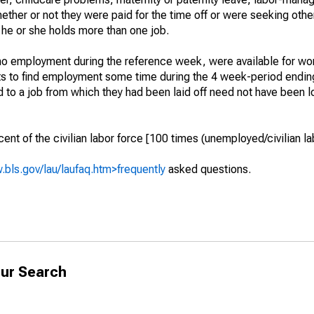
hether or not they were paid for the time off or were seeking othe
 he or she holds more than one job.
o employment during the reference week, were available for wor
rts to find employment some time during the 4 week-period endin
to a job from which they had been laid off need not have been l
t of the civilian labor force [100 times (unemployed/civilian lab
.bls.gov/lau/laufaq.htm>frequently
asked questions.
ur Search