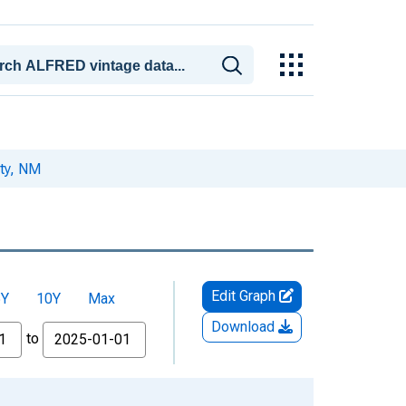
ty, NM
Edit Graph
5Y
10Y
Max
Download
to