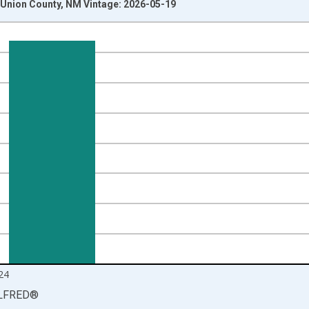
Union County, NM Vintage: 2026-05-19
nges from 1990-01-01 1:00:00 to 2025-01-01 1:00:00.
isRight.
24
LFRED
®