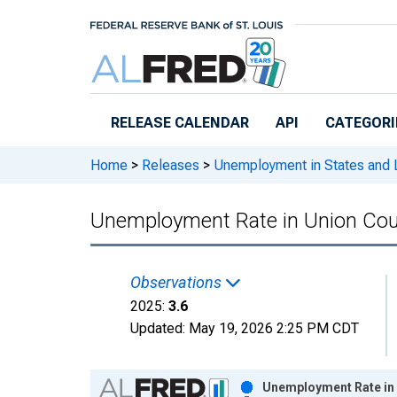
Skip to main content
RELEASE CALENDAR
API
CATEGORI
Home
>
Releases
>
Unemployment in States and Lo
Unemployment Rate in Union Co
Observations
2025:
3.6
Updated:
May 19, 2026
2:25 PM CDT
Chart
Unemployment Rate in 