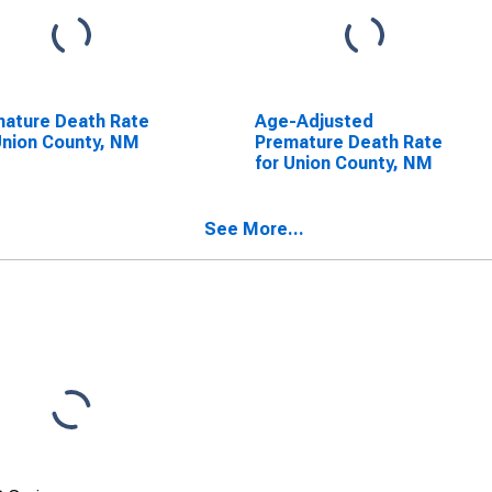
ature Death Rate
Age-Adjusted
Union County, NM
Premature Death Rate
for Union County, NM
See More...