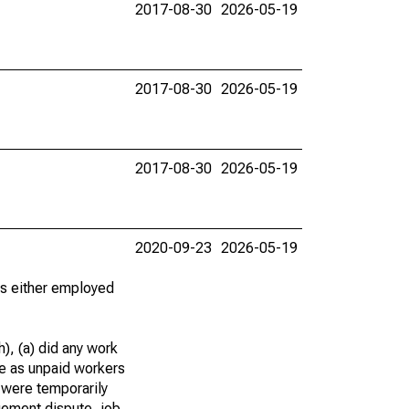
2017-08-30
2026-05-19
2017-08-30
2026-05-19
2017-08-30
2026-05-19
2020-09-23
2026-05-19
 as either employed
), (a) did any work
re as unpaid workers
 were temporarily
gement dispute, job