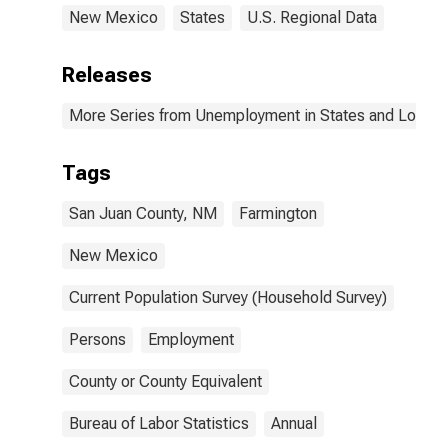
New Mexico
States
U.S. Regional Data
Releases
More Series from Unemployment in States and Local Ar
Tags
San Juan County, NM
Farmington
New Mexico
Current Population Survey (Household Survey)
Persons
Employment
County or County Equivalent
Bureau of Labor Statistics
Annual