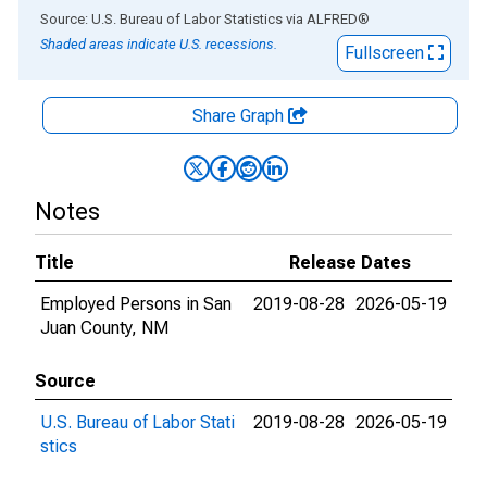
End of interactive chart.
Source: U.S. Bureau of Labor Statistics
via
ALFRED
®
Shaded areas indicate U.S. recessions.
Fullscreen
Share Graph
Notes
Title
Release Dates
Employed Persons in San
2019-08-28
2026-05-19
Juan County, NM
Source
U.S. Bureau of Labor Stati
2019-08-28
2026-05-19
stics