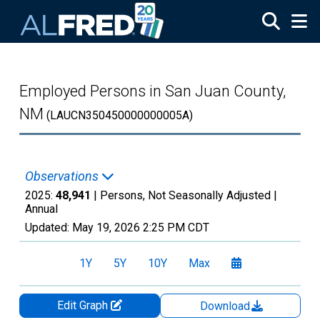
Skip to main content
Employed Persons in San Juan County,
NM
(LAUCN350450000000005A)
Observations
2025:
48,941
| Persons, Not Seasonally Adjusted |
Annual
Updated:
May 19, 2026
2:25 PM CDT
1Y
5Y
10Y
Max
Edit Graph
Download