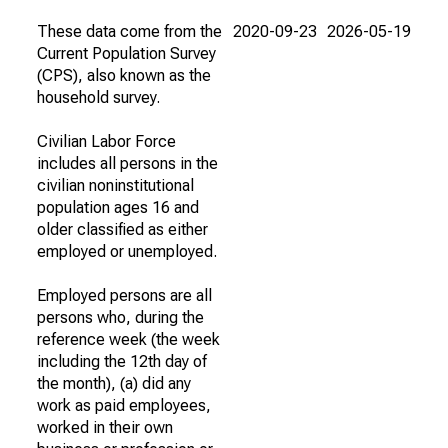
These data come from the
2020-09-23
2026-05-19
Current Population Survey
(CPS), also known as the
household survey.
Civilian Labor Force
includes all persons in the
civilian noninstitutional
population ages 16 and
older classified as either
employed or unemployed.
Employed persons are all
persons who, during the
reference week (the week
including the 12th day of
the month), (a) did any
work as paid employees,
worked in their own