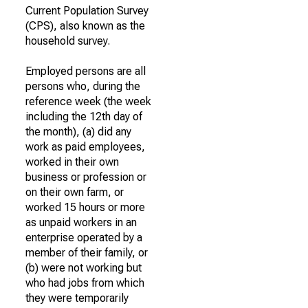
Current Population Survey
(CPS), also known as the
household survey.
Employed persons are all
persons who, during the
reference week (the week
including the 12th day of
the month), (a) did any
work as paid employees,
worked in their own
business or profession or
on their own farm, or
worked 15 hours or more
as unpaid workers in an
enterprise operated by a
member of their family, or
(b) were not working but
who had jobs from which
they were temporarily