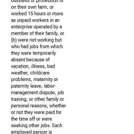
business or profession or
on their own farm, or
worked 15 hours or more
as unpaid workers in an
enterprise operated by a
member of their family, or
(b) were not working but
who had jobs from which
they were temporarily
absent because of
vacation, illness, bad
weather, childcare
problems, maternity or
paternity leave, labor-
management dispute, job
training, or other family or
personal reasons, whether
or not they were paid for
the time off or were
seeking other jobs. Each
employed person is