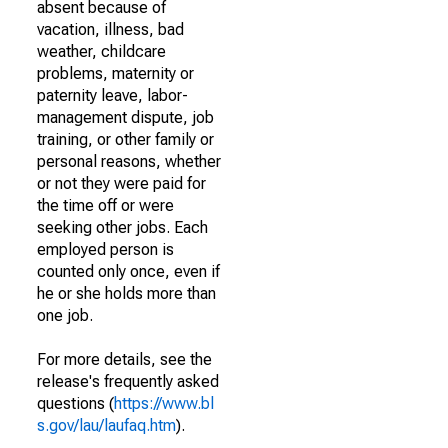
absent because of
vacation, illness, bad
weather, childcare
problems, maternity or
paternity leave, labor-
management dispute, job
training, or other family or
personal reasons, whether
or not they were paid for
the time off or were
seeking other jobs. Each
employed person is
counted only once, even if
he or she holds more than
one job.
For more details, see the
release's frequently asked
questions (
https://www.bl
s.gov/lau/laufaq.htm
).