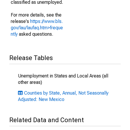
classified as unemployed.
For more details, see the
release's
https://www.bls.
gov/lau/laufaq.htm>freque
ntly
asked questions.
Release Tables
Unemployment in States and Local Areas (all
other areas)
Counties by State, Annual, Not Seasonally
Adjusted: New Mexico
Related Data and Content