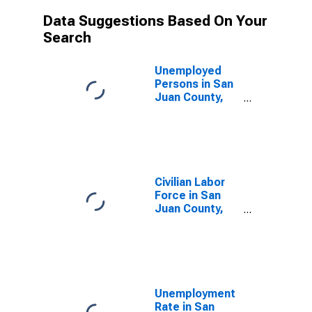
Data Suggestions Based On Your
Search
Unemployed
Persons in San
Juan County,
NM
Civilian Labor
Force in San
Juan County,
NM
Unemployment
Rate in San