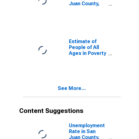
Juan County,
NM
Estimate of
People of All
Ages in Poverty
in San Juan
County, NM
See More...
Content Suggestions
Unemployment
Rate in San
Juan County,