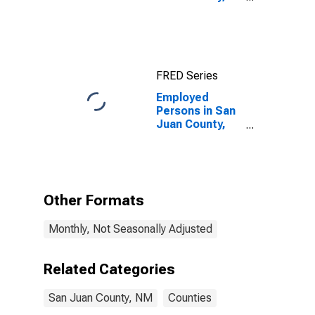
NM
FRED Series
Employed
Persons in San
Juan County,
NM
Other Formats
Monthly, Not Seasonally Adjusted
Related Categories
San Juan County, NM
Counties