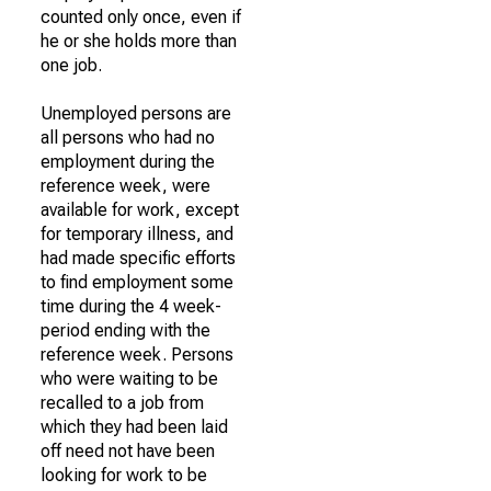
counted only once, even if
he or she holds more than
one job.
Unemployed persons are
all persons who had no
employment during the
reference week, were
available for work, except
for temporary illness, and
had made specific efforts
to find employment some
time during the 4 week-
period ending with the
reference week. Persons
who were waiting to be
recalled to a job from
which they had been laid
off need not have been
looking for work to be