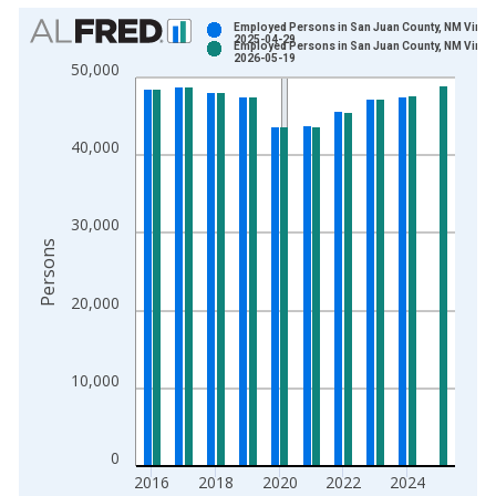
Chart
Employed Persons in San Juan County, NM Vinta
2025-04-29
Employed Persons in San Juan County, NM Vinta
Bar chart with 2 data series.
2026-05-19
50,000
View as data table, Chart
The chart has 1 X axis displaying xAxis. Data ranges from 1
The chart has 2 Y axes displaying Persons and yAxisRight.
40,000
30,000
Persons
20,000
10,000
0
2016
2018
2020
2022
2024