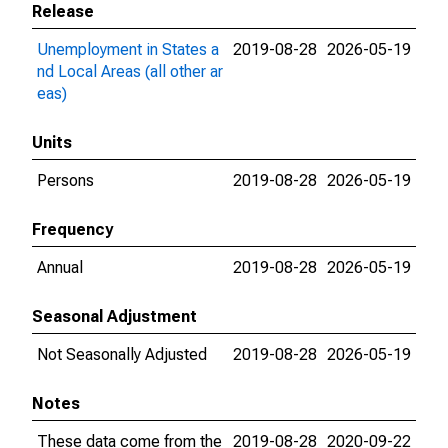
Release
Unemployment in States a
2019-08-28
2026-05-19
nd Local Areas (all other ar
eas)
Units
Persons
2019-08-28
2026-05-19
Frequency
Annual
2019-08-28
2026-05-19
Seasonal Adjustment
Not Seasonally Adjusted
2019-08-28
2026-05-19
Notes
These data come from the
2019-08-28
2020-09-22