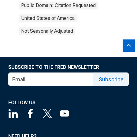
Public Domain: Citation Requested
United States of America
Not Seasonally Adjusted
SUBSCRIBE TO THE FRED NEWSLETTER
Subscribe
FOLLOW US
NEED HELP?