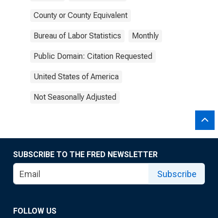
County or County Equivalent
Bureau of Labor Statistics
Monthly
Public Domain: Citation Requested
United States of America
Not Seasonally Adjusted
SUBSCRIBE TO THE FRED NEWSLETTER
Subscribe
FOLLOW US