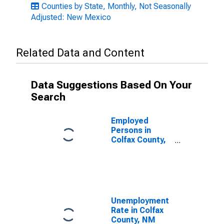
Counties by State, Monthly, Not Seasonally
Adjusted: New Mexico
Related Data and Content
Data Suggestions Based On Your
Search
Employed
Persons in
Colfax County,
NM
Unemployment
Rate in Colfax
County, NM