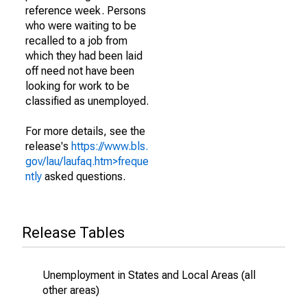
reference week. Persons
who were waiting to be
recalled to a job from
which they had been laid
off need not have been
looking for work to be
classified as unemployed.
For more details, see the
release's
https://www.bls.
gov/lau/laufaq.htm>freque
ntly
asked questions.
Release Tables
Unemployment in States and Local Areas (all
other areas)