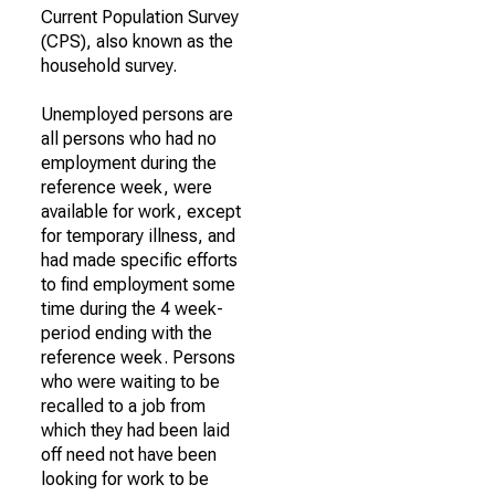
Current Population Survey
(CPS), also known as the
household survey.
Unemployed persons are
all persons who had no
employment during the
reference week, were
available for work, except
for temporary illness, and
had made specific efforts
to find employment some
time during the 4 week-
period ending with the
reference week. Persons
who were waiting to be
recalled to a job from
which they had been laid
off need not have been
looking for work to be