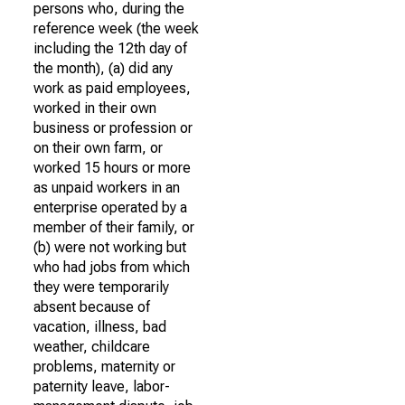
persons who, during the
reference week (the week
including the 12th day of
the month), (a) did any
work as paid employees,
worked in their own
business or profession or
on their own farm, or
worked 15 hours or more
as unpaid workers in an
enterprise operated by a
member of their family, or
(b) were not working but
who had jobs from which
they were temporarily
absent because of
vacation, illness, bad
weather, childcare
problems, maternity or
paternity leave, labor-