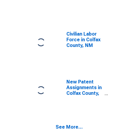
Civilian Labor
Force in Colfax
County, NM
New Patent
Assignments in
Colfax County,
NM
See More...