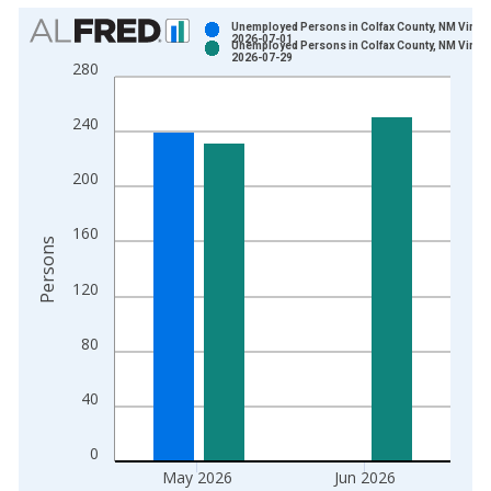
Chart
Unemployed Persons in Colfax County, NM Vintag
2026-07-01
Unemployed Persons in Colfax County, NM Vintag
Bar chart with 2 data series.
2026-07-29
280
View as data table, Chart
The chart has 1 X axis displaying xAxis. Data ranges from 1
240
The chart has 2 Y axes displaying Persons and yAxisRight.
200
160
Persons
120
80
40
0
May 2026
Jun 2026