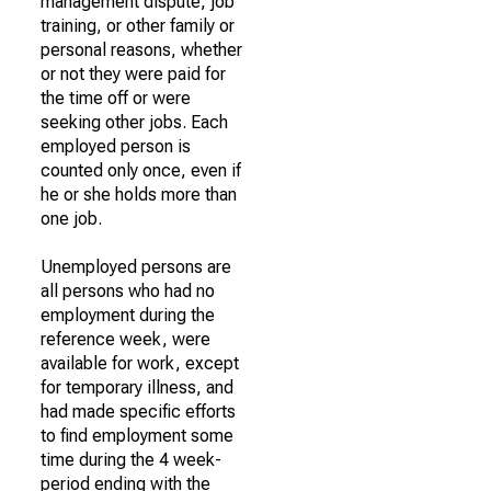
management dispute, job
training, or other family or
personal reasons, whether
or not they were paid for
the time off or were
seeking other jobs. Each
employed person is
counted only once, even if
he or she holds more than
one job.
Unemployed persons are
all persons who had no
employment during the
reference week, were
available for work, except
for temporary illness, and
had made specific efforts
to find employment some
time during the 4 week-
period ending with the