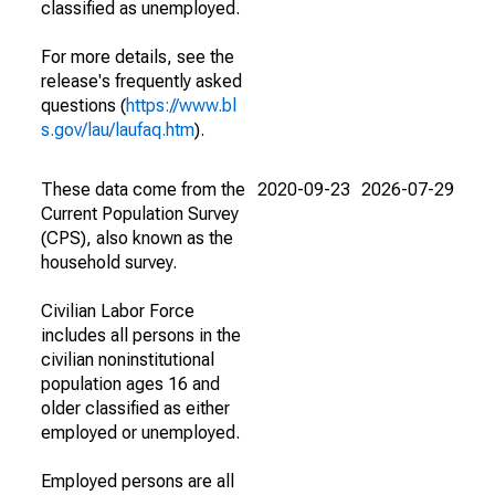
classified as unemployed.
For more details, see the
release's frequently asked
questions (
https://www.bl
s.gov/lau/laufaq.htm
).
These data come from the
2020-09-23
2026-07-29
Current Population Survey
(CPS), also known as the
household survey.
Civilian Labor Force
includes all persons in the
civilian noninstitutional
population ages 16 and
older classified as either
employed or unemployed.
Employed persons are all