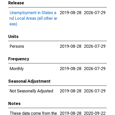
Release
Unemployment in States a
2019-08-28
2026-07-29
nd Local Areas (all other ar
eas)
Units
Persons
2019-08-28
2026-07-29
Frequency
Monthly
2019-08-28
2026-07-29
Seasonal Adjustment
Not Seasonally Adjusted
2019-08-28
2026-07-29
Notes
These data come from the
2019-08-28
2020-09-22