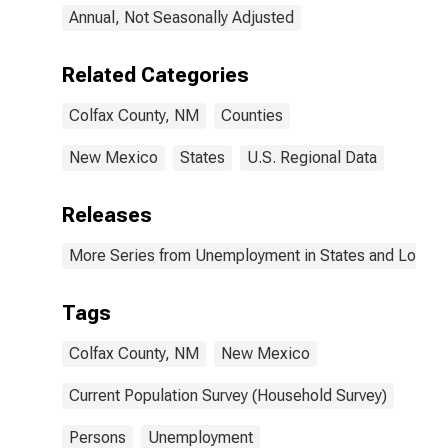
Annual, Not Seasonally Adjusted
Related Categories
Colfax County, NM
Counties
New Mexico
States
U.S. Regional Data
Releases
More Series from Unemployment in States and Local Ar
Tags
Colfax County, NM
New Mexico
Current Population Survey (Household Survey)
Persons
Unemployment