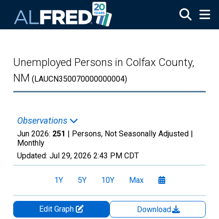
Skip to main content
Unemployed Persons in Colfax County,
NM
(LAUCN350070000000004)
Observations
Jun 2026:
251
| Persons, Not Seasonally Adjusted |
Monthly
Updated:
Jul 29, 2026
2:43 PM CDT
1Y
5Y
10Y
Max
Edit Graph
Download