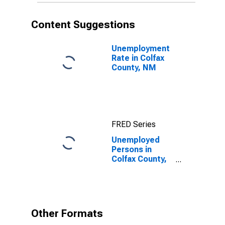
Content Suggestions
Unemployment
Rate in Colfax
County, NM
FRED Series
Unemployed
Persons in
Colfax County,
NM
Other Formats