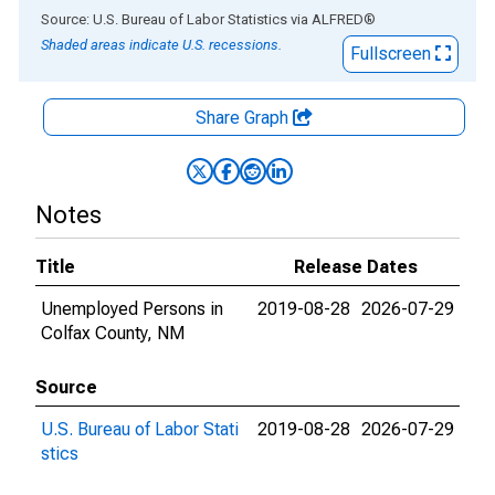
End of interactive chart.
Source: U.S. Bureau of Labor Statistics
via
ALFRED
®
Shaded areas indicate U.S. recessions.
Fullscreen
Share Graph
Notes
Title
Release Dates
Unemployed Persons in
2019-08-28
2026-07-29
Colfax County, NM
Source
U.S. Bureau of Labor Stati
2019-08-28
2026-07-29
stics