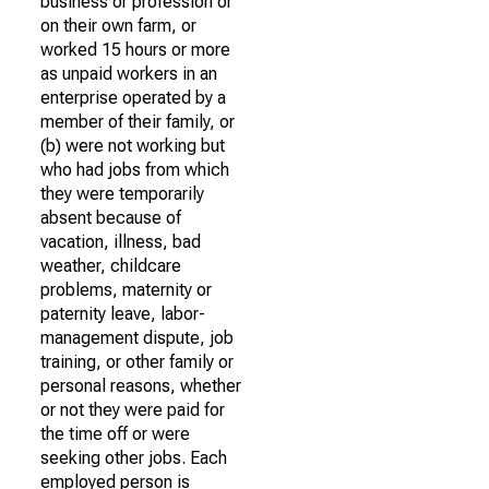
business or profession or
on their own farm, or
worked 15 hours or more
as unpaid workers in an
enterprise operated by a
member of their family, or
(b) were not working but
who had jobs from which
they were temporarily
absent because of
vacation, illness, bad
weather, childcare
problems, maternity or
paternity leave, labor-
management dispute, job
training, or other family or
personal reasons, whether
or not they were paid for
the time off or were
seeking other jobs. Each
employed person is