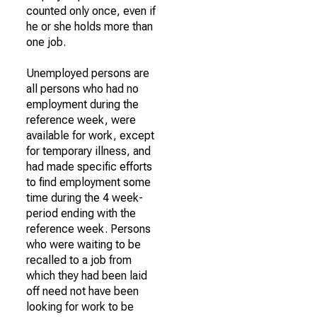
counted only once, even if
he or she holds more than
one job.
Unemployed persons are
all persons who had no
employment during the
reference week, were
available for work, except
for temporary illness, and
had made specific efforts
to find employment some
time during the 4 week-
period ending with the
reference week. Persons
who were waiting to be
recalled to a job from
which they had been laid
off need not have been
looking for work to be