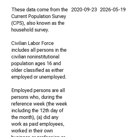
These data come from the
2020-09-23
2026-05-19
Current Population Survey
(CPS), also known as the
household survey.
Civilian Labor Force
includes all persons in the
civilian noninstitutional
population ages 16 and
older classified as either
employed or unemployed.
Employed persons are all
persons who, during the
reference week (the week
including the 12th day of
the month), (a) did any
work as paid employees,
worked in their own