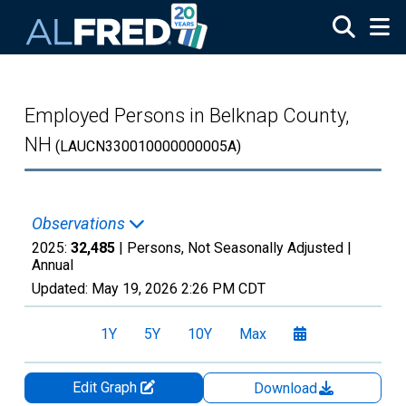
Skip to main content
Employed Persons in Belknap County,
NH
(LAUCN330010000000005A)
Observations
2025:
32,485
| Persons, Not Seasonally Adjusted |
Annual
Updated:
May 19, 2026
2:26 PM CDT
1Y
5Y
10Y
Max
Edit Graph
Download