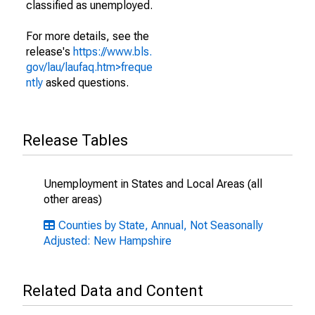
classified as unemployed.
For more details, see the
release's
https://www.bls.
gov/lau/laufaq.htm>freque
ntly
asked questions.
Release Tables
Unemployment in States and Local Areas (all
other areas)
Counties by State, Annual, Not Seasonally
Adjusted: New Hampshire
Related Data and Content