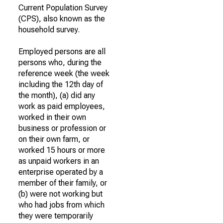
Current Population Survey
(CPS), also known as the
household survey.
Employed persons are all
persons who, during the
reference week (the week
including the 12th day of
the month), (a) did any
work as paid employees,
worked in their own
business or profession or
on their own farm, or
worked 15 hours or more
as unpaid workers in an
enterprise operated by a
member of their family, or
(b) were not working but
who had jobs from which
they were temporarily