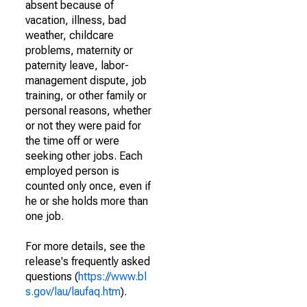
absent because of
vacation, illness, bad
weather, childcare
problems, maternity or
paternity leave, labor-
management dispute, job
training, or other family or
personal reasons, whether
or not they were paid for
the time off or were
seeking other jobs. Each
employed person is
counted only once, even if
he or she holds more than
one job.
For more details, see the
release's frequently asked
questions (
https://www.bl
s.gov/lau/laufaq.htm
).