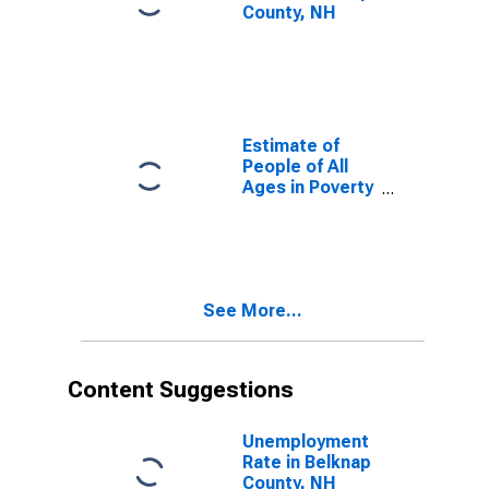
County, NH
Estimate of
People of All
Ages in Poverty
in Belknap
County, NH
See More...
Content Suggestions
Unemployment
Rate in Belknap
County, NH