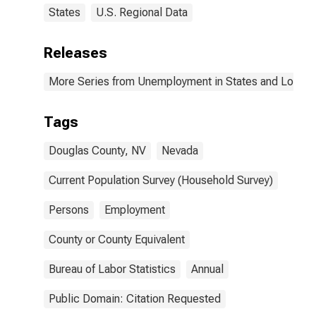
States
U.S. Regional Data
Releases
More Series from Unemployment in States and Local Ar
Tags
Douglas County, NV
Nevada
Current Population Survey (Household Survey)
Persons
Employment
County or County Equivalent
Bureau of Labor Statistics
Annual
Public Domain: Citation Requested