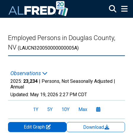
Skip to main content
Employed Persons in Douglas County,
NV
(LAUCN320050000000005A)
Observations
2025:
23,234
| Persons, Not Seasonally Adjusted |
Annual
Updated:
May 19, 2026
2:27 PM CDT
1Y
5Y
10Y
Max
Edit Graph
Download