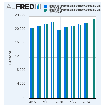
Chart
Employed Persons in Douglas County, NV Vintage
2025-04-29
Employed Persons in Douglas County, NV Vintage
Bar chart with 2 data series.
2026-05-19
24,000
View as data table, Chart
The chart has 1 X axis displaying xAxis. Data ranges from 1
20,000
The chart has 2 Y axes displaying Persons and yAxisRight.
16,000
Persons
12,000
8,000
4,000
0
2016
2018
2020
2022
2024