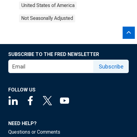
United States of America
Not Seasonally Adjusted
SUBSCRIBE TO THE FRED NEWSLETTER
Subscribe
FOLLOW US
NEED HELP?
Questions or Comments