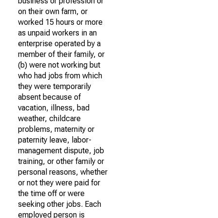
business or profession or
on their own farm, or
worked 15 hours or more
as unpaid workers in an
enterprise operated by a
member of their family, or
(b) were not working but
who had jobs from which
they were temporarily
absent because of
vacation, illness, bad
weather, childcare
problems, maternity or
paternity leave, labor-
management dispute, job
training, or other family or
personal reasons, whether
or not they were paid for
the time off or were
seeking other jobs. Each
employed person is