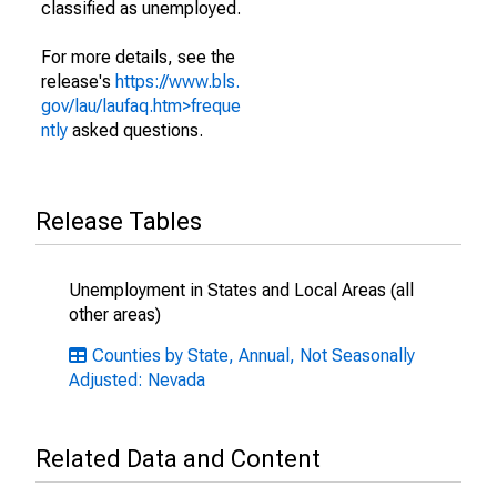
classified as unemployed.
For more details, see the
release's
https://www.bls.
gov/lau/laufaq.htm>freque
ntly
asked questions.
Release Tables
Unemployment in States and Local Areas (all
other areas)
Counties by State, Annual, Not Seasonally
Adjusted: Nevada
Related Data and Content