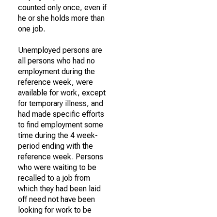
counted only once, even if
he or she holds more than
one job.
Unemployed persons are
all persons who had no
employment during the
reference week, were
available for work, except
for temporary illness, and
had made specific efforts
to find employment some
time during the 4 week-
period ending with the
reference week. Persons
who were waiting to be
recalled to a job from
which they had been laid
off need not have been
looking for work to be