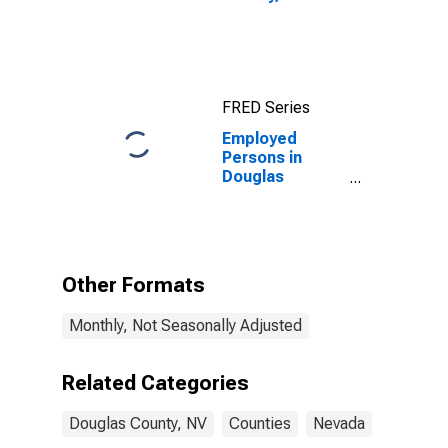
FRED Series
Employed
Persons in
Douglas
County, NV
Other Formats
Monthly, Not Seasonally Adjusted
Related Categories
Douglas County, NV
Counties
Nevada