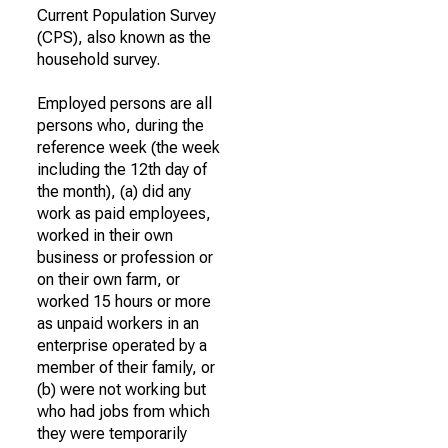
Current Population Survey
(CPS), also known as the
household survey.
Employed persons are all
persons who, during the
reference week (the week
including the 12th day of
the month), (a) did any
work as paid employees,
worked in their own
business or profession or
on their own farm, or
worked 15 hours or more
as unpaid workers in an
enterprise operated by a
member of their family, or
(b) were not working but
who had jobs from which
they were temporarily