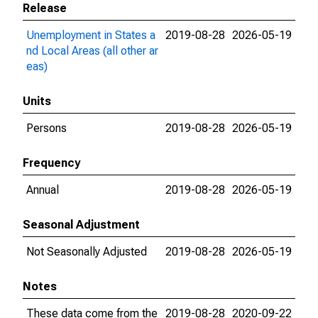
Release
Unemployment in States a
2019-08-28
2026-05-19
nd Local Areas (all other ar
eas)
Units
Persons
2019-08-28
2026-05-19
Frequency
Annual
2019-08-28
2026-05-19
Seasonal Adjustment
Not Seasonally Adjusted
2019-08-28
2026-05-19
Notes
These data come from the
2019-08-28
2020-09-22