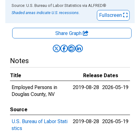
End of interactive chart.
Source: U.S. Bureau of Labor Statistics
via
ALFRED
®
Shaded areas indicate U.S. recessions.
Fullscreen
Share Graph
Notes
Title
Release Dates
Employed Persons in
2019-08-28
2026-05-19
Douglas County, NV
Source
U.S. Bureau of Labor Stati
2019-08-28
2026-05-19
stics