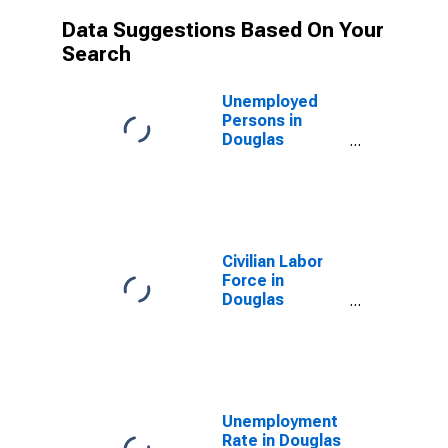
Data Suggestions Based On Your
Search
Unemployed
Persons in
Douglas
County, NV
Civilian Labor
Force in
Douglas
County, NV
Unemployment
Rate in Douglas