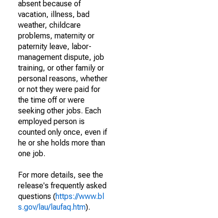
absent because of
vacation, illness, bad
weather, childcare
problems, maternity or
paternity leave, labor-
management dispute, job
training, or other family or
personal reasons, whether
or not they were paid for
the time off or were
seeking other jobs. Each
employed person is
counted only once, even if
he or she holds more than
one job.
For more details, see the
release's frequently asked
questions (
https://www.bl
s.gov/lau/laufaq.htm
).