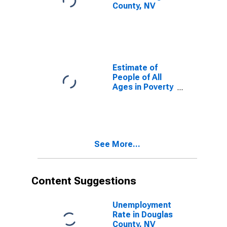
County, NV
Estimate of
People of All
Ages in Poverty
in Douglas
County, NV
See More...
Content Suggestions
Unemployment
Rate in Douglas
County, NV