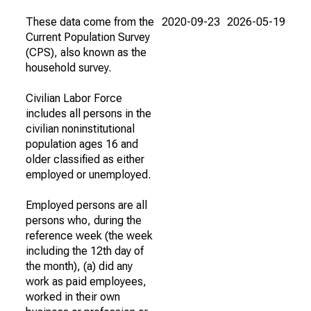
These data come from the
2020-09-23
2026-05-19
Current Population Survey
(CPS), also known as the
household survey.
Civilian Labor Force
includes all persons in the
civilian noninstitutional
population ages 16 and
older classified as either
employed or unemployed.
Employed persons are all
persons who, during the
reference week (the week
including the 12th day of
the month), (a) did any
work as paid employees,
worked in their own