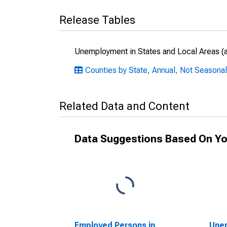
Release Tables
Unemployment in States and Local Areas (al
Counties by State, Annual, Not Seasona
Related Data and Content
Data Suggestions Based On Yo
Employed Persons in
Unem