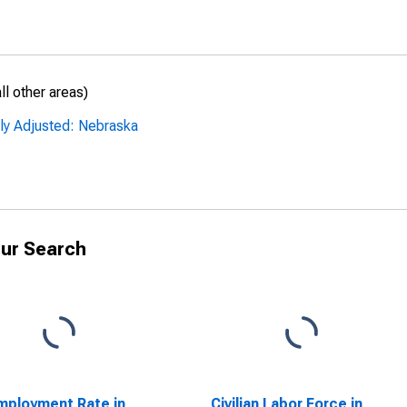
l other areas)
lly Adjusted: Nebraska
ur Search
ployment Rate in
Civilian Labor Force in