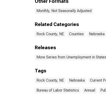
Other Formats
Monthly, Not Seasonally Adjusted
Related Categories
Rock County, NE
Counties
Nebraska
Releases
More Series from Unemployment in States 
Tags
Rock County, NE
Nebraska
Current P
Bureau of Labor Statistics
Annual
Pub