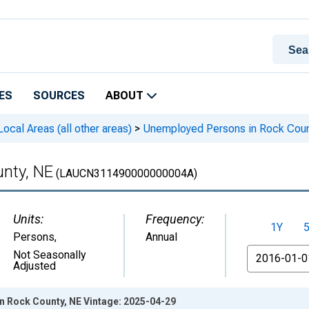
ES
SOURCES
ABOUT
cal Areas (all other areas)
>
Unemployed Persons in Rock Coun
nty, NE
(LAUCN311490000000004A)
Units:
Frequency:
1Y
Persons
,
Annual
From
Not Seasonally
Adjusted
 Rock County, NE Vintage: 2025-04-29