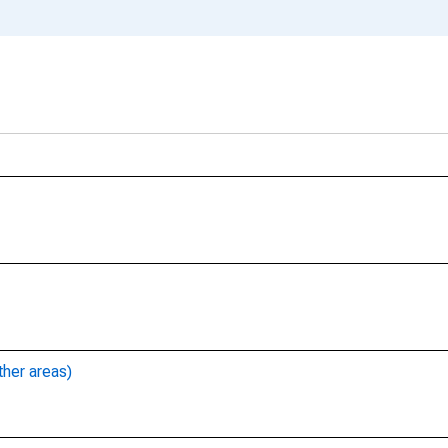
ther areas)