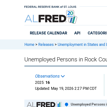
Skip to main content
RELEASE CALENDAR
API
CATEGORI
Home
>
Releases
>
Unemployment in States and Lo
Unemployed Persons in Rock Cou
Observations
2025:
16
Updated:
May 19, 2026
2:27 PM CDT
Chart
Unemployed Persons in