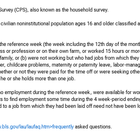
urvey (CPS), also known as the household survey.
 civilian noninstitutional population ages 16 and older classified
he reference week (the week including the 12th day of the month
ss or profession or on their own farm, or worked 15 hours or mo
 family, or (b) were not working but who had jobs from which they
er, childcare problems, maternity or paternity leave, labor-mana
hether or not they were paid for the time off or were seeking othe
 he or she holds more than one job.
o employment during the reference week, were available for wor
rts to find employment some time during the 4 week-period endin
to a job from which they had been laid off need not have been l
.bls.gov/lau/laufaq.htm>frequently
asked questions.