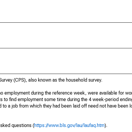
urvey (CPS), also known as the household survey.
o employment during the reference week, were available for wor
rts to find employment some time during the 4 week-period endin
to a job from which they had been laid off need not have been l
asked questions (
https://www.bls.gov/lau/laufaq.htm
).