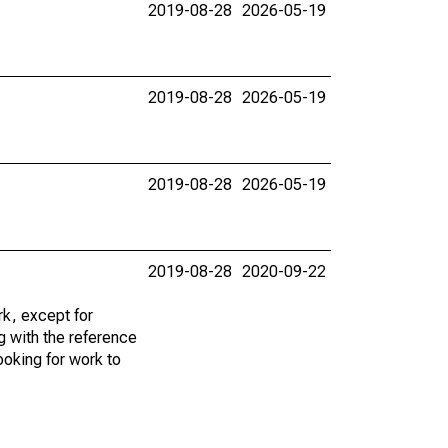
2019-08-28
2026-05-19
2019-08-28
2026-05-19
2019-08-28
2026-05-19
2019-08-28
2020-09-22
k, except for
g with the reference
ooking for work to