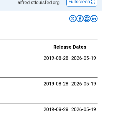
Fullscreen
alfred.stlouisfed.org
Release Dates
2019-08-28
2026-05-19
2019-08-28
2026-05-19
2019-08-28
2026-05-19