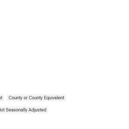
t
County or County Equivalent
ot Seasonally Adjusted