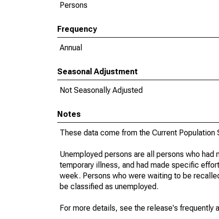
Persons
Frequency
Annual
Seasonal Adjustment
Not Seasonally Adjusted
Notes
These data come from the Current Population S
Unemployed persons are all persons who had n
temporary illness, and had made specific effo
week. Persons who were waiting to be recalled 
be classified as unemployed.
For more details, see the release's frequently 