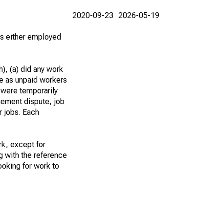
2020-09-23
2026-05-19
 as either employed
), (a) did any work
re as unpaid workers
 were temporarily
gement dispute, job
r jobs. Each
k, except for
g with the reference
ooking for work to