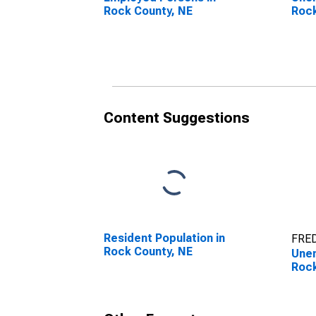
Rock County, NE
Rock
Content Suggestions
Resident Population in
FRED
Rock County, NE
Unem
Rock