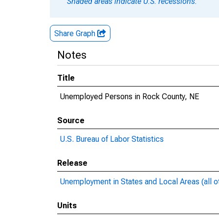
Shaded areas indicate U.S. recessions.
Share Graph
Notes
Title
Unemployed Persons in Rock County, NE
Source
U.S. Bureau of Labor Statistics
Release
Unemployment in States and Local Areas (all o
Units