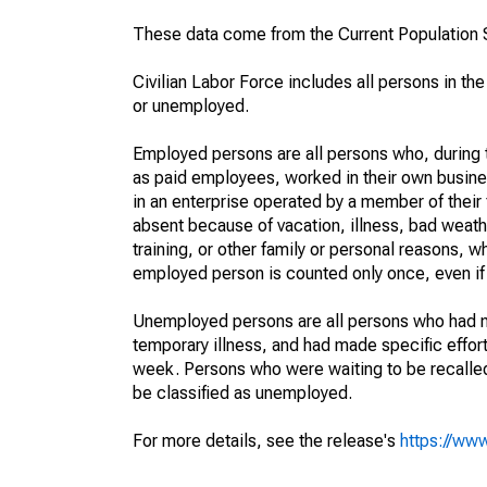
These data come from the Current Population S
Civilian Labor Force includes all persons in the
or unemployed.
Employed persons are all persons who, during t
as paid employees, worked in their own busine
in an enterprise operated by a member of their
absent because of vacation, illness, bad weath
training, or other family or personal reasons, w
employed person is counted only once, even if
Unemployed persons are all persons who had n
temporary illness, and had made specific effo
week. Persons who were waiting to be recalled 
be classified as unemployed.
For more details, see the release's
https://www