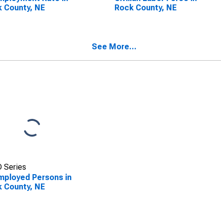
 County, NE
Rock County, NE
See More...
 Series
ployed Persons in
 County, NE