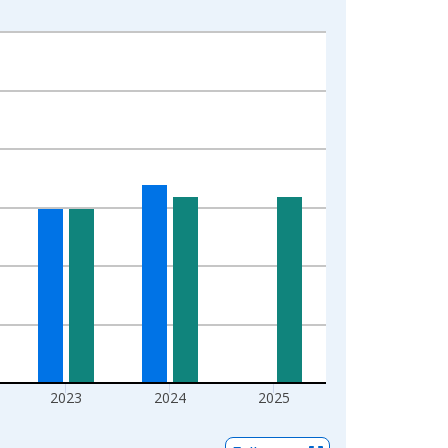
2023
2024
2025