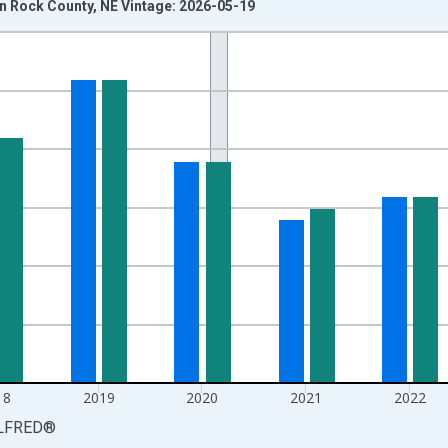
 Rock County, NE Vintage: 2026-05-19
nges from 1990-01-01 1:00:00 to 2025-01-01 1:00:00.
xisRight.
18
2019
2020
2021
2022
LFRED
®