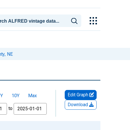
ty, NE
Edit Graph
5Y
10Y
Max
Download
to