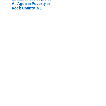
All Ages in Poverty in
Rock County, NE