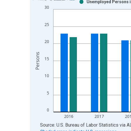
Unemployed Persons in
Bar chart with 2 data series.
30
View as data table, Chart
The chart has 1 X axis displaying xAxis. Data ra
25
The chart has 2 Y axes displaying Persons and yA
20
Persons
15
10
5
0
2016
2017
20
End of interactive chart.
Source: U.S. Bureau of Labor Statistics
via
A