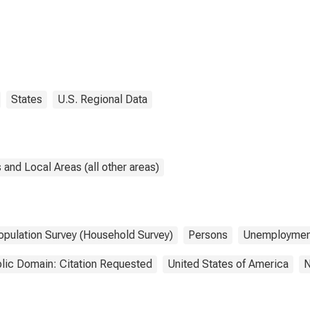
States
U.S. Regional Data
and Local Areas (all other areas)
opulation Survey (Household Survey)
Persons
Unemploymen
lic Domain: Citation Requested
United States of America
N