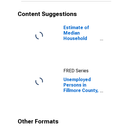
Content Suggestions
Estimate of
Median
Household
Income for
Fillmore County,
NE
FRED Series
Unemployed
Persons in
Fillmore County,
NE
Other Formats