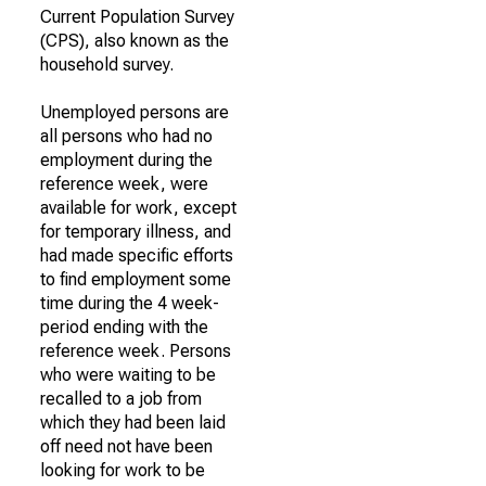
Current Population Survey
(CPS), also known as the
household survey.
Unemployed persons are
all persons who had no
employment during the
reference week, were
available for work, except
for temporary illness, and
had made specific efforts
to find employment some
time during the 4 week-
period ending with the
reference week. Persons
who were waiting to be
recalled to a job from
which they had been laid
off need not have been
looking for work to be