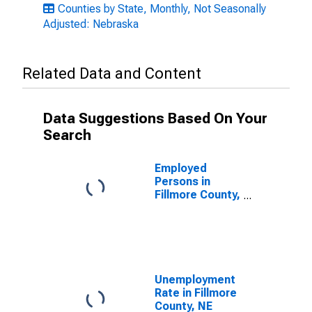
Counties by State, Monthly, Not Seasonally
Adjusted: Nebraska
Related Data and Content
Data Suggestions Based On Your
Search
Employed
Persons in
Fillmore County,
NE
Unemployment
Rate in Fillmore
County, NE