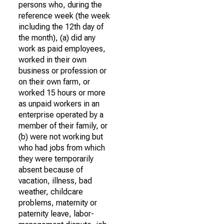
persons who, during the
reference week (the week
including the 12th day of
the month), (a) did any
work as paid employees,
worked in their own
business or profession or
on their own farm, or
worked 15 hours or more
as unpaid workers in an
enterprise operated by a
member of their family, or
(b) were not working but
who had jobs from which
they were temporarily
absent because of
vacation, illness, bad
weather, childcare
problems, maternity or
paternity leave, labor-