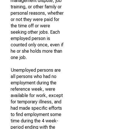
management dispute, job
training, or other family or
personal reasons, whether
or not they were paid for
the time off or were
seeking other jobs. Each
employed person is
counted only once, even if
he or she holds more than
one job.
Unemployed persons are
all persons who had no
employment during the
reference week, were
available for work, except
for temporary illness, and
had made specific efforts
to find employment some
time during the 4 week-
period ending with the