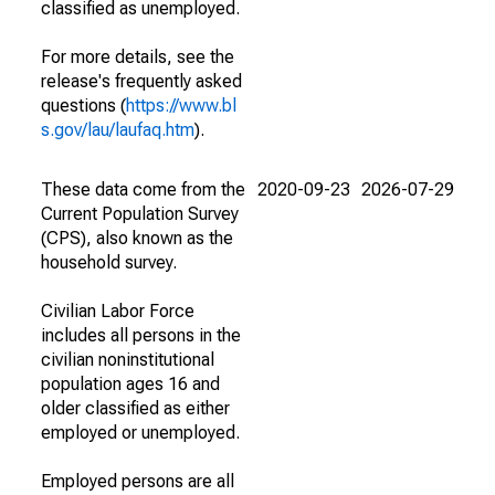
classified as unemployed.
For more details, see the
release's frequently asked
questions (
https://www.bl
s.gov/lau/laufaq.htm
).
These data come from the
2020-09-23
2026-07-29
Current Population Survey
(CPS), also known as the
household survey.
Civilian Labor Force
includes all persons in the
civilian noninstitutional
population ages 16 and
older classified as either
employed or unemployed.
Employed persons are all