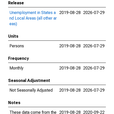
Release
Unemployment in States a
2019-08-28
2026-07-29
nd Local Areas (all other ar
eas)
Units
Persons
2019-08-28
2026-07-29
Frequency
Monthly
2019-08-28
2026-07-29
Seasonal Adjustment
Not Seasonally Adjusted
2019-08-28
2026-07-29
Notes
These data come from the
2019-08-28
2020-09-22