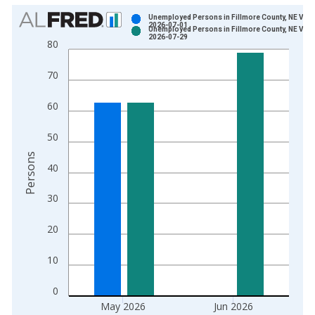
Chart
Unemployed Persons in Fillmore County, NE Vint
2026-07-01
Unemployed Persons in Fillmore County, NE Vint
Bar chart with 2 data series.
2026-07-29
80
View as data table, Chart
The chart has 1 X axis displaying xAxis. Data ranges from 1
70
The chart has 2 Y axes displaying Persons and yAxisRight.
60
50
Persons
40
30
20
10
0
May 2026
Jun 2026