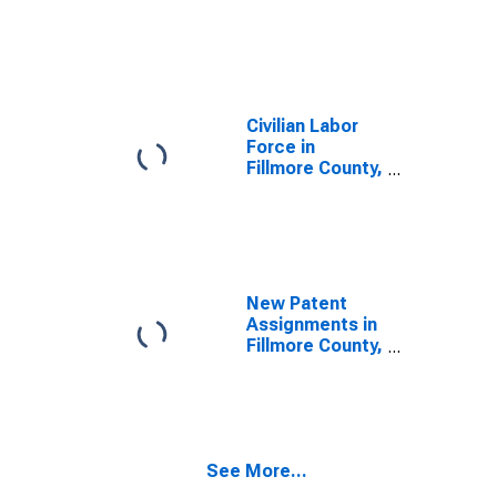
Civilian Labor
Force in
Fillmore County,
NE
New Patent
Assignments in
Fillmore County,
NE
See More...