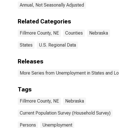
Annual, Not Seasonally Adjusted
Related Categories
Fillmore County, NE
Counties
Nebraska
States
U.S. Regional Data
Releases
More Series from Unemployment in States and Local Ar
Tags
Fillmore County, NE
Nebraska
Current Population Survey (Household Survey)
Persons
Unemployment