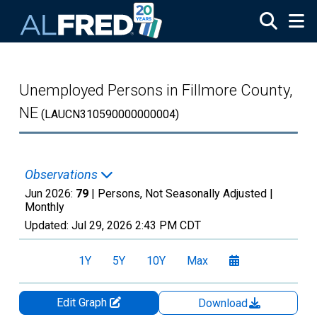
Skip to main content
Unemployed Persons in Fillmore County,
NE
(LAUCN310590000000004)
Observations
Jun 2026:
79
| Persons, Not Seasonally Adjusted |
Monthly
Updated:
Jul 29, 2026
2:43 PM CDT
1Y
5Y
10Y
Max
Edit Graph
Download