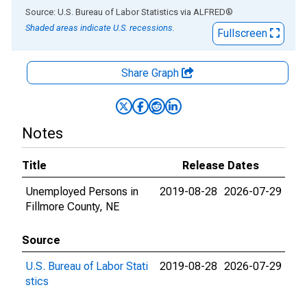
End of interactive chart.
Source: U.S. Bureau of Labor Statistics
via
ALFRED
®
Shaded areas indicate U.S. recessions.
Fullscreen
Share Graph
Notes
Title
Release Dates
Unemployed Persons in
2019-08-28
2026-07-29
Fillmore County, NE
Source
U.S. Bureau of Labor Stati
2019-08-28
2026-07-29
stics