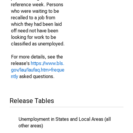
reference week. Persons
who were waiting to be
recalled to a job from
which they had been laid
off need not have been
looking for work to be
classified as unemployed.
For more details, see the
release's
https://www.bls.
gov/lau/laufaq.htm>freque
ntly
asked questions.
Release Tables
Unemployment in States and Local Areas (all
other areas)