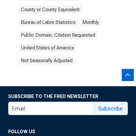
County or County Equivalent
Bureau of Labor Statistics
Monthly
Public Domain: Citation Requested
United States of America
Not Seasonally Adjusted
SUBSCRIBE TO THE FRED NEWSLETTER
Subscribe
FOLLOW US