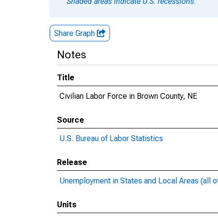
Shaded areas indicate U.S. recessions.
Share Graph
Notes
Title
Civilian Labor Force in Brown County, NE
Source
U.S. Bureau of Labor Statistics
Release
Unemployment in States and Local Areas (all o
Units