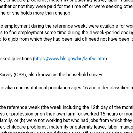
hether or not they were paid for the time off or were seeking othe
 he or she holds more than one job.
o employment during the reference week, were available for wor
rts to find employment some time during the 4 week-period endin
to a job from which they had been laid off need not have been l
asked questions (
https://www.bls.gov/lau/laufaq.htm
).
urvey (CPS), also known as the household survey.
 civilian noninstitutional population ages 16 and older classified
he reference week (the week including the 12th day of the month
ss or profession or on their own farm, or worked 15 hours or mo
 family, or (b) were not working but who had jobs from which they
er, childcare problems, maternity or paternity leave, labor-mana