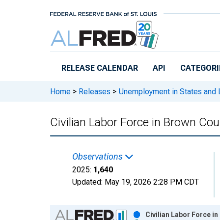
Skip to main content
RELEASE CALENDAR
API
CATEGORI
Home
>
Releases
>
Unemployment in States and Lo
Civilian Labor Force in Brown Cou
Observations
2025:
1,640
Updated:
May 19, 2026
2:28 PM CDT
Chart
Civilian Labor Force i