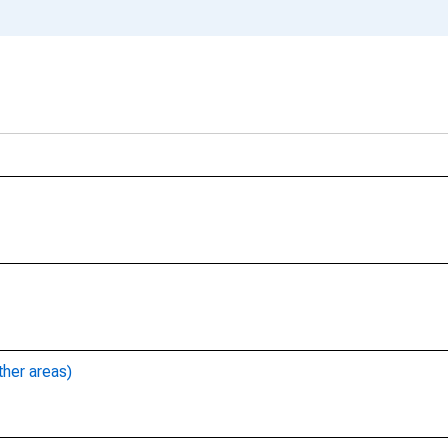
ther areas)