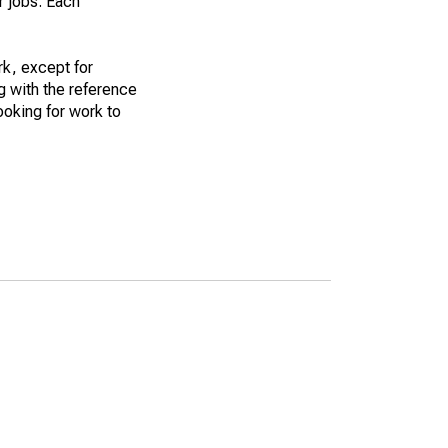
r jobs. Each
k, except for
g with the reference
ooking for work to