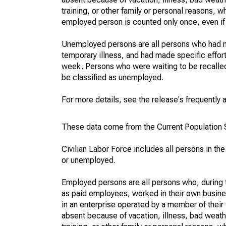
training, or other family or personal reasons, w
employed person is counted only once, even if
Unemployed persons are all persons who had n
temporary illness, and had made specific effo
week. Persons who were waiting to be recalled 
be classified as unemployed.
For more details, see the release's frequently 
These data come from the Current Population S
Civilian Labor Force includes all persons in the
or unemployed.
Employed persons are all persons who, during t
as paid employees, worked in their own busine
in an enterprise operated by a member of their
absent because of vacation, illness, bad weath