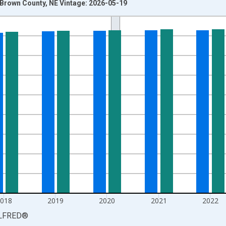
n Brown County, NE Vintage: 2026-05-19
nges from 1990-01-01 1:00:00 to 2025-01-01 1:00:00.
xisRight.
2018
2019
2020
2021
2022
LFRED
®