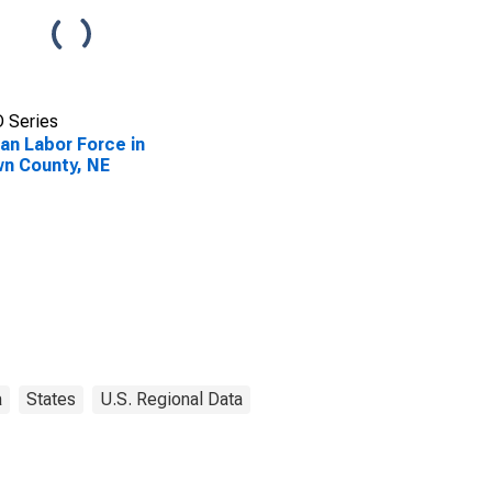
 Series
lian Labor Force in
n County, NE
a
States
U.S. Regional Data