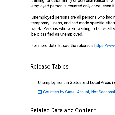
training, or other family or personal reasons, w
employed person is counted only once, even if
Unemployed persons are all persons who had n
temporary illness, and had made specific effo
week. Persons who were waiting to be recalled 
be classified as unemployed.
For more details, see the release's
https://www
Release Tables
Unemployment in States and Local Areas (al
Counties by State, Annual, Not Seasona
Related Data and Content