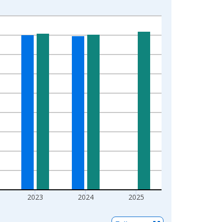
2023
2024
2025