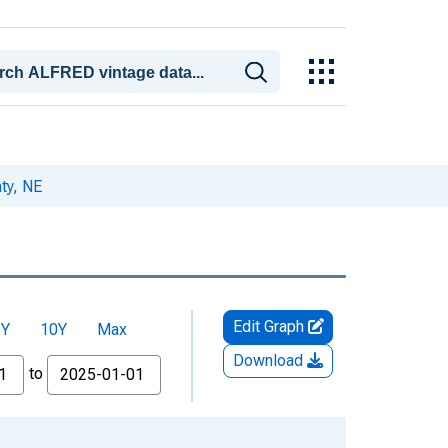
ty, NE
Edit Graph
5Y
10Y
Max
Download
to