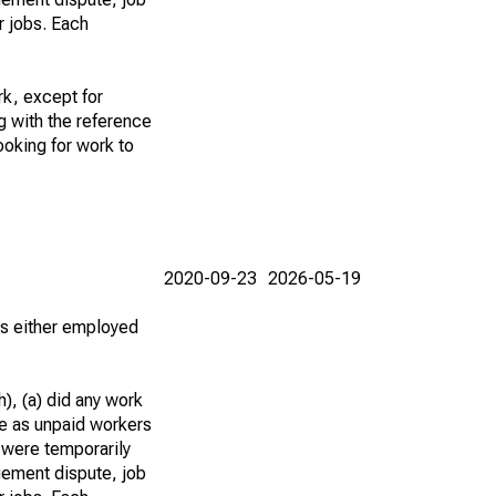
r jobs. Each
k, except for
g with the reference
ooking for work to
2020-09-23
2026-05-19
 as either employed
), (a) did any work
re as unpaid workers
 were temporarily
gement dispute, job