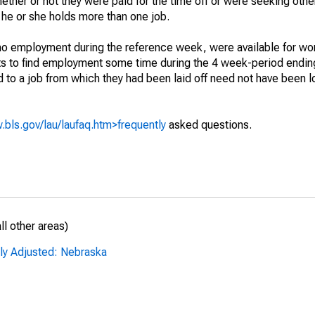
hether or not they were paid for the time off or were seeking othe
 he or she holds more than one job.
o employment during the reference week, were available for wor
rts to find employment some time during the 4 week-period endin
to a job from which they had been laid off need not have been l
.bls.gov/lau/laufaq.htm>frequently
asked questions.
l other areas)
lly Adjusted: Nebraska