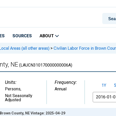
ES
SOURCES
ABOUT
cal Areas (all other areas)
>
Civilian Labor Force in Brown Coun
nty, NE
(LAUCN310170000000006A)
Units:
Frequency:
1Y
Persons
,
Annual
From
Not Seasonally
Adjusted
n Brown County, NE Vintage: 2025-04-29