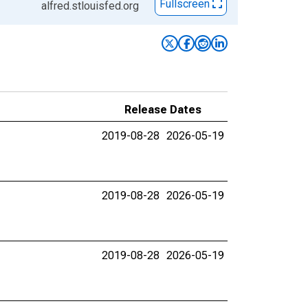
Fullscreen
alfred.stlouisfed.org
Release Dates
2019-08-28
2026-05-19
2019-08-28
2026-05-19
2019-08-28
2026-05-19