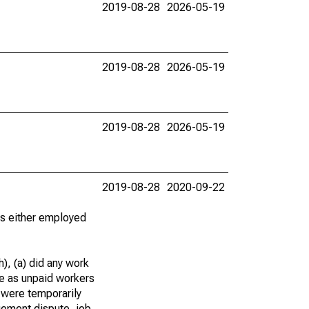
2019-08-28
2026-05-19
2019-08-28
2026-05-19
2019-08-28
2026-05-19
2019-08-28
2020-09-22
 as either employed
), (a) did any work
re as unpaid workers
 were temporarily
gement dispute, job