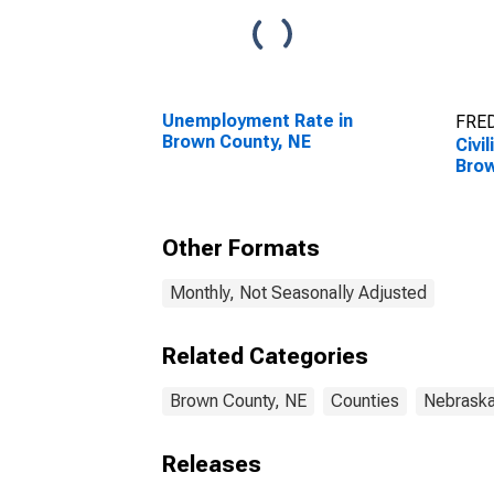
Unemployment Rate in
FRED
Brown County, NE
Civi
Brow
Other Formats
Monthly, Not Seasonally Adjusted
Related Categories
Brown County, NE
Counties
Nebrask
Releases