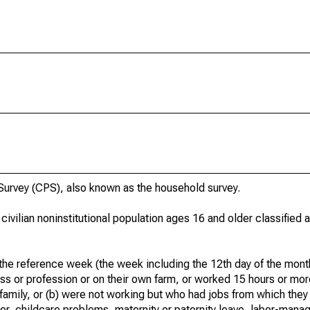
urvey (CPS), also known as the household survey.
 civilian noninstitutional population ages 16 and older classified
he reference week (the week including the 12th day of the month
ss or profession or on their own farm, or worked 15 hours or mo
 family, or (b) were not working but who had jobs from which they
er, childcare problems, maternity or paternity leave, labor-mana