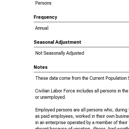
Persons
Frequency
Annual
Seasonal Adjustment
Not Seasonally Adjusted
Notes
These data come from the Current Population S
Civilian Labor Force includes all persons in the
or unemployed.
Employed persons are all persons who, during t
as paid employees, worked in their own busine
in an enterprise operated by a member of their
absent because of vacation, illness, bad weath