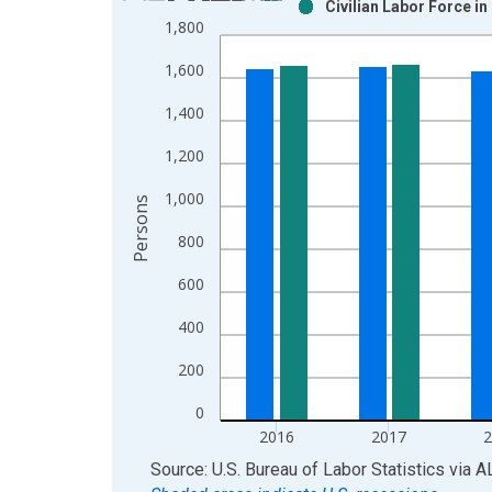
Civilian Labor Force i
Bar chart with 2 data series.
1,800
View as data table, Chart
1,600
The chart has 1 X axis displaying xAxis. Data ra
The chart has 2 Y axes displaying Persons and yA
1,400
1,200
1,000
Persons
800
600
400
200
0
2016
2017
End of interactive chart.
Source: U.S. Bureau of Labor Statistics
via
A