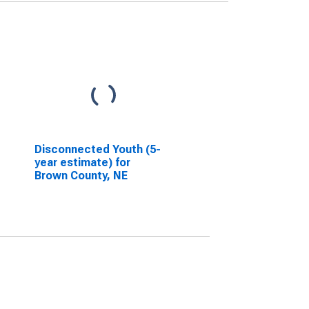
Disconnected Youth (5-
year estimate) for
Brown County, NE