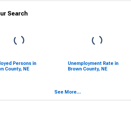
ur Search
oyed Persons in
Unemployment Rate in
n County, NE
Brown County, NE
See More...