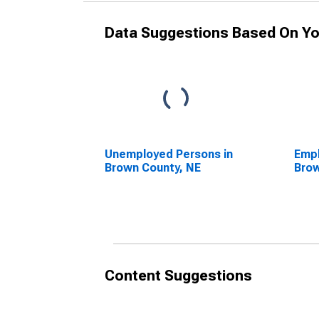
Data Suggestions Based On Yo
Unemployed Persons in
Empl
Brown County, NE
Brow
Content Suggestions