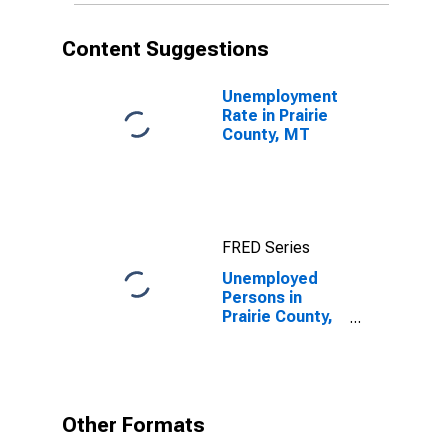
Content Suggestions
Unemployment
Rate in Prairie
County, MT
FRED Series
Unemployed
Persons in
Prairie County,
MT
Other Formats