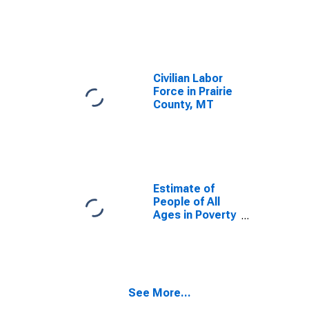
Civilian Labor
Force in Prairie
County, MT
Estimate of
People of All
Ages in Poverty
in Prairie
County, MT
See More...