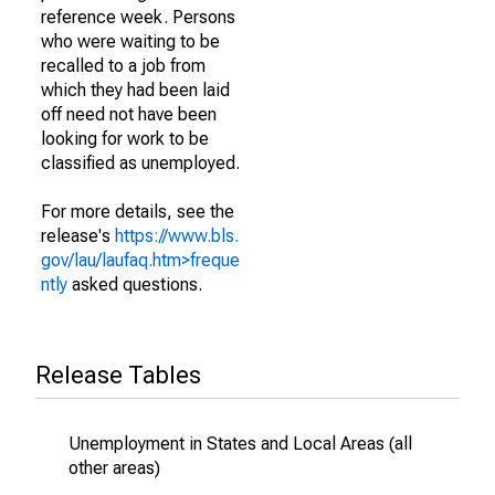
reference week. Persons
who were waiting to be
recalled to a job from
which they had been laid
off need not have been
looking for work to be
classified as unemployed.
For more details, see the
release's
https://www.bls.
gov/lau/laufaq.htm>freque
ntly
asked questions.
Release Tables
Unemployment in States and Local Areas (all
other areas)