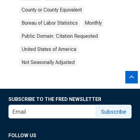
County or County Equivalent
Bureau of Labor Statistics
Monthly
Public Domain: Citation Requested
United States of America
Not Seasonally Adjusted
SUBSCRIBE TO THE FRED NEWSLETTER
Subscribe
FOLLOW US