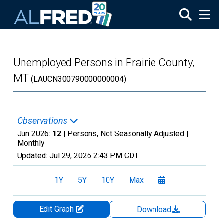
Skip to main content
Unemployed Persons in Prairie County,
MT
(LAUCN300790000000004)
Observations
Jun 2026:
12
| Persons, Not Seasonally Adjusted |
Monthly
Updated:
Jul 29, 2026
2:43 PM CDT
1Y
5Y
10Y
Max
Edit Graph
Download