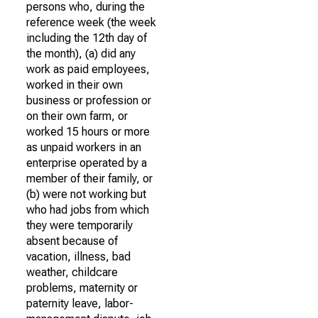
persons who, during the
reference week (the week
including the 12th day of
the month), (a) did any
work as paid employees,
worked in their own
business or profession or
on their own farm, or
worked 15 hours or more
as unpaid workers in an
enterprise operated by a
member of their family, or
(b) were not working but
who had jobs from which
they were temporarily
absent because of
vacation, illness, bad
weather, childcare
problems, maternity or
paternity leave, labor-