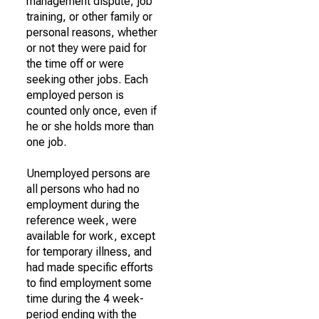
management dispute, job
training, or other family or
personal reasons, whether
or not they were paid for
the time off or were
seeking other jobs. Each
employed person is
counted only once, even if
he or she holds more than
one job.
Unemployed persons are
all persons who had no
employment during the
reference week, were
available for work, except
for temporary illness, and
had made specific efforts
to find employment some
time during the 4 week-
period ending with the