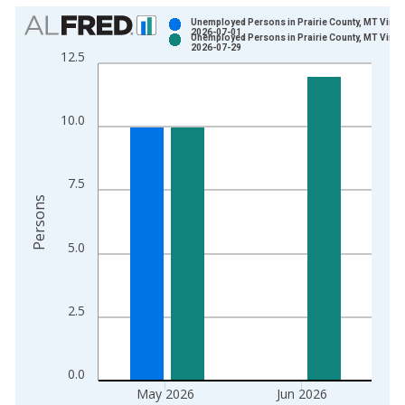
Chart
Unemployed Persons in Prairie County, MT Vinta
2026-07-01
Unemployed Persons in Prairie County, MT Vinta
Bar chart with 2 data series.
2026-07-29
12.5
View as data table, Chart
The chart has 1 X axis displaying xAxis. Data ranges from 1
The chart has 2 Y axes displaying Persons and yAxisRight.
10.0
7.5
Persons
5.0
2.5
0.0
May 2026
Jun 2026