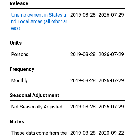
Release
Unemployment in States a
2019-08-28
2026-07-29
nd Local Areas (all other ar
eas)
Units
Persons
2019-08-28
2026-07-29
Frequency
Monthly
2019-08-28
2026-07-29
Seasonal Adjustment
Not Seasonally Adjusted
2019-08-28
2026-07-29
Notes
These data come from the
2019-08-28
2020-09-22