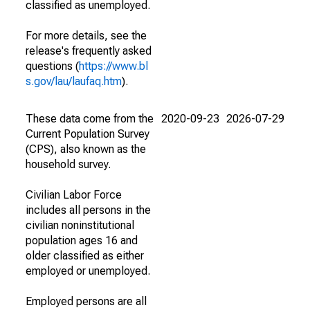
classified as unemployed.
For more details, see the
release's frequently asked
questions (
https://www.bl
s.gov/lau/laufaq.htm
).
These data come from the
2020-09-23
2026-07-29
Current Population Survey
(CPS), also known as the
household survey.
Civilian Labor Force
includes all persons in the
civilian noninstitutional
population ages 16 and
older classified as either
employed or unemployed.
Employed persons are all