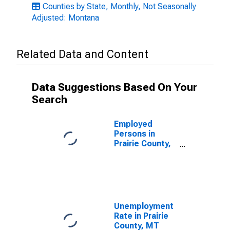
Counties by State, Monthly, Not Seasonally
Adjusted: Montana
Related Data and Content
Data Suggestions Based On Your
Search
Employed
Persons in
Prairie County,
MT
Unemployment
Rate in Prairie
County, MT