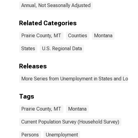
Annual, Not Seasonally Adjusted
Related Categories
Prairie County, MT
Counties
Montana
States
U.S. Regional Data
Releases
More Series from Unemployment in States and Local Ar
Tags
Prairie County, MT
Montana
Current Population Survey (Household Survey)
Persons
Unemployment