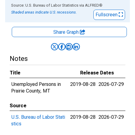
End of interactive chart.
Source: U.S. Bureau of Labor Statistics
via
ALFRED
®
Shaded areas indicate U.S. recessions.
Fullscreen
Share Graph
Notes
Title
Release Dates
Unemployed Persons in
2019-08-28
2026-07-29
Prairie County, MT
Source
U.S. Bureau of Labor Stati
2019-08-28
2026-07-29
stics