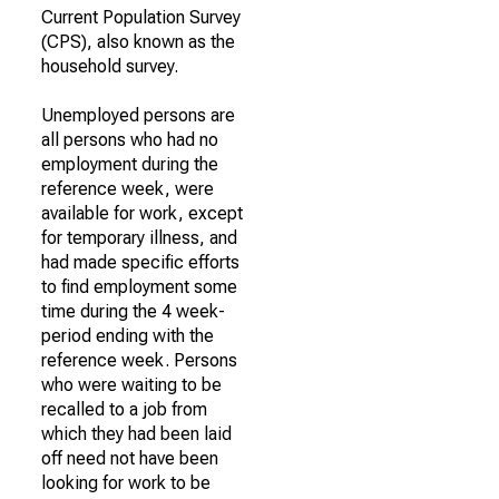
Current Population Survey
(CPS), also known as the
household survey.
Unemployed persons are
all persons who had no
employment during the
reference week, were
available for work, except
for temporary illness, and
had made specific efforts
to find employment some
time during the 4 week-
period ending with the
reference week. Persons
who were waiting to be
recalled to a job from
which they had been laid
off need not have been
looking for work to be