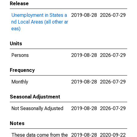
Release
Unemployment in States a
2019-08-28
2026-07-29
nd Local Areas (all other ar
eas)
Units
Persons
2019-08-28
2026-07-29
Frequency
Monthly
2019-08-28
2026-07-29
Seasonal Adjustment
Not Seasonally Adjusted
2019-08-28
2026-07-29
Notes
These data come from the
2019-08-28
2020-09-22