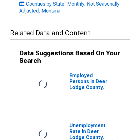
Counties by State, Monthly, Not Seasonally
Adjusted: Montana
Related Data and Content
Data Suggestions Based On Your
Search
Employed
Persons in Deer
Lodge County,
MT
Unemployment
Rate in Deer
Lodge County,