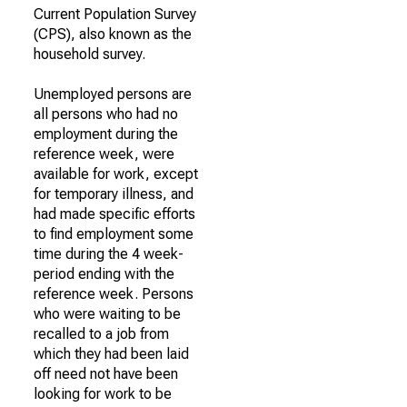
Current Population Survey
(CPS), also known as the
household survey.
Unemployed persons are
all persons who had no
employment during the
reference week, were
available for work, except
for temporary illness, and
had made specific efforts
to find employment some
time during the 4 week-
period ending with the
reference week. Persons
who were waiting to be
recalled to a job from
which they had been laid
off need not have been
looking for work to be