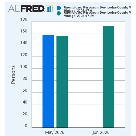
Chart
Unemployed Persons in Deer Lodge County, MT
Vintage: 2026-07-01
Unemployed Persons in Deer Lodge County, MT
Bar chart with 2 data series.
Vintage: 2026-07-29
180
View as data table, Chart
160
The chart has 1 X axis displaying xAxis. Data ranges from 1
The chart has 2 Y axes displaying Persons and yAxisRight.
140
120
100
Persons
80
60
40
20
0
May 2026
Jun 2026