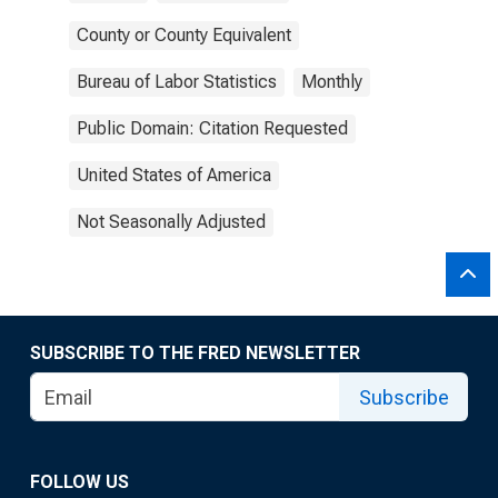
County or County Equivalent
Bureau of Labor Statistics
Monthly
Public Domain: Citation Requested
United States of America
Not Seasonally Adjusted
SUBSCRIBE TO THE FRED NEWSLETTER
Subscribe
FOLLOW US