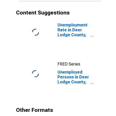
Content Suggestions
Unemployment
Rate in Deer
Lodge County,
MT
FRED Series
Unemployed
Persons in Deer
Lodge County,
MT
Other Formats