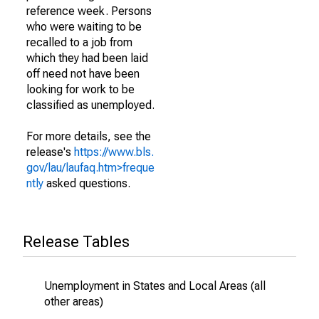
reference week. Persons
who were waiting to be
recalled to a job from
which they had been laid
off need not have been
looking for work to be
classified as unemployed.
For more details, see the
release's
https://www.bls.
gov/lau/laufaq.htm>freque
ntly
asked questions.
Release Tables
Unemployment in States and Local Areas (all
other areas)