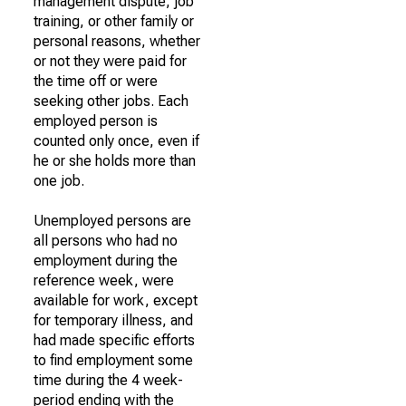
management dispute, job
training, or other family or
personal reasons, whether
or not they were paid for
the time off or were
seeking other jobs. Each
employed person is
counted only once, even if
he or she holds more than
one job.
Unemployed persons are
all persons who had no
employment during the
reference week, were
available for work, except
for temporary illness, and
had made specific efforts
to find employment some
time during the 4 week-
period ending with the