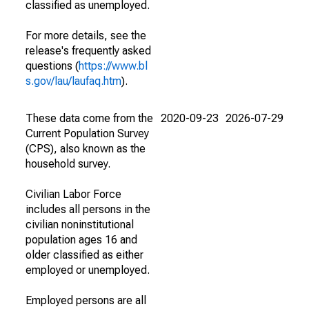
classified as unemployed.
For more details, see the
release's frequently asked
questions (
https://www.bl
s.gov/lau/laufaq.htm
).
These data come from the
2020-09-23
2026-07-29
Current Population Survey
(CPS), also known as the
household survey.
Civilian Labor Force
includes all persons in the
civilian noninstitutional
population ages 16 and
older classified as either
employed or unemployed.
Employed persons are all