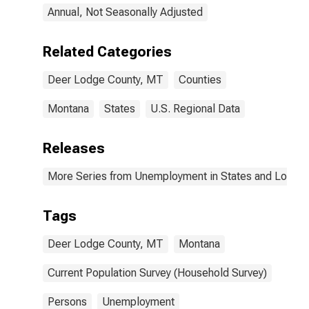
Annual, Not Seasonally Adjusted
Related Categories
Deer Lodge County, MT
Counties
Montana
States
U.S. Regional Data
Releases
More Series from Unemployment in States and Local Ar
Tags
Deer Lodge County, MT
Montana
Current Population Survey (Household Survey)
Persons
Unemployment