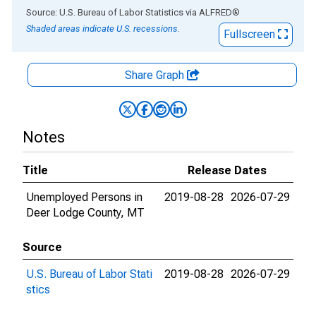
End of interactive chart.
Source: U.S. Bureau of Labor Statistics
via
ALFRED
®
Shaded areas indicate U.S. recessions.
Fullscreen
Share Graph
Notes
Title
Release Dates
Unemployed Persons in
2019-08-28
2026-07-29
Deer Lodge County, MT
Source
U.S. Bureau of Labor Stati
2019-08-28
2026-07-29
stics