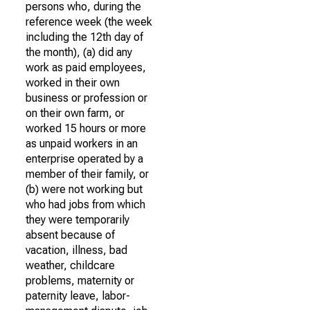
persons who, during the
reference week (the week
including the 12th day of
the month), (a) did any
work as paid employees,
worked in their own
business or profession or
on their own farm, or
worked 15 hours or more
as unpaid workers in an
enterprise operated by a
member of their family, or
(b) were not working but
who had jobs from which
they were temporarily
absent because of
vacation, illness, bad
weather, childcare
problems, maternity or
paternity leave, labor-