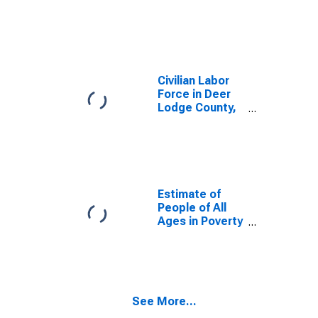
MT
Civilian Labor
Force in Deer
Lodge County,
MT
Estimate of
People of All
Ages in Poverty
in Deer Lodge
County, MT
See More...