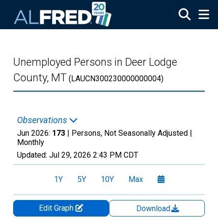
Skip to main content
Unemployed Persons in Deer Lodge
County, MT
(LAUCN300230000000004)
Observations
Jun 2026:
173
| Persons, Not Seasonally Adjusted |
Monthly
Updated:
Jul 29, 2026
2:43 PM CDT
1Y
5Y
10Y
Max
Edit Graph
Download