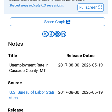
Shaded areas indicate U.S. recessions.
Fullscreen
Share Graph
Notes
Title
Release Dates
Unemployment Rate in
2017-08-30
2026-05-19
Cascade County, MT
Source
U.S. Bureau of Labor Stati
2017-08-30
2026-05-19
stics
Release