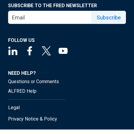
SUBSCRIBE TO THE FRED NEWSLETTER
Subscribe
FOLLOW US
NEED HELP?
Questions or Comments
ALFRED Help
Legal
Privacy Notice & Policy