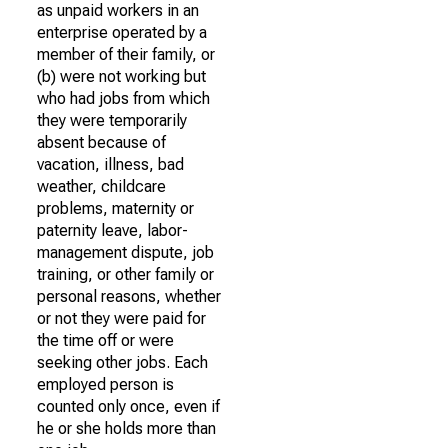
as unpaid workers in an
enterprise operated by a
member of their family, or
(b) were not working but
who had jobs from which
they were temporarily
absent because of
vacation, illness, bad
weather, childcare
problems, maternity or
paternity leave, labor-
management dispute, job
training, or other family or
personal reasons, whether
or not they were paid for
the time off or were
seeking other jobs. Each
employed person is
counted only once, even if
he or she holds more than