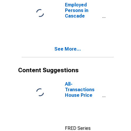
Employed
Persons in
Cascade
County, MT
See More...
Content Suggestions
All-
Transactions
House Price
Index for
Cascade
County, MT
FRED Series