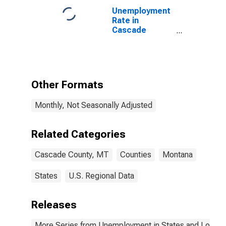
Unemployment
Rate in
Cascade
County, MT
Other Formats
Monthly, Not Seasonally Adjusted
Related Categories
Cascade County, MT
Counties
Montana
States
U.S. Regional Data
Releases
More Series from Unemployment in States and Local Ar