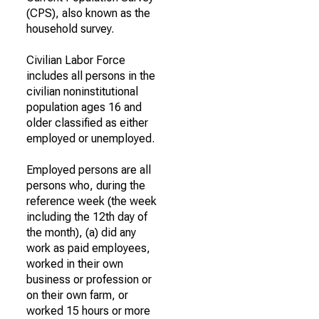
(CPS), also known as the
household survey.
Civilian Labor Force
includes all persons in the
civilian noninstitutional
population ages 16 and
older classified as either
employed or unemployed.
Employed persons are all
persons who, during the
reference week (the week
including the 12th day of
the month), (a) did any
work as paid employees,
worked in their own
business or profession or
on their own farm, or
worked 15 hours or more