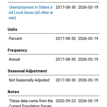
Unemployment in States a
2017-08-30
2026-05-19
nd Local Areas (all other ar
eas)
Units
Percent
2017-08-30
2026-05-19
Frequency
Annual
2017-08-30
2026-05-19
Seasonal Adjustment
Not Seasonally Adjusted
2017-08-30
2026-05-19
Notes
These data come from the
2020-09-23
2026-05-19
Current Population Survey