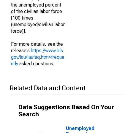
the unemployed percent
of the civilian labor force
[100 times
(unemployed/civilian labor
force)].
For more details, see the
release's
https://www.bls.
gov/lau/laufaq.htm>freque
ntly
asked questions.
Related Data and Content
Data Suggestions Based On Your
Search
Unemployed