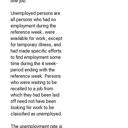
one job.
Unemployed persons are
all persons who had no
employment during the
reference week, were
available for work, except
for temporary illness, and
had made specific efforts
to find employment some
time during the 4 week-
period ending with the
reference week. Persons
who were waiting to be
recalled to a job from
which they had been laid
off need not have been
looking for work to be
classified as unemployed.
The unemployment rate is