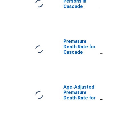
Persons in
Cascade
County, MT
Premature
Death Rate for
Cascade
County, MT
Age-Adjusted
Premature
Death Rate for
Cascade
County, MT