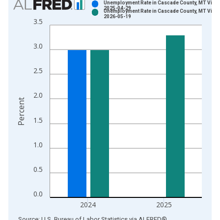
Unemployment Rate in Cascade County, MT Vinta
2025-04-29
Unemployment Rate in Cascade County, MT Vinta
Bar chart with 2 data series.
2026-05-19
3.5
View as data table, Chart
The chart has 1 X axis displaying xAxis. Data ranges from 1
3.0
The chart has 2 Y axes displaying Percent and yAxisRight.
2.5
2.0
Percent
1.5
1.0
0.5
0.0
2024
2025
End of interactive chart.
Source: U.S. Bureau of Labor Statistics
via
ALFRED
®