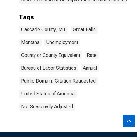
Tags
Cascade County, MT
Great Falls
Montana
Unemployment
County or County Equivalent
Rate
Bureau of Labor Statistics
Annual
Public Domain: Citation Requested
United States of America
Not Seasonally Adjusted