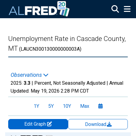
Skip to main content
Unemployment Rate in Cascade County,
MT
(LAUCN300130000000003A)
Observations
2025:
3.3
| Percent, Not Seasonally Adjusted |
Annual
Updated:
May 19, 2026
2:28 PM CDT
1Y
5Y
10Y
Max
Edit Graph
Download
Chart