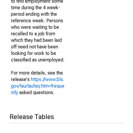
to find employment some
time during the 4 week-
period ending with the
reference week. Persons
who were waiting to be
recalled to a job from
which they had been laid
off need not have been
looking for work to be
classified as unemployed.
For more details, see the
release's
https://www.bls.
gov/lau/laufaq.htm>freque
ntly
asked questions.
Release Tables