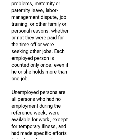
problems, maternity or
paternity leave, labor-
management dispute, job
training, or other family or
personal reasons, whether
or not they were paid for
the time off or were
seeking other jobs. Each
employed person is
counted only once, even if
he or she holds more than
one job.
Unemployed persons are
all persons who had no
employment during the
reference week, were
available for work, except
for temporary illness, and
had made specific efforts