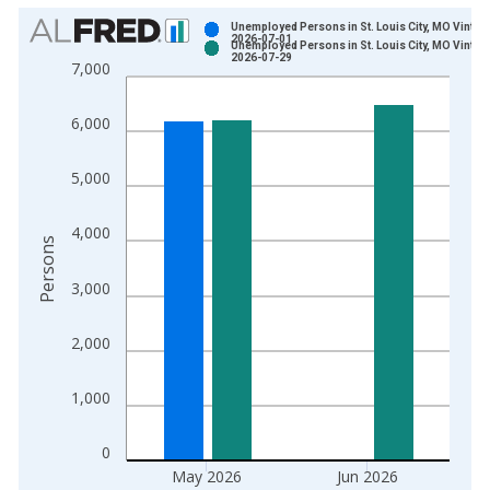
Chart
Unemployed Persons in St. Louis City, MO Vintag
2026-07-01
Unemployed Persons in St. Louis City, MO Vintag
Bar chart with 2 data series.
2026-07-29
7,000
View as data table, Chart
The chart has 1 X axis displaying xAxis. Data ranges from 1
6,000
The chart has 2 Y axes displaying Persons and yAxisRight.
5,000
4,000
Persons
3,000
2,000
1,000
0
May 2026
Jun 2026