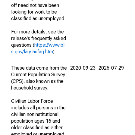
off need not have been
looking for work to be
classified as unemployed.
For more details, see the
release's frequently asked
questions (
https://www.bl
s.gov/lau/laufaq.htm
).
These data come from the
2020-09-23
2026-07-29
Current Population Survey
(CPS), also known as the
household survey.
Civilian Labor Force
includes all persons in the
civilian noninstitutional
population ages 16 and
older classified as either
employed or unemployed.