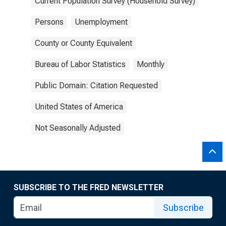
Current Population Survey (Household Survey)
Persons
Unemployment
County or County Equivalent
Bureau of Labor Statistics
Monthly
Public Domain: Citation Requested
United States of America
Not Seasonally Adjusted
SUBSCRIBE TO THE FRED NEWSLETTER
Subscribe