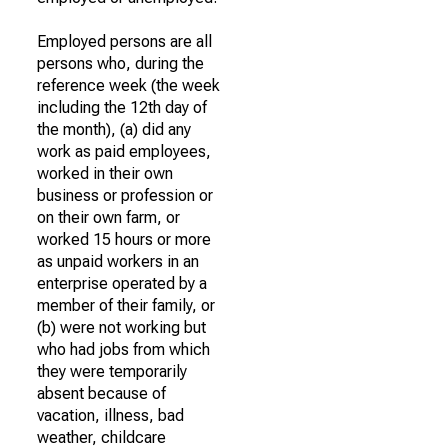
Employed persons are all
persons who, during the
reference week (the week
including the 12th day of
the month), (a) did any
work as paid employees,
worked in their own
business or profession or
on their own farm, or
worked 15 hours or more
as unpaid workers in an
enterprise operated by a
member of their family, or
(b) were not working but
who had jobs from which
they were temporarily
absent because of
vacation, illness, bad
weather, childcare