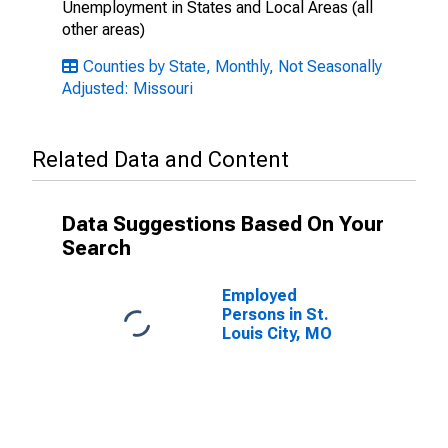
Unemployment in States and Local Areas (all
other areas)
Counties by State, Monthly, Not Seasonally
Adjusted: Missouri
Related Data and Content
Data Suggestions Based On Your
Search
Employed
Persons in St.
Louis City, MO