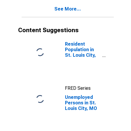
See More...
Content Suggestions
Resident
Population in
St. Louis City,
MO
FRED Series
Unemployed
Persons in St.
Louis City, MO