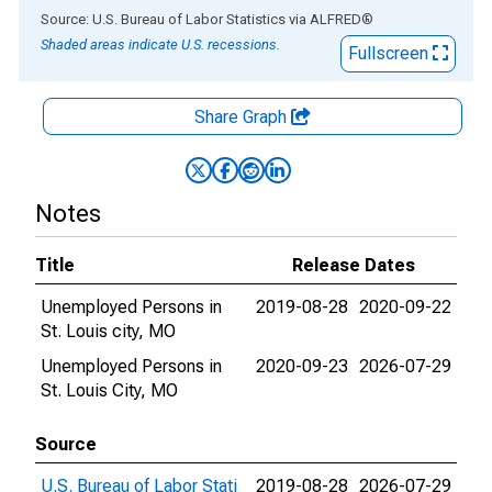
End of interactive chart.
Source: U.S. Bureau of Labor Statistics
via
ALFRED
®
Shaded areas indicate U.S. recessions.
Fullscreen
Share Graph
Notes
Title
Release Dates
Unemployed Persons in
2019-08-28
2020-09-22
St. Louis city, MO
Unemployed Persons in
2020-09-23
2026-07-29
St. Louis City, MO
Source
U.S. Bureau of Labor Stati
2019-08-28
2026-07-29