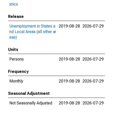
stics
Release
Unemployment in States a
2019-08-28
2026-07-29
nd Local Areas (all other ar
eas)
Units
Persons
2019-08-28
2026-07-29
Frequency
Monthly
2019-08-28
2026-07-29
Seasonal Adjustment
Not Seasonally Adjusted
2019-08-28
2026-07-29