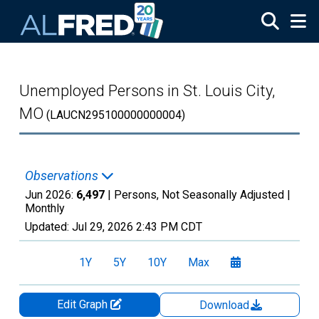
Skip to main content
Unemployed Persons in St. Louis City,
MO
(LAUCN295100000000004)
Observations
Jun 2026:
6,497
| Persons, Not Seasonally Adjusted |
Monthly
Updated:
Jul 29, 2026
2:43 PM CDT
1Y
5Y
10Y
Max
Edit Graph
Download