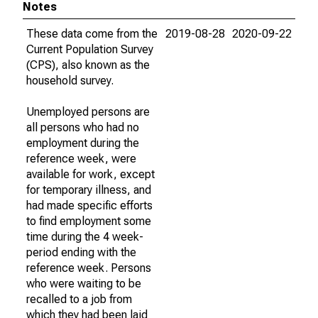
Notes
These data come from the
2019-08-28
2020-09-22
Current Population Survey
(CPS), also known as the
household survey.
Unemployed persons are
all persons who had no
employment during the
reference week, were
available for work, except
for temporary illness, and
had made specific efforts
to find employment some
time during the 4 week-
period ending with the
reference week. Persons
who were waiting to be
recalled to a job from
which they had been laid