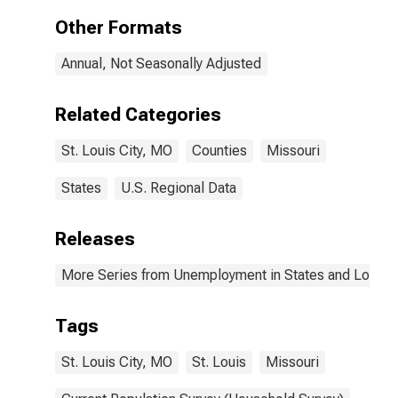
Other Formats
Annual, Not Seasonally Adjusted
Related Categories
St. Louis City, MO
Counties
Missouri
States
U.S. Regional Data
Releases
More Series from Unemployment in States and Local Ar
Tags
St. Louis City, MO
St. Louis
Missouri