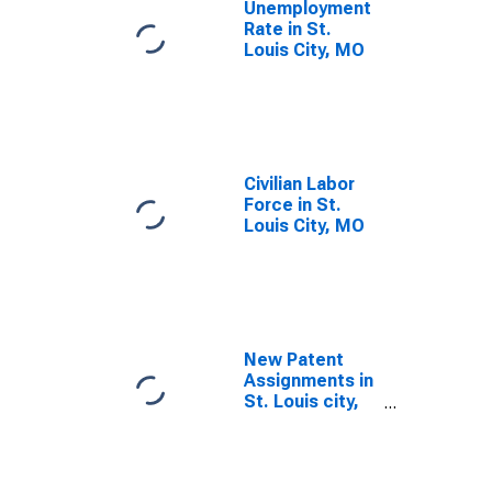
Unemployment
Rate in St.
Louis City, MO
Civilian Labor
Force in St.
Louis City, MO
New Patent
Assignments in
St. Louis city,
MO