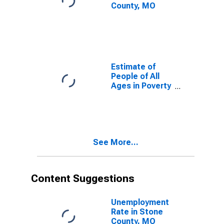
County, MO
Estimate of
People of All
Ages in Poverty
in Stone
County, MO
See More...
Content Suggestions
Unemployment
Rate in Stone
County, MO