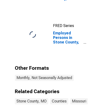
FRED Series
Employed
Persons in
Stone County,
MO
Other Formats
Monthly, Not Seasonally Adjusted
Related Categories
Stone County, MO
Counties
Missouri