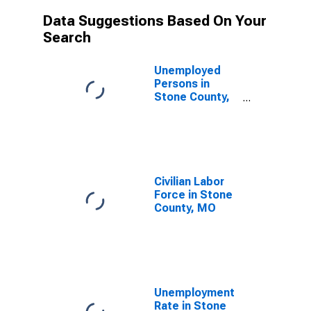
Data Suggestions Based On Your
Search
Unemployed
Persons in
Stone County,
MO
Civilian Labor
Force in Stone
County, MO
Unemployment
Rate in Stone