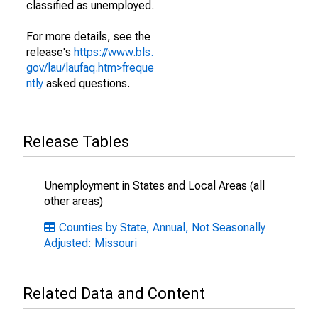
classified as unemployed.
For more details, see the
release's
https://www.bls.
gov/lau/laufaq.htm>freque
ntly
asked questions.
Release Tables
Unemployment in States and Local Areas (all
other areas)
Counties by State, Annual, Not Seasonally
Adjusted: Missouri
Related Data and Content