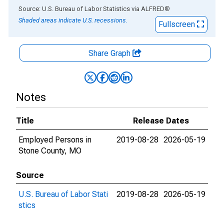
End of interactive chart.
Source: U.S. Bureau of Labor Statistics
via
ALFRED
®
Shaded areas indicate U.S. recessions.
Fullscreen
Share Graph
Notes
Title
Release Dates
Employed Persons in
2019-08-28
2026-05-19
Stone County, MO
Source
U.S. Bureau of Labor Stati
2019-08-28
2026-05-19
stics