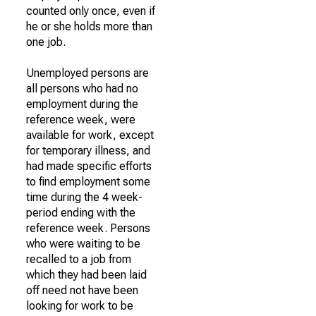
counted only once, even if
he or she holds more than
one job.
Unemployed persons are
all persons who had no
employment during the
reference week, were
available for work, except
for temporary illness, and
had made specific efforts
to find employment some
time during the 4 week-
period ending with the
reference week. Persons
who were waiting to be
recalled to a job from
which they had been laid
off need not have been
looking for work to be