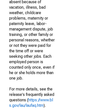
absent because of
vacation, illness, bad
weather, childcare
problems, maternity or
paternity leave, labor-
management dispute, job
training, or other family or
personal reasons, whether
or not they were paid for
the time off or were
seeking other jobs. Each
employed person is
counted only once, even if
he or she holds more than
one job.
For more details, see the
release's frequently asked
questions (
https://www.bl
s.gov/lau/laufaq.htm
).