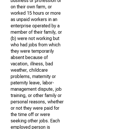
business or profession or
on their own farm, or
worked 15 hours or more
as unpaid workers in an
enterprise operated by a
member of their family, or
(b) were not working but
who had jobs from which
they were temporarily
absent because of
vacation, illness, bad
weather, childcare
problems, maternity or
paternity leave, labor-
management dispute, job
training, or other family or
personal reasons, whether
or not they were paid for
the time off or were
seeking other jobs. Each
employed person is