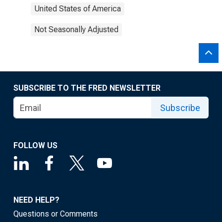
United States of America
Not Seasonally Adjusted
SUBSCRIBE TO THE FRED NEWSLETTER
Subscribe
FOLLOW US
NEED HELP?
Questions or Comments