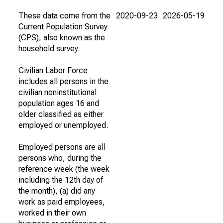
These data come from the
2020-09-23
2026-05-19
Current Population Survey
(CPS), also known as the
household survey.
Civilian Labor Force
includes all persons in the
civilian noninstitutional
population ages 16 and
older classified as either
employed or unemployed.
Employed persons are all
persons who, during the
reference week (the week
including the 12th day of
the month), (a) did any
work as paid employees,
worked in their own