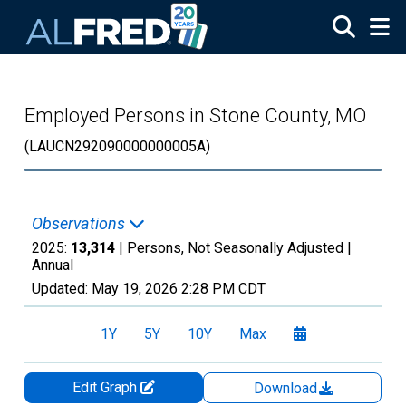
Skip to main content
Employed Persons in Stone County, MO
(LAUCN292090000000005A)
Observations
2025:
13,314
| Persons, Not Seasonally Adjusted |
Annual
Updated:
May 19, 2026
2:28 PM CDT
1Y
5Y
10Y
Max
Edit Graph
Download