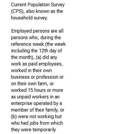
Current Population Survey
(CPS), also known as the
household survey.
Employed persons are all
persons who, during the
reference week (the week
including the 12th day of
the month), (a) did any
work as paid employees,
worked in their own
business or profession or
on their own farm, or
worked 15 hours or more
as unpaid workers in an
enterprise operated by a
member of their family, or
(b) were not working but
who had jobs from which
they were temporarily