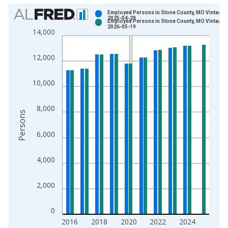
Chart
Employed Persons in Stone County, MO Vintage:
2025-04-29
Employed Persons in Stone County, MO Vintage:
Bar chart with 2 data series.
2026-05-19
14,000
View as data table, Chart
The chart has 1 X axis displaying xAxis. Data ranges from 1
12,000
The chart has 2 Y axes displaying Persons and yAxisRight.
10,000
8,000
Persons
6,000
4,000
2,000
0
2016
2018
2020
2022
2024