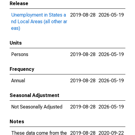
Release
Unemployment in States a
2019-08-28
2026-05-19
nd Local Areas (all other ar
eas)
Units
Persons
2019-08-28
2026-05-19
Frequency
Annual
2019-08-28
2026-05-19
Seasonal Adjustment
Not Seasonally Adjusted
2019-08-28
2026-05-19
Notes
These data come from the
2019-08-28
2020-09-22