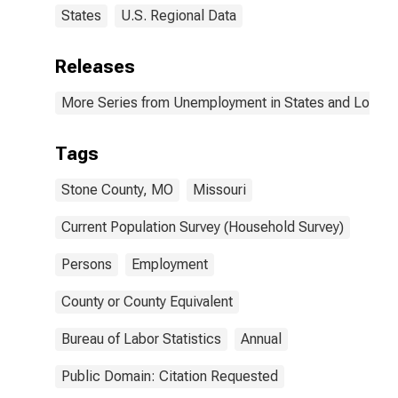
States
U.S. Regional Data
Releases
More Series from Unemployment in States and Local Ar
Tags
Stone County, MO
Missouri
Current Population Survey (Household Survey)
Persons
Employment
County or County Equivalent
Bureau of Labor Statistics
Annual
Public Domain: Citation Requested