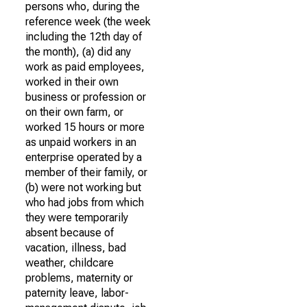
persons who, during the
reference week (the week
including the 12th day of
the month), (a) did any
work as paid employees,
worked in their own
business or profession or
on their own farm, or
worked 15 hours or more
as unpaid workers in an
enterprise operated by a
member of their family, or
(b) were not working but
who had jobs from which
they were temporarily
absent because of
vacation, illness, bad
weather, childcare
problems, maternity or
paternity leave, labor-