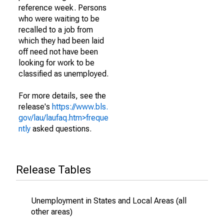
reference week. Persons
who were waiting to be
recalled to a job from
which they had been laid
off need not have been
looking for work to be
classified as unemployed.
For more details, see the
release's
https://www.bls.
gov/lau/laufaq.htm>freque
ntly
asked questions.
Release Tables
Unemployment in States and Local Areas (all
other areas)