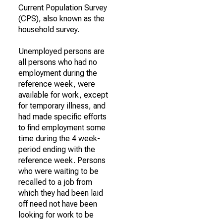
Current Population Survey
(CPS), also known as the
household survey.
Unemployed persons are
all persons who had no
employment during the
reference week, were
available for work, except
for temporary illness, and
had made specific efforts
to find employment some
time during the 4 week-
period ending with the
reference week. Persons
who were waiting to be
recalled to a job from
which they had been laid
off need not have been
looking for work to be