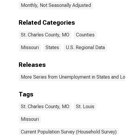
Monthly, Not Seasonally Adjusted
Related Categories
St. Charles County, MO
Counties
Missouri
States
U.S. Regional Data
Releases
More Series from Unemployment in States and Local Ar
Tags
St. Charles County, MO
St. Louis
Missouri
Current Population Survey (Household Survey)