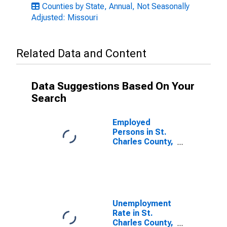
Counties by State, Annual, Not Seasonally
Adjusted: Missouri
Related Data and Content
Data Suggestions Based On Your
Search
Employed
Persons in St.
Charles County,
MO
Unemployment
Rate in St.
Charles County,