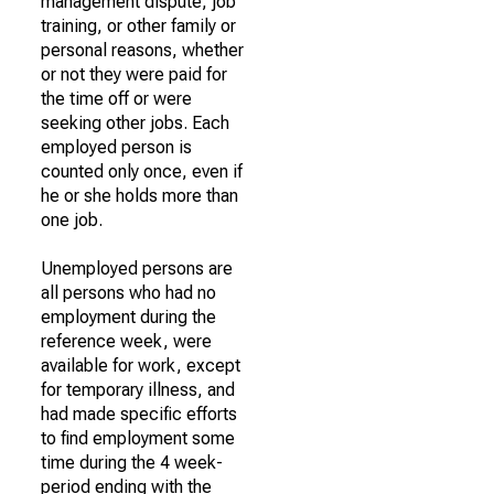
management dispute, job
training, or other family or
personal reasons, whether
or not they were paid for
the time off or were
seeking other jobs. Each
employed person is
counted only once, even if
he or she holds more than
one job.
Unemployed persons are
all persons who had no
employment during the
reference week, were
available for work, except
for temporary illness, and
had made specific efforts
to find employment some
time during the 4 week-
period ending with the