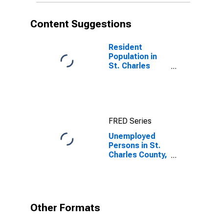
Content Suggestions
Resident
Population in
St. Charles
County, MO
FRED Series
Unemployed
Persons in St.
Charles County,
MO
Other Formats