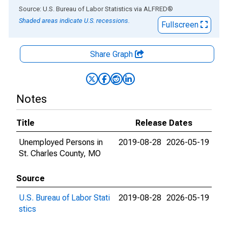
End of interactive chart.
Source: U.S. Bureau of Labor Statistics
via
ALFRED
®
Shaded areas indicate U.S. recessions.
Fullscreen
Share Graph
Notes
Title
Release Dates
Unemployed Persons in
2019-08-28
2026-05-19
St. Charles County, MO
Source
U.S. Bureau of Labor Stati
2019-08-28
2026-05-19
stics