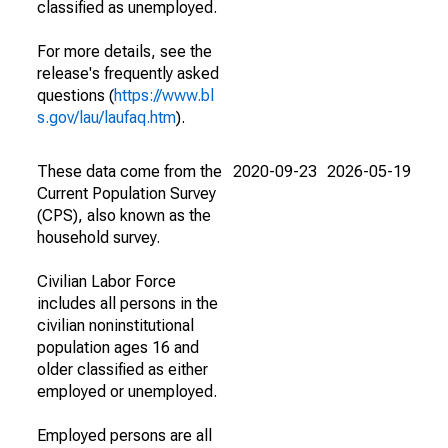
classified as unemployed.
For more details, see the
release's frequently asked
questions (
https://www.bl
s.gov/lau/laufaq.htm
).
These data come from the
2020-09-23
2026-05-19
Current Population Survey
(CPS), also known as the
household survey.
Civilian Labor Force
includes all persons in the
civilian noninstitutional
population ages 16 and
older classified as either
employed or unemployed.
Employed persons are all