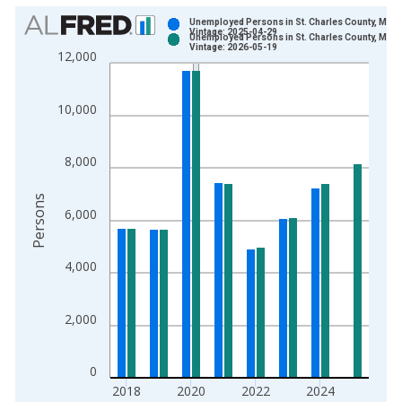
Chart
Unemployed Persons in St. Charles County, MO
Vintage: 2025-04-29
Unemployed Persons in St. Charles County, MO
Bar chart with 2 data series.
Vintage: 2026-05-19
12,000
View as data table, Chart
The chart has 1 X axis displaying xAxis. Data ranges from 1
10,000
The chart has 2 Y axes displaying Persons and yAxisRight.
8,000
Persons
6,000
4,000
2,000
0
2018
2020
2022
2024