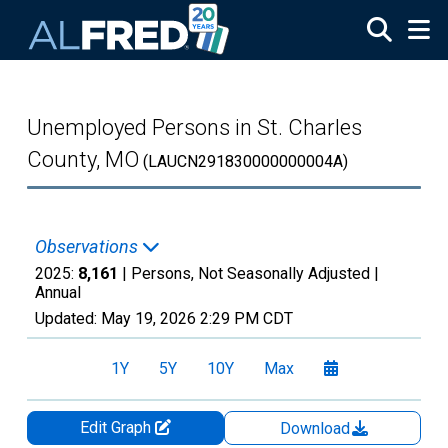
Skip to main content
Unemployed Persons in St. Charles
County, MO
(LAUCN291830000000004A)
Observations
2025:
8,161
| Persons, Not Seasonally Adjusted |
Annual
Updated:
May 19, 2026
2:29 PM CDT
1Y
5Y
10Y
Max
Edit Graph
Download