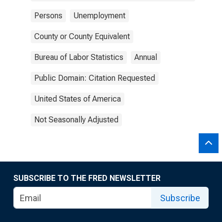
Persons
Unemployment
County or County Equivalent
Bureau of Labor Statistics
Annual
Public Domain: Citation Requested
United States of America
Not Seasonally Adjusted
SUBSCRIBE TO THE FRED NEWSLETTER
Subscribe