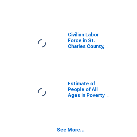
MO
Civilian Labor
Force in St.
Charles County,
MO
Estimate of
People of All
Ages in Poverty
in St. Charles
County, MO
See More...