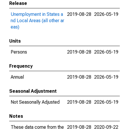
Release
Unemployment in States a
2019-08-28
2026-05-19
nd Local Areas (all other ar
eas)
Units
Persons
2019-08-28
2026-05-19
Frequency
Annual
2019-08-28
2026-05-19
Seasonal Adjustment
Not Seasonally Adjusted
2019-08-28
2026-05-19
Notes
These data come from the
2019-08-28
2020-09-22