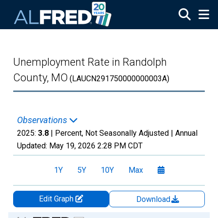
Skip to main content
Unemployment Rate in Randolph
County, MO
(LAUCN291750000000003A)
Observations
2025:
3.8
| Percent, Not Seasonally Adjusted |
Annual
Updated:
May 19, 2026
2:28 PM CDT
1Y
5Y
10Y
Max
Edit Graph
Download
Chart