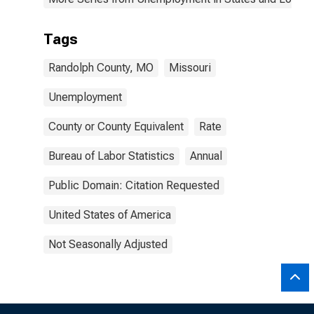
Tags
Randolph County, MO
Missouri
Unemployment
County or County Equivalent
Rate
Bureau of Labor Statistics
Annual
Public Domain: Citation Requested
United States of America
Not Seasonally Adjusted