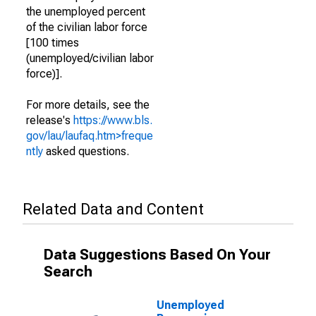
the unemployed percent
of the civilian labor force
[100 times
(unemployed/civilian labor
force)].
For more details, see the
release's
https://www.bls.
gov/lau/laufaq.htm>freque
ntly
asked questions.
Related Data and Content
Data Suggestions Based On Your
Search
Unemployed