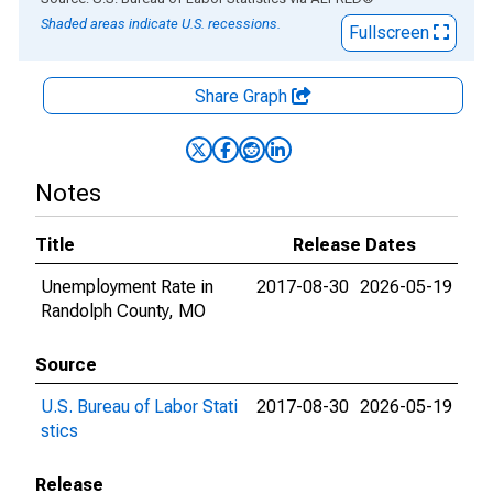
Shaded areas indicate U.S. recessions.
Fullscreen
Share Graph
Notes
Title
Release Dates
Unemployment Rate in
2017-08-30
2026-05-19
Randolph County, MO
Source
U.S. Bureau of Labor Stati
2017-08-30
2026-05-19
stics
Release