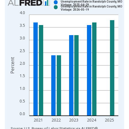
Unemployment Rate in Randolph County, MO
Vintage: 2025-04-29
Unemployment Rate in Randolph County, MO
Bar chart with 2 data series.
Vintage: 2026-05-19
4.0
View as data table, Chart
The chart has 1 X axis displaying xAxis. Data ranges from 1
3.5
The chart has 2 Y axes displaying Percent and yAxisRight.
3.0
2.5
Percent
2.0
1.5
1.0
0.5
0.0
2021
2022
2023
2024
2025
End of interactive chart.
Source: U.S. Bureau of Labor Statistics
via
ALFRED
®