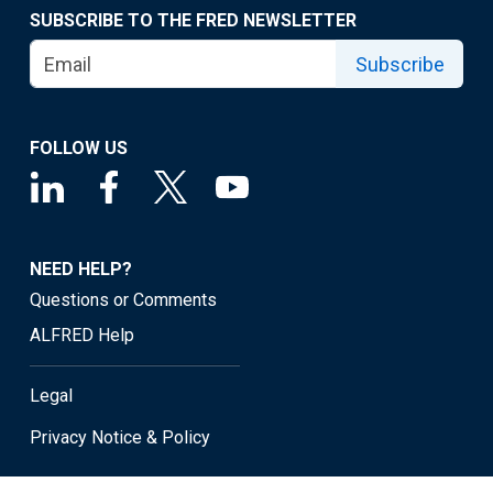
SUBSCRIBE TO THE FRED NEWSLETTER
Subscribe
FOLLOW US
NEED HELP?
Questions or Comments
ALFRED Help
Legal
Privacy Notice & Policy