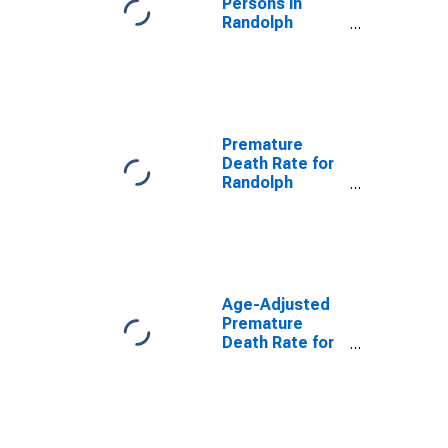
Persons in
Randolph
County, MO
Premature
Death Rate for
Randolph
County, MO
Age-Adjusted
Premature
Death Rate for
Randolph
County, MO