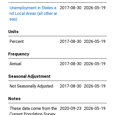
Unemployment in States a
2017-08-30
2026-05-19
nd Local Areas (all other ar
eas)
Units
Percent
2017-08-30
2026-05-19
Frequency
Annual
2017-08-30
2026-05-19
Seasonal Adjustment
Not Seasonally Adjusted
2017-08-30
2026-05-19
Notes
These data come from the
2020-09-23
2026-05-19
Current Population Survey