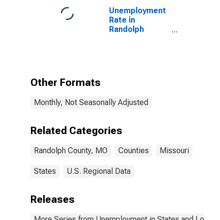
Unemployment
Rate in
Randolph
County, MO
Other Formats
Monthly, Not Seasonally Adjusted
Related Categories
Randolph County, MO
Counties
Missouri
States
U.S. Regional Data
Releases
More Series from Unemployment in States and Local Ar