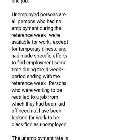
one job.
Unemployed persons are
all persons who had no
employment during the
reference week, were
available for work, except
for temporary illness, and
had made specific efforts
to find employment some
time during the 4 week-
period ending with the
reference week. Persons
who were waiting to be
recalled to a job from
which they had been laid
off need not have been
looking for work to be
classified as unemployed.
The unemployment rate is