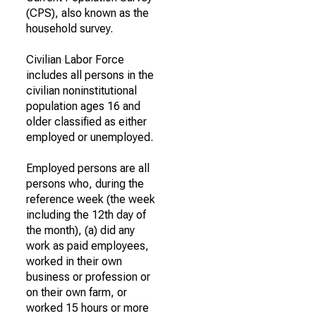
(CPS), also known as the
household survey.
Civilian Labor Force
includes all persons in the
civilian noninstitutional
population ages 16 and
older classified as either
employed or unemployed.
Employed persons are all
persons who, during the
reference week (the week
including the 12th day of
the month), (a) did any
work as paid employees,
worked in their own
business or profession or
on their own farm, or
worked 15 hours or more