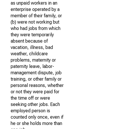
as unpaid workers in an
enterprise operated by a
member of their family, or
(b) were not working but
who had jobs from which
they were temporarily
absent because of
vacation, illness, bad
weather, childcare
problems, maternity or
paternity leave, labor-
management dispute, job
training, or other family or
personal reasons, whether
or not they were paid for
the time off or were
seeking other jobs. Each
employed person is
counted only once, even if
he or she holds more than