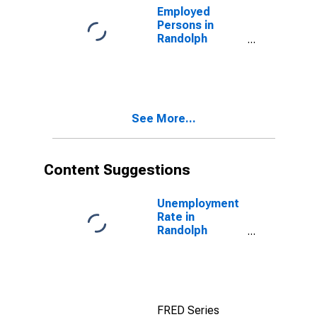
Employed
Persons in
Randolph
County, MO
See More...
Content Suggestions
Unemployment
Rate in
Randolph
County, MO
FRED Series