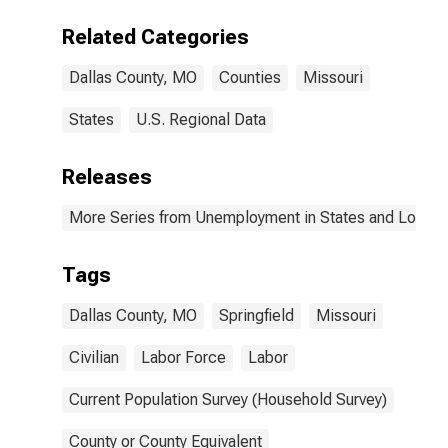
Related Categories
Dallas County, MO
Counties
Missouri
States
U.S. Regional Data
Releases
More Series from Unemployment in States and Local Ar
Tags
Dallas County, MO
Springfield
Missouri
Civilian
Labor Force
Labor
Current Population Survey (Household Survey)
County or County Equivalent