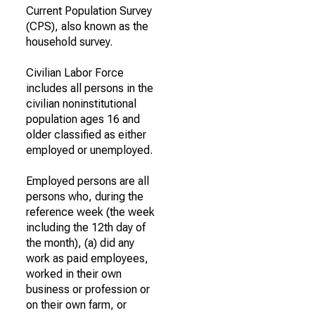
Current Population Survey
(CPS), also known as the
household survey.
Civilian Labor Force
includes all persons in the
civilian noninstitutional
population ages 16 and
older classified as either
employed or unemployed.
Employed persons are all
persons who, during the
reference week (the week
including the 12th day of
the month), (a) did any
work as paid employees,
worked in their own
business or profession or
on their own farm, or