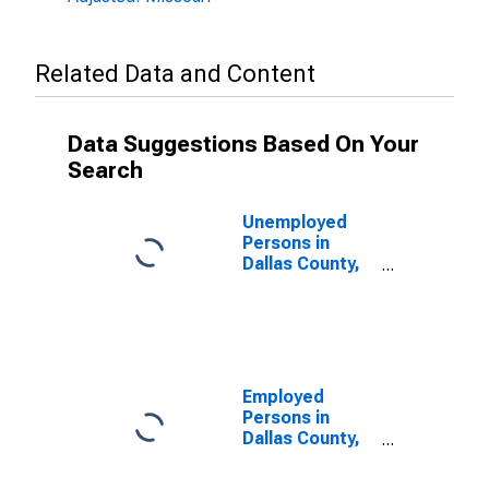
Related Data and Content
Data Suggestions Based On Your
Search
Unemployed
Persons in
Dallas County,
MO
Employed
Persons in
Dallas County,
MO