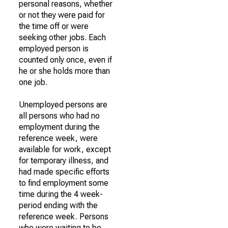
personal reasons, whether
or not they were paid for
the time off or were
seeking other jobs. Each
employed person is
counted only once, even if
he or she holds more than
one job.
Unemployed persons are
all persons who had no
employment during the
reference week, were
available for work, except
for temporary illness, and
had made specific efforts
to find employment some
time during the 4 week-
period ending with the
reference week. Persons
who were waiting to be