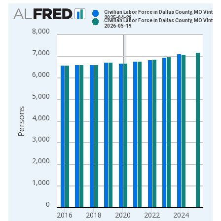
Chart
Civilian Labor Force in Dallas County, MO Vintage
2025-04-29
Civilian Labor Force in Dallas County, MO Vintage
Bar chart with 2 data series.
2026-05-19
8,000
View as data table, Chart
The chart has 1 X axis displaying xAxis. Data ranges from 1
7,000
The chart has 2 Y axes displaying Persons and yAxisRight.
6,000
5,000
Persons
4,000
3,000
2,000
1,000
0
2016
2018
2020
2022
2024