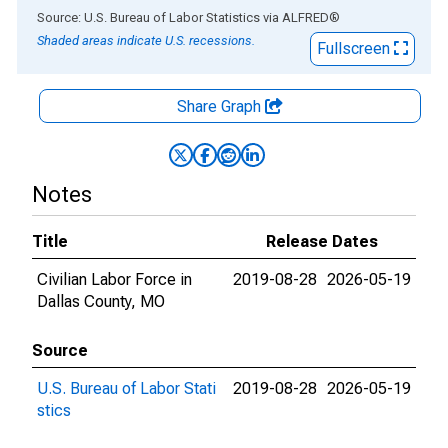
End of interactive chart.
Source: U.S. Bureau of Labor Statistics
via
ALFRED
®
Shaded areas indicate U.S. recessions.
Fullscreen
Share Graph
Notes
Title
Release Dates
Civilian Labor Force in
2019-08-28
2026-05-19
Dallas County, MO
Source
U.S. Bureau of Labor Stati
2019-08-28
2026-05-19
stics