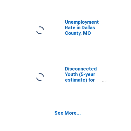
Unemployment
Rate in Dallas
County, MO
Disconnected
Youth (5-year
estimate) for
Dallas County,
MO
See More...