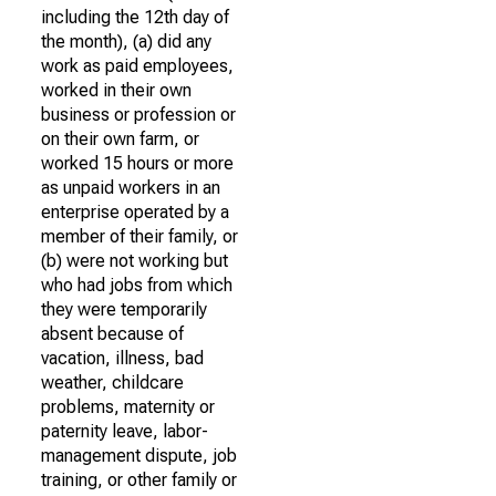
including the 12th day of
the month), (a) did any
work as paid employees,
worked in their own
business or profession or
on their own farm, or
worked 15 hours or more
as unpaid workers in an
enterprise operated by a
member of their family, or
(b) were not working but
who had jobs from which
they were temporarily
absent because of
vacation, illness, bad
weather, childcare
problems, maternity or
paternity leave, labor-
management dispute, job
training, or other family or