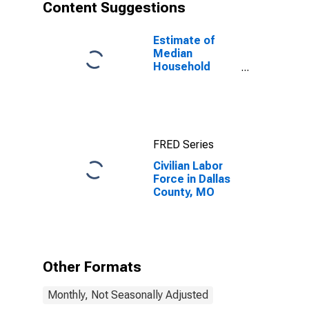
Content Suggestions
Estimate of
Median
Household
Income for
Dallas County,
MO
FRED Series
Civilian Labor
Force in Dallas
County, MO
Other Formats
Monthly, Not Seasonally Adjusted