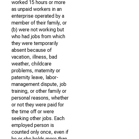
worked 15 hours or more
as unpaid workers in an
enterprise operated by a
member of their family, or
(b) were not working but
who had jobs from which
they were temporarily
absent because of
vacation, illness, bad
weather, childcare
problems, maternity or
paternity leave, labor-
management dispute, job
training, or other family or
personal reasons, whether
or not they were paid for
the time off or were
seeking other jobs. Each
employed person is
counted only once, even if
he or she holds more than