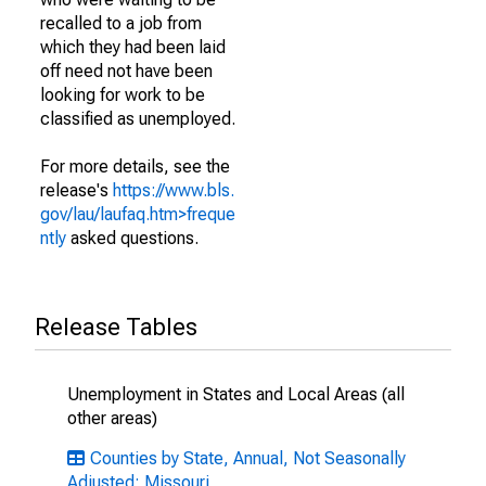
recalled to a job from
which they had been laid
off need not have been
looking for work to be
classified as unemployed.
For more details, see the
release's
https://www.bls.
gov/lau/laufaq.htm>freque
ntly
asked questions.
Release Tables
Unemployment in States and Local Areas (all
other areas)
Counties by State, Annual, Not Seasonally
Adjusted: Missouri