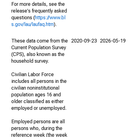
For more details, see the
release's frequently asked
questions (
https://www.bl
s.gov/lau/laufaq.htm
).
These data come from the
2020-09-23
2026-05-19
Current Population Survey
(CPS), also known as the
household survey.
Civilian Labor Force
includes all persons in the
civilian noninstitutional
population ages 16 and
older classified as either
employed or unemployed.
Employed persons are all
persons who, during the
reference week (the week