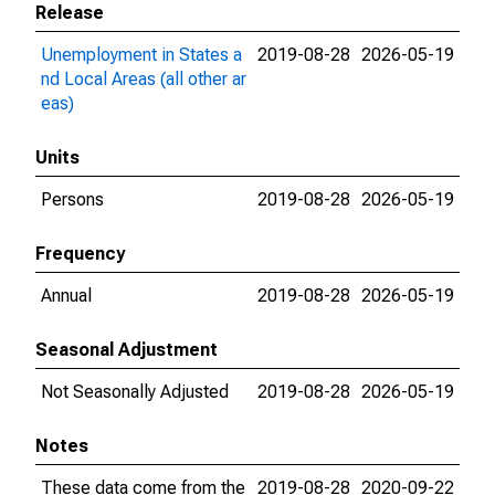
Release
Unemployment in States a
2019-08-28
2026-05-19
nd Local Areas (all other ar
eas)
Units
Persons
2019-08-28
2026-05-19
Frequency
Annual
2019-08-28
2026-05-19
Seasonal Adjustment
Not Seasonally Adjusted
2019-08-28
2026-05-19
Notes
These data come from the
2019-08-28
2020-09-22