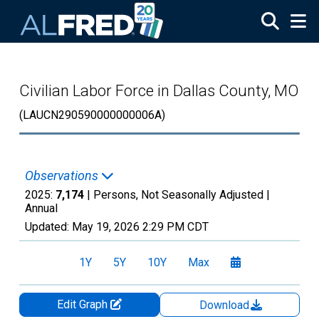
Skip to main content
Civilian Labor Force in Dallas County, MO
(LAUCN290590000000006A)
Observations
2025:
7,174
| Persons, Not Seasonally Adjusted |
Annual
Updated:
May 19, 2026
2:29 PM CDT
1Y
5Y
10Y
Max
Edit Graph
Download