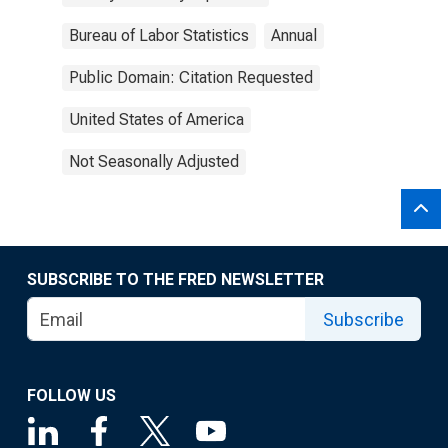
Bureau of Labor Statistics
Annual
Public Domain: Citation Requested
United States of America
Not Seasonally Adjusted
SUBSCRIBE TO THE FRED NEWSLETTER
Subscribe
FOLLOW US