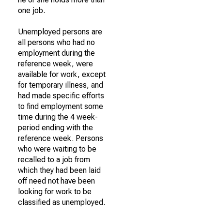
one job.
Unemployed persons are
all persons who had no
employment during the
reference week, were
available for work, except
for temporary illness, and
had made specific efforts
to find employment some
time during the 4 week-
period ending with the
reference week. Persons
who were waiting to be
recalled to a job from
which they had been laid
off need not have been
looking for work to be
classified as unemployed.