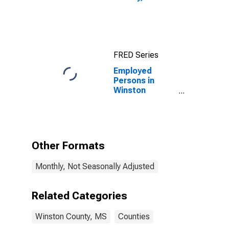
FRED Series
Employed
Persons in
Winston
County, MS
Other Formats
Monthly, Not Seasonally Adjusted
Related Categories
Winston County, MS
Counties