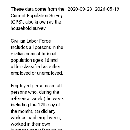
These data come from the
2020-09-23
2026-05-19
Current Population Survey
(CPS), also known as the
household survey.
Civilian Labor Force
includes all persons in the
civilian noninstitutional
population ages 16 and
older classified as either
employed or unemployed.
Employed persons are all
persons who, during the
reference week (the week
including the 12th day of
the month), (a) did any
work as paid employees,
worked in their own