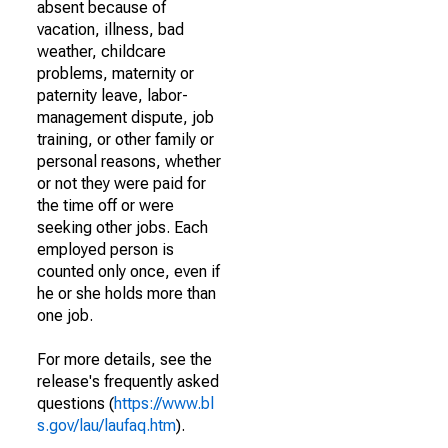
absent because of
vacation, illness, bad
weather, childcare
problems, maternity or
paternity leave, labor-
management dispute, job
training, or other family or
personal reasons, whether
or not they were paid for
the time off or were
seeking other jobs. Each
employed person is
counted only once, even if
he or she holds more than
one job.
For more details, see the
release's frequently asked
questions (
https://www.bl
s.gov/lau/laufaq.htm
).