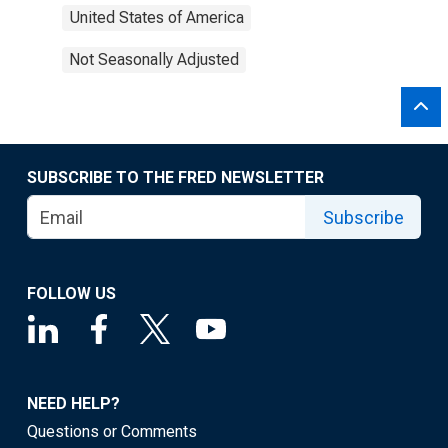
United States of America
Not Seasonally Adjusted
SUBSCRIBE TO THE FRED NEWSLETTER
Subscribe
FOLLOW US
NEED HELP?
Questions or Comments