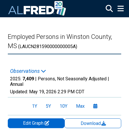
Skip to main content
Employed Persons in Winston County,
MS
(LAUCN281590000000005A)
Observations
2025:
7,409
| Persons, Not Seasonally Adjusted |
Annual
Updated:
May 19, 2026
2:29 PM CDT
1Y
5Y
10Y
Max
Edit Graph
Download