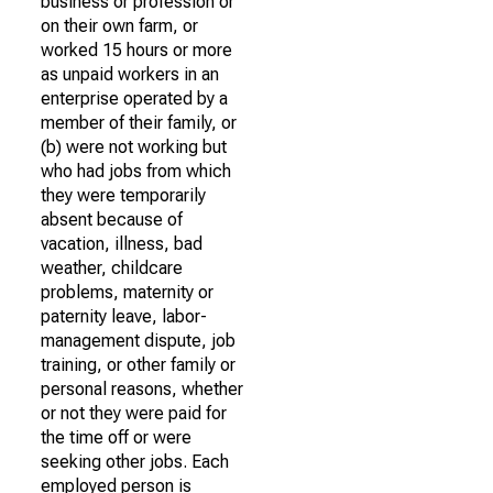
business or profession or
on their own farm, or
worked 15 hours or more
as unpaid workers in an
enterprise operated by a
member of their family, or
(b) were not working but
who had jobs from which
they were temporarily
absent because of
vacation, illness, bad
weather, childcare
problems, maternity or
paternity leave, labor-
management dispute, job
training, or other family or
personal reasons, whether
or not they were paid for
the time off or were
seeking other jobs. Each
employed person is