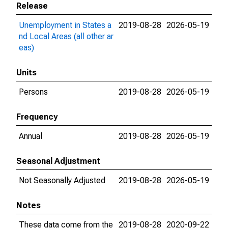
Release
Unemployment in States a
2019-08-28
2026-05-19
nd Local Areas (all other ar
eas)
Units
Persons
2019-08-28
2026-05-19
Frequency
Annual
2019-08-28
2026-05-19
Seasonal Adjustment
Not Seasonally Adjusted
2019-08-28
2026-05-19
Notes
These data come from the
2019-08-28
2020-09-22