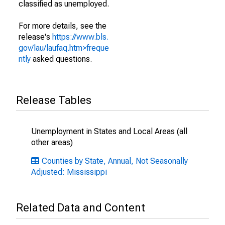
classified as unemployed.
For more details, see the
release's
https://www.bls.
gov/lau/laufaq.htm>freque
ntly
asked questions.
Release Tables
Unemployment in States and Local Areas (all
other areas)
Counties by State, Annual, Not Seasonally
Adjusted: Mississippi
Related Data and Content