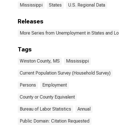
Mississippi
States
U.S. Regional Data
Releases
More Series from Unemployment in States and Local Ar
Tags
Winston County, MS
Mississippi
Current Population Survey (Household Survey)
Persons
Employment
County or County Equivalent
Bureau of Labor Statistics
Annual
Public Domain: Citation Requested