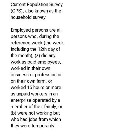
Current Population Survey
(CPS), also known as the
household survey.
Employed persons are all
persons who, during the
reference week (the week
including the 12th day of
the month), (a) did any
work as paid employees,
worked in their own
business or profession or
on their own farm, or
worked 15 hours or more
as unpaid workers in an
enterprise operated by a
member of their family, or
(b) were not working but
who had jobs from which
they were temporarily