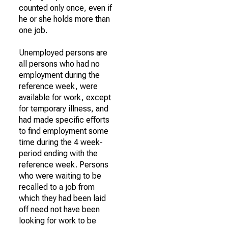
counted only once, even if
he or she holds more than
one job.
Unemployed persons are
all persons who had no
employment during the
reference week, were
available for work, except
for temporary illness, and
had made specific efforts
to find employment some
time during the 4 week-
period ending with the
reference week. Persons
who were waiting to be
recalled to a job from
which they had been laid
off need not have been
looking for work to be