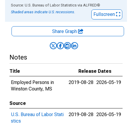
End of interactive chart.
Source: U.S. Bureau of Labor Statistics
via
ALFRED
®
Shaded areas indicate U.S. recessions.
Fullscreen
Share Graph
Notes
Title
Release Dates
Employed Persons in
2019-08-28
2026-05-19
Winston County, MS
Source
U.S. Bureau of Labor Stati
2019-08-28
2026-05-19
stics