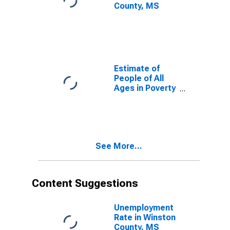
County, MS
Estimate of
People of All
Ages in Poverty
in Winston
County, MS
See More...
Content Suggestions
Unemployment
Rate in Winston
County, MS