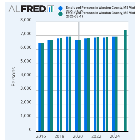
Chart
Employed Persons in Winston County, MS Vintage
2025-04-29
Employed Persons in Winston County, MS Vintage
Bar chart with 2 data series.
2026-05-19
8,000
View as data table, Chart
The chart has 1 X axis displaying xAxis. Data ranges from 1
7,000
The chart has 2 Y axes displaying Persons and yAxisRight.
6,000
5,000
Persons
4,000
3,000
2,000
1,000
0
2016
2018
2020
2022
2024