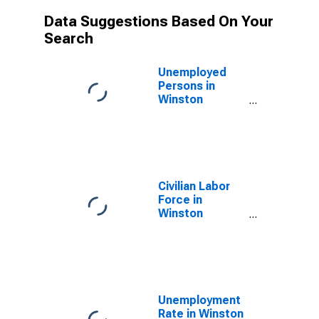
Data Suggestions Based On Your
Search
Unemployed
Persons in
Winston
County, MS
Civilian Labor
Force in
Winston
County, MS
Unemployment
Rate in Winston