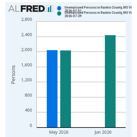
Chart
Unemployed Persons in Rankin County, MS Vinta
2026-07-01
Unemployed Persons in Rankin County, MS Vinta
Bar chart with 2 data series.
2026-07-29
2,800
View as data table, Chart
The chart has 1 X axis displaying xAxis. Data ranges from 1
2,400
The chart has 2 Y axes displaying Persons and yAxisRight.
2,000
1,600
Persons
1,200
800
400
0
May 2026
Jun 2026