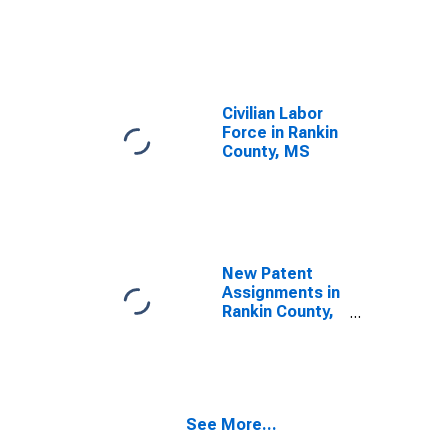
Civilian Labor
Force in Rankin
County, MS
New Patent
Assignments in
Rankin County,
MS
See More...