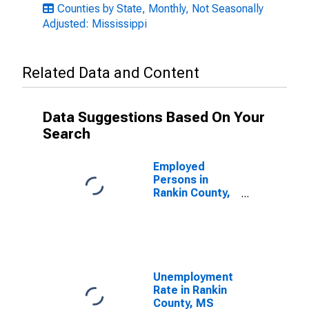
Counties by State, Monthly, Not Seasonally
Adjusted: Mississippi
Related Data and Content
Data Suggestions Based On Your
Search
Employed
Persons in
Rankin County,
MS
Unemployment
Rate in Rankin
County, MS