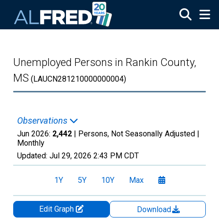
Skip to main content
Unemployed Persons in Rankin County,
MS
(LAUCN281210000000004)
Observations
Jun 2026:
2,442
| Persons, Not Seasonally Adjusted |
Monthly
Updated:
Jul 29, 2026
2:43 PM CDT
1Y
5Y
10Y
Max
Edit Graph
Download