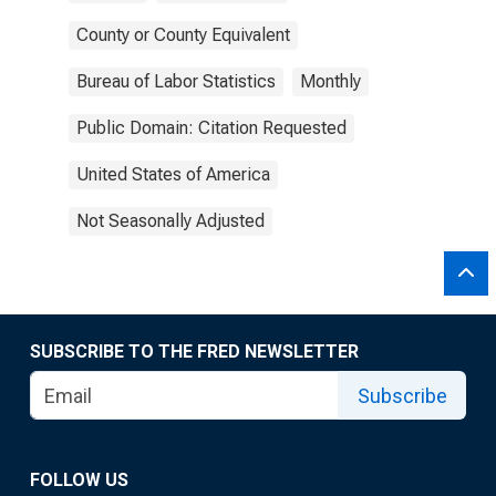
County or County Equivalent
Bureau of Labor Statistics
Monthly
Public Domain: Citation Requested
United States of America
Not Seasonally Adjusted
SUBSCRIBE TO THE FRED NEWSLETTER
Subscribe
FOLLOW US