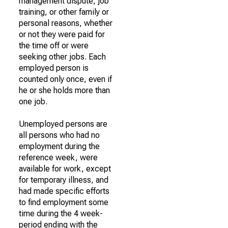
management dispute, job
training, or other family or
personal reasons, whether
or not they were paid for
the time off or were
seeking other jobs. Each
employed person is
counted only once, even if
he or she holds more than
one job.
Unemployed persons are
all persons who had no
employment during the
reference week, were
available for work, except
for temporary illness, and
had made specific efforts
to find employment some
time during the 4 week-
period ending with the