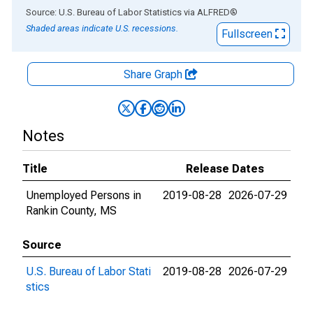
End of interactive chart.
Source: U.S. Bureau of Labor Statistics
via
ALFRED
®
Shaded areas indicate U.S. recessions.
Fullscreen
Share Graph
Notes
Title
Release Dates
Unemployed Persons in
2019-08-28
2026-07-29
Rankin County, MS
Source
U.S. Bureau of Labor Stati
2019-08-28
2026-07-29
stics