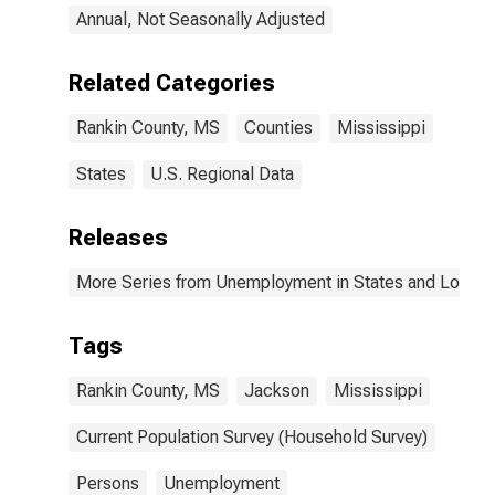
Annual, Not Seasonally Adjusted
Related Categories
Rankin County, MS
Counties
Mississippi
States
U.S. Regional Data
Releases
More Series from Unemployment in States and Local Ar
Tags
Rankin County, MS
Jackson
Mississippi
Current Population Survey (Household Survey)
Persons
Unemployment