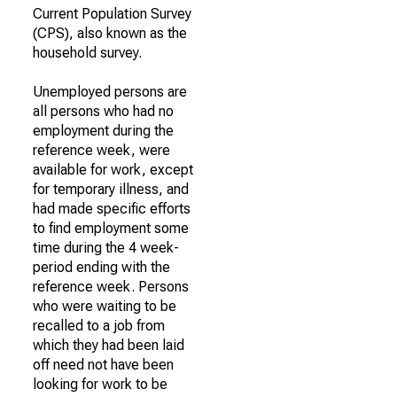
Current Population Survey
(CPS), also known as the
household survey.
Unemployed persons are
all persons who had no
employment during the
reference week, were
available for work, except
for temporary illness, and
had made specific efforts
to find employment some
time during the 4 week-
period ending with the
reference week. Persons
who were waiting to be
recalled to a job from
which they had been laid
off need not have been
looking for work to be