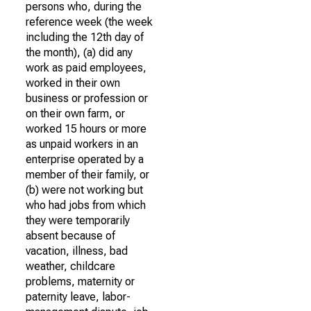
persons who, during the
reference week (the week
including the 12th day of
the month), (a) did any
work as paid employees,
worked in their own
business or profession or
on their own farm, or
worked 15 hours or more
as unpaid workers in an
enterprise operated by a
member of their family, or
(b) were not working but
who had jobs from which
they were temporarily
absent because of
vacation, illness, bad
weather, childcare
problems, maternity or
paternity leave, labor-