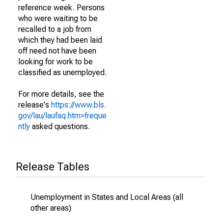
reference week. Persons
who were waiting to be
recalled to a job from
which they had been laid
off need not have been
looking for work to be
classified as unemployed.
For more details, see the
release's
https://www.bls.
gov/lau/laufaq.htm>freque
ntly
asked questions.
Release Tables
Unemployment in States and Local Areas (all
other areas)