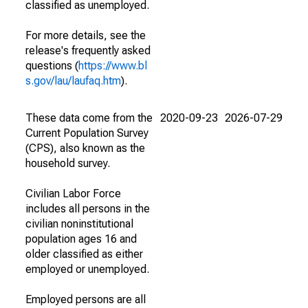
classified as unemployed.
For more details, see the
release's frequently asked
questions (
https://www.bl
s.gov/lau/laufaq.htm
).
These data come from the
2020-09-23
2026-07-29
Current Population Survey
(CPS), also known as the
household survey.
Civilian Labor Force
includes all persons in the
civilian noninstitutional
population ages 16 and
older classified as either
employed or unemployed.
Employed persons are all