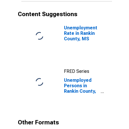
Content Suggestions
Unemployment
Rate in Rankin
County, MS
FRED Series
Unemployed
Persons in
Rankin County,
MS
Other Formats