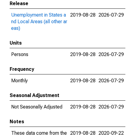
Release
Unemployment in States a
2019-08-28
2026-07-29
nd Local Areas (all other ar
eas)
Units
Persons
2019-08-28
2026-07-29
Frequency
Monthly
2019-08-28
2026-07-29
Seasonal Adjustment
Not Seasonally Adjusted
2019-08-28
2026-07-29
Notes
These data come from the
2019-08-28
2020-09-22