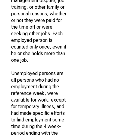
management dispute, job
training, or other family or
personal reasons, whether
or not they were paid for
the time off or were
seeking other jobs. Each
employed person is
counted only once, even if
he or she holds more than
one job.
Unemployed persons are
all persons who had no
employment during the
reference week, were
available for work, except
for temporary illness, and
had made specific efforts
to find employment some
time during the 4 week-
period ending with the