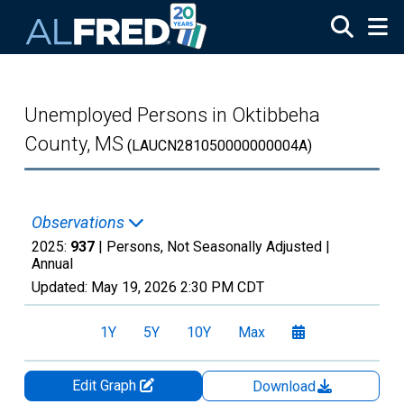
Skip to main content
Unemployed Persons in Oktibbeha
County, MS
(LAUCN281050000000004A)
Observations
2025:
937
| Persons, Not Seasonally Adjusted |
Annual
Updated:
May 19, 2026
2:30 PM CDT
1Y
5Y
10Y
Max
Edit Graph
Download