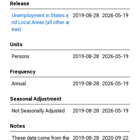
Release
Unemployment in States a
2019-08-28
2026-05-19
nd Local Areas (all other ar
eas)
Units
Persons
2019-08-28
2026-05-19
Frequency
Annual
2019-08-28
2026-05-19
Seasonal Adjustment
Not Seasonally Adjusted
2019-08-28
2026-05-19
Notes
These data come from the
2019-08-28
2020-09-22