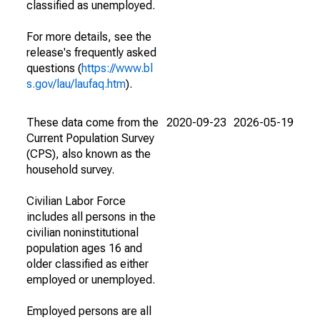
classified as unemployed.
For more details, see the
release's frequently asked
questions (
https://www.bl
s.gov/lau/laufaq.htm
).
These data come from the
2020-09-23
2026-05-19
Current Population Survey
(CPS), also known as the
household survey.
Civilian Labor Force
includes all persons in the
civilian noninstitutional
population ages 16 and
older classified as either
employed or unemployed.
Employed persons are all