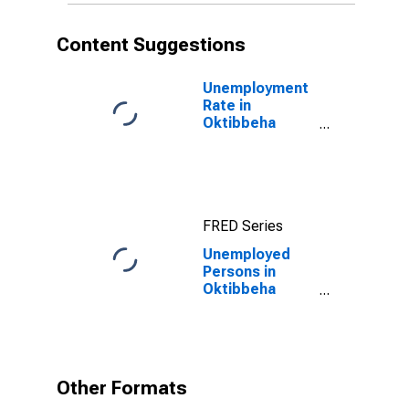
Content Suggestions
Unemployment
Rate in
Oktibbeha
County, MS
FRED Series
Unemployed
Persons in
Oktibbeha
County, MS
Other Formats