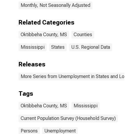
Monthly, Not Seasonally Adjusted
Related Categories
Oktibbeha County, MS
Counties
Mississippi
States
U.S. Regional Data
Releases
More Series from Unemployment in States and Local Ar
Tags
Oktibbeha County, MS
Mississippi
Current Population Survey (Household Survey)
Persons
Unemployment