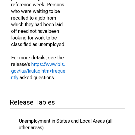
reference week. Persons
who were waiting to be
recalled to a job from
which they had been laid
off need not have been
looking for work to be
classified as unemployed.
For more details, see the
release's
https://www.bls.
gov/lau/laufaq.htm>freque
ntly
asked questions.
Release Tables
Unemployment in States and Local Areas (all
other areas)