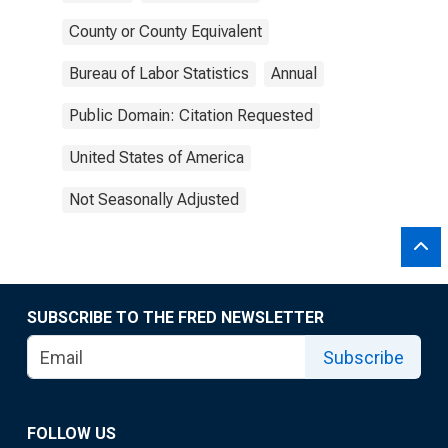
County or County Equivalent
Bureau of Labor Statistics
Annual
Public Domain: Citation Requested
United States of America
Not Seasonally Adjusted
SUBSCRIBE TO THE FRED NEWSLETTER
Subscribe
FOLLOW US