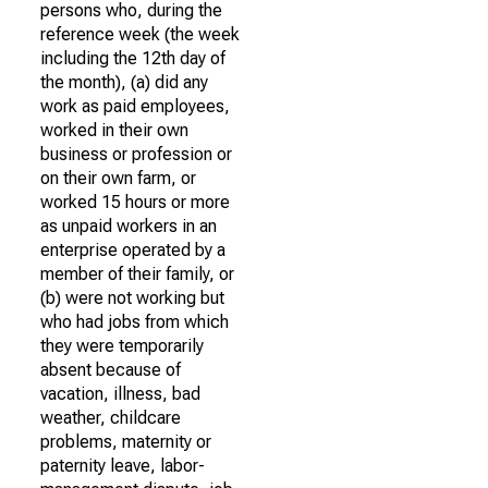
persons who, during the
reference week (the week
including the 12th day of
the month), (a) did any
work as paid employees,
worked in their own
business or profession or
on their own farm, or
worked 15 hours or more
as unpaid workers in an
enterprise operated by a
member of their family, or
(b) were not working but
who had jobs from which
they were temporarily
absent because of
vacation, illness, bad
weather, childcare
problems, maternity or
paternity leave, labor-