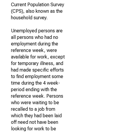
Current Population Survey
(CPS), also known as the
household survey.
Unemployed persons are
all persons who had no
employment during the
reference week, were
available for work, except
for temporary illness, and
had made specific efforts
to find employment some
time during the 4 week-
period ending with the
reference week. Persons
who were waiting to be
recalled to a job from
which they had been laid
off need not have been
looking for work to be