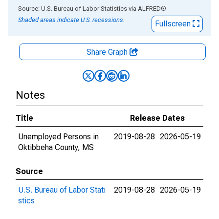
End of interactive chart.
Source: U.S. Bureau of Labor Statistics
via
ALFRED
®
Shaded areas indicate U.S. recessions.
Fullscreen
Share Graph
Notes
Title
Release Dates
Unemployed Persons in
2019-08-28
2026-05-19
Oktibbeha County, MS
Source
U.S. Bureau of Labor Stati
2019-08-28
2026-05-19
stics