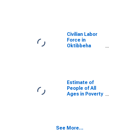
County, MS
Civilian Labor
Force in
Oktibbeha
County, MS
Estimate of
People of All
Ages in Poverty
in Oktibbeha
County, MS
See More...