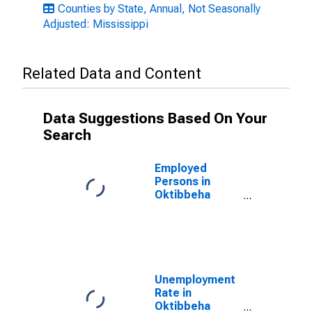
Counties by State, Annual, Not Seasonally
Adjusted: Mississippi
Related Data and Content
Data Suggestions Based On Your
Search
Employed
Persons in
Oktibbeha
County, MS
Unemployment
Rate in
Oktibbeha