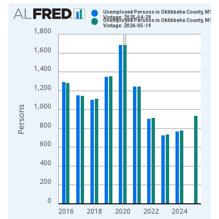
Chart
Unemployed Persons in Oktibbeha County, MS
Vintage: 2025-04-29
Unemployed Persons in Oktibbeha County, MS
Bar chart with 2 data series.
Vintage: 2026-05-19
1,800
View as data table, Chart
1,600
The chart has 1 X axis displaying xAxis. Data ranges from 1
The chart has 2 Y axes displaying Persons and yAxisRight.
1,400
1,200
1,000
Persons
800
600
400
200
0
2016
2018
2020
2022
2024