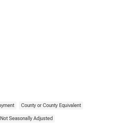
oyment
County or County Equivalent
Not Seasonally Adjusted