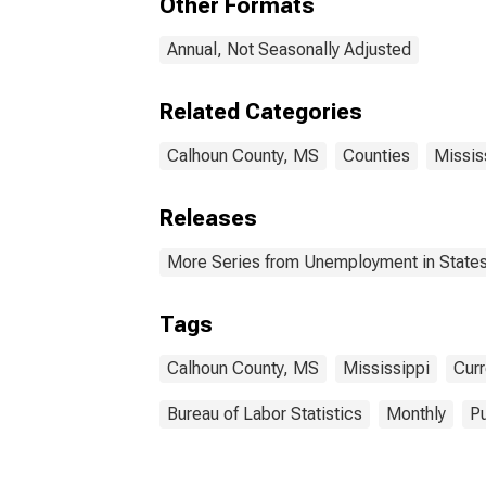
Other Formats
Annual, Not Seasonally Adjusted
Related Categories
Calhoun County, MS
Counties
Missis
Releases
More Series from Unemployment in States 
Tags
Calhoun County, MS
Mississippi
Curr
Bureau of Labor Statistics
Monthly
Pu