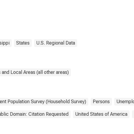
sippi
States
U.S. Regional Data
and Local Areas (all other areas)
ent Population Survey (Household Survey)
Persons
Unempl
blic Domain: Citation Requested
United States of America