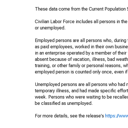
These data come from the Current Population S
Civilian Labor Force includes all persons in the
or unemployed.
Employed persons are all persons who, during t
as paid employees, worked in their own busine
in an enterprise operated by a member of their
absent because of vacation, illness, bad weath
training, or other family or personal reasons, w
employed person is counted only once, even if
Unemployed persons are all persons who had n
temporary illness, and had made specific effo
week. Persons who were waiting to be recalled 
be classified as unemployed.
For more details, see the release's
https://www