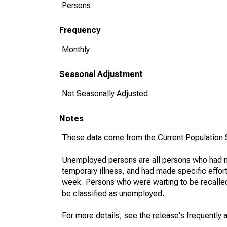
Persons
Frequency
Monthly
Seasonal Adjustment
Not Seasonally Adjusted
Notes
These data come from the Current Population S
Unemployed persons are all persons who had n
temporary illness, and had made specific effo
week. Persons who were waiting to be recalled 
be classified as unemployed.
For more details, see the release's frequently 