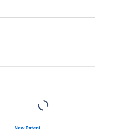
New Patent