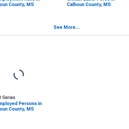
oun County, MS
Calhoun County, MS
See More...
 Series
ployed Persons in
oun County, MS