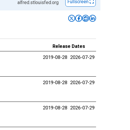
Fullscreen
alfred.stlouisfed.org
Release Dates
2019-08-28
2026-07-29
2019-08-28
2026-07-29
2019-08-28
2026-07-29