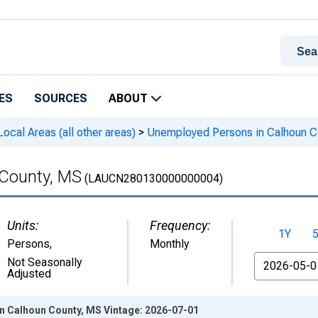
ES
SOURCES
ABOUT
cal Areas (all other areas)
>
Unemployed Persons in Calhoun C
County, MS
(LAUCN280130000000004)
Units:
Frequency:
1Y
Persons
,
Monthly
From
Not Seasonally
Adjusted
 Calhoun County, MS Vintage: 2026-07-01