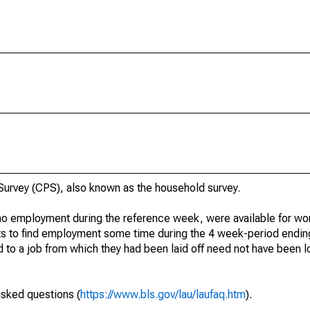
urvey (CPS), also known as the household survey.
o employment during the reference week, were available for wor
rts to find employment some time during the 4 week-period endin
to a job from which they had been laid off need not have been l
asked questions (
https://www.bls.gov/lau/laufaq.htm
).