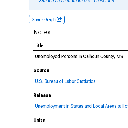
Shaded areas indicate U.S. recessions.
Share Graph
Notes
Title
Unemployed Persons in Calhoun County, MS
Source
U.S. Bureau of Labor Statistics
Release
Unemployment in States and Local Areas (all o
Units