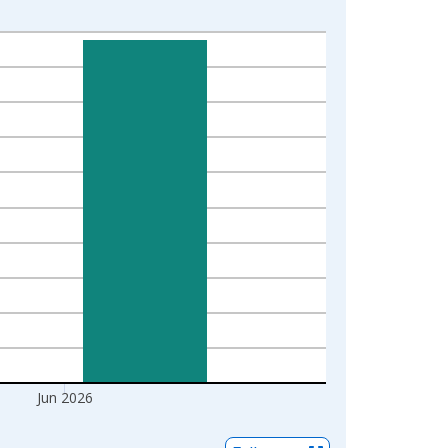
Jun 2026