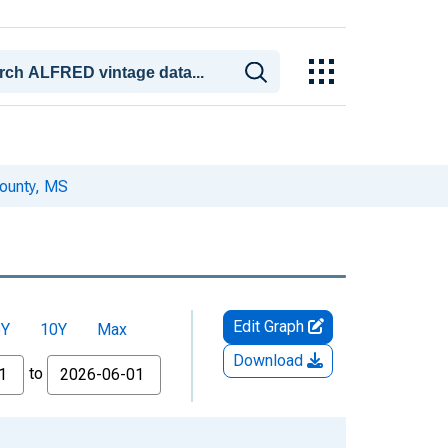
ounty, MS
Edit Graph
5Y
10Y
Max
Download
to