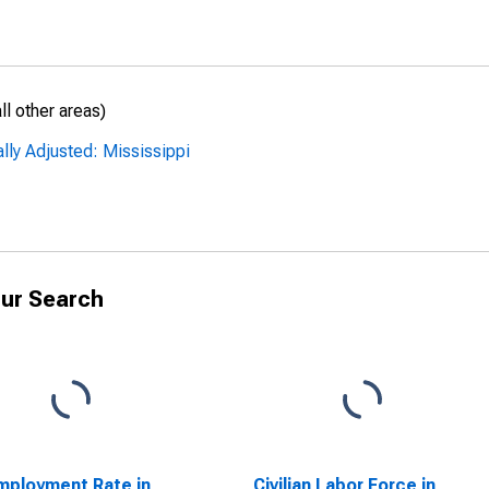
l other areas)
lly Adjusted: Mississippi
ur Search
ployment Rate in
Civilian Labor Force in