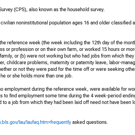
urvey (CPS), also known as the household survey.
 civilian noninstitutional population ages 16 and older classified
he reference week (the week including the 12th day of the month
ss or profession or on their own farm, or worked 15 hours or mo
 family, or (b) were not working but who had jobs from which they
er, childcare problems, maternity or paternity leave, labor-mana
hether or not they were paid for the time off or were seeking othe
 he or she holds more than one job.
o employment during the reference week, were available for wor
rts to find employment some time during the 4 week-period endin
to a job from which they had been laid off need not have been l
.bls.gov/lau/laufaq.htm>frequently
asked questions.