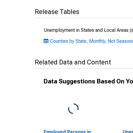
Release Tables
Unemployment in States and Local Areas (al
Counties by State, Monthly, Not Seasona
Related Data and Content
Data Suggestions Based On Yo
Employed Persons in
Unem