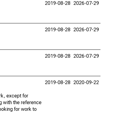
2019-08-28
2026-07-29
2019-08-28
2026-07-29
2019-08-28
2026-07-29
2019-08-28
2020-09-22
k, except for
g with the reference
ooking for work to