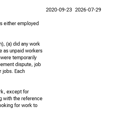
2020-09-23
2026-07-29
 as either employed
), (a) did any work
re as unpaid workers
 were temporarily
gement dispute, job
r jobs. Each
k, except for
g with the reference
ooking for work to