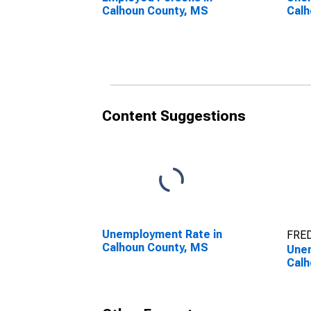
Calhoun County, MS
Calh
Content Suggestions
Unemployment Rate in
FRED
Calhoun County, MS
Unem
Calh