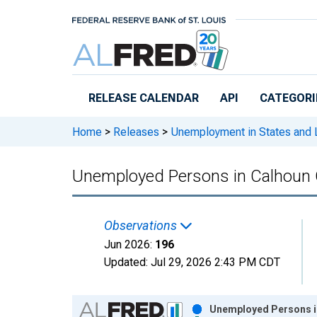
Skip to main content
RELEASE CALENDAR
API
CATEGORI
Home
>
Releases
>
Unemployment in States and Lo
Unemployed Persons in Calhoun 
Observations
Jun 2026:
196
Updated:
Jul 29, 2026
2:43 PM CDT
Chart
Unemployed Persons in