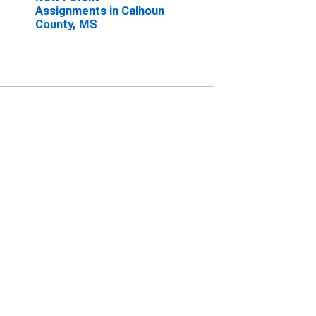
Assignments in Calhoun
County, MS