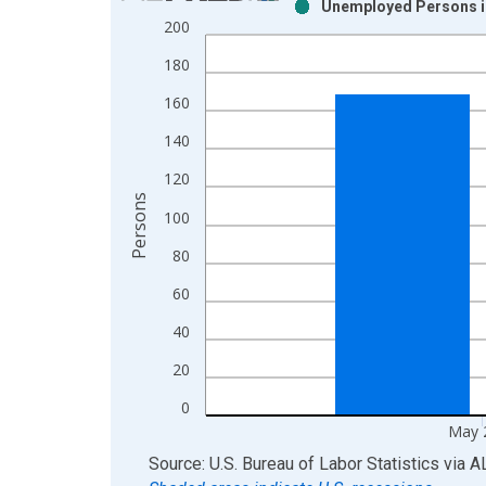
Unemployed Persons in
Bar chart with 2 data series.
200
View as data table, Chart
180
The chart has 1 X axis displaying xAxis. Data ra
The chart has 2 Y axes displaying Persons and yA
160
140
120
Persons
100
80
60
40
20
0
May 
End of interactive chart.
Source: U.S. Bureau of Labor Statistics
via
A