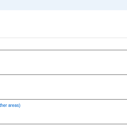
ther areas)