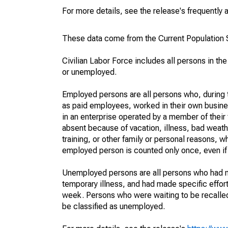
For more details, see the release's frequently 
These data come from the Current Population S
Civilian Labor Force includes all persons in the
or unemployed.
Employed persons are all persons who, during t
as paid employees, worked in their own busine
in an enterprise operated by a member of their
absent because of vacation, illness, bad weath
training, or other family or personal reasons, w
employed person is counted only once, even if
Unemployed persons are all persons who had n
temporary illness, and had made specific effo
week. Persons who were waiting to be recalled 
be classified as unemployed.