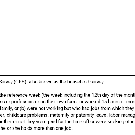
urvey (CPS), also known as the household survey.
he reference week (the week including the 12th day of the month
ss or profession or on their own farm, or worked 15 hours or mo
 family, or (b) were not working but who had jobs from which they
er, childcare problems, maternity or paternity leave, labor-mana
hether or not they were paid for the time off or were seeking othe
 he or she holds more than one job.