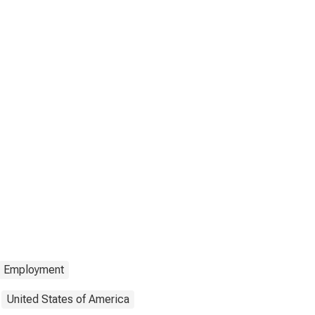
Employment
United States of America