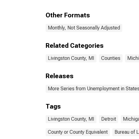
Other Formats
Monthly, Not Seasonally Adjusted
Related Categories
Livingston County, MI
Counties
Mich
Releases
More Series from Unemployment in States 
Tags
Livingston County, MI
Detroit
Michig
County or County Equivalent
Bureau of L