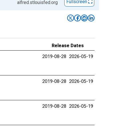
Fullscreen
alfred.stlouisfed.org
Release Dates
2019-08-28
2026-05-19
2019-08-28
2026-05-19
2019-08-28
2026-05-19