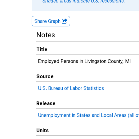
Shaded areas indicate U.S. recessions.
Share Graph
Notes
Title
Employed Persons in Livingston County, MI
Source
U.S. Bureau of Labor Statistics
Release
Unemployment in States and Local Areas (all o
Units