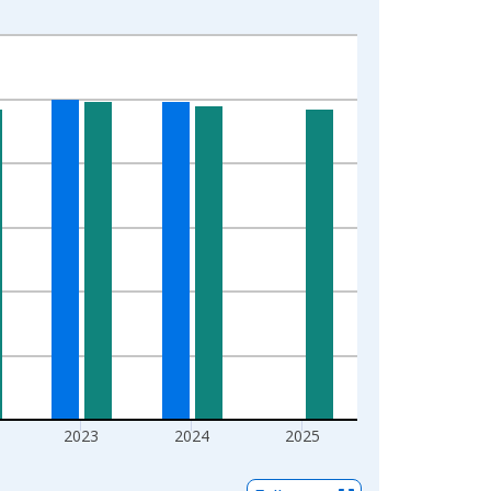
2023
2024
2025