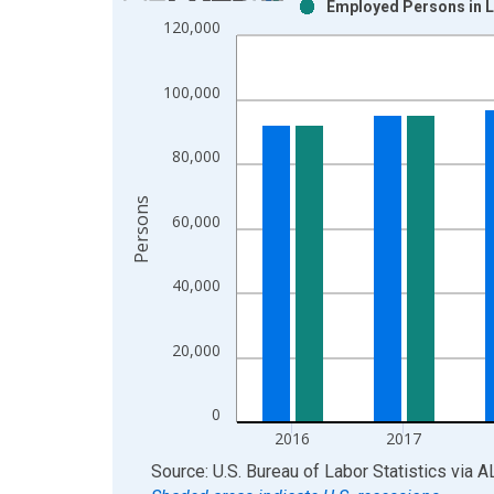
Employed Persons in L
Bar chart with 2 data series.
120,000
View as data table, Chart
The chart has 1 X axis displaying xAxis. Data ra
100,000
The chart has 2 Y axes displaying Persons and yA
80,000
Persons
60,000
40,000
20,000
0
2016
2017
End of interactive chart.
Source: U.S. Bureau of Labor Statistics
via
A