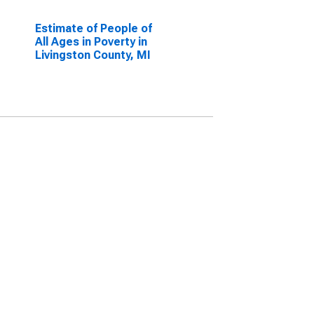
Estimate of People of
All Ages in Poverty in
Livingston County, MI