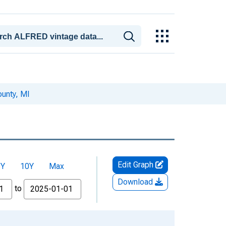
unty, MI
Edit Graph
5Y
10Y
Max
Download
to