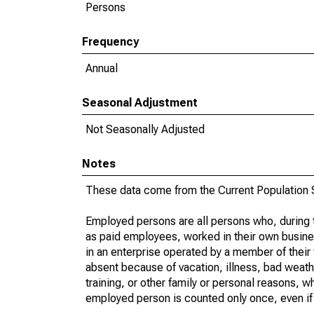
Persons
Frequency
Annual
Seasonal Adjustment
Not Seasonally Adjusted
Notes
These data come from the Current Population S
Employed persons are all persons who, during t
as paid employees, worked in their own busine
in an enterprise operated by a member of their
absent because of vacation, illness, bad weath
training, or other family or personal reasons, w
employed person is counted only once, even if