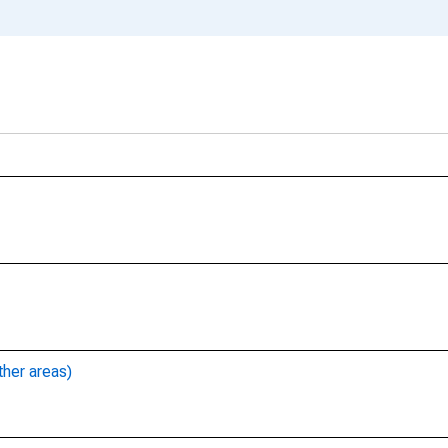
ther areas)