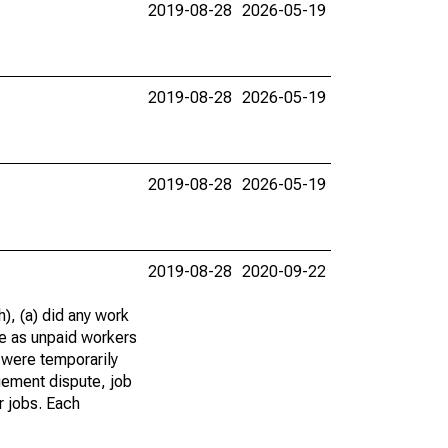
2019-08-28
2026-05-19
2019-08-28
2026-05-19
2019-08-28
2026-05-19
2019-08-28
2020-09-22
), (a) did any work
re as unpaid workers
 were temporarily
gement dispute, job
r jobs. Each