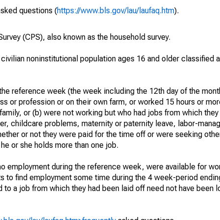
asked questions (
https://www.bls.gov/lau/laufaq.htm
).
urvey (CPS), also known as the household survey.
 civilian noninstitutional population ages 16 and older classified
he reference week (the week including the 12th day of the month
ss or profession or on their own farm, or worked 15 hours or mo
 family, or (b) were not working but who had jobs from which they
er, childcare problems, maternity or paternity leave, labor-mana
hether or not they were paid for the time off or were seeking othe
 he or she holds more than one job.
o employment during the reference week, were available for wor
rts to find employment some time during the 4 week-period endin
to a job from which they had been laid off need not have been l