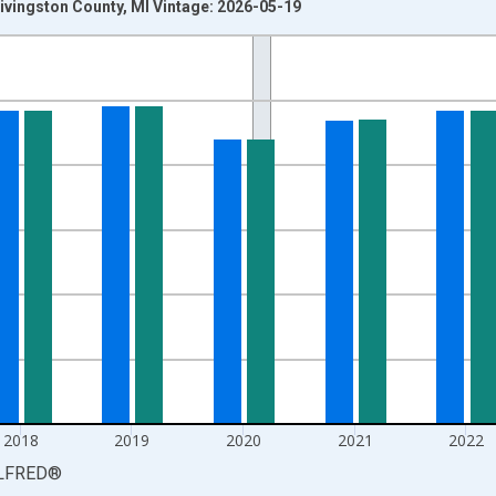
ivingston County, MI Vintage: 2026-05-19
nges from 1990-01-01 1:00:00 to 2025-01-01 1:00:00.
xisRight.
2018
2019
2020
2021
2022
LFRED
®