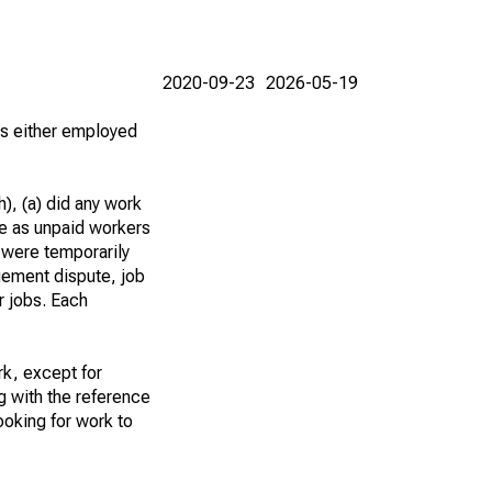
2020-09-23
2026-05-19
 as either employed
), (a) did any work
re as unpaid workers
 were temporarily
gement dispute, job
r jobs. Each
k, except for
g with the reference
ooking for work to