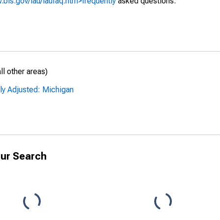
.bls.gov/lau/laufaq.htm>frequently
asked questions.
l other areas)
ly Adjusted: Michigan
ur Search