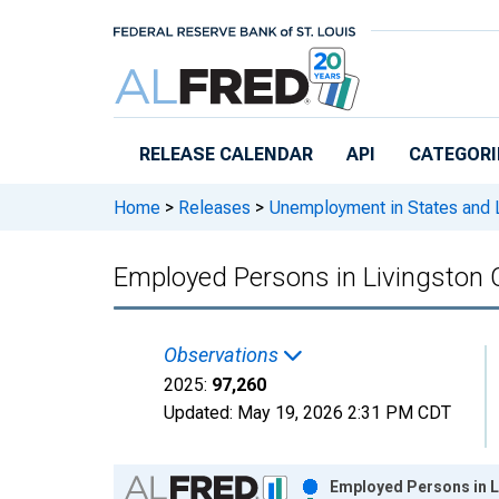
Skip to main content
RELEASE CALENDAR
API
CATEGORI
Home
>
Releases
>
Unemployment in States and Lo
Employed Persons in Livingston 
Observations
2025:
97,260
Updated:
May 19, 2026
2:31 PM CDT
Chart
Employed Persons in L