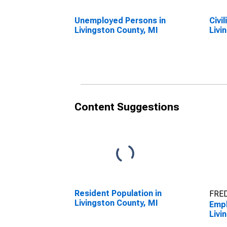
Unemployed Persons in
Civi
Livingston County, MI
Livi
Content Suggestions
Resident Population in
FRED
Livingston County, MI
Empl
Livi