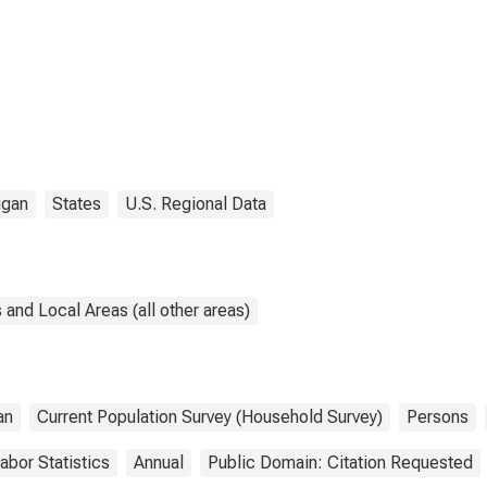
igan
States
U.S. Regional Data
and Local Areas (all other areas)
an
Current Population Survey (Household Survey)
Persons
abor Statistics
Annual
Public Domain: Citation Requested