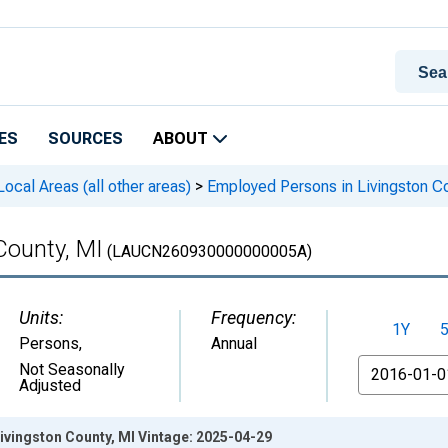
ES
SOURCES
ABOUT
cal Areas (all other areas)
>
Employed Persons in Livingston Co
County, MI
(LAUCN260930000000005A)
Units:
Frequency:
1Y
Persons
,
Annual
From
Not Seasonally
Adjusted
ivingston County, MI Vintage: 2025-04-29