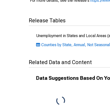
For more details, see the release's
https://www
Release Tables
Unemployment in States and Local Areas (al
Counties by State, Annual, Not Seasonal
Related Data and Content
Data Suggestions Based On Yo