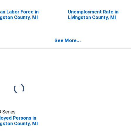
lian Labor Force in
Unemployment Rate in
ngston County, MI
Livingston County, MI
See More...
 Series
oyed Persons in
ngston County, MI