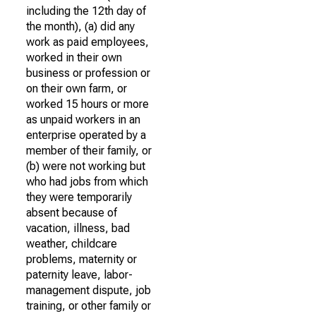
including the 12th day of
the month), (a) did any
work as paid employees,
worked in their own
business or profession or
on their own farm, or
worked 15 hours or more
as unpaid workers in an
enterprise operated by a
member of their family, or
(b) were not working but
who had jobs from which
they were temporarily
absent because of
vacation, illness, bad
weather, childcare
problems, maternity or
paternity leave, labor-
management dispute, job
training, or other family or