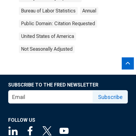
Bureau of Labor Statistics
Annual
Public Domain: Citation Requested
United States of America
Not Seasonally Adjusted
SUBSCRIBE TO THE FRED NEWSLETTER
Subscribe
FOLLOW US