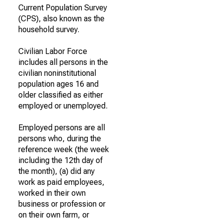
Current Population Survey
(CPS), also known as the
household survey.
Civilian Labor Force
includes all persons in the
civilian noninstitutional
population ages 16 and
older classified as either
employed or unemployed.
Employed persons are all
persons who, during the
reference week (the week
including the 12th day of
the month), (a) did any
work as paid employees,
worked in their own
business or profession or
on their own farm, or