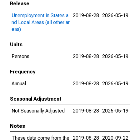
Release
Unemployment in States a
2019-08-28
2026-05-19
nd Local Areas (all other ar
eas)
Units
Persons
2019-08-28
2026-05-19
Frequency
Annual
2019-08-28
2026-05-19
Seasonal Adjustment
Not Seasonally Adjusted
2019-08-28
2026-05-19
Notes
These data come from the
2019-08-28
2020-09-22