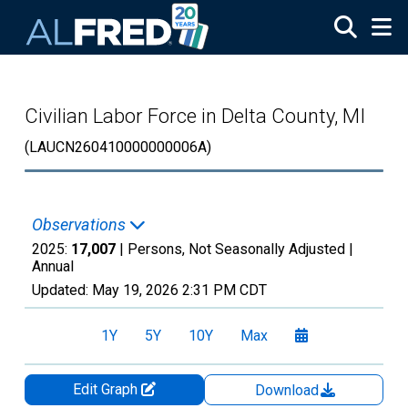
Skip to main content
Civilian Labor Force in Delta County, MI
(LAUCN260410000000006A)
Observations
2025:
17,007
| Persons, Not Seasonally Adjusted |
Annual
Updated:
May 19, 2026
2:31 PM CDT
1Y
5Y
10Y
Max
Edit Graph
Download