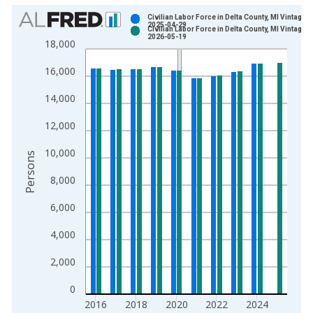
Chart
Civilian Labor Force in Delta County, MI Vintage:
2025-04-29
Civilian Labor Force in Delta County, MI Vintage:
Bar chart with 2 data series.
2026-05-19
18,000
View as data table, Chart
16,000
The chart has 1 X axis displaying xAxis. Data ranges from 1
The chart has 2 Y axes displaying Persons and yAxisRight.
14,000
12,000
10,000
Persons
8,000
6,000
4,000
2,000
0
2016
2018
2020
2022
2024