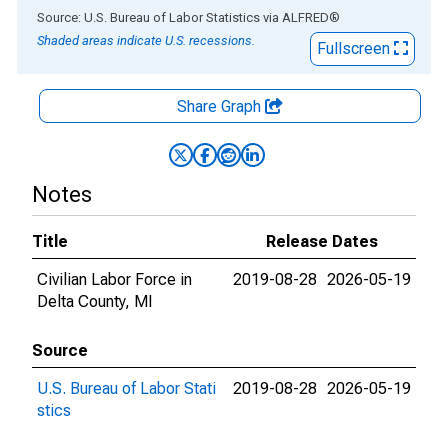
End of interactive chart.
Source: U.S. Bureau of Labor Statistics
via
ALFRED
®
Shaded areas indicate U.S. recessions.
Fullscreen
Share Graph
Notes
Title
Release Dates
Civilian Labor Force in
2019-08-28
2026-05-19
Delta County, MI
Source
U.S. Bureau of Labor Stati
2019-08-28
2026-05-19
stics