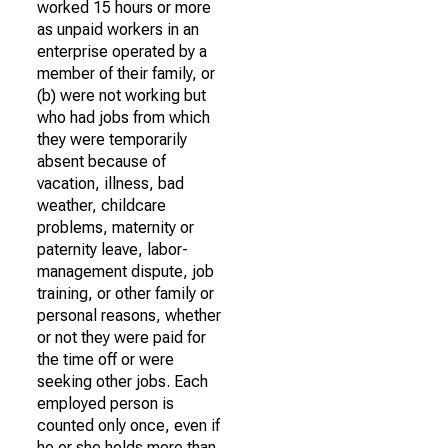
worked 15 hours or more
as unpaid workers in an
enterprise operated by a
member of their family, or
(b) were not working but
who had jobs from which
they were temporarily
absent because of
vacation, illness, bad
weather, childcare
problems, maternity or
paternity leave, labor-
management dispute, job
training, or other family or
personal reasons, whether
or not they were paid for
the time off or were
seeking other jobs. Each
employed person is
counted only once, even if
he or she holds more than