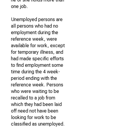
one job.
Unemployed persons are
all persons who had no
employment during the
reference week, were
available for work, except
for temporary illness, and
had made specific efforts
to find employment some
time during the 4 week-
period ending with the
reference week. Persons
who were waiting to be
recalled to a job from
which they had been laid
off need not have been
looking for work to be
classified as unemployed.