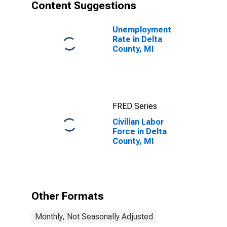
Content Suggestions
Unemployment
Rate in Delta
County, MI
FRED Series
Civilian Labor
Force in Delta
County, MI
Other Formats
Monthly, Not Seasonally Adjusted