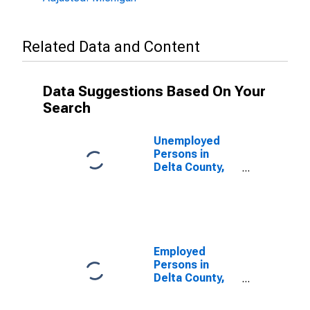
Related Data and Content
Data Suggestions Based On Your
Search
Unemployed
Persons in
Delta County,
MI
Employed
Persons in
Delta County,
MI