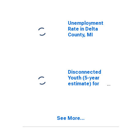
Unemployment
Rate in Delta
County, MI
Disconnected
Youth (5-year
estimate) for
Delta County,
MI
See More...