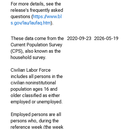
For more details, see the
release's frequently asked
questions (
https://www.bl
s.gov/lau/laufaq.htm
).
These data come from the
2020-09-23
2026-05-19
Current Population Survey
(CPS), also known as the
household survey.
Civilian Labor Force
includes all persons in the
civilian noninstitutional
population ages 16 and
older classified as either
employed or unemployed.
Employed persons are all
persons who, during the
reference week (the week