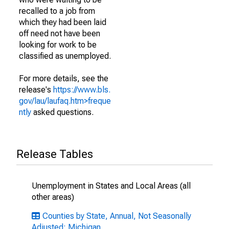
recalled to a job from
which they had been laid
off need not have been
looking for work to be
classified as unemployed.
For more details, see the
release's
https://www.bls.
gov/lau/laufaq.htm>freque
ntly
asked questions.
Release Tables
Unemployment in States and Local Areas (all
other areas)
Counties by State, Annual, Not Seasonally
Adjusted: Michigan