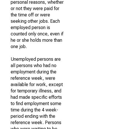
personal reasons, whether
or not they were paid for
the time off or were
seeking other jobs. Each
employed person is
counted only once, even if
he or she holds more than
one job.
Unemployed persons are
all persons who had no
employment during the
reference week, were
available for work, except
for temporary illness, and
had made specific efforts
to find employment some
time during the 4 week-
period ending with the
reference week. Persons
who were waiting to be