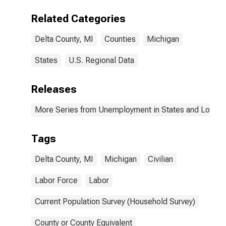
Related Categories
Delta County, MI
Counties
Michigan
States
U.S. Regional Data
Releases
More Series from Unemployment in States and Local Ar
Tags
Delta County, MI
Michigan
Civilian
Labor Force
Labor
Current Population Survey (Household Survey)
County or County Equivalent