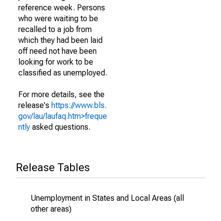
reference week. Persons
who were waiting to be
recalled to a job from
which they had been laid
off need not have been
looking for work to be
classified as unemployed.
For more details, see the
release's
https://www.bls.
gov/lau/laufaq.htm>freque
ntly
asked questions.
Release Tables
Unemployment in States and Local Areas (all
other areas)