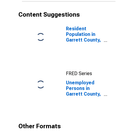
Content Suggestions
Resident
Population in
Garrett County,
MD
FRED Series
Unemployed
Persons in
Garrett County,
MD
Other Formats