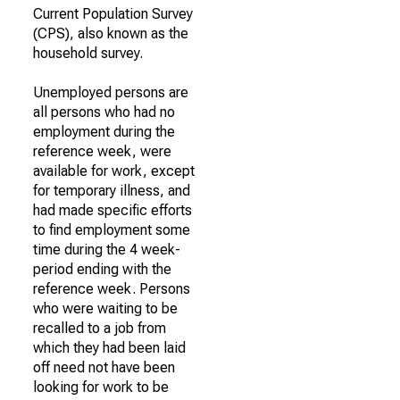
Current Population Survey
(CPS), also known as the
household survey.
Unemployed persons are
all persons who had no
employment during the
reference week, were
available for work, except
for temporary illness, and
had made specific efforts
to find employment some
time during the 4 week-
period ending with the
reference week. Persons
who were waiting to be
recalled to a job from
which they had been laid
off need not have been
looking for work to be