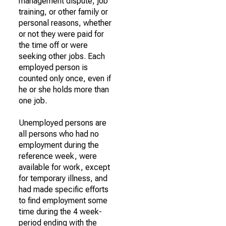
management dispute, job
training, or other family or
personal reasons, whether
or not they were paid for
the time off or were
seeking other jobs. Each
employed person is
counted only once, even if
he or she holds more than
one job.
Unemployed persons are
all persons who had no
employment during the
reference week, were
available for work, except
for temporary illness, and
had made specific efforts
to find employment some
time during the 4 week-
period ending with the