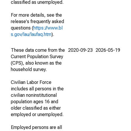
classified as unemployed.
For more details, see the
release's frequently asked
questions (
https://www.bl
s.gov/lau/laufaq.htm
).
These data come from the
2020-09-23
2026-05-19
Current Population Survey
(CPS), also known as the
household survey.
Civilian Labor Force
includes all persons in the
civilian noninstitutional
population ages 16 and
older classified as either
employed or unemployed.
Employed persons are all