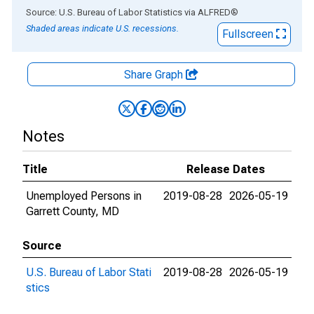
End of interactive chart.
Source: U.S. Bureau of Labor Statistics
via
ALFRED
®
Shaded areas indicate U.S. recessions.
Fullscreen
Share Graph
Notes
Title
Release Dates
Unemployed Persons in
2019-08-28
2026-05-19
Garrett County, MD
Source
U.S. Bureau of Labor Stati
2019-08-28
2026-05-19
stics