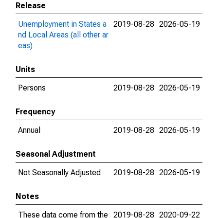
Release
Unemployment in States a
2019-08-28
2026-05-19
nd Local Areas (all other ar
eas)
Units
Persons
2019-08-28
2026-05-19
Frequency
Annual
2019-08-28
2026-05-19
Seasonal Adjustment
Not Seasonally Adjusted
2019-08-28
2026-05-19
Notes
These data come from the
2019-08-28
2020-09-22