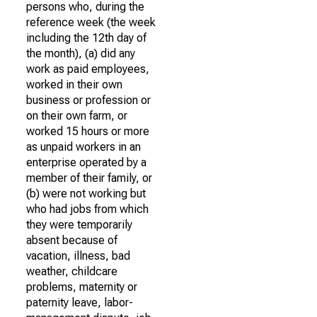
persons who, during the
reference week (the week
including the 12th day of
the month), (a) did any
work as paid employees,
worked in their own
business or profession or
on their own farm, or
worked 15 hours or more
as unpaid workers in an
enterprise operated by a
member of their family, or
(b) were not working but
who had jobs from which
they were temporarily
absent because of
vacation, illness, bad
weather, childcare
problems, maternity or
paternity leave, labor-