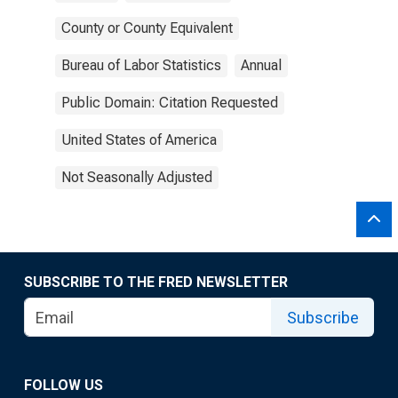
County or County Equivalent
Bureau of Labor Statistics
Annual
Public Domain: Citation Requested
United States of America
Not Seasonally Adjusted
SUBSCRIBE TO THE FRED NEWSLETTER
Subscribe
FOLLOW US