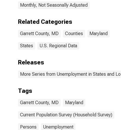
Monthly, Not Seasonally Adjusted
Related Categories
Garrett County, MD
Counties
Maryland
States
U.S. Regional Data
Releases
More Series from Unemployment in States and Local Ar
Tags
Garrett County, MD
Maryland
Current Population Survey (Household Survey)
Persons
Unemployment