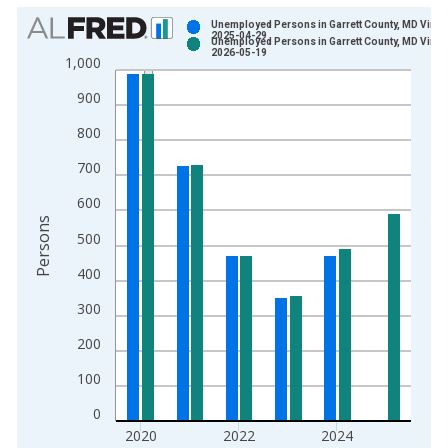
Chart
Unemployed Persons in Garrett County, MD Vinta
2025-04-29
Unemployed Persons in Garrett County, MD Vinta
Bar chart with 2 data series.
2026-05-19
1,000
View as data table, Chart
900
The chart has 1 X axis displaying xAxis. Data ranges from 1
The chart has 2 Y axes displaying Persons and yAxisRight.
800
700
600
Persons
500
400
300
200
100
0
2020
2022
2024