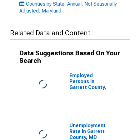
Counties by State, Annual, Not Seasonally
Adjusted: Maryland
Related Data and Content
Data Suggestions Based On Your
Search
Employed
Persons in
Garrett County,
MD
Unemployment
Rate in Garrett
County, MD