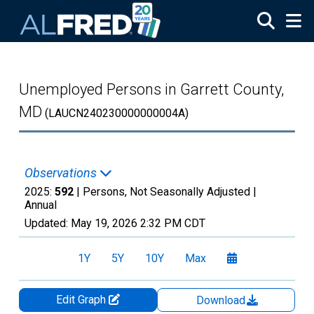
Skip to main content
Unemployed Persons in Garrett County,
MD
(LAUCN240230000000004A)
Observations
2025:
592
| Persons, Not Seasonally Adjusted |
Annual
Updated:
May 19, 2026
2:32 PM CDT
1Y
5Y
10Y
Max
Edit Graph
Download