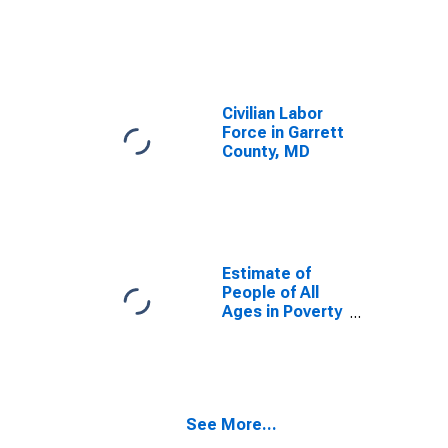
Civilian Labor
Force in Garrett
County, MD
Estimate of
People of All
Ages in Poverty
in Garrett
County, MD
See More...