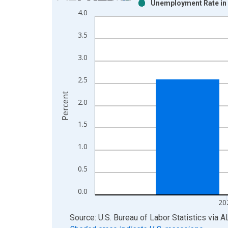
Unemployment Rate in 
Bar chart with 2 data series.
4.0
View as data table, Chart
The chart has 1 X axis displaying xAxis. Data ra
3.5
The chart has 2 Y axes displaying Percent and yAx
3.0
2.5
Percent
2.0
1.5
1.0
0.5
0.0
20
End of interactive chart.
Source: U.S. Bureau of Labor Statistics
via
A