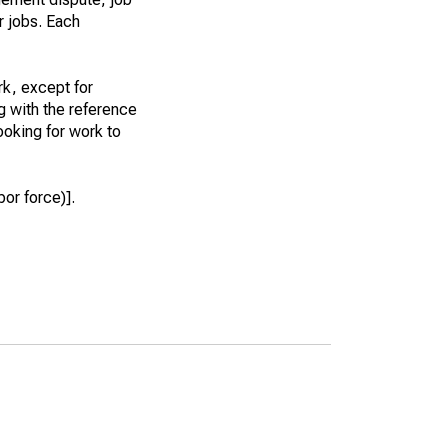
r jobs. Each
k, except for
g with the reference
ooking for work to
or force)].