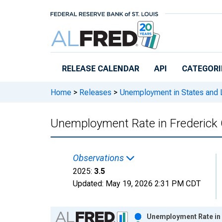
Skip to main content
RELEASE CALENDAR
API
CATEGORI
Home
>
Releases
>
Unemployment in States and Lo
Unemployment Rate in Frederick
Observations
2025:
3.5
Updated:
May 19, 2026
2:31 PM CDT
Chart
Unemployment Rate in 