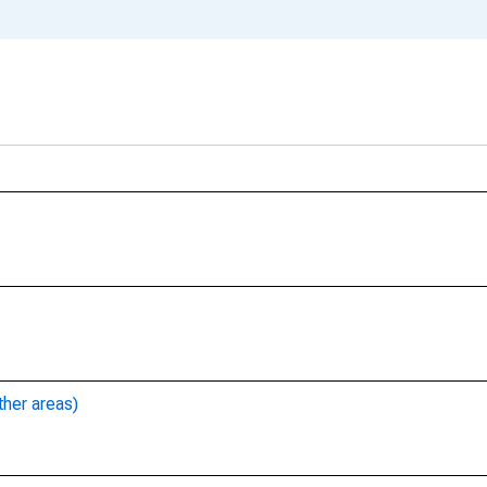
ther areas)