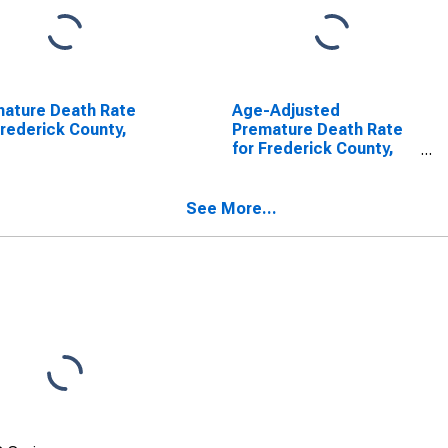
ature Death Rate
Age-Adjusted
Frederick County,
Premature Death Rate
for Frederick County,
MD
See More...