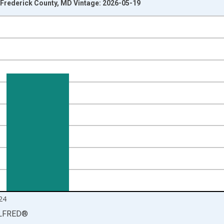
Frederick County, MD Vintage: 2026-05-19
nges from 1990-01-01 1:00:00 to 2025-01-01 1:00:00.
isRight.
24
LFRED
®