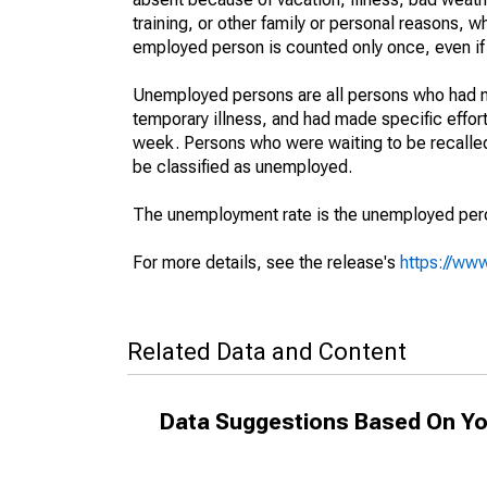
training, or other family or personal reasons, w
employed person is counted only once, even if
Unemployed persons are all persons who had n
temporary illness, and had made specific effo
week. Persons who were waiting to be recalled 
be classified as unemployed.
The unemployment rate is the unemployed percen
For more details, see the release's
https://www
Related Data and Content
Data Suggestions Based On Yo