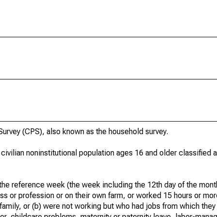
urvey (CPS), also known as the household survey.
 civilian noninstitutional population ages 16 and older classified
he reference week (the week including the 12th day of the month
ss or profession or on their own farm, or worked 15 hours or mo
 family, or (b) were not working but who had jobs from which they
er, childcare problems, maternity or paternity leave, labor-mana