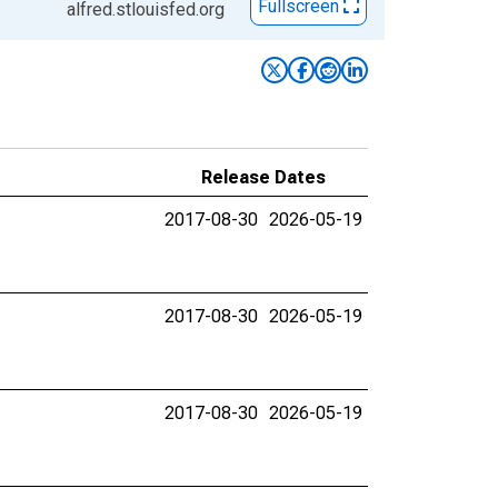
Fullscreen
alfred.stlouisfed.org
Release Dates
2017-08-30
2026-05-19
2017-08-30
2026-05-19
2017-08-30
2026-05-19