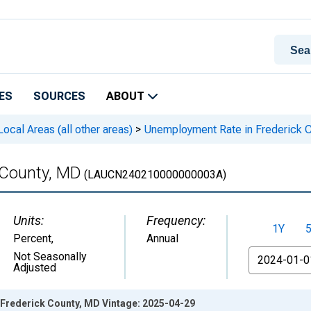
ES
SOURCES
ABOUT
cal Areas (all other areas)
>
Unemployment Rate in Frederick 
 County, MD
(LAUCN240210000000003A)
Units:
Frequency:
1Y
Percent
,
Annual
From
Not Seasonally
Adjusted
Frederick County, MD Vintage: 2025-04-29