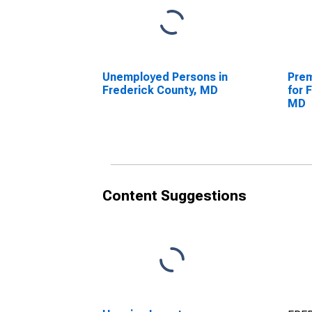
Unemployed Persons in
Prem
Frederick County, MD
for 
MD
Content Suggestions