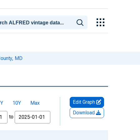
County, MD
Edit Graph
5Y
10Y
Max
Download
to