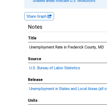
Shaded areas indicate U.S. recessions.
Share Graph
Notes
Title
Unemployment Rate in Frederick County, MD
Source
U.S. Bureau of Labor Statistics
Release
Unemployment in States and Local Areas (all o
Units