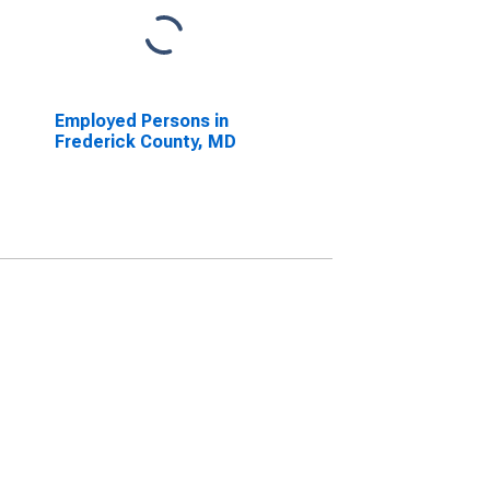
Employed Persons in
Frederick County, MD