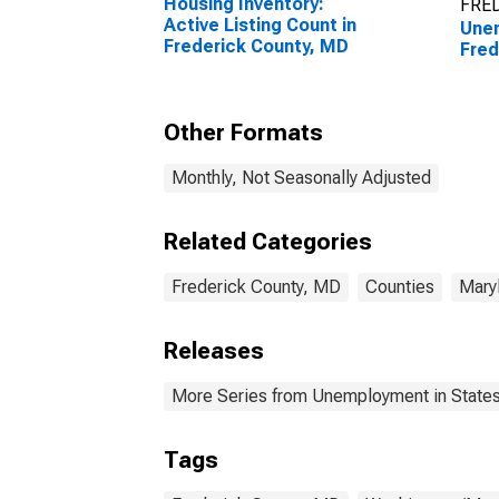
Housing Inventory:
FRED
Active Listing Count in
Unem
Frederick County, MD
Fred
Other Formats
Monthly, Not Seasonally Adjusted
Related Categories
Frederick County, MD
Counties
Mary
Releases
More Series from Unemployment in States 
Tags