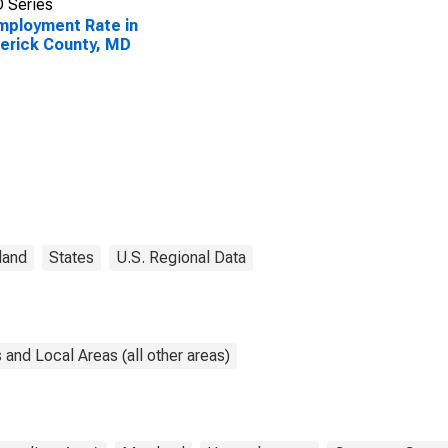
 Series
ployment Rate in
erick County, MD
land
States
U.S. Regional Data
and Local Areas (all other areas)