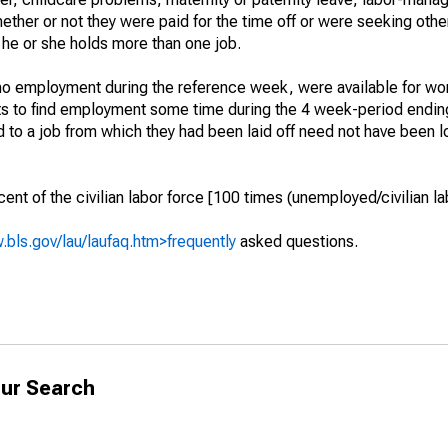
hether or not they were paid for the time off or were seeking othe
 he or she holds more than one job.
o employment during the reference week, were available for wor
rts to find employment some time during the 4 week-period endin
to a job from which they had been laid off need not have been l
t of the civilian labor force [100 times (unemployed/civilian lab
.bls.gov/lau/laufaq.htm>frequently
asked questions.
ur Search