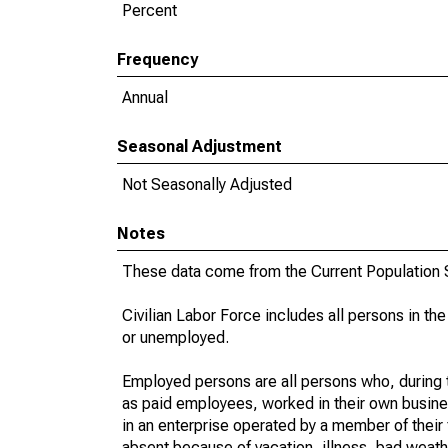
Percent
Frequency
Annual
Seasonal Adjustment
Not Seasonally Adjusted
Notes
These data come from the Current Population S
Civilian Labor Force includes all persons in the
or unemployed.
Employed persons are all persons who, during t
as paid employees, worked in their own busine
in an enterprise operated by a member of their
absent because of vacation, illness, bad weath