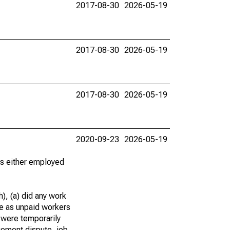
2017-08-30
2026-05-19
2017-08-30
2026-05-19
2017-08-30
2026-05-19
2020-09-23
2026-05-19
 as either employed
), (a) did any work
re as unpaid workers
 were temporarily
gement dispute, job