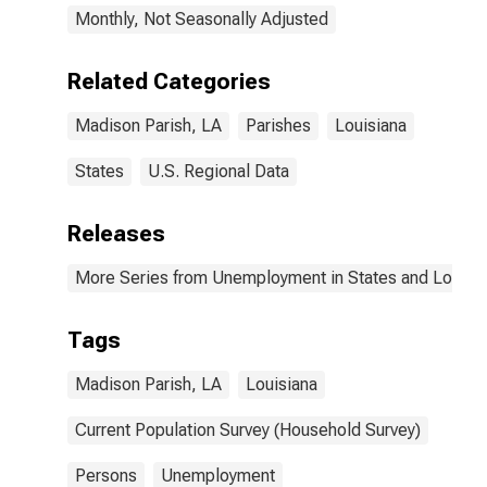
Monthly, Not Seasonally Adjusted
Related Categories
Madison Parish, LA
Parishes
Louisiana
States
U.S. Regional Data
Releases
More Series from Unemployment in States and Local Ar
Tags
Madison Parish, LA
Louisiana
Current Population Survey (Household Survey)
Persons
Unemployment