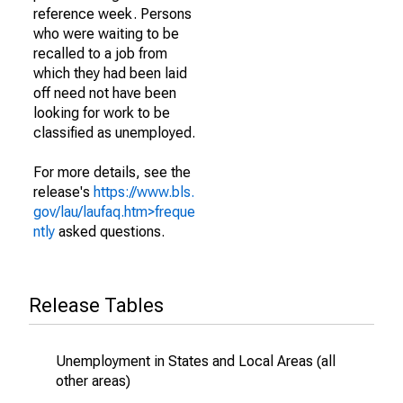
reference week. Persons
who were waiting to be
recalled to a job from
which they had been laid
off need not have been
looking for work to be
classified as unemployed.
For more details, see the
release's
https://www.bls.
gov/lau/laufaq.htm>freque
ntly
asked questions.
Release Tables
Unemployment in States and Local Areas (all
other areas)