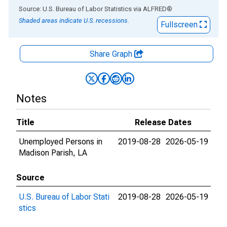
End of interactive chart.
Source: U.S. Bureau of Labor Statistics
via
ALFRED
®
Shaded areas indicate U.S. recessions.
Fullscreen
Share Graph
Notes
Title
Release Dates
Unemployed Persons in
2019-08-28
2026-05-19
Madison Parish, LA
Source
U.S. Bureau of Labor Stati
2019-08-28
2026-05-19
stics