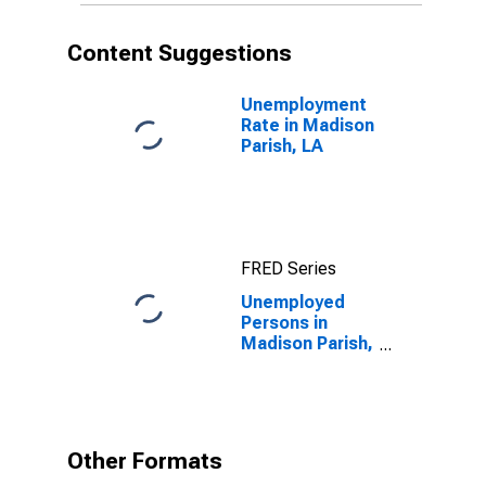
Content Suggestions
Unemployment
Rate in Madison
Parish, LA
FRED Series
Unemployed
Persons in
Madison Parish,
LA
Other Formats