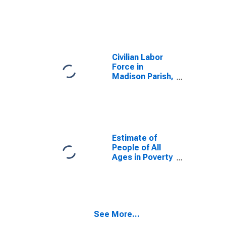
Civilian Labor
Force in
Madison Parish,
LA
Estimate of
People of All
Ages in Poverty
in Madison
Parish, LA
See More...