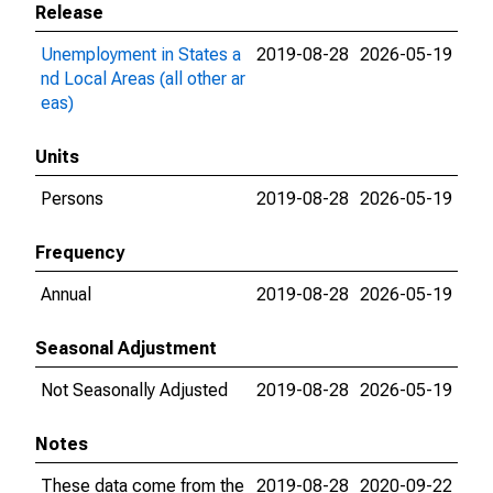
Release
Unemployment in States a
2019-08-28
2026-05-19
nd Local Areas (all other ar
eas)
Units
Persons
2019-08-28
2026-05-19
Frequency
Annual
2019-08-28
2026-05-19
Seasonal Adjustment
Not Seasonally Adjusted
2019-08-28
2026-05-19
Notes
These data come from the
2019-08-28
2020-09-22