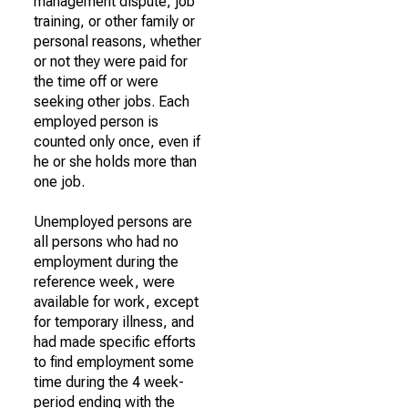
management dispute, job
training, or other family or
personal reasons, whether
or not they were paid for
the time off or were
seeking other jobs. Each
employed person is
counted only once, even if
he or she holds more than
one job.
Unemployed persons are
all persons who had no
employment during the
reference week, were
available for work, except
for temporary illness, and
had made specific efforts
to find employment some
time during the 4 week-
period ending with the