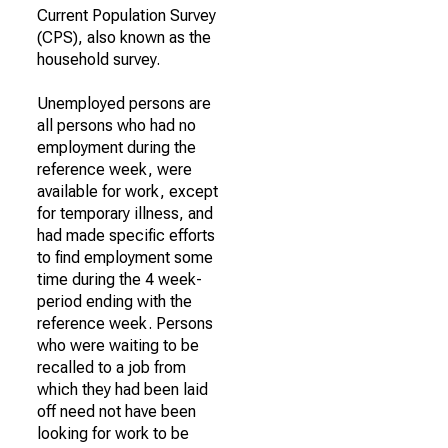
Current Population Survey
(CPS), also known as the
household survey.
Unemployed persons are
all persons who had no
employment during the
reference week, were
available for work, except
for temporary illness, and
had made specific efforts
to find employment some
time during the 4 week-
period ending with the
reference week. Persons
who were waiting to be
recalled to a job from
which they had been laid
off need not have been
looking for work to be