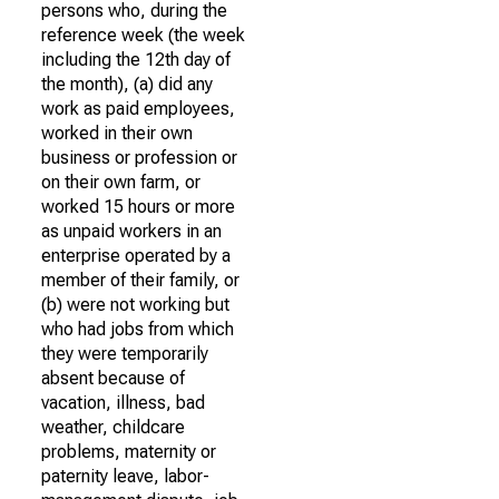
persons who, during the
reference week (the week
including the 12th day of
the month), (a) did any
work as paid employees,
worked in their own
business or profession or
on their own farm, or
worked 15 hours or more
as unpaid workers in an
enterprise operated by a
member of their family, or
(b) were not working but
who had jobs from which
they were temporarily
absent because of
vacation, illness, bad
weather, childcare
problems, maternity or
paternity leave, labor-