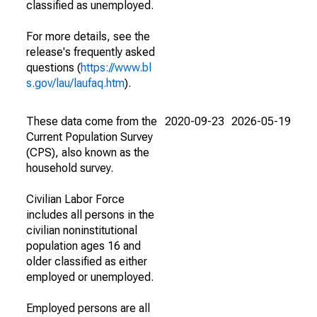
classified as unemployed.
For more details, see the
release's frequently asked
questions (
https://www.bl
s.gov/lau/laufaq.htm
).
These data come from the
2020-09-23
2026-05-19
Current Population Survey
(CPS), also known as the
household survey.
Civilian Labor Force
includes all persons in the
civilian noninstitutional
population ages 16 and
older classified as either
employed or unemployed.
Employed persons are all