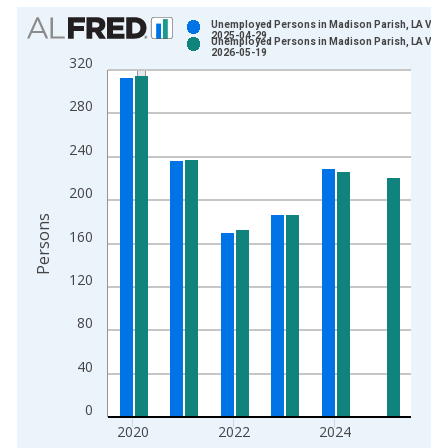
Chart
Unemployed Persons in Madison Parish, LA Vint
2025-04-29
Unemployed Persons in Madison Parish, LA Vint
Bar chart with 2 data series.
2026-05-19
320
View as data table, Chart
The chart has 1 X axis displaying xAxis. Data ranges from 1
280
The chart has 2 Y axes displaying Persons and yAxisRight.
240
200
Persons
160
120
80
40
0
2020
2022
2024