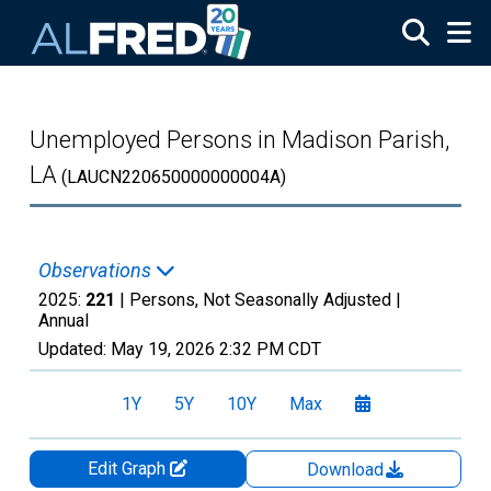
Skip to main content
Unemployed Persons in Madison Parish,
LA
(LAUCN220650000000004A)
Observations
2025:
221
| Persons, Not Seasonally Adjusted |
Annual
Updated:
May 19, 2026
2:32 PM CDT
1Y
5Y
10Y
Max
Edit Graph
Download