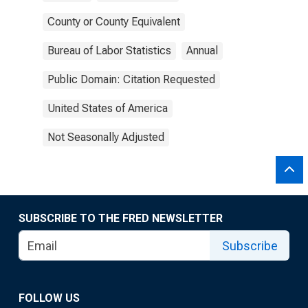
County or County Equivalent
Bureau of Labor Statistics
Annual
Public Domain: Citation Requested
United States of America
Not Seasonally Adjusted
SUBSCRIBE TO THE FRED NEWSLETTER
Subscribe
FOLLOW US