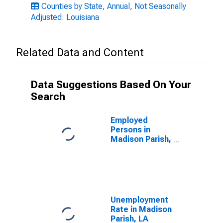
Counties by State, Annual, Not Seasonally
Adjusted: Louisiana
Related Data and Content
Data Suggestions Based On Your
Search
Employed
Persons in
Madison Parish,
LA
Unemployment
Rate in Madison
Parish, LA