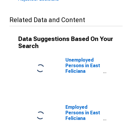
Related Data and Content
Data Suggestions Based On Your
Search
Unemployed
Persons in East
Feliciana
Parish, LA
Employed
Persons in East
Feliciana
Parish, LA