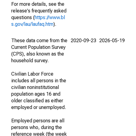
For more details, see the
release's frequently asked
questions (
https://www.bl
s.gov/lau/laufaq.htm
).
These data come from the
2020-09-23
2026-05-19
Current Population Survey
(CPS), also known as the
household survey.
Civilian Labor Force
includes all persons in the
civilian noninstitutional
population ages 16 and
older classified as either
employed or unemployed.
Employed persons are all
persons who, during the
reference week (the week