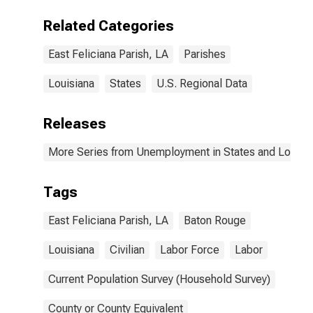
Related Categories
East Feliciana Parish, LA
Parishes
Louisiana
States
U.S. Regional Data
Releases
More Series from Unemployment in States and Local Ar
Tags
East Feliciana Parish, LA
Baton Rouge
Louisiana
Civilian
Labor Force
Labor
Current Population Survey (Household Survey)
County or County Equivalent