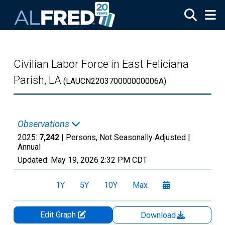
Skip to main content
Civilian Labor Force in East Feliciana
Parish, LA
(LAUCN220370000000006A)
Observations
2025:
7,242
| Persons, Not Seasonally Adjusted |
Annual
Updated:
May 19, 2026
2:32 PM CDT
1Y
5Y
10Y
Max
Edit Graph
Download