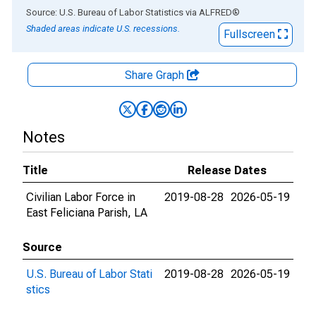
End of interactive chart.
Source: U.S. Bureau of Labor Statistics
via
ALFRED
®
Shaded areas indicate U.S. recessions.
Fullscreen
Share Graph
Notes
Title
Release Dates
Civilian Labor Force in
2019-08-28
2026-05-19
East Feliciana Parish, LA
Source
U.S. Bureau of Labor Stati
2019-08-28
2026-05-19
stics