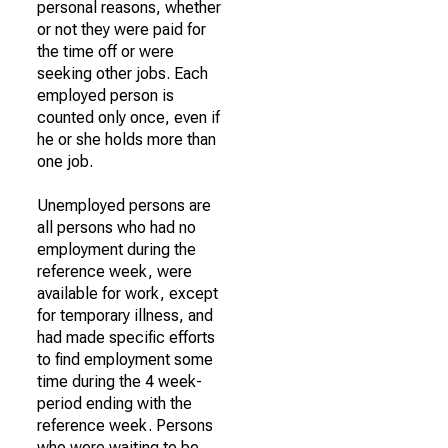
personal reasons, whether
or not they were paid for
the time off or were
seeking other jobs. Each
employed person is
counted only once, even if
he or she holds more than
one job.
Unemployed persons are
all persons who had no
employment during the
reference week, were
available for work, except
for temporary illness, and
had made specific efforts
to find employment some
time during the 4 week-
period ending with the
reference week. Persons
who were waiting to be