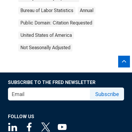
Bureau of Labor Statistics
Annual
Public Domain: Citation Requested
United States of America
Not Seasonally Adjusted
SUBSCRIBE TO THE FRED NEWSLETTER
Subscribe
FOLLOW US