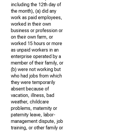
including the 12th day of
the month), (a) did any
work as paid employees,
worked in their own
business or profession or
on their own farm, or
worked 15 hours or more
as unpaid workers in an
enterprise operated by a
member of their family, or
(b) were not working but
who had jobs from which
they were temporarily
absent because of
vacation, illness, bad
weather, childcare
problems, maternity or
paternity leave, labor-
management dispute, job
training, or other family or