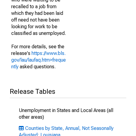
recalled to a job from
which they had been laid
off need not have been
looking for work to be
classified as unemployed.
For more details, see the
release's
https://www.bls.
gov/lau/laufaq.htm>freque
ntly
asked questions.
Release Tables
Unemployment in States and Local Areas (all
other areas)
Counties by State, Annual, Not Seasonally
Adjusted: Louisiana