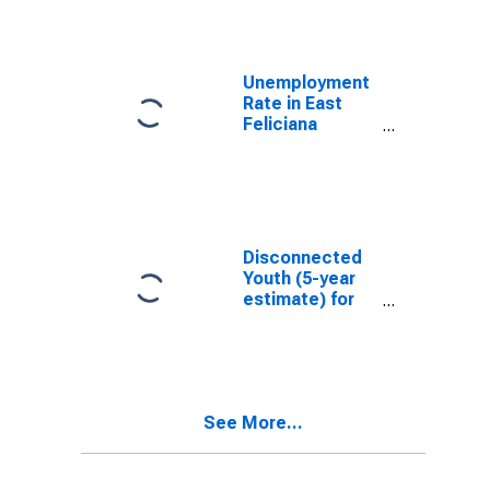
Unemployment
Rate in East
Feliciana
Parish, LA
Disconnected
Youth (5-year
estimate) for
East Feliciana
Parish, LA
See More...