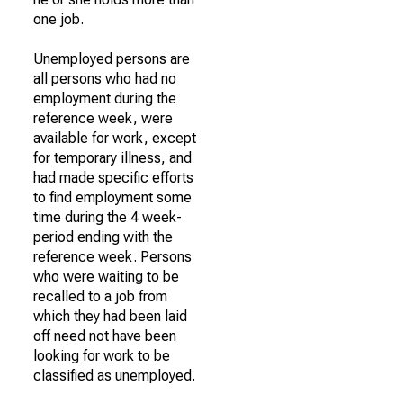
one job.
Unemployed persons are
all persons who had no
employment during the
reference week, were
available for work, except
for temporary illness, and
had made specific efforts
to find employment some
time during the 4 week-
period ending with the
reference week. Persons
who were waiting to be
recalled to a job from
which they had been laid
off need not have been
looking for work to be
classified as unemployed.