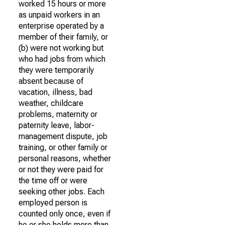
worked 15 hours or more
as unpaid workers in an
enterprise operated by a
member of their family, or
(b) were not working but
who had jobs from which
they were temporarily
absent because of
vacation, illness, bad
weather, childcare
problems, maternity or
paternity leave, labor-
management dispute, job
training, or other family or
personal reasons, whether
or not they were paid for
the time off or were
seeking other jobs. Each
employed person is
counted only once, even if
he or she holds more than