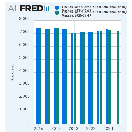
Chart
Civilian Labor Force in East Feliciana Parish, LA
Vintage: 2025-04-29
Civilian Labor Force in East Feliciana Parish, LA
Bar chart with 2 data series.
Vintage: 2026-05-19
8,000
View as data table, Chart
The chart has 1 X axis displaying xAxis. Data ranges from 1
7,000
The chart has 2 Y axes displaying Persons and yAxisRight.
6,000
5,000
Persons
4,000
3,000
2,000
1,000
0
2016
2018
2020
2022
2024