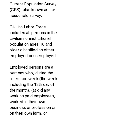
Current Population Survey
(CPS), also known as the
household survey.
Civilian Labor Force
includes all persons in the
civilian noninstitutional
population ages 16 and
older classified as either
employed or unemployed.
Employed persons are all
persons who, during the
reference week (the week
including the 12th day of
the month), (a) did any
work as paid employees,
worked in their own
business or profession or
on their own farm, or