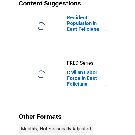
Content Suggestions
Resident
Population in
East Feliciana
Parish, LA
FRED Series
Civilian Labor
Force in East
Feliciana
Parish, LA
Other Formats
Monthly, Not Seasonally Adjusted