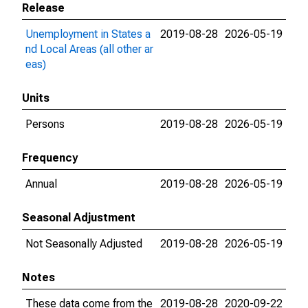
Release
Unemployment in States a
2019-08-28
2026-05-19
nd Local Areas (all other ar
eas)
Units
Persons
2019-08-28
2026-05-19
Frequency
Annual
2019-08-28
2026-05-19
Seasonal Adjustment
Not Seasonally Adjusted
2019-08-28
2026-05-19
Notes
These data come from the
2019-08-28
2020-09-22