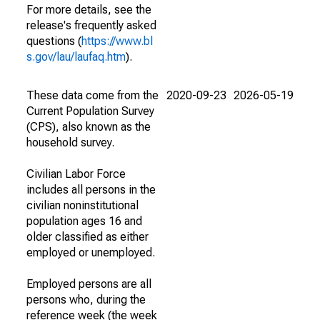
For more details, see the
release's frequently asked
questions (
https://www.bl
s.gov/lau/laufaq.htm
).
These data come from the
2020-09-23
2026-05-19
Current Population Survey
(CPS), also known as the
household survey.
Civilian Labor Force
includes all persons in the
civilian noninstitutional
population ages 16 and
older classified as either
employed or unemployed.
Employed persons are all
persons who, during the
reference week (the week