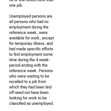
one job.
Unemployed persons are
all persons who had no
employment during the
reference week, were
available for work, except
for temporary illness, and
had made specific efforts
to find employment some
time during the 4 week-
period ending with the
reference week. Persons
who were waiting to be
recalled to a job from
which they had been laid
off need not have been
looking for work to be
classified as unemployed.