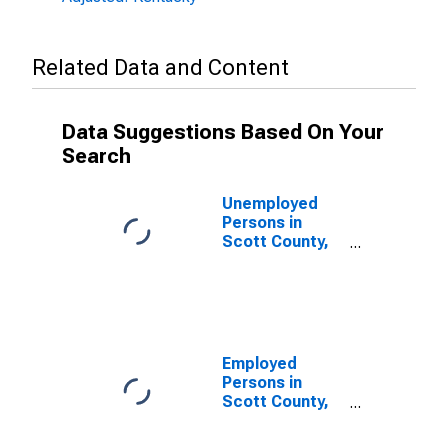
Related Data and Content
Data Suggestions Based On Your
Search
Unemployed
Persons in
Scott County,
KY
Employed
Persons in
Scott County,
KY