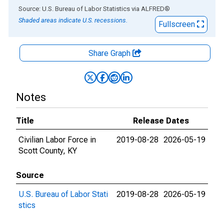
End of interactive chart.
Source: U.S. Bureau of Labor Statistics
via
ALFRED
®
Shaded areas indicate U.S. recessions.
Fullscreen
Share Graph
Notes
Title
Release Dates
Civilian Labor Force in
2019-08-28
2026-05-19
Scott County, KY
Source
U.S. Bureau of Labor Stati
2019-08-28
2026-05-19
stics