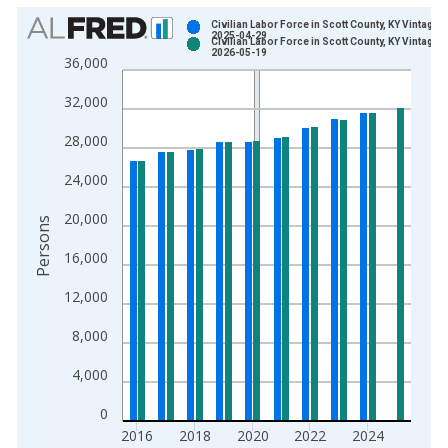
Chart
Civilian Labor Force in Scott County, KY Vintage:
2025-04-29
Civilian Labor Force in Scott County, KY Vintage:
Bar chart with 2 data series.
2026-05-19
36,000
View as data table, Chart
32,000
The chart has 1 X axis displaying xAxis. Data ranges from 1
The chart has 2 Y axes displaying Persons and yAxisRight.
28,000
24,000
20,000
Persons
16,000
12,000
8,000
4,000
0
2016
2018
2020
2022
2024