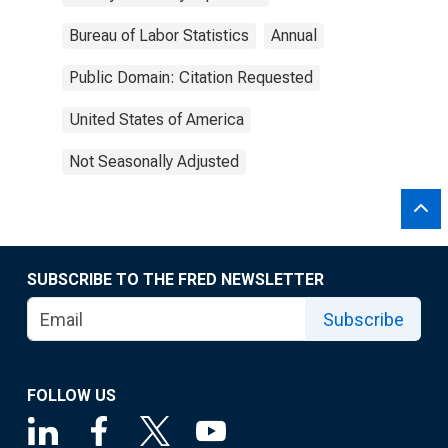
Bureau of Labor Statistics
Annual
Public Domain: Citation Requested
United States of America
Not Seasonally Adjusted
SUBSCRIBE TO THE FRED NEWSLETTER
Subscribe
FOLLOW US