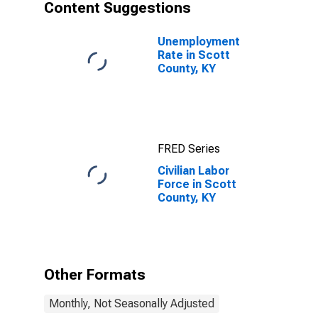
Content Suggestions
Unemployment
Rate in Scott
County, KY
FRED Series
Civilian Labor
Force in Scott
County, KY
Other Formats
Monthly, Not Seasonally Adjusted