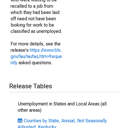
recalled to a job from
which they had been laid
off need not have been
looking for work to be
classified as unemployed.
For more details, see the
release's
https://www.bls.
gov/lau/laufaq.htm>freque
ntly
asked questions.
Release Tables
Unemployment in States and Local Areas (all
other areas)
Counties by State, Annual, Not Seasonally
Adjusted: Kentucky