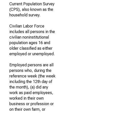
Current Population Survey
(CPS), also known as the
household survey.
Civilian Labor Force
includes all persons in the
civilian noninstitutional
population ages 16 and
older classified as either
employed or unemployed.
Employed persons are all
persons who, during the
reference week (the week
including the 12th day of
the month), (a) did any
work as paid employees,
worked in their own
business or profession or
on their own farm, or