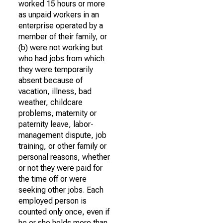
worked 15 hours or more
as unpaid workers in an
enterprise operated by a
member of their family, or
(b) were not working but
who had jobs from which
they were temporarily
absent because of
vacation, illness, bad
weather, childcare
problems, maternity or
paternity leave, labor-
management dispute, job
training, or other family or
personal reasons, whether
or not they were paid for
the time off or were
seeking other jobs. Each
employed person is
counted only once, even if
he or she holds more than