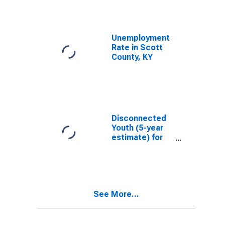
Unemployment
Rate in Scott
County, KY
Disconnected
Youth (5-year
estimate) for
Scott County,
KY
See More...