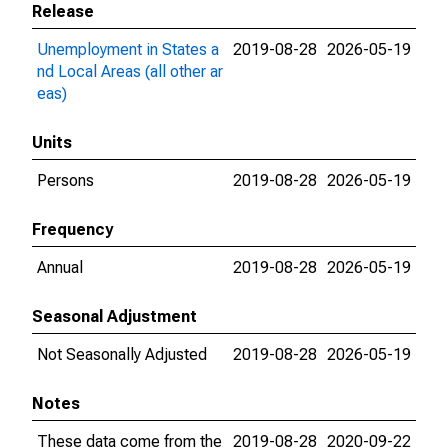
Release
Unemployment in States a
2019-08-28
2026-05-19
nd Local Areas (all other ar
eas)
Units
Persons
2019-08-28
2026-05-19
Frequency
Annual
2019-08-28
2026-05-19
Seasonal Adjustment
Not Seasonally Adjusted
2019-08-28
2026-05-19
Notes
These data come from the
2019-08-28
2020-09-22