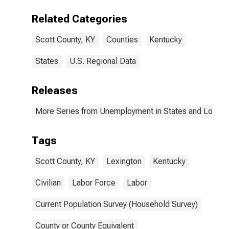
Related Categories
Scott County, KY
Counties
Kentucky
States
U.S. Regional Data
Releases
More Series from Unemployment in States and Local Ar
Tags
Scott County, KY
Lexington
Kentucky
Civilian
Labor Force
Labor
Current Population Survey (Household Survey)
County or County Equivalent