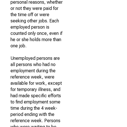
personal reasons, whether
or not they were paid for
the time off or were
seeking other jobs. Each
employed person is
counted only once, even if
he or she holds more than
one job.
Unemployed persons are
all persons who had no
employment during the
reference week, were
available for work, except
for temporary illness, and
had made specific efforts
to find employment some
time during the 4 week-
period ending with the
reference week. Persons
who were waiting to be