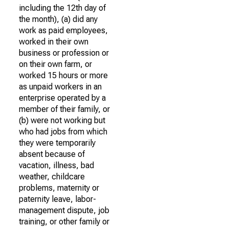
including the 12th day of
the month), (a) did any
work as paid employees,
worked in their own
business or profession or
on their own farm, or
worked 15 hours or more
as unpaid workers in an
enterprise operated by a
member of their family, or
(b) were not working but
who had jobs from which
they were temporarily
absent because of
vacation, illness, bad
weather, childcare
problems, maternity or
paternity leave, labor-
management dispute, job
training, or other family or