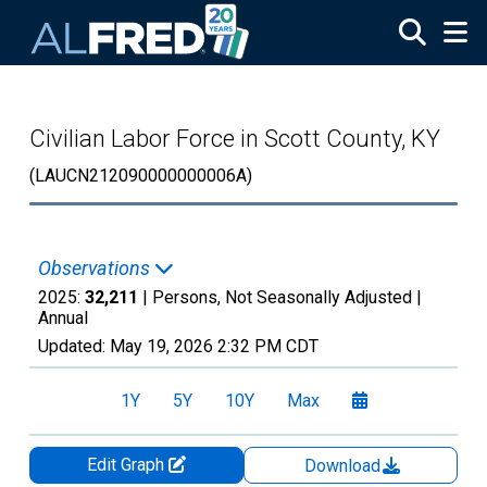
Skip to main content
Civilian Labor Force in Scott County, KY
(LAUCN212090000000006A)
Observations
2025:
32,211
| Persons, Not Seasonally Adjusted |
Annual
Updated:
May 19, 2026
2:32 PM CDT
1Y
5Y
10Y
Max
Edit Graph
Download