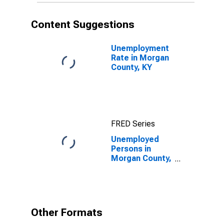
Content Suggestions
Unemployment
Rate in Morgan
County, KY
FRED Series
Unemployed
Persons in
Morgan County,
KY
Other Formats