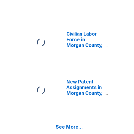
Civilian Labor
Force in
Morgan County,
KY
New Patent
Assignments in
Morgan County,
KY
See More...