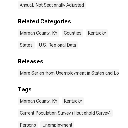
Annual, Not Seasonally Adjusted
Related Categories
Morgan County, KY
Counties
Kentucky
States
U.S. Regional Data
Releases
More Series from Unemployment in States and Local Ar
Tags
Morgan County, KY
Kentucky
Current Population Survey (Household Survey)
Persons
Unemployment