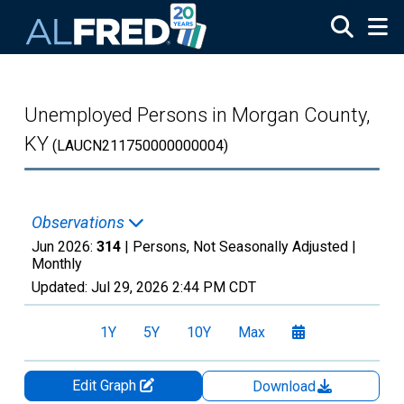
Skip to main content
Unemployed Persons in Morgan County,
KY
(LAUCN211750000000004)
Observations
Jun 2026:
314
| Persons, Not Seasonally Adjusted |
Monthly
Updated:
Jul 29, 2026
2:44 PM CDT
1Y
5Y
10Y
Max
Edit Graph
Download