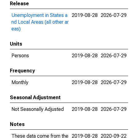
Release
Unemployment in States a
2019-08-28
2026-07-29
nd Local Areas (all other ar
eas)
Units
Persons
2019-08-28
2026-07-29
Frequency
Monthly
2019-08-28
2026-07-29
Seasonal Adjustment
Not Seasonally Adjusted
2019-08-28
2026-07-29
Notes
These data come from the
2019-08-28
2020-09-22