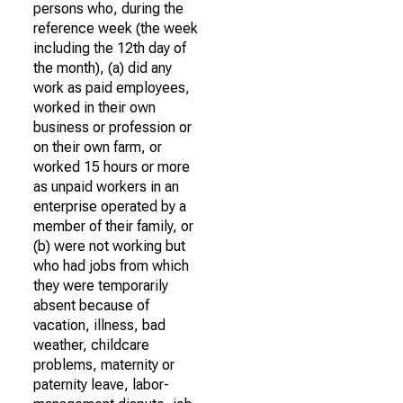
persons who, during the
reference week (the week
including the 12th day of
the month), (a) did any
work as paid employees,
worked in their own
business or profession or
on their own farm, or
worked 15 hours or more
as unpaid workers in an
enterprise operated by a
member of their family, or
(b) were not working but
who had jobs from which
they were temporarily
absent because of
vacation, illness, bad
weather, childcare
problems, maternity or
paternity leave, labor-