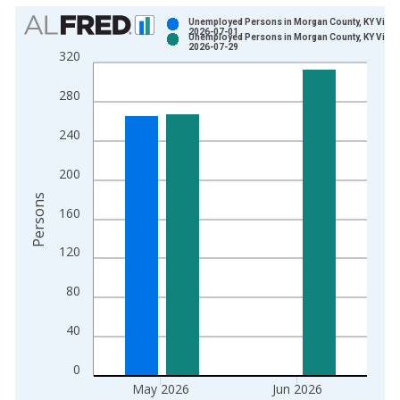
Chart
Unemployed Persons in Morgan County, KY Vinta
2026-07-01
Unemployed Persons in Morgan County, KY Vinta
Bar chart with 2 data series.
2026-07-29
320
View as data table, Chart
The chart has 1 X axis displaying xAxis. Data ranges from 1
280
The chart has 2 Y axes displaying Persons and yAxisRight.
240
200
Persons
160
120
80
40
0
May 2026
Jun 2026