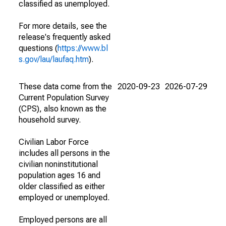
classified as unemployed.
For more details, see the
release's frequently asked
questions (
https://www.bl
s.gov/lau/laufaq.htm
).
These data come from the
2020-09-23
2026-07-29
Current Population Survey
(CPS), also known as the
household survey.
Civilian Labor Force
includes all persons in the
civilian noninstitutional
population ages 16 and
older classified as either
employed or unemployed.
Employed persons are all