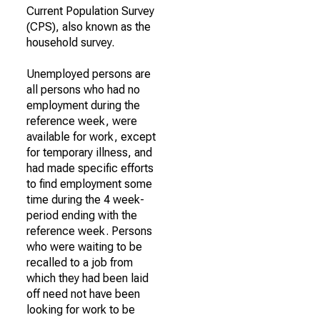
Current Population Survey
(CPS), also known as the
household survey.
Unemployed persons are
all persons who had no
employment during the
reference week, were
available for work, except
for temporary illness, and
had made specific efforts
to find employment some
time during the 4 week-
period ending with the
reference week. Persons
who were waiting to be
recalled to a job from
which they had been laid
off need not have been
looking for work to be