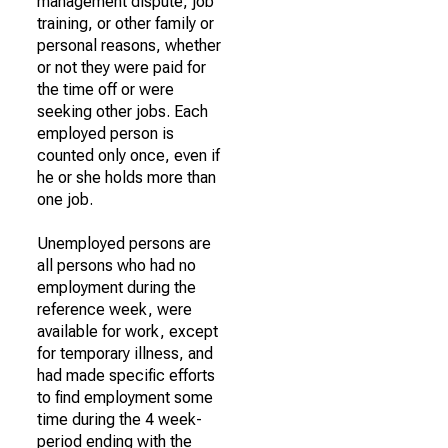
management dispute, job
training, or other family or
personal reasons, whether
or not they were paid for
the time off or were
seeking other jobs. Each
employed person is
counted only once, even if
he or she holds more than
one job.
Unemployed persons are
all persons who had no
employment during the
reference week, were
available for work, except
for temporary illness, and
had made specific efforts
to find employment some
time during the 4 week-
period ending with the