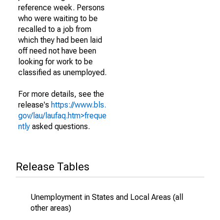
reference week. Persons
who were waiting to be
recalled to a job from
which they had been laid
off need not have been
looking for work to be
classified as unemployed.
For more details, see the
release's
https://www.bls.
gov/lau/laufaq.htm>freque
ntly
asked questions.
Release Tables
Unemployment in States and Local Areas (all
other areas)