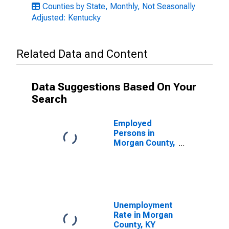
Counties by State, Monthly, Not Seasonally
Adjusted: Kentucky
Related Data and Content
Data Suggestions Based On Your
Search
Employed
Persons in
Morgan County,
KY
Unemployment
Rate in Morgan
County, KY