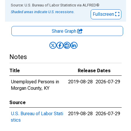
End of interactive chart.
Source: U.S. Bureau of Labor Statistics
via
ALFRED
®
Shaded areas indicate U.S. recessions.
Fullscreen
Share Graph
Notes
Title
Release Dates
Unemployed Persons in
2019-08-28
2026-07-29
Morgan County, KY
Source
U.S. Bureau of Labor Stati
2019-08-28
2026-07-29
stics