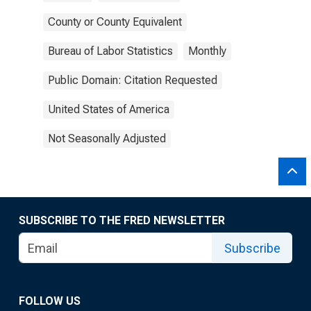
County or County Equivalent
Bureau of Labor Statistics
Monthly
Public Domain: Citation Requested
United States of America
Not Seasonally Adjusted
SUBSCRIBE TO THE FRED NEWSLETTER
Subscribe
FOLLOW US