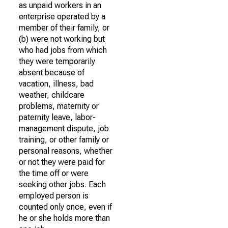
as unpaid workers in an
enterprise operated by a
member of their family, or
(b) were not working but
who had jobs from which
they were temporarily
absent because of
vacation, illness, bad
weather, childcare
problems, maternity or
paternity leave, labor-
management dispute, job
training, or other family or
personal reasons, whether
or not they were paid for
the time off or were
seeking other jobs. Each
employed person is
counted only once, even if
he or she holds more than