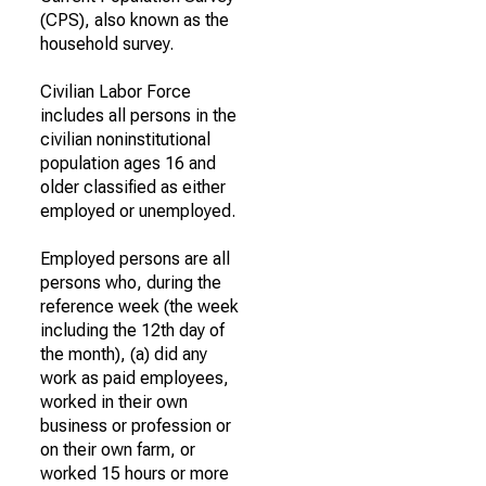
(CPS), also known as the
household survey.
Civilian Labor Force
includes all persons in the
civilian noninstitutional
population ages 16 and
older classified as either
employed or unemployed.
Employed persons are all
persons who, during the
reference week (the week
including the 12th day of
the month), (a) did any
work as paid employees,
worked in their own
business or profession or
on their own farm, or
worked 15 hours or more