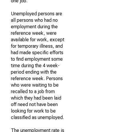
one job.
Unemployed persons are
all persons who had no
employment during the
reference week, were
available for work, except
for temporary illness, and
had made specific efforts
to find employment some
time during the 4 week-
period ending with the
reference week. Persons
who were waiting to be
recalled to a job from
which they had been laid
off need not have been
looking for work to be
classified as unemployed.
The unemployment rate is