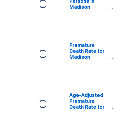
Persons in
Madison
County, KY
Premature
Death Rate for
Madison
County, KY
Age-Adjusted
Premature
Death Rate for
Madison
County, KY