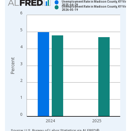
Unemployment Rate in Madison County, KY Vintag
2025-04-29
Unemployment Rate in Madison County, KY Vintag
Bar chart with 2 data series.
2026-05-19
6
View as data table, Chart
The chart has 1 X axis displaying xAxis. Data ranges from 1
5
The chart has 2 Y axes displaying Percent and yAxisRight.
4
Percent
3
2
1
0
2024
2025
End of interactive chart.
Source: U.S. Bureau of Labor Statistics
via
ALFRED
®