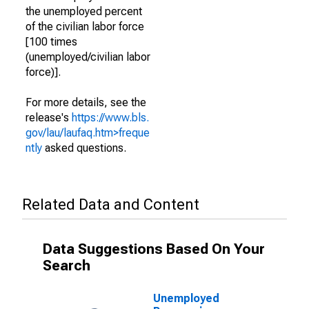
the unemployed percent
of the civilian labor force
[100 times
(unemployed/civilian labor
force)].
For more details, see the
release's
https://www.bls.
gov/lau/laufaq.htm>freque
ntly
asked questions.
Related Data and Content
Data Suggestions Based On Your
Search
Unemployed