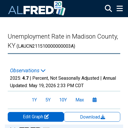
Skip to main content
Unemployment Rate in Madison County,
KY
(LAUCN211510000000003A)
Observations
2025:
4.7
| Percent, Not Seasonally Adjusted |
Annual
Updated:
May 19, 2026
2:33 PM CDT
1Y
5Y
10Y
Max
Edit Graph
Download
Chart