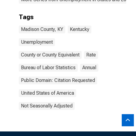
Tags
Madison County, KY
Kentucky
Unemployment
County or County Equivalent
Rate
Bureau of Labor Statistics
Annual
Public Domain: Citation Requested
United States of America
Not Seasonally Adjusted