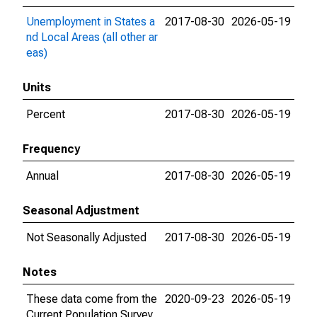
Unemployment in States a
2017-08-30
2026-05-19
nd Local Areas (all other ar
eas)
Units
Percent
2017-08-30
2026-05-19
Frequency
Annual
2017-08-30
2026-05-19
Seasonal Adjustment
Not Seasonally Adjusted
2017-08-30
2026-05-19
Notes
These data come from the
2020-09-23
2026-05-19
Current Population Survey