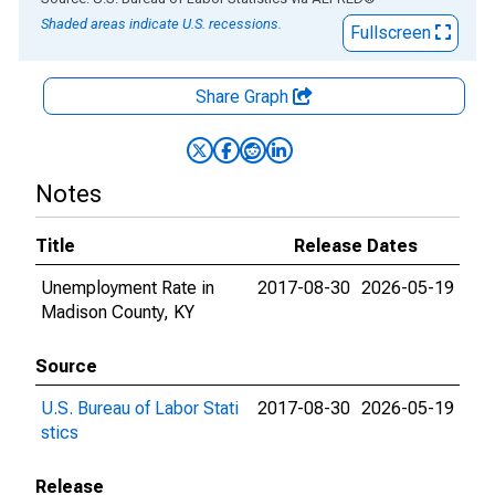
Shaded areas indicate U.S. recessions.
Fullscreen
Share Graph
Notes
Title
Release Dates
Unemployment Rate in
2017-08-30
2026-05-19
Madison County, KY
Source
U.S. Bureau of Labor Stati
2017-08-30
2026-05-19
stics
Release