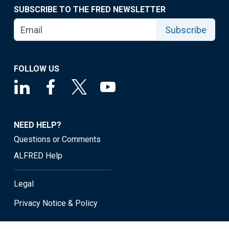
SUBSCRIBE TO THE FRED NEWSLETTER
Subscribe
FOLLOW US
NEED HELP?
Questions or Comments
ALFRED Help
Legal
Privacy Notice & Policy