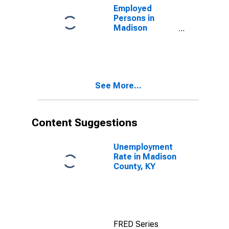
Employed
Persons in
Madison
County, KY
See More...
Content Suggestions
Unemployment
Rate in Madison
County, KY
FRED Series