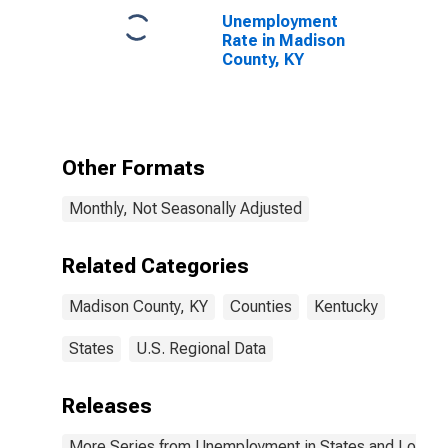
Unemployment
Rate in Madison
County, KY
Other Formats
Monthly, Not Seasonally Adjusted
Related Categories
Madison County, KY
Counties
Kentucky
States
U.S. Regional Data
Releases
More Series from Unemployment in States and Local Ar